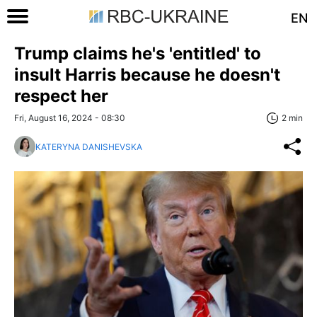
EN
Trump claims he's 'entitled' to
insult Harris because he doesn't
respect her
Fri, August 16, 2024 - 08:30
2 min
KATERYNA DANISHEVSKA