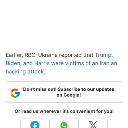
Earlier, RBC-Ukraine reported that
Trump,
Biden, and Harris were victims of an Iranian
hacking attack.
Don't miss out! Subscribe to our updates
on Google!
Or read us wherever it's convenient for you!