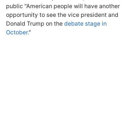
public "American people will have another
opportunity to see the vice president and
Donald Trump on the
debate stage in
October.
"