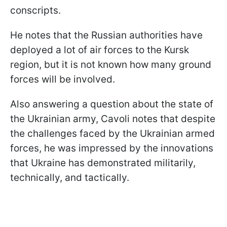
conscripts.
He notes that the Russian authorities have
deployed a lot of air forces to the Kursk
region, but it is not known how many ground
forces will be involved.
Also answering a question about the state of
the Ukrainian army, Cavoli notes that despite
the challenges faced by the Ukrainian armed
forces, he was impressed by the innovations
that Ukraine has demonstrated militarily,
technically, and tactically.