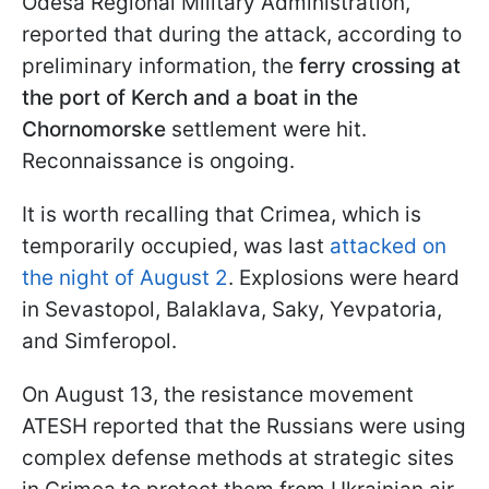
Odesa Regional Military Administration,
reported that during the attack, according to
preliminary information, the
ferry crossing at
the port of Kerch and a boat in the
Chornomorske
settlement were hit.
Reconnaissance is ongoing.
It is worth recalling that Crimea, which is
temporarily occupied, was last
attacked on
the night of August 2
. Explosions were heard
in Sevastopol, Balaklava, Saky, Yevpatoria,
and Simferopol.
On August 13, the resistance movement
ATESH reported that the Russians were using
complex defense methods at strategic sites