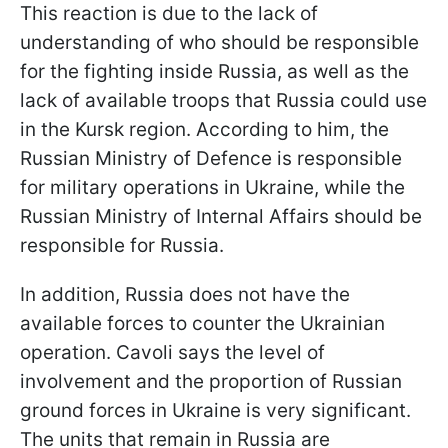
This reaction is due to the lack of
understanding of who should be responsible
for the fighting inside Russia, as well as the
lack of available troops that Russia could use
in the Kursk region. According to him, the
Russian Ministry of Defence is responsible
for military operations in Ukraine, while the
Russian Ministry of Internal Affairs should be
responsible for Russia.
In addition, Russia does not have the
available forces to counter the Ukrainian
operation. Cavoli says the level of
involvement and the proportion of Russian
ground forces in Ukraine is very significant.
The units that remain in Russia are