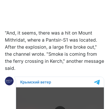
"And, it seems, there was a hit on Mount
Mithridat, where a Pantsir-S1 was located.
After the explosion, a large fire broke out,"
the channel wrote. "Smoke is coming from
the ferry crossing in Kerch," another message
said.