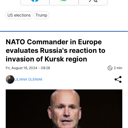
US elections
Trump
NATO Commander in Europe
evaluates Russia's reaction to
invasion of Kursk region
Fri, August 16, 2024 - 08:28
2 min
LILIANA OLENIAK