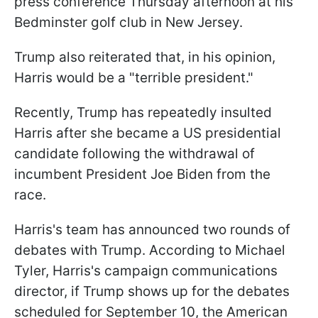
press conference Thursday afternoon at his
Bedminster golf club in New Jersey.
Trump also reiterated that, in his opinion,
Harris would be a "terrible president."
Recently, Trump has repeatedly insulted
Harris after she became a US presidential
candidate following the withdrawal of
incumbent President Joe Biden from the
race.
Harris's team has announced two rounds of
debates with Trump. According to Michael
Tyler, Harris's campaign communications
director, if Trump shows up for the debates
scheduled for September 10, the American