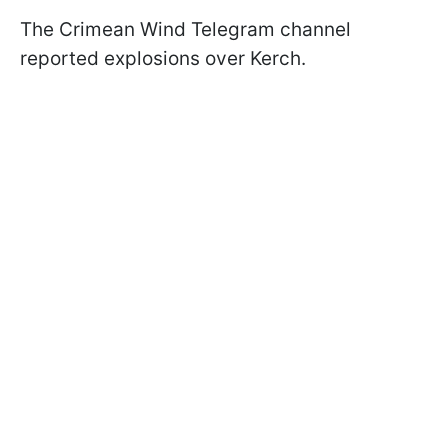
The Crimean Wind Telegram channel
reported explosions over Kerch.