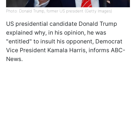
Photo: Donald Trump, former US president (Getty Images)
US presidential candidate Donald Trump
explained why, in his opinion, he was
"entitled" to insult his opponent, Democrat
Vice President Kamala Harris, informs ABC-
News.