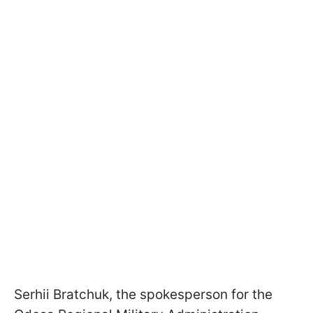
Serhii Bratchuk, the spokesperson for the