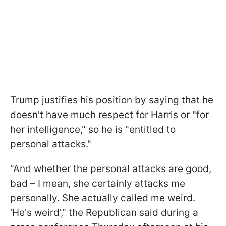
Trump justifies his position by saying that he
doesn't have much respect for Harris or "for
her intelligence," so he is "entitled to
personal attacks."
"And whether the personal attacks are good,
bad – I mean, she certainly attacks me
personally. She actually called me weird.
'He's weird'," the Republican said during a