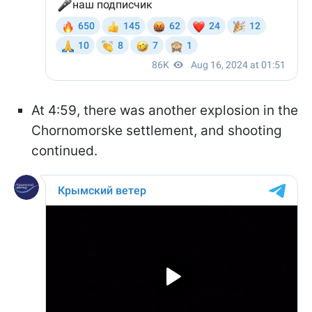
At 4:59, there was another explosion in the
Chornomorske settlement, and shooting
continued.