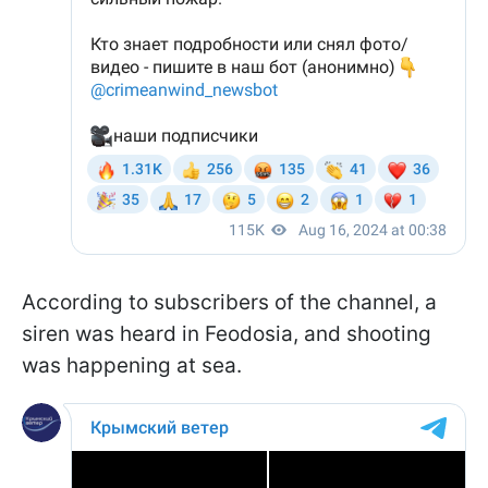
According to subscribers of the channel, a
siren was heard in Feodosia, and shooting
was happening at sea.