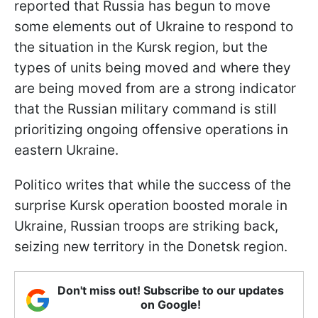
reported that Russia has begun to move
some elements out of Ukraine to respond to
the situation in the Kursk region, but the
types of units being moved and where they
are being moved from are a strong indicator
that the Russian military command is still
prioritizing ongoing offensive operations in
eastern Ukraine.
Politico writes that while the success of the
surprise Kursk operation boosted morale in
Ukraine, Russian troops are striking back,
seizing new territory in the Donetsk region.
Don't miss out! Subscribe to our updates
on Google!