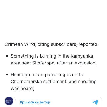
Crimean Wind, citing subscribers, reported:
Something is burning in the Kamyanka
area near Simferopol after an explosion;
Helicopters are patrolling over the
Chornomorske settlement, and shooting
was heard;