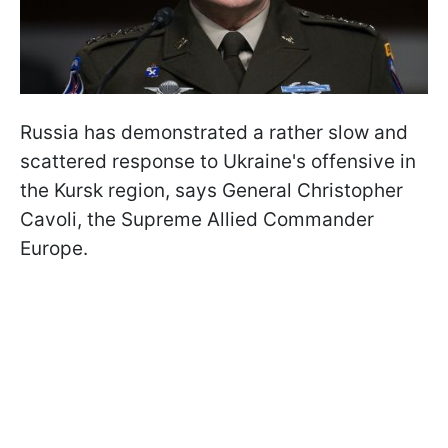
Russia has demonstrated a rather slow and
scattered response to Ukraine's offensive in
the Kursk region, says General Christopher
Cavoli, the Supreme Allied Commander
Europe.