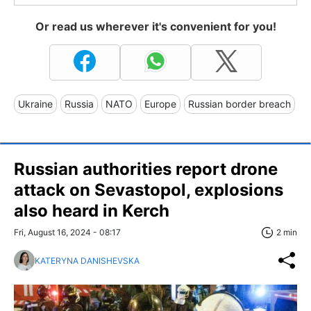
Or read us wherever it's convenient for you!
Ukraine
Russia
NATO
Europe
Russian border breach
Russian authorities report drone
attack on Sevastopol, explosions
also heard in Kerch
Fri, August 16, 2024 - 08:17
2 min
KATERYNA DANISHEVSKA