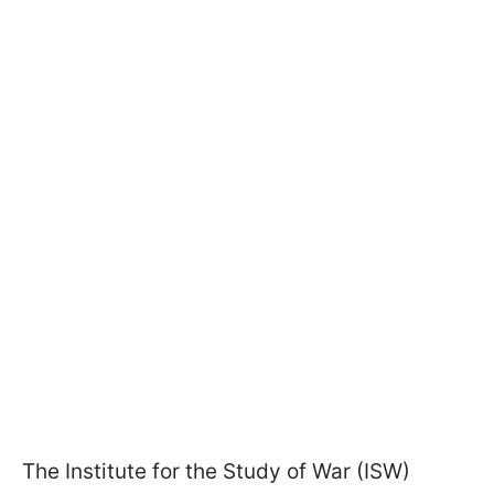
The Institute for the Study of War (ISW)