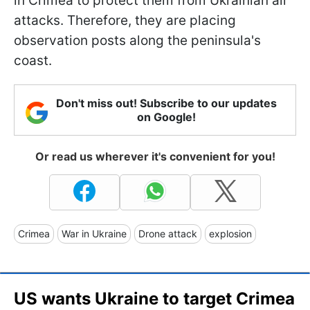
in Crimea to protect them from Ukrainian air
attacks. Therefore, they are placing
observation posts along the peninsula's
coast.
Don't miss out! Subscribe to our updates
on Google!
Or read us wherever it's convenient for you!
Crimea
War in Ukraine
Drone attack
explosion
US wants Ukraine to target Crimea