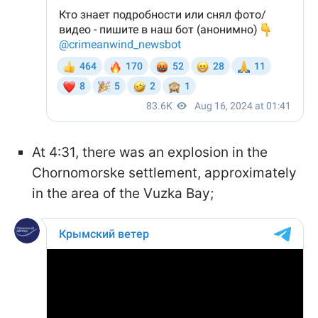
At 4:31, there was an explosion in the
Chornomorske settlement, approximately
in the area of the Vuzka Bay;