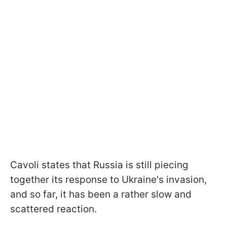
Cavoli states that Russia is still piecing
together its response to Ukraine's invasion,
and so far, it has been a rather slow and
scattered reaction.