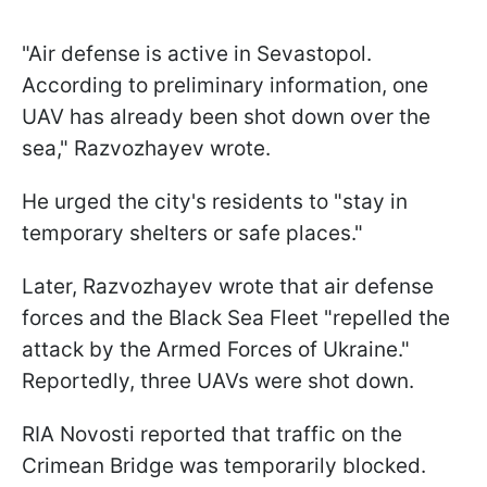
"Air defense is active in Sevastopol.
According to preliminary information, one
UAV has already been shot down over the
sea," Razvozhayev wrote.
He urged the city's residents to "stay in
temporary shelters or safe places."
Later, Razvozhayev wrote that air defense
forces and the Black Sea Fleet "repelled the
attack by the Armed Forces of Ukraine."
Reportedly, three UAVs were shot down.
RIA Novosti reported that traffic on the
Crimean Bridge was temporarily blocked.