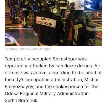
Illustrative photo (Getty Images)
Temporarily occupied Sevastopol was
reportedly attacked by kamikaze drones. Air
defense was active, according to the head of
the city's occupation administration, Mikhail
Razvozhayev, and the spokesperson for the
Odesa Regional Military Administration,
Serhii Bratchuk.