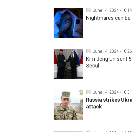
June 14, 2024 - 10:14
Nightmares can be h
June 14, 2024 - 10:26
Kim Jong Un sent 5 
Seoul
June 14, 2024 - 10:31
Russia strikes Ukra
attack