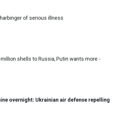
arbinger of serious illness
million shells to Russia, Putin wants more -
ine overnight: Ukrainian air defense repelling