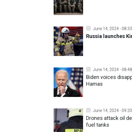
June 14, 2024 - 08:33
Russia launches Kin
June 14, 2024 - 08:48
Biden voices disapp
Hamas
June 14, 2024 - 09:20
Drones attack oil d
fuel tanks