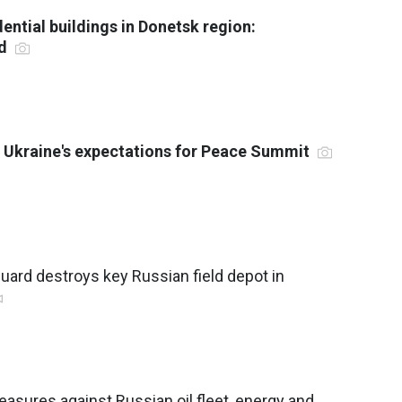
ential buildings in Donetsk region:
ed
 Ukraine's expectations for Peace Summit
Guard destroys key Russian field depot in
asures against Russian oil fleet, energy and