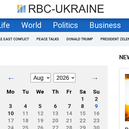
Life
World
Politics
Business
LE EAST CONFLICT
PEACE TALKS
DONALD TRUMP
PRESIDENT ZELE
NE
←
→
Mo
Tu
We
Th
Fr
Sa
Su
1
2
3
4
5
6
7
8
9
10
11
12
13
14
15
16
17
18
19
20
21
22
23
24
25
26
27
28
29
30