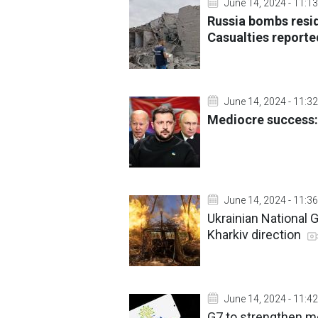
June 14, 2024 - 11:13
Russia bombs resid
Casualties report
June 14, 2024 - 11:32
Mediocre success:
June 14, 2024 - 11:36
Ukrainian National 
Kharkiv direction
June 14, 2024 - 11:42
G7 to strengthen me