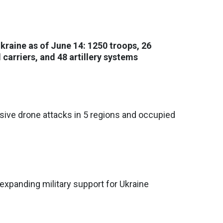
Ukraine as of June 14: 1250 troops, 26
carriers, and 48 artillery systems
ive drone attacks in 5 regions and occupied
xpanding military support for Ukraine