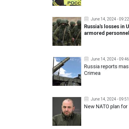
June 14, 2024 - 09:22
Russia's losses in 
armored personnel 
June 14, 2024 - 09:46
Russia reports mass
Crimea
June 14, 2024 - 09:51
New NATO plan for e