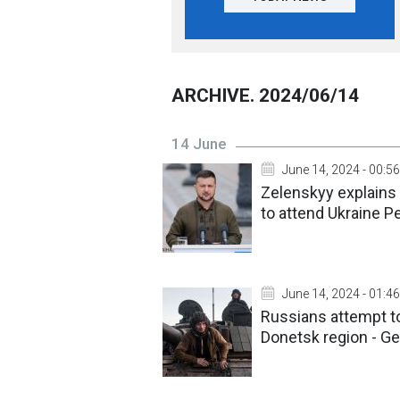
ARCHIVE. 2024/06/14
14 June
June 14, 2024 - 00:56
Zelenskyy explains 
to attend Ukraine 
June 14, 2024 - 01:46
Russians attempt to
Donetsk region - Ge