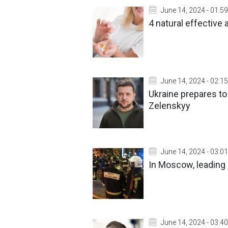
June 14, 2024 - 01:59
4 natural effective
June 14, 2024 - 02:15
Ukraine prepares t
Zelenskyy
June 14, 2024 - 03:01
In Moscow, leading 
June 14, 2024 - 03:40