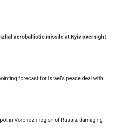
zhal aeroballistic missile at Kyiv overnight
ointing forecast for Israel's peace deal with
epot in Voronezh region of Russia, damaging