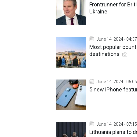
Frontrunner for Bri
Ukraine
June 14, 2024 - 04:37
Most popular countr
destinations
June 14, 2024 - 06:05
5 new iPhone featur
June 14, 2024 - 07:15
Lithuania plans to d