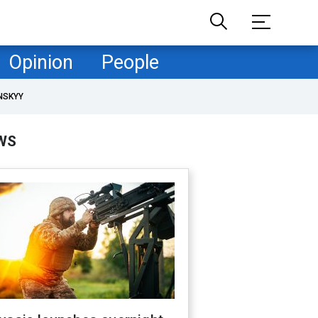
Opinion
People
NSKYY
WS