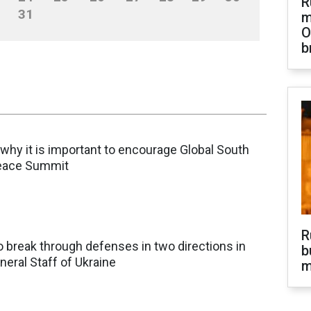
R
31
m
O
b
why it is important to encourage Global South
Peace Summit
R
 break through defenses in two directions in
b
neral Staff of Ukraine
m