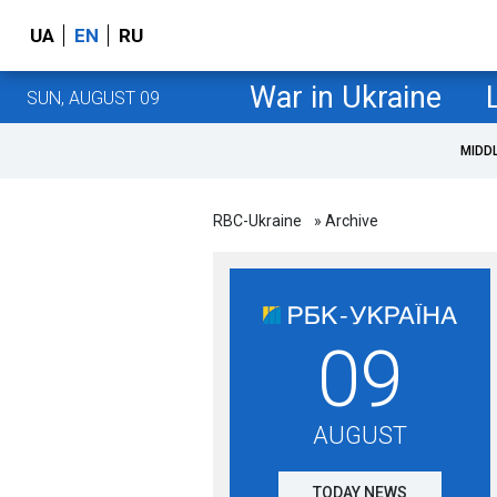
UA
EN
RU
War in Ukraine
SUN, AUGUST 09
MIDD
RBC-Ukraine
» Archive
09
AUGUST
TODAY NEWS