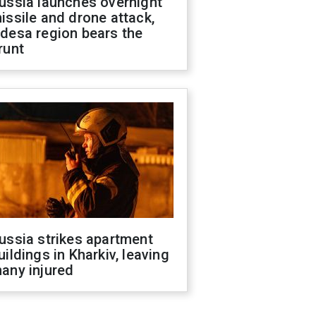
ussia launches overnight
issile and drone attack,
desa region bears the
runt
ussia strikes apartment
uildings in Kharkiv, leaving
any injured