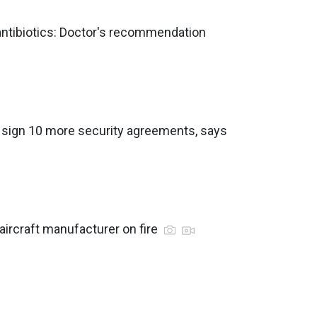
 antibiotics: Doctor's recommendation
o sign 10 more security agreements, says
aircraft manufacturer on fire