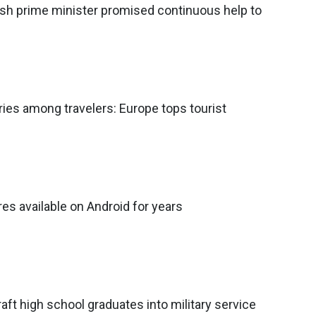
tish prime minister promised continuous help to
ies among travelers: Europe tops tourist
es available on Android for years
raft high school graduates into military service