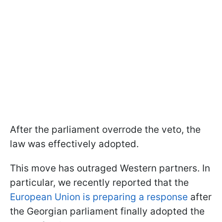
After the parliament overrode the veto, the
law was effectively adopted.
This move has outraged Western partners. In
particular, we recently reported that the
European Union is preparing a response
after
the Georgian parliament finally adopted the