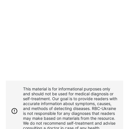
This material is for informational purposes only
and should not be used for medical diagnosis or
self-treatment. Our goal is to provide readers with
accurate information about symptoms, causes,
and methods of detecting diseases. RBС-Ukraine
is not responsible for any diagnoses that readers
may make based on materials from the resource.
We do not recommend self-treatment and advise
consulting a doctor in case of any health