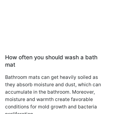
How often you should wash a bath
mat
Bathroom mats can get heavily soiled as
they absorb moisture and dust, which can
accumulate in the bathroom. Moreover,
moisture and warmth create favorable
conditions for mold growth and bacteria