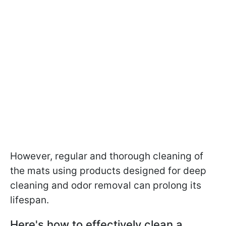
However, regular and thorough cleaning of
the mats using products designed for deep
cleaning and odor removal can prolong its
lifespan.
Here's how to effectively clean a