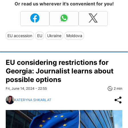
Or read us wherever it's convenient for you!
EU accession
EU
Ukraine
Moldova
EU considering restrictions for
Georgia: Journalist learns about
possible options
Fri, June 14, 2024 - 22:55
2 min
KATERYNA SHKARLAT