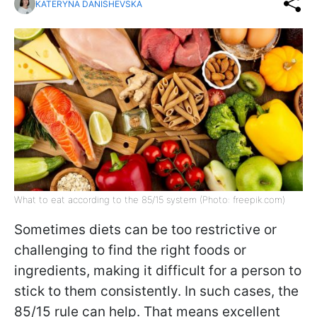
KATERYNA DANISHEVSKA
What to eat according to the 85/15 system (Photo: freepik.com)
Sometimes diets can be too restrictive or
challenging to find the right foods or
ingredients, making it difficult for a person to
stick to them consistently. In such cases, the
85/15 rule can help. That means excellent