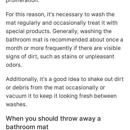
proliferation.
For this reason, it's necessary to wash the
mat regularly and occasionally treat it with
special products. Generally, washing the
bathroom mat is recommended about once a
month or more frequently if there are visible
signs of dirt, such as stains or unpleasant
odors.
Additionally, it's a good idea to shake out dirt
or debris from the mat occasionally or
vacuum it to keep it looking fresh between
washes.
When you should throw away a
bathroom mat