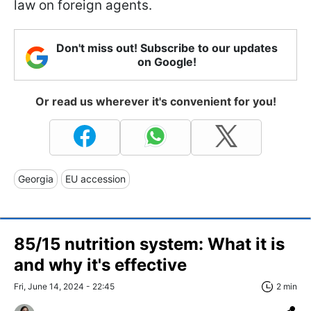
law on foreign agents.
Don't miss out! Subscribe to our updates
on Google!
Or read us wherever it's convenient for you!
Georgia
EU accession
85/15 nutrition system: What it is
and why it's effective
Fri, June 14, 2024 - 22:45
2 min