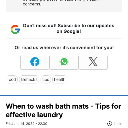
concerns.
Don't miss out! Subscribe to our updates
on Google!
Or read us wherever it's convenient for you!
food
lifehacks
tips
health
When to wash bath mats - Tips for
effective laundry
Fri, June 14, 2024 - 22:30
4 min