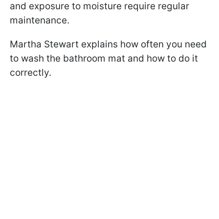
and exposure to moisture require regular
maintenance.
Martha Stewart explains how often you need
to wash the bathroom mat and how to do it
correctly.