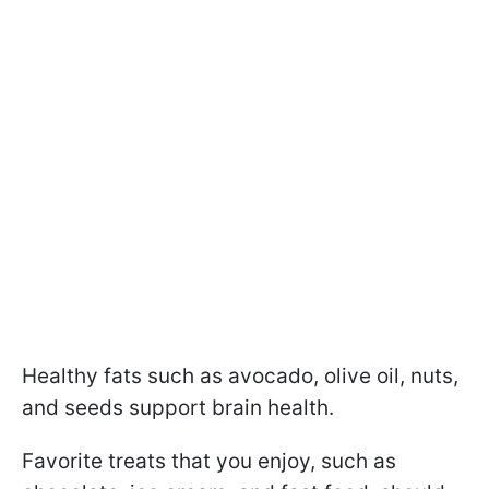
Healthy fats such as avocado, olive oil, nuts,
and seeds support brain health.
Favorite treats that you enjoy, such as