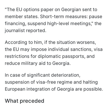
"The EU options paper on Georgian sent to
member states. Short-term measures: pause
financing, suspend high-level meetings," the
journalist reported.
According to him, if the situation worsens,
the EU may impose individual sanctions, visa
restrictions for diplomatic passports, and
reduce military aid to Georgia.
In case of significant deterioration,
suspension of visa-free regime and halting
European integration of Georgia are possible.
What preceded