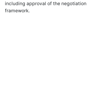
including approval of the negotiation
framework.