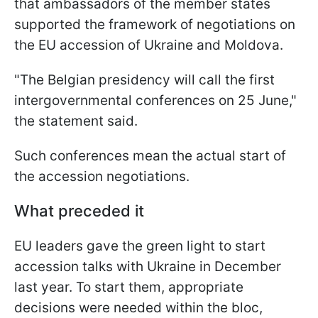
that ambassadors of the member states
supported the framework of negotiations on
the EU accession of Ukraine and Moldova.
"The Belgian presidency will call the first
intergovernmental conferences on 25 June,"
the statement said.
Such conferences mean the actual start of
the accession negotiations.
What preceded it
EU leaders gave the green light to start
accession talks with Ukraine in December
last year. To start them, appropriate
decisions were needed within the bloc,