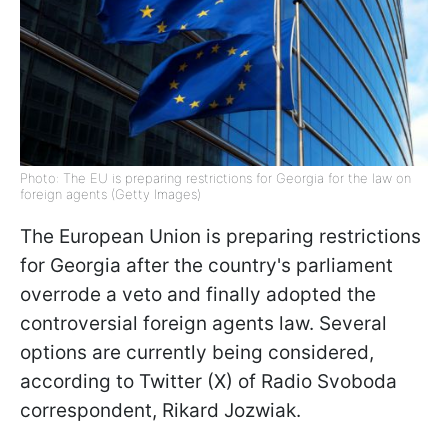
Photo: The EU is preparing restrictions for Georgia for the law on
foreign agents (Getty Images)
The European Union is preparing restrictions
for Georgia after the country's parliament
overrode a veto and finally adopted the
controversial foreign agents law. Several
options are currently being considered,
according to Twitter (X) of Radio Svoboda
correspondent, Rikard Jozwiak.