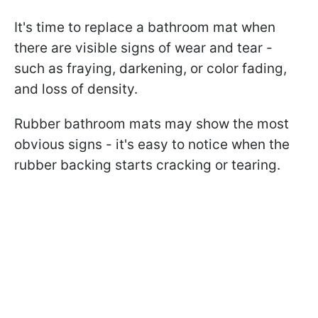
It's time to replace a bathroom mat when
there are visible signs of wear and tear -
such as fraying, darkening, or color fading,
and loss of density.
Rubber bathroom mats may show the most
obvious signs - it's easy to notice when the
rubber backing starts cracking or tearing.