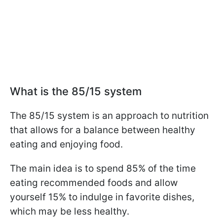
What is the 85/15 system
The 85/15 system is an approach to nutrition
that allows for a balance between healthy
eating and enjoying food.
The main idea is to spend 85% of the time
eating recommended foods and allow
yourself 15% to indulge in favorite dishes,
which may be less healthy.