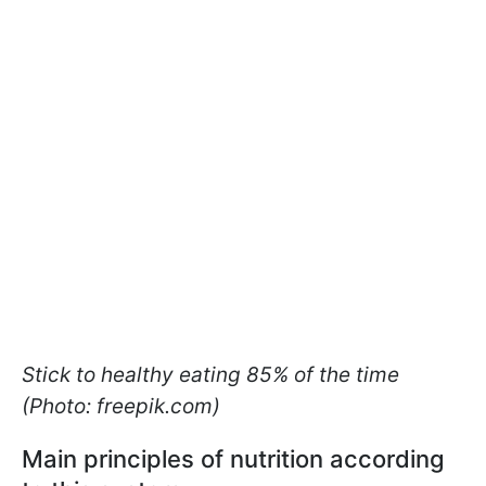
Stick to healthy eating 85% of the time
(Photo: freepik.com)
Main principles of nutrition according