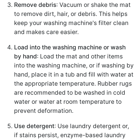
Remove debris
: Vacuum or shake the mat
to remove dirt, hair, or debris. This helps
keep your washing machine's filter clean
and makes care easier.
Load into the washing machine or wash
by hand
: Load the mat and other items
into the washing machine, or if washing by
hand, place it in a tub and fill with water at
the appropriate temperature. Rubber rugs
are recommended to be washed in cold
water or water at room temperature to
prevent deformation.
Use detergent
: Use laundry detergent or,
if stains persist, enzyme-based laundry