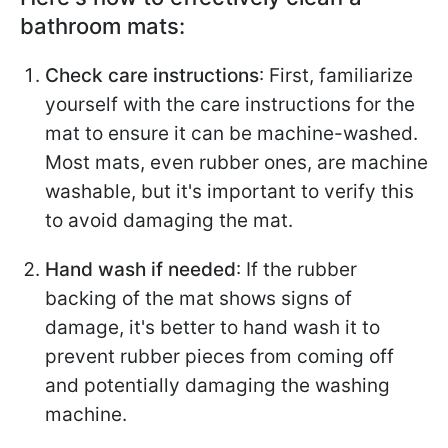
bathroom mats:
Check care instructions
: First, familiarize
yourself with the care instructions for the
mat to ensure it can be machine-washed.
Most mats, even rubber ones, are machine
washable, but it's important to verify this
to avoid damaging the mat.
Hand wash if needed
: If the rubber
backing of the mat shows signs of
damage, it's better to hand wash it to
prevent rubber pieces from coming off
and potentially damaging the washing
machine.