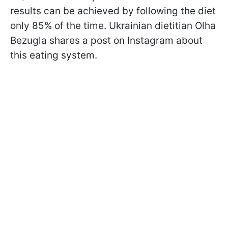
results can be achieved by following the diet
only 85% of the time. Ukrainian dietitian Olha
Bezugla shares a post on Instagram about
this eating system.