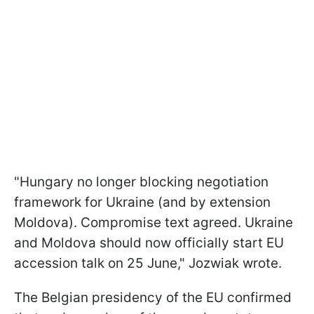
"Hungary no longer blocking negotiation
framework for Ukraine (and by extension
Moldova). Compromise text agreed. Ukraine
and Moldova should now officially start EU
accession talk on 25 June," Jozwiak wrote.
The Belgian presidency of the EU confirmed