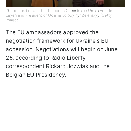
Photo: President of the European Commission Ursula von der
Leyen and President of Ukraine Volodymyr Zelenskyy (Getty
Images)
The EU ambassadors approved the
negotiation framework for Ukraine's EU
accession. Negotiations will begin on June
25, according to Radio Liberty
correspondent Rickard Jozwiak and the
Belgian EU Presidency.