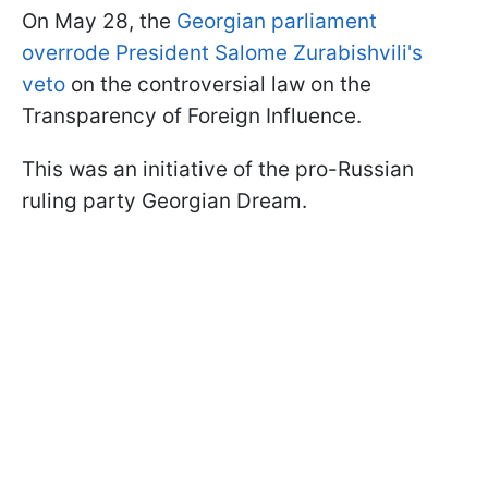
On May 28, the
Georgian parliament
overrode President Salome Zurabishvili's
veto
on the controversial law on the
Transparency of Foreign Influence.
This was an initiative of the pro-Russian
ruling party Georgian Dream.