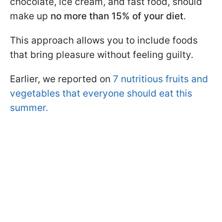
chocolate, ice cream, and fast food, should
make up
no more than 15% of your diet
.
This approach allows you to include foods
that bring pleasure without feeling guilty.
Earlier, we reported on
7 nutritious fruits and
vegetables that everyone should eat this
summer.