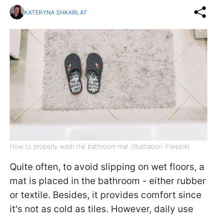
KATERYNA SHKARLAT
How to properly wash the bathroom mat (illustration: Freepik)
Quite often, to avoid slipping on wet floors, a
mat is placed in the bathroom - either rubber
or textile. Besides, it provides comfort since
it's not as cold as tiles. However, daily use