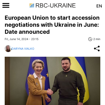
EN
European Union to start accession
negotiations with Ukraine in June:
Date announced
Fri, June 14, 2024 - 23:15
2 min
DARYNA VIALKO