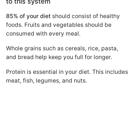
to this system
85% of your diet
should consist of healthy
foods. Fruits and vegetables should be
consumed with every meal.
Whole grains such as cereals, rice, pasta,
and bread help keep you full for longer.
Protein is essential in your diet. This includes
meat, fish, legumes, and nuts.