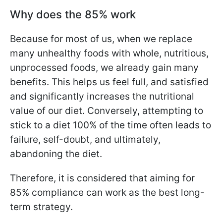
Why does the 85% work
Because for most of us, when we replace
many unhealthy foods with whole, nutritious,
unprocessed foods, we already gain many
benefits. This helps us feel full, and satisfied
and significantly increases the nutritional
value of our diet. Conversely, attempting to
stick to a diet 100% of the time often leads to
failure, self-doubt, and ultimately,
abandoning the diet.
Therefore, it is considered that aiming for
85% compliance can work as the best long-
term strategy.