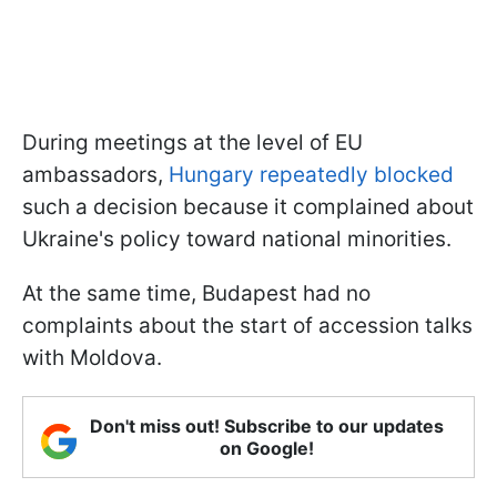
During meetings at the level of EU
ambassadors,
Hungary repeatedly blocked
such a decision because it complained about
Ukraine's policy toward national minorities.
At the same time, Budapest had no
complaints about the start of accession talks
with Moldova.
Don't miss out! Subscribe to our updates
on Google!