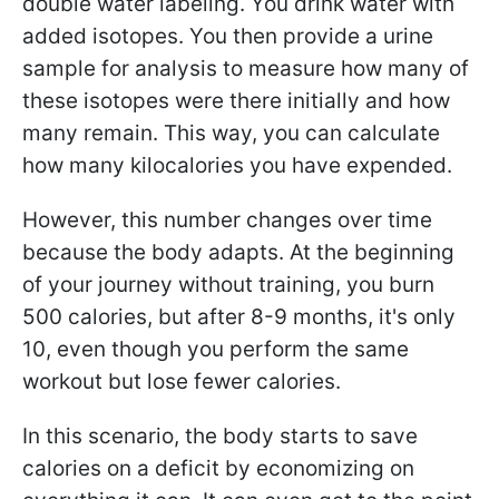
double water labeling. You drink water with
added isotopes. You then provide a urine
sample for analysis to measure how many of
these isotopes were there initially and how
many remain. This way, you can calculate
how many kilocalories you have expended.
However, this number changes over time
because the body adapts. At the beginning
of your journey without training, you burn
500 calories, but after 8-9 months, it's only
10, even though you perform the same
workout but lose fewer calories.
In this scenario, the body starts to save
calories on a deficit by economizing on