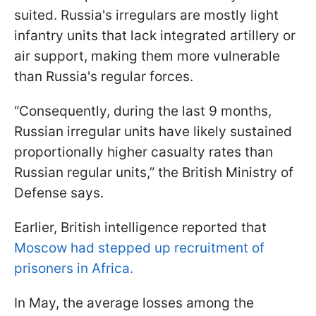
suited. Russia's irregulars are mostly light
infantry units that lack integrated artillery or
air support, making them more vulnerable
than Russia's regular forces.
“Consequently, during the last 9 months,
Russian irregular units have likely sustained
proportionally higher casualty rates than
Russian regular units,” the British Ministry of
Defense says.
Earlier, British intelligence reported that
Moscow had stepped up recruitment of
prisoners in Africa.
In May, the average losses among the