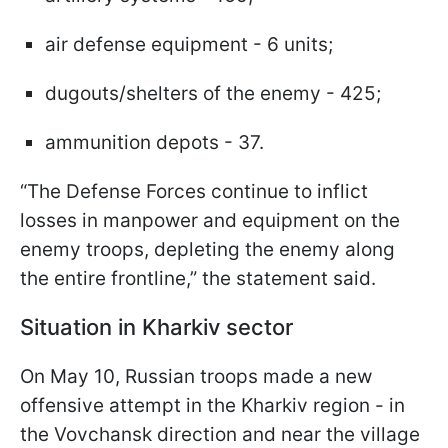
air defense equipment - 6 units;
dugouts/shelters of the enemy - 425;
ammunition depots - 37.
“The Defense Forces continue to inflict
losses in manpower and equipment on the
enemy troops, depleting the enemy along
the entire frontline,” the statement said.
Situation in Kharkiv sector
On May 10, Russian troops made a new
offensive attempt in the Kharkiv region - in
the Vovchansk direction and near the village