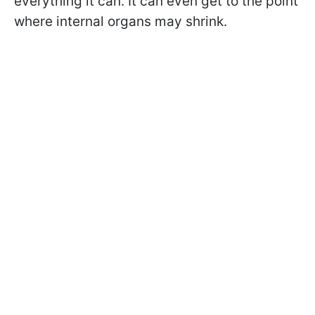
everything it can. It can even get to the point
where internal organs may shrink.