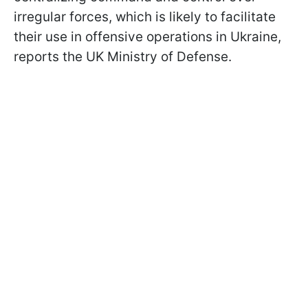
irregular forces, which is likely to facilitate
their use in offensive operations in Ukraine,
reports the UK Ministry of Defense.