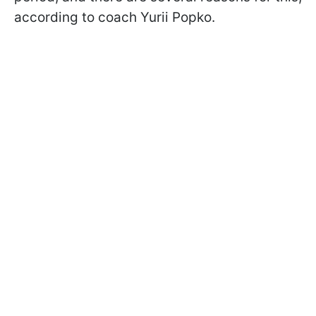
according to coach Yurii Popko.