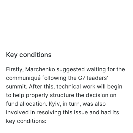
Key conditions
Firstly, Marchenko suggested waiting for the
communiqué following the G7 leaders'
summit. After this, technical work will begin
to help properly structure the decision on
fund allocation. Kyiv, in turn, was also
involved in resolving this issue and had its
key conditions: