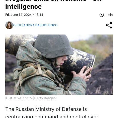
intelligence
Fri, June 14, 2024 - 13:14
1 min
OLEKSANDRA BASHCHENKO
Illustrative photo (Getty Images)
The Russian Ministry of Defense is
centralizing command and control over