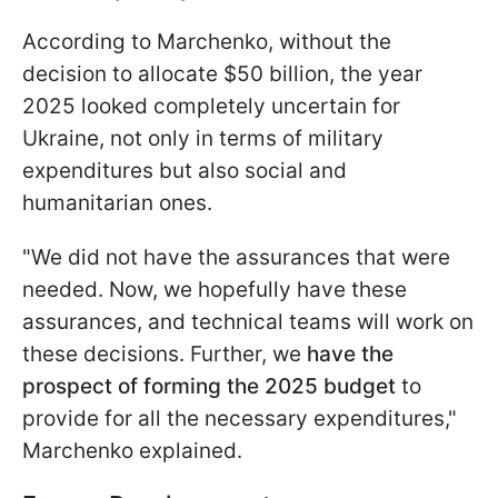
According to Marchenko, without the
decision to allocate $50 billion, the year
2025 looked completely uncertain for
Ukraine, not only in terms of military
expenditures but also social and
humanitarian ones.
"We did not have the assurances that were
needed. Now, we hopefully have these
assurances, and technical teams will work on
these decisions. Further, we
have the
prospect of forming the 2025 budget
to
provide for all the necessary expenditures,"
Marchenko explained.