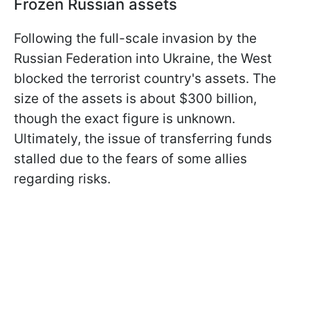
Frozen Russian assets
Following the full-scale invasion by the
Russian Federation into Ukraine, the West
blocked the terrorist country's assets. The
size of the assets is about $300 billion,
though the exact figure is unknown.
Ultimately, the issue of transferring funds
stalled due to the fears of some allies
regarding risks.