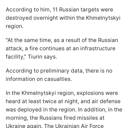
According to him, 11 Russian targets were
destroyed overnight within the Khmelnytskyi
region.
"At the same time, as a result of the Russian
attack, a fire continues at an infrastructure
facility," Tiurin says.
According to preliminary data, there is no
information on casualties.
In the Khmelnytskyi region, explosions were
heard at least twice at night, and air defense
was deployed in the region. In addition, in the
morning, the Russians fired missiles at
Ukraine again. The Ukrainian Air Force