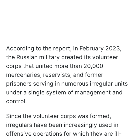
According to the report, in February 2023,
the Russian military created its volunteer
corps that united more than 20,000
mercenaries, reservists, and former
prisoners serving in numerous irregular units
under a single system of management and
control.
Since the volunteer corps was formed,
irregulars have been increasingly used in
offensive operations for which they are ill-