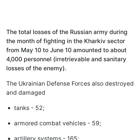
The total losses of the Russian army during
the month of fighting in the Kharkiv sector
from May 10 to June 10 amounted to about
4,000 personnel (irretrievable and sanitary
losses of the enemy).
The Ukrainian Defense Forces also destroyed
and damaged
tanks - 52;
armored combat vehicles - 59;
artillery systems - 165;