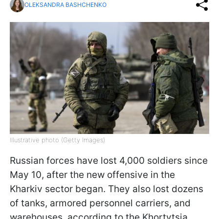
OLEKSANDRA BASHCHENKO
Illustrative photo (Getty Images)
Russian forces have lost 4,000 soldiers since
May 10, after the new offensive in the
Kharkiv sector began. They also lost dozens
of tanks, armored personnel carriers, and
warehouses, according to the Khortytsia