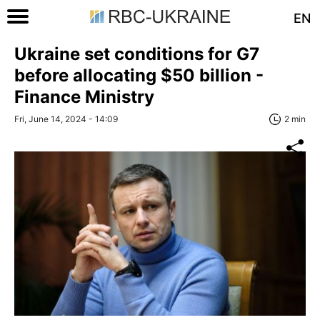
EN
Ukraine set conditions for G7
before allocating $50 billion -
Finance Ministry
Fri, June 14, 2024 - 14:09
2 min