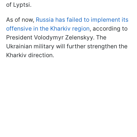
of Lyptsi.
As of now,
Russia has failed to implement its
offensive in the Kharkiv region
, according to
President Volodymyr Zelenskyy. The
Ukrainian military will further strengthen the
Kharkiv direction.