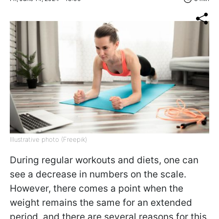
Illustrative photo (Freepik)
During regular workouts and diets, one can
see a decrease in numbers on the scale.
However, there comes a point when the
weight remains the same for an extended
period, and there are several reasons for this,