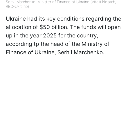
Serhii Marchenko, Minister of Finance of Ukraine (Vitalii Nosach,
RBC-Ukraine)
Ukraine had its key conditions regarding the
allocation of $50 billion. The funds will open
up in the year 2025 for the country,
according tp the head of the Ministry of
Finance of Ukraine, Serhii Marchenko.