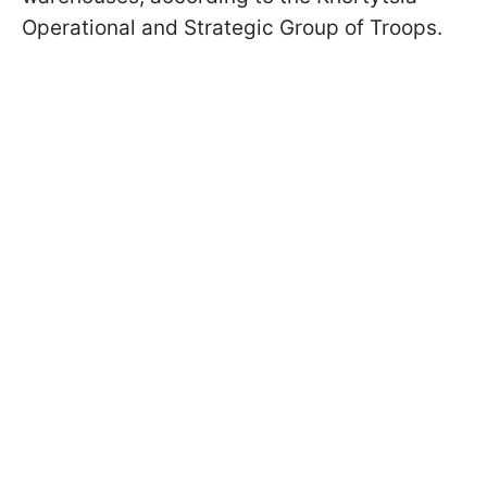
Operational and Strategic Group of Troops.