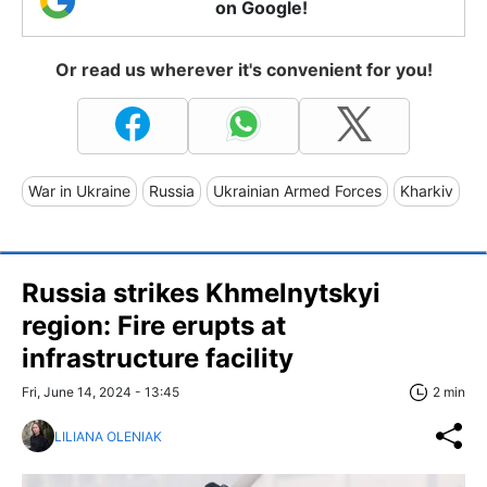
on Google!
Or read us wherever it's convenient for you!
War in Ukraine
Russia
Ukrainian Armed Forces
Kharkiv
Russia strikes Khmelnytskyi
region: Fire erupts at
infrastructure facility
Fri, June 14, 2024 - 13:45
2 min
LILIANA OLENIAK