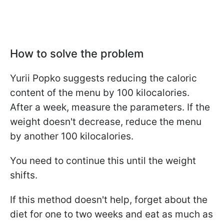
How to solve the problem
Yurii Popko suggests reducing the caloric
content of the menu by 100 kilocalories.
After a week, measure the parameters. If the
weight doesn't decrease, reduce the menu
by another 100 kilocalories.
You need to continue this until the weight
shifts.
If this method doesn't help, forget about the
diet for one to two weeks and eat as much as