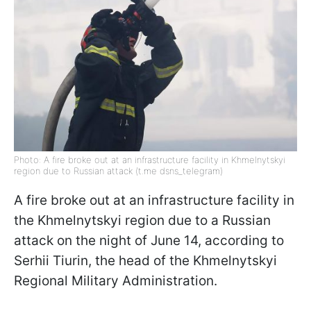
Photo: A fire broke out at an infrastructure facility in Khmelnytskyi
region due to Russian attack (t.me dsns_telegram)
A fire broke out at an infrastructure facility in
the Khmelnytskyi region due to a Russian
attack on the night of June 14, according to
Serhii Tiurin, the head of the Khmelnytskyi
Regional Military Administration.