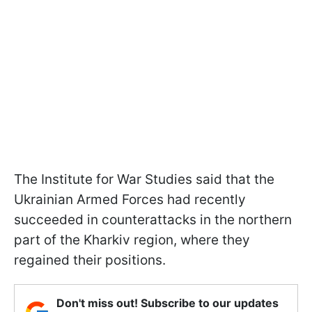
The Institute for War Studies said that the
Ukrainian Armed Forces had recently
succeeded in counterattacks in the northern
part of the Kharkiv region, where they
regained their positions.
Don't miss out! Subscribe to our updates