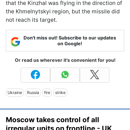
that the Kinzhal was flying in the direction of
the Khmelnytskyi region, but the missile did
not reach its target.
Don't miss out! Subscribe to our updates
on Google!
Or read us wherever it's convenient for you!
Ukraine
Russia
fire
strike
Moscow takes control of all
irregular units on frontline - UK