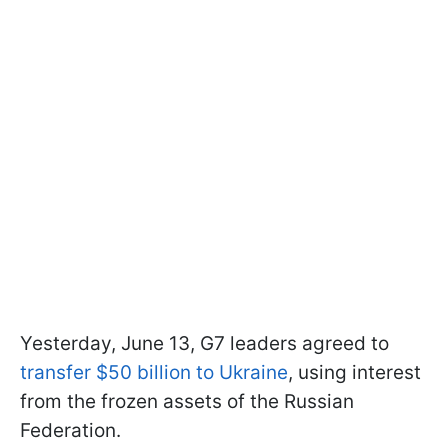
Yesterday, June 13, G7 leaders agreed to
transfer $50 billion to Ukraine
, using interest
from the frozen assets of the Russian
Federation.