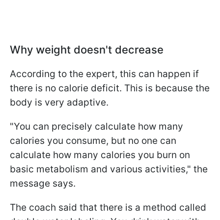
Why weight doesn't decrease
According to the expert, this can happen if
there is no calorie deficit. This is because the
body is very adaptive.
"You can precisely calculate how many
calories you consume, but no one can
calculate how many calories you burn on
basic metabolism and various activities," the
message says.
The coach said that there is a method called