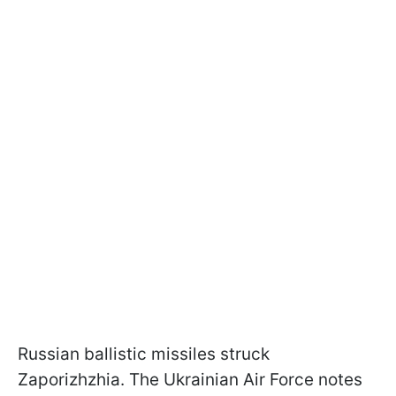
Russian ballistic missiles struck
Zaporizhzhia. The Ukrainian Air Force notes