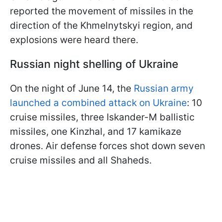
reported the movement of missiles in the
direction of the Khmelnytskyi region, and
explosions were heard there.
Russian night shelling of Ukraine
On the night of June 14, the
Russian army
launched a combined attack on Ukraine
: 10
cruise missiles, three Iskander-M ballistic
missiles, one Kinzhal, and 17 kamikaze
drones. Air defense forces shot down seven
cruise missiles and all Shaheds.