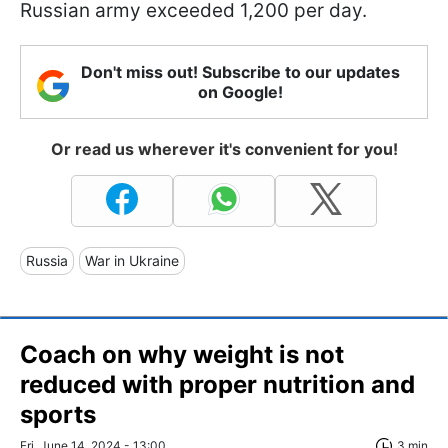
Russian army exceeded 1,200 per day.
Don't miss out! Subscribe to our updates
on Google!
Or read us wherever it's convenient for you!
Russia
War in Ukraine
Coach on why weight is not
reduced with proper nutrition and
sports
Fri, June 14, 2024 - 13:00
3 min