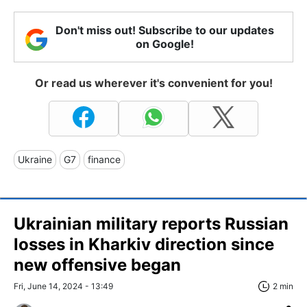
Don't miss out! Subscribe to our updates
on Google!
Or read us wherever it's convenient for you!
Ukraine
G7
finance
Ukrainian military reports Russian
losses in Kharkiv direction since
new offensive began
Fri, June 14, 2024 - 13:49
2 min