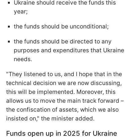
Ukraine should receive the funds this
year;
the funds should be unconditional;
the funds should be directed to any
purposes and expenditures that Ukraine
needs.
"They listened to us, and I hope that in the
technical decision we are now discussing,
this will be implemented. Moreover, this
allows us to move the main track forward –
the confiscation of assets, which we also
insisted on," the minister added.
Funds open up in 2025 for Ukraine