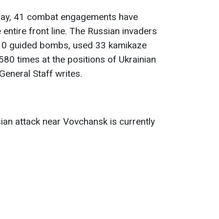
s day, 41 combat engagements have
 entire front line. The Russian invaders
h 10 guided bombs, used 33 kamikaze
580 times at the positions of Ukrainian
General Staff writes.
an attack near Vovchansk is currently