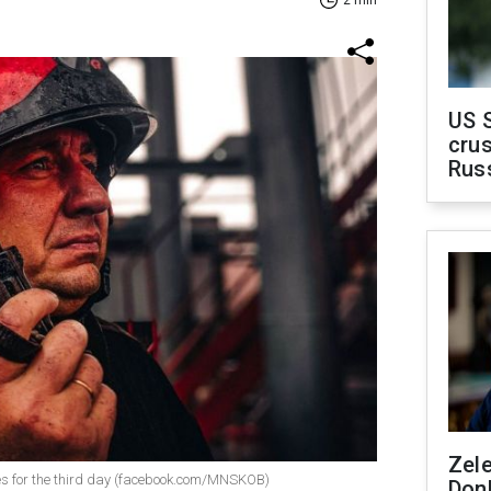
2 min
US 
crus
Rus
Zel
nues for the third day (facebook.com/MNSKOB)
Don