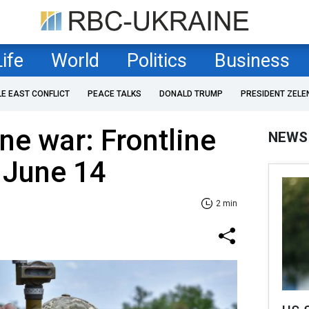
Life
World
Politics
Business
LE EAST CONFLICT
PEACE TALKS
DONALD TRUMP
PRESIDENT ZELE
ne war: Frontline
NEWS
 June 14
2 min