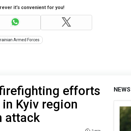
ever it's convenient for you!
rainian Armed Forces
firefighting efforts
NEWS
 in Kyiv region
n attack