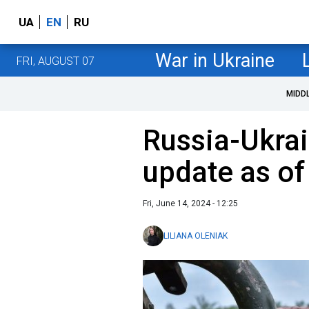
UA
EN
RU
War in Ukraine
FRI, AUGUST 07
MIDD
Russia-Ukrai
update as of
Fri, June 14, 2024 - 12:25
LILIANA OLENIAK