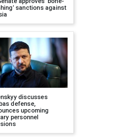
Senate approves 'bone-
hing' sanctions against
sia
enskyy discusses
bas defense,
ounces upcoming
tary personnel
isions