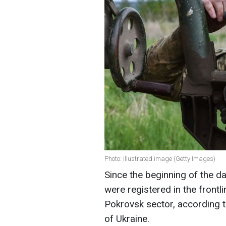
Photo: illustrated image (Getty Images)
Since the beginning of the 
were registered in the frontl
Pokrovsk sector, according t
of Ukraine.