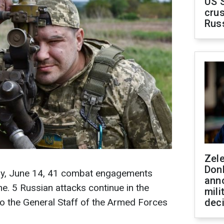
US 
crus
Rus
Zel
Don
day, June 14, 41 combat engagements
ann
ine. 5 Russian attacks continue in the
mili
o the General Staff of the Armed Forces
dec