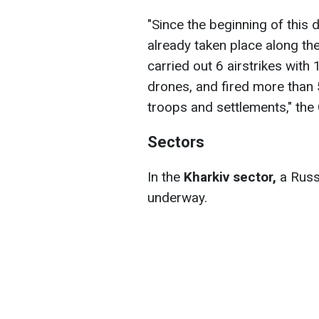
"Since the beginning of thi
already taken place along the
carried out 6 airstrikes wit
drones, and fired more than 
troops and settlements," the 
Sectors
In the
Kharkiv sector,
a Russi
underway.