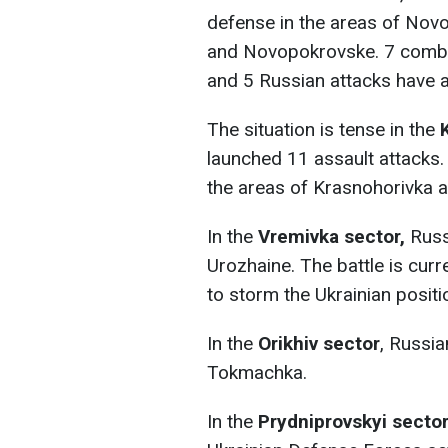
defense in the areas of Novo
and Novopokrovske. 7 comba
and 5 Russian attacks have a
The situation is tense in the
launched 11 assault attacks
the areas of Krasnohorivka a
In the
Vremivka sector,
Russi
Urozhaine. The battle is cur
to storm the Ukrainian positi
In the
Orikhiv sector
, Russia
Tokmachka.
In the
Prydniprovskyi secto