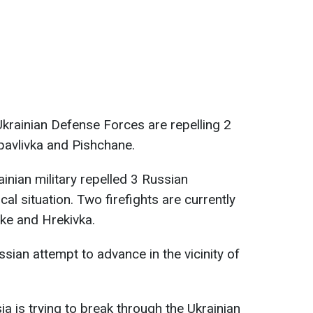
 Ukrainian Defense Forces are repelling 2
opavlivka and Pishchane.
inian military repelled 3 Russian
al situation. Two firefights are currently
ke and Hrekivka.
ssian attempt to advance in the vicinity of
ia is trying to break through the Ukrainian