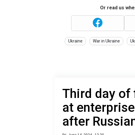
Or read us wher
Ukraine
War in Ukraine
Uk
Third day of 
at enterprise
after Russia