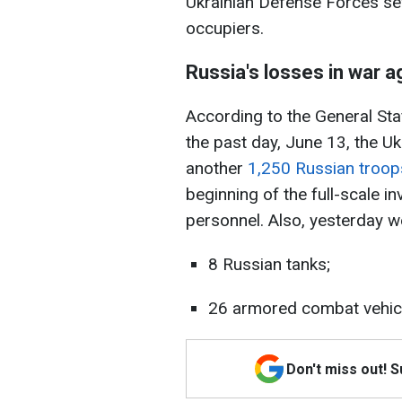
Ukrainian Defense Forces se
occupiers.
Russia's losses in war a
According to the General Sta
the past day, June 13, the U
another
1,250 Russian troop
beginning of the full-scale 
personnel. Also, yesterday w
8 Russian tanks;
26 armored combat vehic
Don't miss out! 