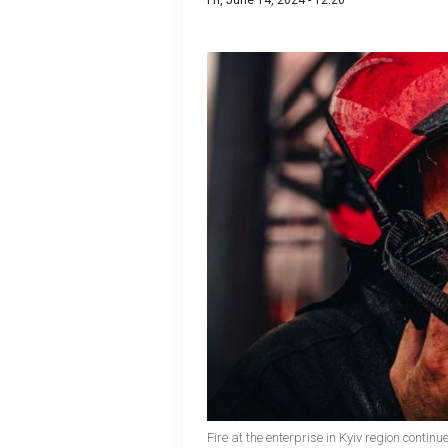
Fri, June 14, 2024 - 12:20
Fire at the enterprise in Kyiv region conti