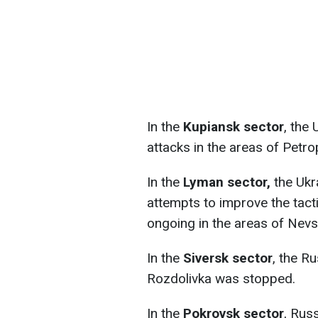
In the
Kupiansk sector
, the
attacks in the areas of Petr
In the
Lyman sector,
the Ukra
attempts to improve the tactic
ongoing in the areas of Nevs
In the
Siversk sector
, the Ru
Rozdolivka was stopped.
In the
Pokrovsk sector
, Russ