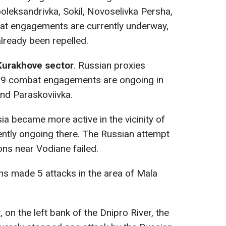
oleksandrivka, Sokil, Novoselivka Persha,
t engagements are currently underway,
lready been repelled.
Kurakhove sector
. Russian proxies
. 9 combat engagements are ongoing in
nd Paraskoviivka.
a became more active in the vicinity of
rently ongoing there. The Russian attempt
ons near Vodiane failed.
ns made 5 attacks in the area of Mala
r
, on the left bank of the Dnipro River, the