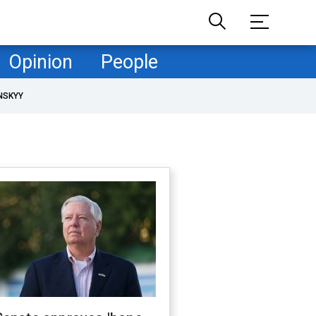
Opinion
People
NSKYY