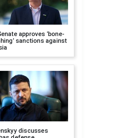
Senate approves 'bone-
hing' sanctions against
sia
enskyy discusses
bas defense,