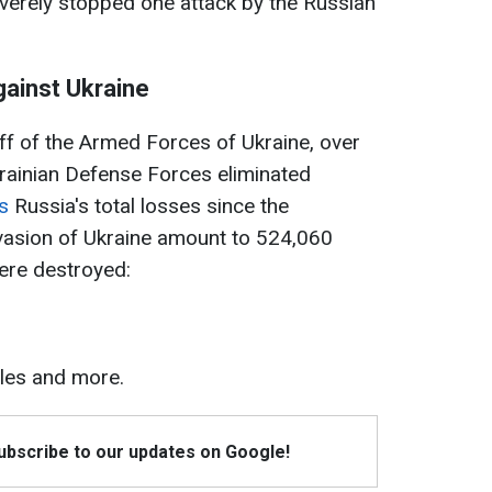
verely stopped one attack by the Russian
gainst Ukraine
ff of the Armed Forces of Ukraine, over
krainian Defense Forces eliminated
s
Russia's total losses since the
invasion of Ukraine amount to 524,060
ere destroyed:
les and more.
Subscribe to our updates on Google!