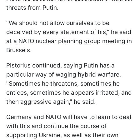
threats from Putin.
"We should not allow ourselves to be
deceived by every statement of his," he said
at a NATO nuclear planning group meeting in
Brussels.
Pistorius continued, saying Putin has a
particular way of waging hybrid warfare.
"Sometimes he threatens, sometimes he
entices, sometimes he appears irritated, and
then aggressive again," he said.
Germany and NATO will have to learn to deal
with this and continue the course of
supporting Ukraine, as well as their own