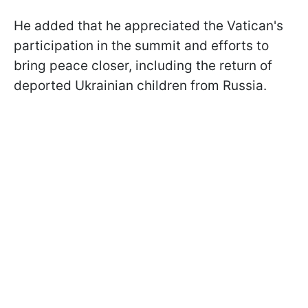
He added that he appreciated the Vatican's
participation in the summit and efforts to
bring peace closer, including the return of
deported Ukrainian children from Russia.