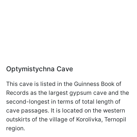
Optymistychna Cave
This cave is listed in the Guinness Book of
Records as the largest gypsum cave and the
second-longest in terms of total length of
cave passages. It is located on the western
outskirts of the village of Korolivka, Ternopil
region.