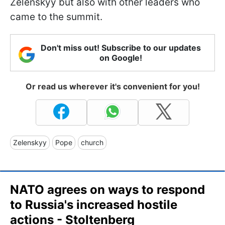
Zelenskyy but also with other leaders who
came to the summit.
Don't miss out! Subscribe to our updates
on Google!
Or read us wherever it's convenient for you!
Zelenskyy
Pope
church
NATO agrees on ways to respond
to Russia's increased hostile
actions - Stoltenberg