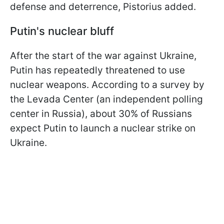
defense and deterrence, Pistorius added.
Putin's nuclear bluff
After the start of the war against Ukraine,
Putin has repeatedly threatened to use
nuclear weapons. According to a survey by
the Levada Center (an independent polling
center in Russia), about 30% of Russians
expect Putin to launch a nuclear strike on
Ukraine.