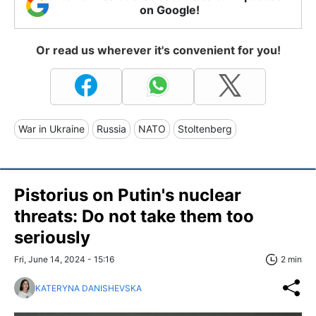
on Google!
Or read us wherever it's convenient for you!
War in Ukraine
Russia
NATO
Stoltenberg
Pistorius on Putin's nuclear
threats: Do not take them too
seriously
Fri, June 14, 2024 - 15:16
2 min
KATERYNA DANISHEVSKA