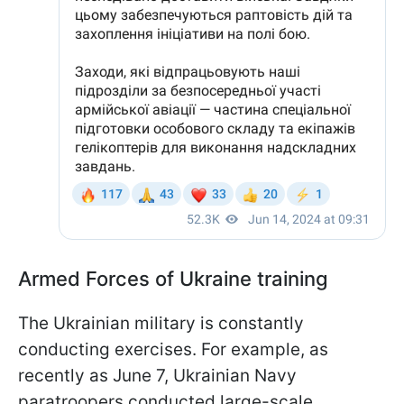
Armed Forces of Ukraine training
The Ukrainian military is constantly
conducting exercises. For example, as
recently as June 7, Ukrainian Navy
paratroopers conducted large-scale