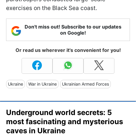
exercises on the Black Sea coast.
Don't miss out! Subscribe to our updates
on Google!
Or read us wherever it's convenient for you!
Ukraine
War in Ukraine
Ukrainian Armed Forces
Underground world secrets: 5
most fascinating and mysterious
caves in Ukraine