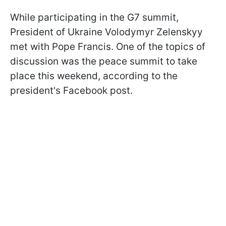
While participating in the G7 summit,
President of Ukraine Volodymyr Zelenskyy
met with Pope Francis. One of the topics of
discussion was the peace summit to take
place this weekend, according to the
president's Facebook post.