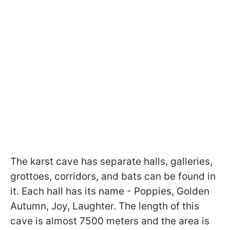
The karst cave has separate halls, galleries,
grottoes, corridors, and bats can be found in
it. Each hall has its name - Poppies, Golden
Autumn, Joy, Laughter. The length of this
cave is almost 7500 meters and the area is