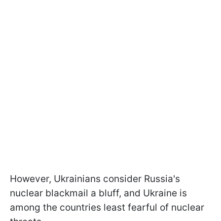
However, Ukrainians consider Russia's
nuclear blackmail a bluff, and Ukraine is
among the countries least fearful of nuclear