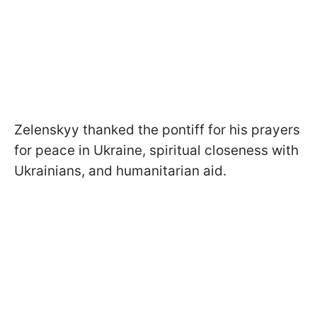
Zelenskyy thanked the pontiff for his prayers
for peace in Ukraine, spiritual closeness with
Ukrainians, and humanitarian aid.