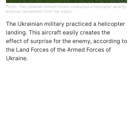
Photo: The Ukrainian Armed Forces conducted a helicopter landing
exercise (screenshot from the video)
The Ukrainian military practiced a helicopter
landing. This aircraft easily creates the
effect of surprise for the enemy, according to
the Land Forces of the Armed Forces of
Ukraine.