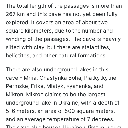
The total length of the passages is more than
267 km and this cave has not yet been fully
explored. It covers an area of about two
square kilometers, due to the number and
winding of the passages. The cave is heavily
silted with clay, but there are stalactites,
helictites, and other natural formations.
There are also underground lakes in this
cave - Mriia, Chastynka Boha, Piatkytkytne,
Permske, Frike, Mistyk, Kyshenka, and
Mikron. Mikron claims to be the largest
underground lake in Ukraine, with a depth of
5-6 meters, an area of 500 square meters,
and an average temperature of 7 degrees.
The cave also houses Ukraine's first museum