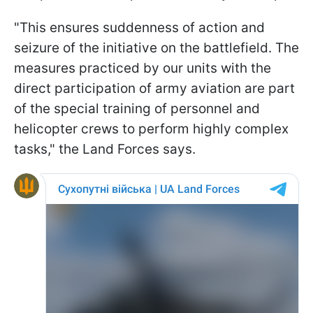
"This ensures suddenness of action and
seizure of the initiative on the battlefield. The
measures practiced by our units with the
direct participation of army aviation are part
of the special training of personnel and
helicopter crews to perform highly complex
tasks," the Land Forces says.