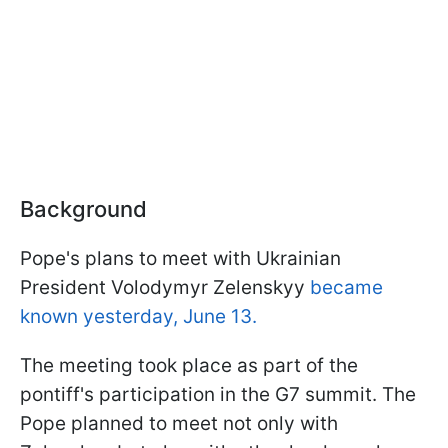
Background
Pope's plans to meet with Ukrainian
President Volodymyr Zelenskyy
became
known yesterday, June 13.
The meeting took place as part of the
pontiff's participation in the G7 summit. The
Pope planned to meet not only with