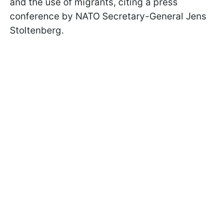
and the use of migrants, citing a press
conference by NATO Secretary-General Jens
Stoltenberg.