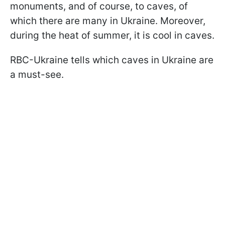
monuments, and of course, to caves, of
which there are many in Ukraine. Moreover,
during the heat of summer, it is cool in caves.
RBC-Ukraine tells which caves in Ukraine are
a must-see.