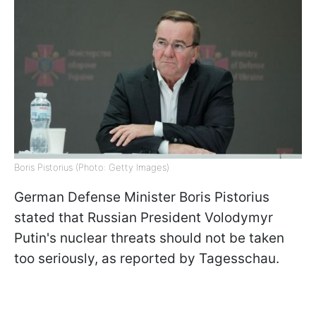
Boris Pistorius (Photo: Getty Images)
German Defense Minister Boris Pistorius
stated that Russian President Volodymyr
Putin's nuclear threats should not be taken
too seriously, as reported by Tagesschau.