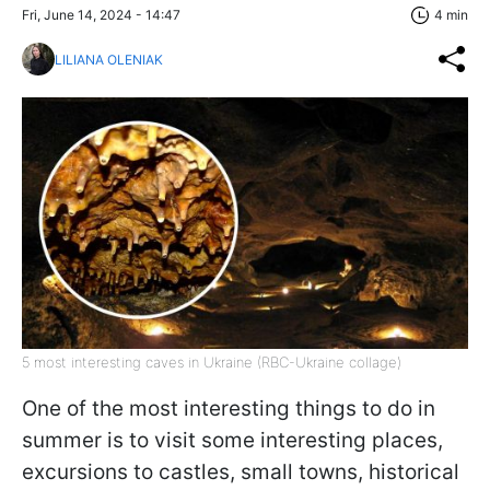
Fri, June 14, 2024 - 14:47
4 min
LILIANA OLENIAK
5 most interesting caves in Ukraine (RBC-Ukraine collage)
One of the most interesting things to do in
summer is to visit some interesting places,
excursions to castles, small towns, historical