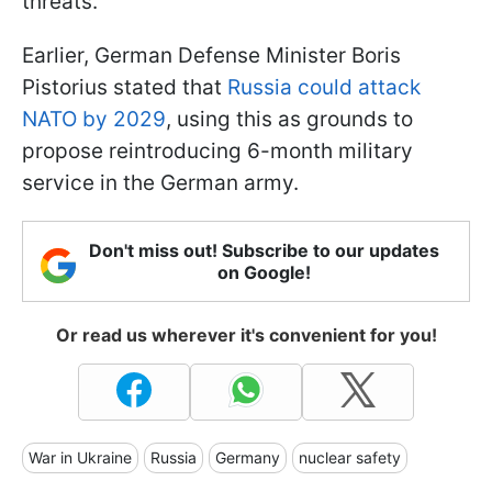
threats.
Earlier, German Defense Minister Boris
Pistorius stated that
Russia could attack
NATO by 2029
, using this as grounds to
propose reintroducing 6-month military
service in the German army.
Don't miss out! Subscribe to our updates
on Google!
Or read us wherever it's convenient for you!
War in Ukraine
Russia
Germany
nuclear safety