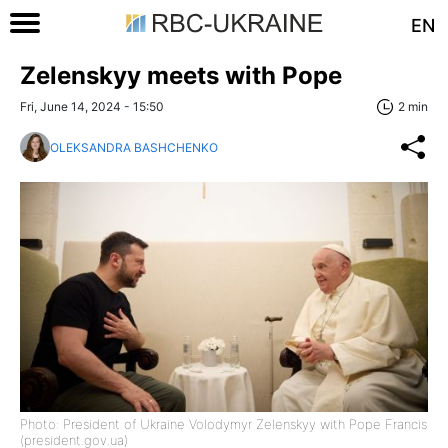
EN
Zelenskyy meets with Pope
Fri, June 14, 2024 - 15:50
2 min
OLEKSANDRA BASHCHENKO
Photo: President of Ukraine Volodymyr Zelenskyy with Pope Francis
(president.gov.ua)