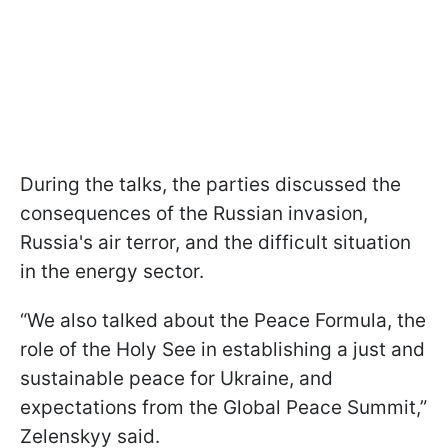
During the talks, the parties discussed the
consequences of the Russian invasion,
Russia's air terror, and the difficult situation
in the energy sector.
“We also talked about the Peace Formula, the
role of the Holy See in establishing a just and
sustainable peace for Ukraine, and
expectations from the Global Peace Summit,”
Zelenskyy said.