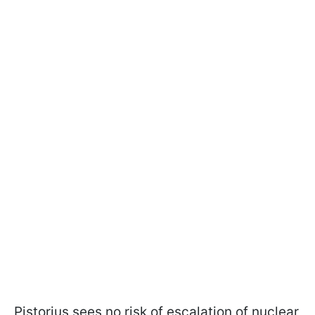
Pistorius sees no risk of escalation of nuclear