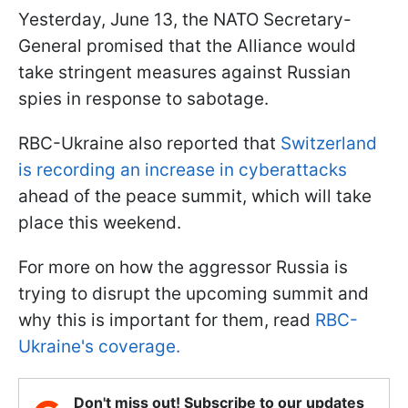
Yesterday, June 13, the NATO Secretary-
General promised that the Alliance would
take stringent measures against Russian
spies in response to sabotage.
RBC-Ukraine also reported that
Switzerland
is recording an increase in cyberattacks
ahead of the peace summit, which will take
place this weekend.
For more on how the aggressor Russia is
trying to disrupt the upcoming summit and
why this is important for them, read
RBC-
Ukraine's coverage.
Don't miss out! Subscribe to our updates