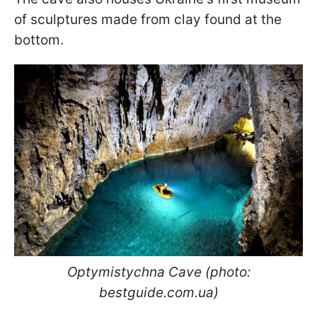
of sculptures made from clay found at the
bottom.
Optymistychna Cave (photo:
bestguide.com.ua)