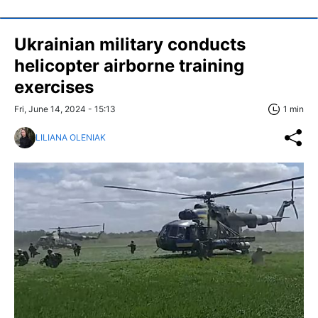
Ukrainian military conducts
helicopter airborne training
exercises
Fri, June 14, 2024 - 15:13
1 min
LILIANA OLENIAK