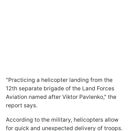
"Practicing a helicopter landing from the
12th separate brigade of the Land Forces
Aviation named after Viktor Pavlenko," the
report says.
According to the military, helicopters allow
for quick and unexpected delivery of troops.