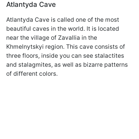
Atlantyda Cave
Atlantyda Cave is called one of the most
beautiful caves in the world. It is located
near the village of Zavallia in the
Khmelnytskyi region. This cave consists of
three floors, inside you can see stalactites
and stalagmites, as well as bizarre patterns
of different colors.