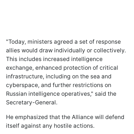
"Today, ministers agreed a set of response
allies would draw individually or collectively.
This includes increased intelligence
exchange, enhanced protection of critical
infrastructure, including on the sea and
cyberspace, and further restrictions on
Russian intelligence operatives," said the
Secretary-General.
He emphasized that the Alliance will defend
itself against any hostile actions.