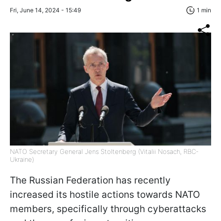
Fri, June 14, 2024 - 15:49
1 min
NATO Secretary General Jens Stoltenberg (Vitalii Nosach, RBC-
Ukraine)
The Russian Federation has recently
increased its hostile actions towards NATO
members, specifically through cyberattacks