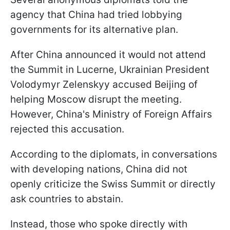
agency that China had tried lobbying
governments for its alternative plan.
After China announced it would not attend
the Summit in Lucerne, Ukrainian President
Volodymyr Zelenskyy accused Beijing of
helping Moscow disrupt the meeting.
However, China's Ministry of Foreign Affairs
rejected this accusation.
According to the diplomats, in conversations
with developing nations, China did not
openly criticize the Swiss Summit or directly
ask countries to abstain.
Instead, those who spoke directly with