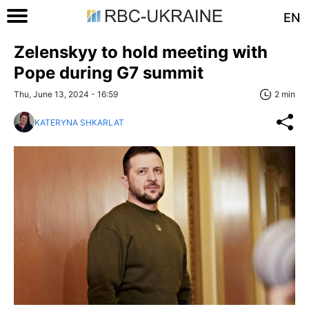
EN
Zelenskyy to hold meeting with
Pope during G7 summit
Thu, June 13, 2024 - 16:59
2 min
KATERYNA SHKARLAT