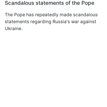
Scandalous statements of the Pope
The Pope has repeatedly made scandalous
statements regarding Russia's war against
Ukraine.