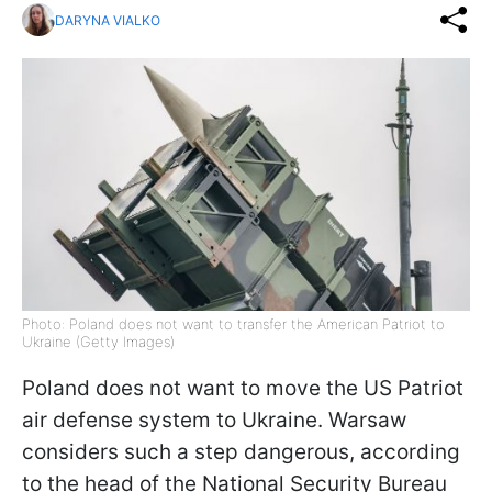
DARYNA VIALKO
Photo: Poland does not want to transfer the American Patriot to
Ukraine (Getty Images)
Poland does not want to move the US Patriot
air defense system to Ukraine. Warsaw
considers such a step dangerous, according
to the head of the National Security Bureau