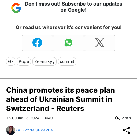
Don't miss out! Subscribe to our updates
on Google!
Or read us wherever it's convenient for you!
G7
Pope
Zelenskyy
summit
China promotes its peace plan
ahead of Ukrainian Summit in
Switzerland - Reuters
Thu, June 13, 2024 - 16:40
2 min
KATERYNA SHKARLAT