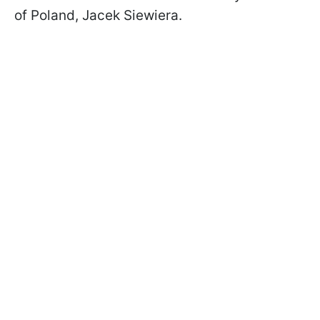
of Poland, Jacek Siewiera.