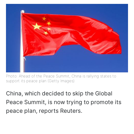
Photo: Ahead of the Peace Summit, China is rallying states to
support its peace plan (Getty Images)
China, which decided to skip the Global
Peace Summit, is now trying to promote its
peace plan, reports Reuters.