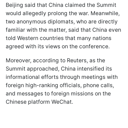
Beijing said that China claimed the Summit
would allegedly prolong the war. Meanwhile,
two anonymous diplomats, who are directly
familiar with the matter, said that China even
told Western countries that many nations
agreed with its views on the conference.
Moreover, according to Reuters, as the
Summit approached, China intensified its
informational efforts through meetings with
foreign high-ranking officials, phone calls,
and messages to foreign missions on the
Chinese platform WeChat.