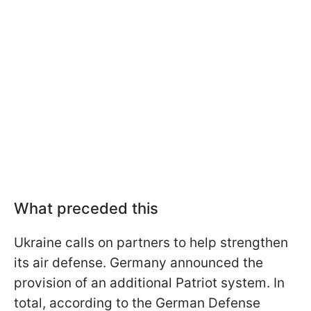
What preceded this
Ukraine calls on partners to help strengthen
its air defense. Germany announced the
provision of an additional Patriot system. In
total, according to the German Defense