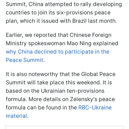
Summit, China attempted to rally developing
countries to join its six-provisions peace
plan, which it issued with Brazil last month.
Earlier, we reported that Chinese Foreign
Ministry spokeswoman Mao Ning explained
why China declined to participate in the
Peace Summit
.
It is also noteworthy that the Global Peace
Summit will take place this weekend. It is
based on the Ukrainian ten-provisions
formula. More details on Zelensky's peace
formula can be found in the
RBC-Ukraine
material
.