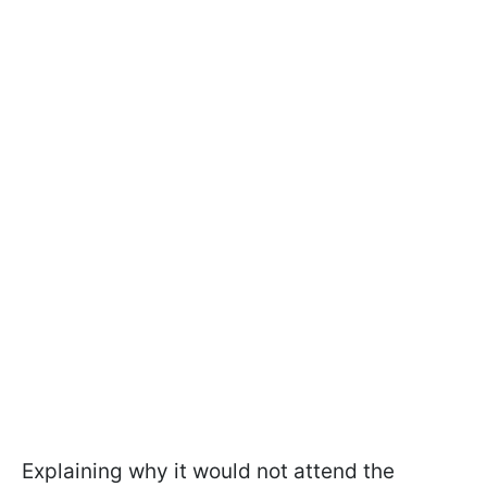
Explaining why it would not attend the