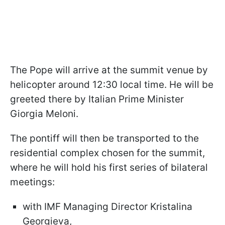
The Pope will arrive at the summit venue by
helicopter around 12:30 local time. He will be
greeted there by Italian Prime Minister
Giorgia Meloni.
The pontiff will then be transported to the
residential complex chosen for the summit,
where he will hold his first series of bilateral
meetings:
with IMF Managing Director Kristalina
Georgieva,