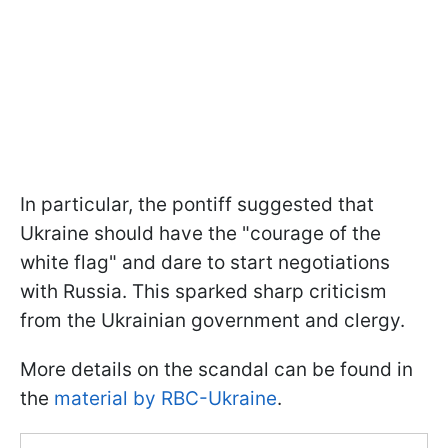
In particular, the pontiff suggested that
Ukraine should have the "courage of the
white flag" and dare to start negotiations
with Russia. This sparked sharp criticism
from the Ukrainian government and clergy.
More details on the scandal can be found in
the
material by RBC-Ukraine
.