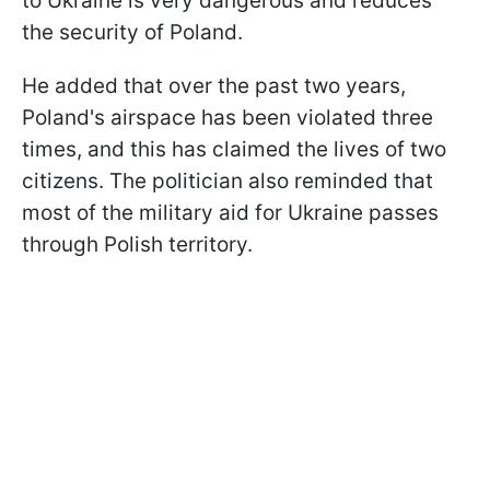
to Ukraine is very dangerous and reduces
the security of Poland.
He added that over the past two years,
Poland's airspace has been violated three
times, and this has claimed the lives of two
citizens. The politician also reminded that
most of the military aid for Ukraine passes
through Polish territory.