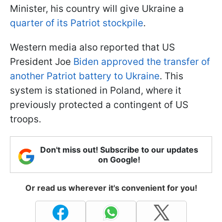
Minister, his country will give Ukraine a
quarter of its Patriot stockpile
.
Western media also reported that US
President Joe
Biden approved the transfer of
another Patriot battery to Ukraine
. This
system is stationed in Poland, where it
previously protected a contingent of US
troops.
Don't miss out! Subscribe to our updates
on Google!
Or read us wherever it's convenient for you!