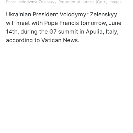
Photo: Volodymyr Zelenskyy, President of Ukraine (Getty Images)
Ukrainian President Volodymyr Zelenskyy
will meet with Pope Francis tomorrow, June
14th, during the G7 summit in Apulia, Italy,
according to Vatican News.