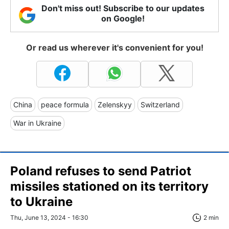
Don't miss out! Subscribe to our updates
on Google!
Or read us wherever it's convenient for you!
China
peace formula
Zelenskyy
Switzerland
War in Ukraine
Poland refuses to send Patriot
missiles stationed on its territory
to Ukraine
Thu, June 13, 2024 - 16:30
2 min