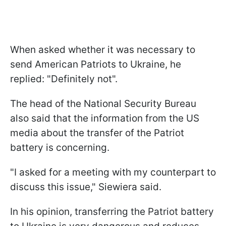
When asked whether it was necessary to
send American Patriots to Ukraine, he
replied: "Definitely not".
The head of the National Security Bureau
also said that the information from the US
media about the transfer of the Patriot
battery is concerning.
"I asked for a meeting with my counterpart to
discuss this issue," Siewiera said.
In his opinion, transferring the Patriot battery