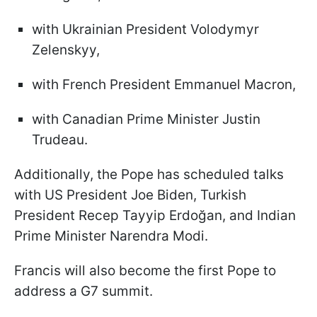
with Ukrainian President Volodymyr
Zelenskyy,
with French President Emmanuel Macron,
with Canadian Prime Minister Justin
Trudeau.
Additionally, the Pope has scheduled talks
with US President Joe Biden, Turkish
President Recep Tayyip Erdoğan, and Indian
Prime Minister Narendra Modi.
Francis will also become the first Pope to
address a G7 summit.