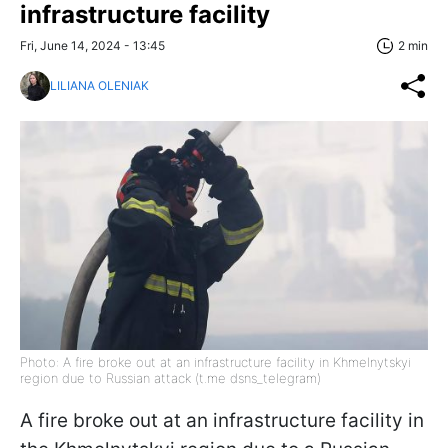
infrastructure facility
Fri, June 14, 2024 - 13:45
2 min
LILIANA OLENIAK
Photo: A fire broke out at an infrastructure facility in Khmelnytskyi
region due to Russian attack (t.me dsns_telegram)
A fire broke out at an infrastructure facility in