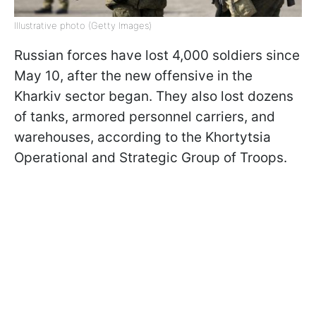
Illustrative photo (Getty Images)
Russian forces have lost 4,000 soldiers since
May 10, after the new offensive in the
Kharkiv sector began. They also lost dozens
of tanks, armored personnel carriers, and
warehouses, according to the Khortytsia
Operational and Strategic Group of Troops.