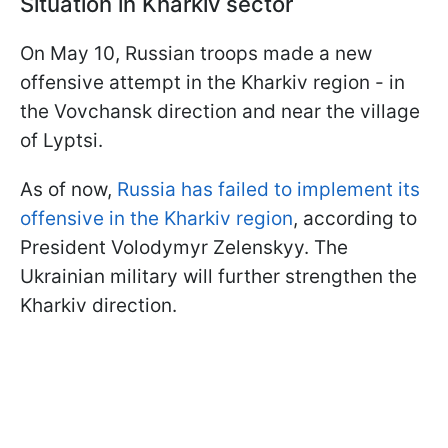
Situation in Kharkiv sector
On May 10, Russian troops made a new
offensive attempt in the Kharkiv region - in
the Vovchansk direction and near the village
of Lyptsi.
As of now,
Russia has failed to implement its
offensive in the Kharkiv region
, according to
President Volodymyr Zelenskyy. The
Ukrainian military will further strengthen the
Kharkiv direction.