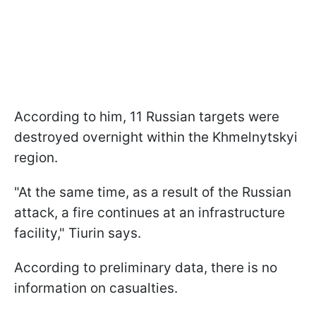
According to him, 11 Russian targets were
destroyed overnight within the Khmelnytskyi
region.
"At the same time, as a result of the Russian
attack, a fire continues at an infrastructure
facility," Tiurin says.
According to preliminary data, there is no
information on casualties.