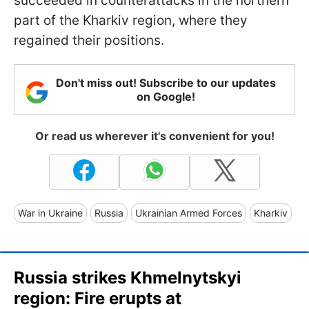
succeeded in counterattacks in the northern
part of the Kharkiv region, where they
regained their positions.
Don't miss out! Subscribe to our updates
on Google!
Or read us wherever it's convenient for you!
War in Ukraine
Russia
Ukrainian Armed Forces
Kharkiv
Russia strikes Khmelnytskyi
region: Fire erupts at