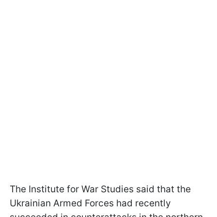
The Institute for War Studies said that the
Ukrainian Armed Forces had recently