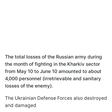
The total losses of the Russian army during
the month of fighting in the Kharkiv sector
from May 10 to June 10 amounted to about
4,000 personnel (irretrievable and sanitary
losses of the enemy).
The Ukrainian Defense Forces also destroyed
and damaged