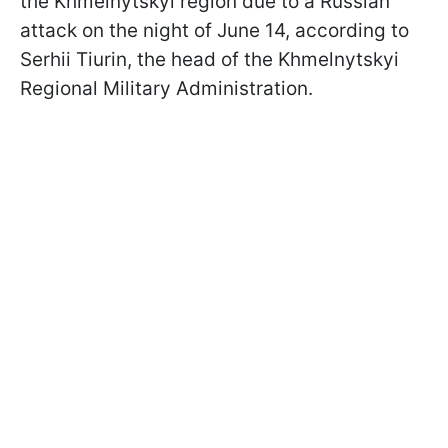
the Khmelnytskyi region due to a Russian
attack on the night of June 14, according to
Serhii Tiurin, the head of the Khmelnytskyi
Regional Military Administration.