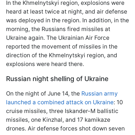
In the Khmelnytskyi region, explosions were
heard at least twice at night, and air defense
was deployed in the region. In addition, in the
morning, the Russians fired missiles at
Ukraine again. The Ukrainian Air Force
reported the movement of missiles in the
direction of the Khmelnytskyi region, and
explosions were heard there.
Russian night shelling of Ukraine
On the night of June 14, the
Russian army
launched a combined attack on Ukraine
: 10
cruise missiles, three Iskander-M ballistic
missiles, one Kinzhal, and 17 kamikaze
drones. Air defense forces shot down seven