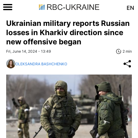
EN
Ukrainian military reports Russian
losses in Kharkiv direction since
new offensive began
Fri, June 14, 2024 - 13:49
2 min
OLEKSANDRA BASHCHENKO