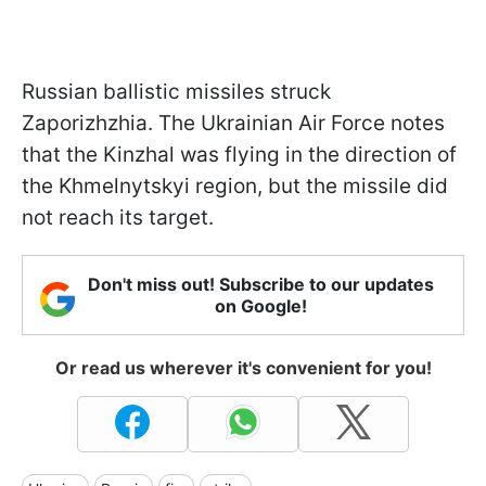
Russian ballistic missiles struck
Zaporizhzhia. The Ukrainian Air Force notes
that the Kinzhal was flying in the direction of
the Khmelnytskyi region, but the missile did
not reach its target.
Don't miss out! Subscribe to our updates
on Google!
Or read us wherever it's convenient for you!