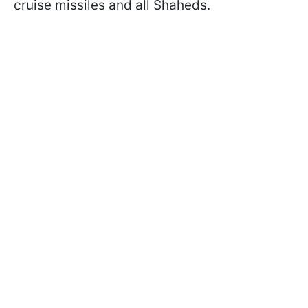
cruise missiles and all Shaheds.