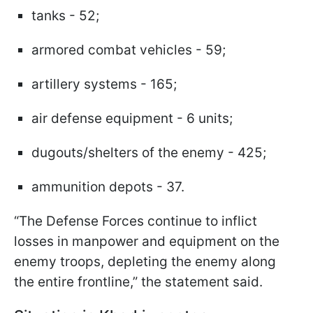
tanks - 52;
armored combat vehicles - 59;
artillery systems - 165;
air defense equipment - 6 units;
dugouts/shelters of the enemy - 425;
ammunition depots - 37.
“The Defense Forces continue to inflict
losses in manpower and equipment on the
enemy troops, depleting the enemy along
the entire frontline,” the statement said.