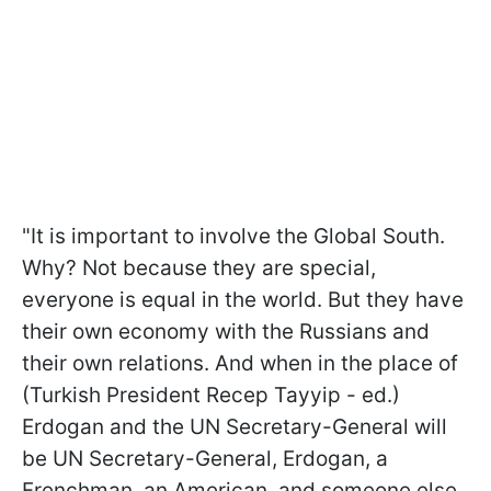
"It is important to involve the Global South.
Why? Not because they are special,
everyone is equal in the world. But they have
their own economy with the Russians and
their own relations. And when in the place of
(Turkish President Recep Tayyip - ed.)
Erdogan and the UN Secretary-General will
be UN Secretary-General, Erdogan, a
Frenchman, an American, and someone else,