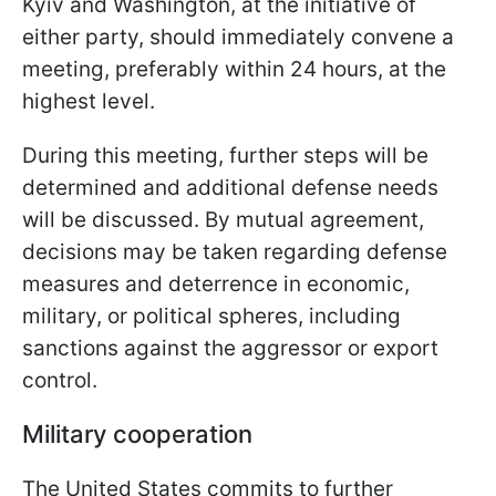
Kyiv and Washington, at the initiative of
either party, should immediately convene a
meeting, preferably within 24 hours, at the
highest level.
During this meeting, further steps will be
determined and additional defense needs
will be discussed. By mutual agreement,
decisions may be taken regarding defense
measures and deterrence in economic,
military, or political spheres, including
sanctions against the aggressor or export
control.
Military cooperation
The United States commits to further