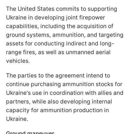
The United States commits to supporting
Ukraine in developing joint firepower
capabilities, including the acquisition of
ground systems, ammunition, and targeting
assets for conducting indirect and long-
range fires, as well as unmanned aerial
vehicles.
The parties to the agreement intend to
continue purchasing ammunition stocks for
Ukraine's use in coordination with allies and
partners, while also developing internal
capacity for ammunition production in
Ukraine.
Ground maneuver