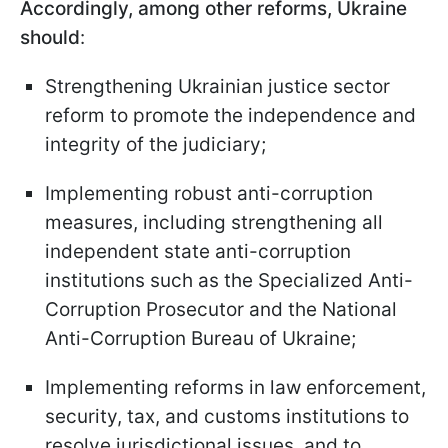
Accordingly, among other reforms, Ukraine
should
:
Strengthening Ukrainian justice sector
reform to promote the independence and
integrity of the judiciary;
Implementing robust anti-corruption
measures, including strengthening all
independent state anti-corruption
institutions such as the Specialized Anti-
Corruption Prosecutor and the National
Anti-Corruption Bureau of Ukraine;
Implementing reforms in law enforcement,
security, tax, and customs institutions to
resolve jurisdictional issues, and to