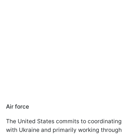
Air force
The United States commits to coordinating
with Ukraine and primarily working through