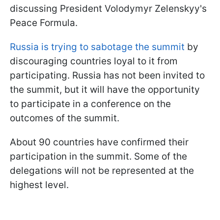
discussing President Volodymyr Zelenskyy's
Peace Formula.
Russia is trying to sabotage the summit
by
discouraging countries loyal to it from
participating. Russia has not been invited to
the summit, but it will have the opportunity
to participate in a conference on the
outcomes of the summit.
About 90 countries have confirmed their
participation in the summit. Some of the
delegations will not be represented at the
highest level.