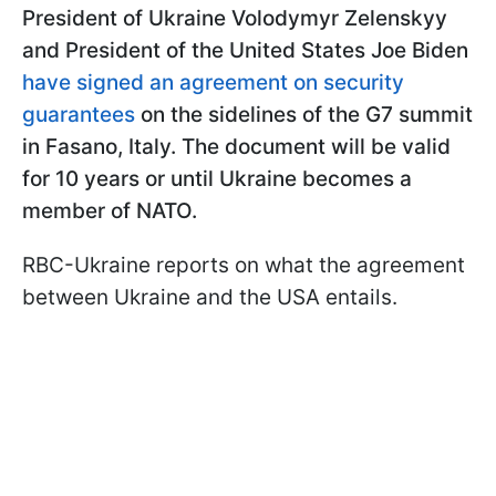
President of Ukraine Volodymyr Zelenskyy
and President of the United States Joe Biden
have signed an agreement on security
guarantees
on the sidelines of the G7 summit
in Fasano, Italy. The document will be valid
for 10 years or until Ukraine becomes a
member of NATO.
RBC-Ukraine reports on what the agreement
between Ukraine and the USA entails.