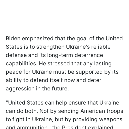
Biden emphasized that the goal of the United
States is to strengthen Ukraine's reliable
defense and its long-term deterrence
capabilities. He stressed that any lasting
peace for Ukraine must be supported by its
ability to defend itself now and deter
aggression in the future.
"United States can help ensure that Ukraine
can do both. Not by sending American troops
to fight in Ukraine, but by providing weapons
and ammunition," the President explained.