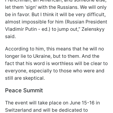
let them 'sign' with the Russians. We will only
be in favor. But I think it will be very difficult,
almost impossible for him (Russian President
Vladimir Putin - ed.) to jump out,” Zelenskyy
said.
According to him, this means that he will no
longer lie to Ukraine, but to them. And the
fact that his word is worthless will be clear to
everyone, especially to those who were and
still are skeptical.
Peace Summit
The event will take place on June 15-16 in
Switzerland and will be dedicated to