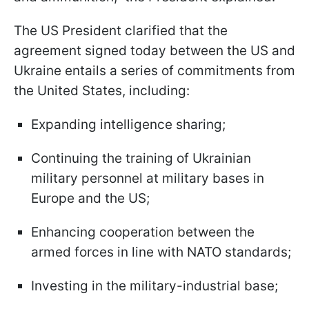
The US President clarified that the
agreement signed today between the US and
Ukraine entails a series of commitments from
the United States, including:
Expanding intelligence sharing;
Continuing the training of Ukrainian
military personnel at military bases in
Europe and the US;
Enhancing cooperation between the
armed forces in line with NATO standards;
Investing in the military-industrial base;