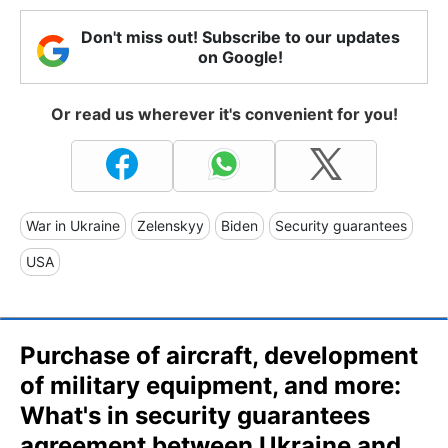
Don't miss out! Subscribe to our updates
on Google!
Or read us wherever it's convenient for you!
War in Ukraine
Zelenskyy
Biden
Security guarantees
USA
Purchase of aircraft, development
of military equipment, and more:
What's in security guarantees
agreement between Ukraine and