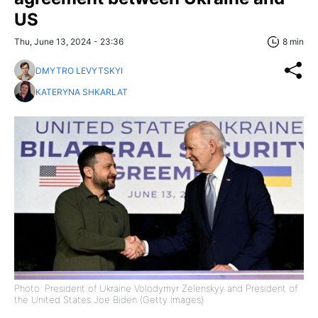
US
Thu, June 13, 2024 - 23:36
8 min
DMYTRO LEVYTSKYI
KATERYNA SHKARLAT
Photo: President of Ukraine Volodymyr Zelenskyy and President of
the United States Joe Biden (Getty Images)