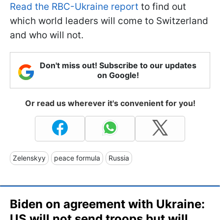
Read the RBC-Ukraine report
to find out
which world leaders will come to Switzerland
and who will not.
Don't miss out! Subscribe to our updates
on Google!
Or read us wherever it's convenient for you!
Zelenskyy
peace formula
Russia
Biden on agreement with Ukraine:
US will not send troops but will