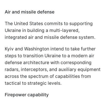
Air and missile defense
The United States commits to supporting
Ukraine in building a multi-layered,
integrated air and missile defense system.
Kyiv and Washington intend to take further
steps to transition Ukraine to a modern air
defense architecture with corresponding
radars, interceptors, and auxiliary equipment
across the spectrum of capabilities from
tactical to strategic levels.
Firepower capability