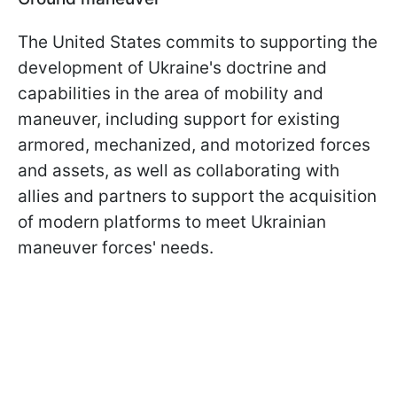
The United States commits to supporting the
development of Ukraine's doctrine and
capabilities in the area of mobility and
maneuver, including support for existing
armored, mechanized, and motorized forces
and assets, as well as collaborating with
allies and partners to support the acquisition
of modern platforms to meet Ukrainian
maneuver forces' needs.