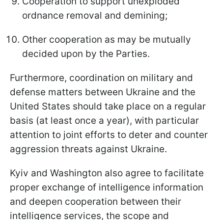
Cooperation to support unexploded
ordnance removal and demining;
Other cooperation as may be mutually
decided upon by the Parties.
Furthermore, coordination on military and
defense matters between Ukraine and the
United States should take place on a regular
basis (at least once a year), with particular
attention to joint efforts to deter and counter
aggression threats against Ukraine.
Kyiv and Washington also agree to facilitate
proper exchange of intelligence information
and deepen cooperation between their
intelligence services, the scope and