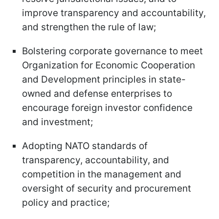
improve transparency and accountability,
and strengthen the rule of law;
Bolstering corporate governance to meet
Organization for Economic Cooperation
and Development principles in state-
owned and defense enterprises to
encourage foreign investor confidence
and investment;
Adopting NATO standards of
transparency, accountability, and
competition in the management and
oversight of security and procurement
policy and practice;