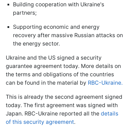
Building cooperation with Ukraine's
partners;
Supporting economic and energy
recovery after massive Russian attacks on
the energy sector.
Ukraine and the US signed a security
guarantee agreement today. More details on
the terms and obligations of the countries
can be found in the material by
RBC-Ukraine.
This is already the second agreement signed
today. The first agreement was signed with
Japan. RBC-Ukraine reported all the
details
of this security agreement
.