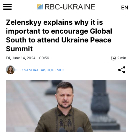
EN
Zelenskyy explains why it is
important to encourage Global
South to attend Ukraine Peace
Summit
Fri, June 14, 2024 - 00:56
2 min
OLEKSANDRA BASHCHENKO