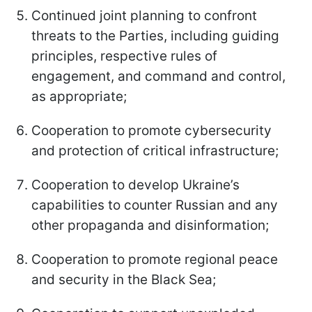
Continued joint planning to confront
threats to the Parties, including guiding
principles, respective rules of
engagement, and command and control,
as appropriate;
Cooperation to promote cybersecurity
and protection of critical infrastructure;
Cooperation to develop Ukraine’s
capabilities to counter Russian and any
other propaganda and disinformation;
Cooperation to promote regional peace
and security in the Black Sea;