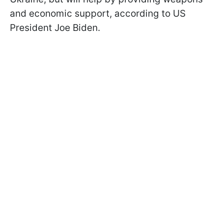
and economic support, according to US
President Joe Biden.