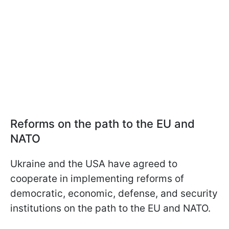
Reforms on the path to the EU and
NATO
Ukraine and the USA have agreed to
cooperate in implementing reforms of
democratic, economic, defense, and security
institutions on the path to the EU and NATO.