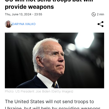
provide weapons
Thu, June 13, 2024 - 23:55
2 min
DARYNA VIALKO
Photo: US President Joe Biden (Getty Images)
The United States will not send troops to
Ukraine, but will help by providing weapons