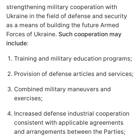
strengthening military cooperation with
Ukraine in the field of defense and security
as a means of building the future Armed
Forces of Ukraine.
Such cooperation may
include
:
Training and military education programs;
Provision of defense articles and services;
Combined military maneuvers and
exercises;
Increased defense industrial cooperation
consistent with applicable agreements
and arrangements between the Parties;