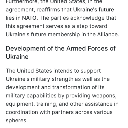
Furthermore, the United States, in the
agreement, reaffirms that
Ukraine's future
lies in NATO
. The parties acknowledge that
this agreement serves as a step toward
Ukraine's future membership in the Alliance.
Development of the Armed Forces of
Ukraine
The United States intends to support
Ukraine's military strength as well as the
development and transformation of its
military capabilities by providing weapons,
equipment, training, and other assistance in
coordination with partners across various
spheres.