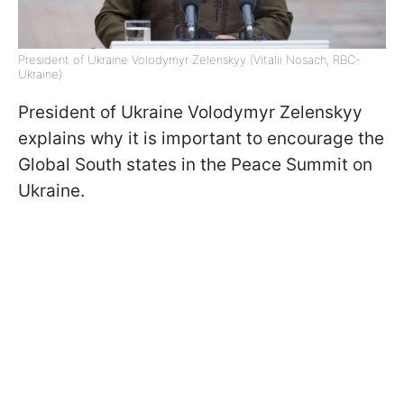
President of Ukraine Volodymyr Zelenskyy (Vitalii Nosach, RBC-
Ukraine)
President of Ukraine Volodymyr Zelenskyy
explains why it is important to encourage the
Global South states in the Peace Summit on
Ukraine.