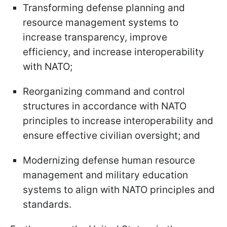
Transforming defense planning and
resource management systems to
increase transparency, improve
efficiency, and increase interoperability
with NATO;
Reorganizing command and control
structures in accordance with NATO
principles to increase interoperability and
ensure effective civilian oversight; and
Modernizing defense human resource
management and military education
systems to align with NATO principles and
standards.