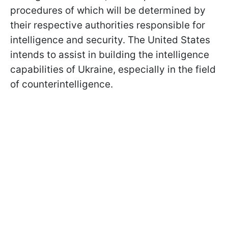
procedures of which will be determined by
their respective authorities responsible for
intelligence and security. The United States
intends to assist in building the intelligence
capabilities of Ukraine, especially in the field
of counterintelligence.