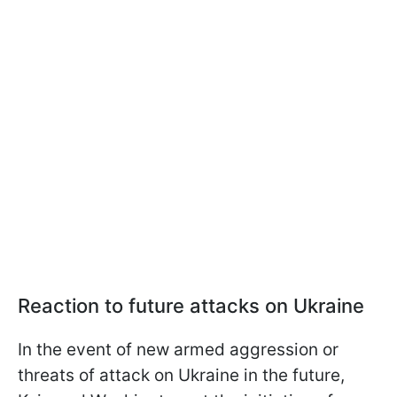
Reaction to future attacks on Ukraine
In the event of new armed aggression or
threats of attack on Ukraine in the future,