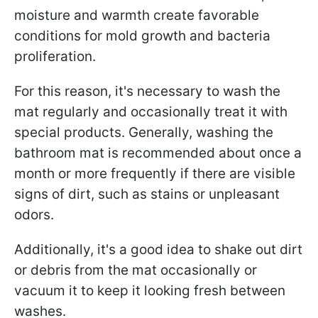
moisture and warmth create favorable
conditions for mold growth and bacteria
proliferation.
For this reason, it's necessary to wash the
mat regularly and occasionally treat it with
special products. Generally, washing the
bathroom mat is recommended about once a
month or more frequently if there are visible
signs of dirt, such as stains or unpleasant
odors.
Additionally, it's a good idea to shake out dirt
or debris from the mat occasionally or
vacuum it to keep it looking fresh between
washes.