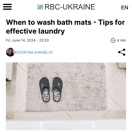
EN
When to wash bath mats - Tips for
effective laundry
Fri, June 14, 2024 - 22:30
4 min
KATERYNA SHKARLAT