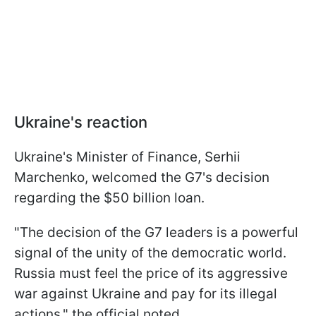
Ukraine's reaction
Ukraine's Minister of Finance, Serhii
Marchenko, welcomed the G7's decision
regarding the $50 billion loan.
"The decision of the G7 leaders is a powerful
signal of the unity of the democratic world.
Russia must feel the price of its aggressive
war against Ukraine and pay for its illegal
actions," the official noted.