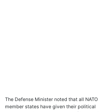
The Defense Minister noted that all NATO
member states have given their political