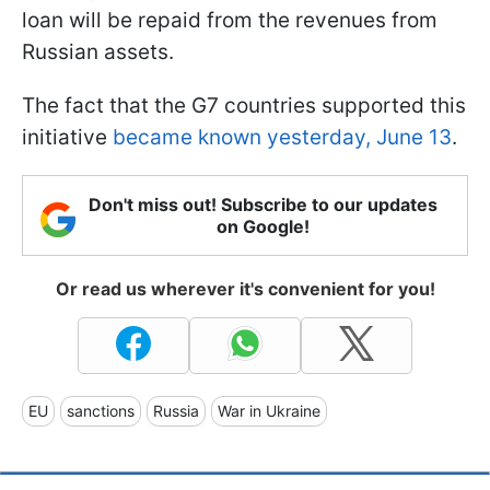
loan will be repaid from the revenues from
Russian assets.
The fact that the G7 countries supported this
initiative
became known yesterday, June 13
.
Don't miss out! Subscribe to our updates
on Google!
Or read us wherever it's convenient for you!
EU
sanctions
Russia
War in Ukraine