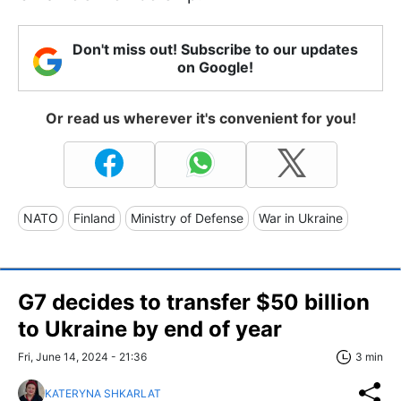
Don't miss out! Subscribe to our updates
on Google!
Or read us wherever it's convenient for you!
NATO
Finland
Ministry of Defense
War in Ukraine
G7 decides to transfer $50 billion
to Ukraine by end of year
Fri, June 14, 2024 - 21:36
3 min
KATERYNA SHKARLAT