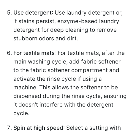
Use detergent
: Use laundry detergent or,
if stains persist, enzyme-based laundry
detergent for deep cleaning to remove
stubborn odors and dirt.
For textile mats
: For textile mats, after the
main washing cycle, add fabric softener
to the fabric softener compartment and
activate the rinse cycle if using a
machine. This allows the softener to be
dispensed during the rinse cycle, ensuring
it doesn't interfere with the detergent
cycle.
Spin at high speed
: Select a setting with