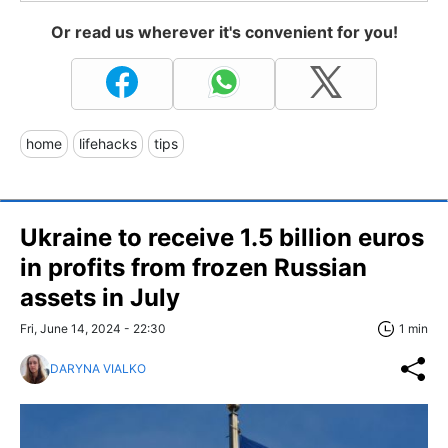
Or read us wherever it's convenient for you!
home
lifehacks
tips
Ukraine to receive 1.5 billion euros
in profits from frozen Russian
assets in July
Fri, June 14, 2024 - 22:30
1 min
DARYNA VIALKO