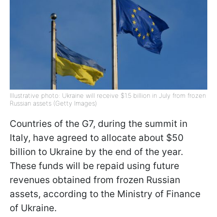
Illustrative photo: Ukraine will receive $1.5 billion in July from frozen
Russian assets (Getty Images)
Countries of the G7, during the summit in
Italy, have agreed to allocate about $50
billion to Ukraine by the end of the year.
These funds will be repaid using future
revenues obtained from frozen Russian
assets, according to the Ministry of Finance
of Ukraine.