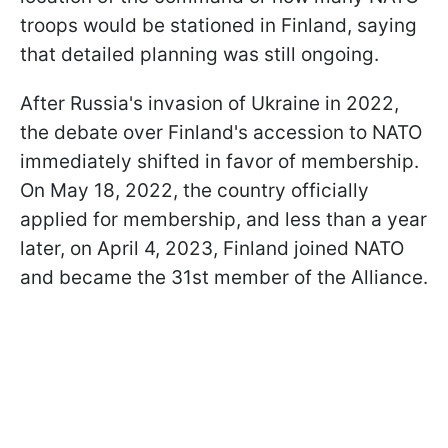
troops would be stationed in Finland, saying
that detailed planning was still ongoing.
After Russia's invasion of Ukraine in 2022,
the debate over Finland's accession to NATO
immediately shifted in favor of membership.
On May 18, 2022, the country officially
applied for membership, and less than a year
later, on April 4, 2023, Finland joined NATO
and became the 31st member of the Alliance.