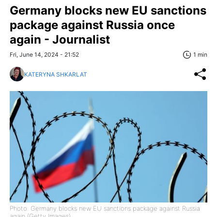
Germany blocks new EU sanctions
package against Russia once
again - Journalist
Fri, June 14, 2024 - 21:52
1 min
KATERYNA SHKARLAT
Photo: Germany blocks new EU sanctions package against Russia
again (Getty Images)