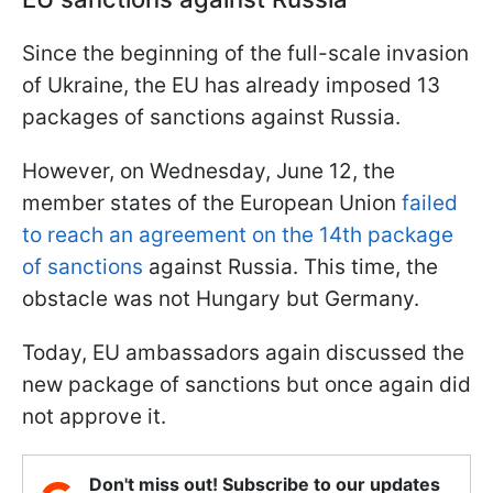
Since the beginning of the full-scale invasion
of Ukraine, the EU has already imposed 13
packages of sanctions against Russia.
However, on Wednesday, June 12, the
member states of the European Union
failed
to reach an agreement on the 14th package
of sanctions
against Russia. This time, the
obstacle was not Hungary but Germany.
Today, EU ambassadors again discussed the
new package of sanctions but once again did
not approve it.
Don't miss out! Subscribe to our updates