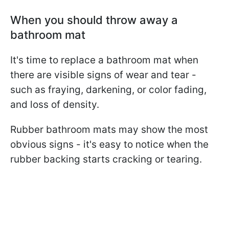
When you should throw away a
bathroom mat
It's time to replace a bathroom mat when
there are visible signs of wear and tear -
such as fraying, darkening, or color fading,
and loss of density.
Rubber bathroom mats may show the most
obvious signs - it's easy to notice when the
rubber backing starts cracking or tearing.