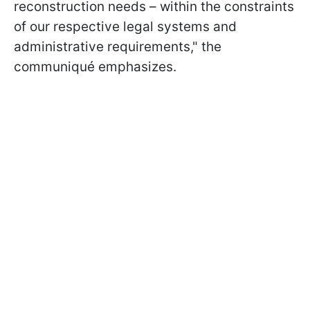
reconstruction needs – within the constraints
of our respective legal systems and
administrative requirements," the
communiqué emphasizes.