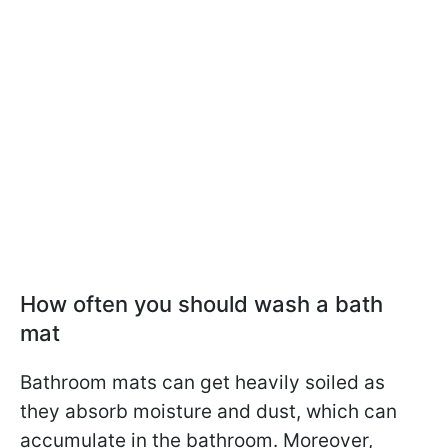
How often you should wash a bath
mat
Bathroom mats can get heavily soiled as
they absorb moisture and dust, which can
accumulate in the bathroom. Moreover,