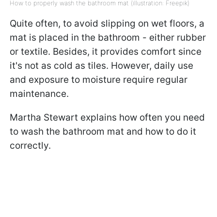
How to properly wash the bathroom mat (illustration: Freepik)
Quite often, to avoid slipping on wet floors, a
mat is placed in the bathroom - either rubber
or textile. Besides, it provides comfort since
it's not as cold as tiles. However, daily use
and exposure to moisture require regular
maintenance.
Martha Stewart explains how often you need
to wash the bathroom mat and how to do it
correctly.