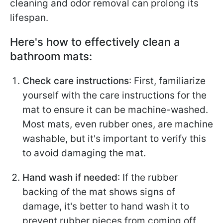
cleaning and odor removal can prolong its
lifespan.
Here's how to effectively clean a
bathroom mats:
Check care instructions
: First, familiarize
yourself with the care instructions for the
mat to ensure it can be machine-washed.
Most mats, even rubber ones, are machine
washable, but it's important to verify this
to avoid damaging the mat.
Hand wash if needed
: If the rubber
backing of the mat shows signs of
damage, it's better to hand wash it to
prevent rubber pieces from coming off