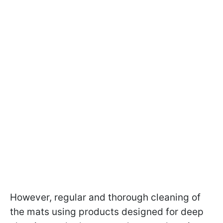
However, regular and thorough cleaning of
the mats using products designed for deep