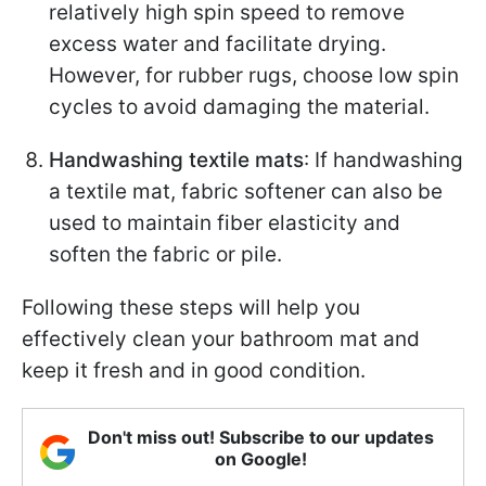
relatively high spin speed to remove
excess water and facilitate drying.
However, for rubber rugs, choose low spin
cycles to avoid damaging the material.
Handwashing textile mats
: If handwashing
a textile mat, fabric softener can also be
used to maintain fiber elasticity and
soften the fabric or pile.
Following these steps will help you
effectively clean your bathroom mat and
keep it fresh and in good condition.
Don't miss out! Subscribe to our updates
on Google!