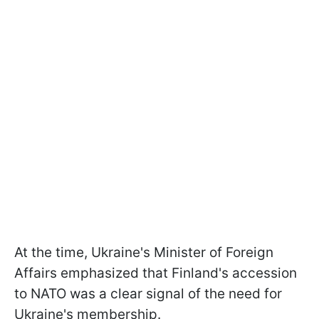
At the time, Ukraine's Minister of Foreign
Affairs emphasized that Finland's accession
to NATO was a clear signal of the need for
Ukraine's membership.