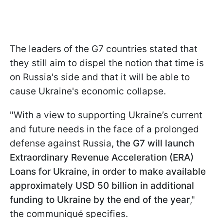
The leaders of the G7 countries stated that
they still aim to dispel the notion that time is
on Russia's side and that it will be able to
cause Ukraine's economic collapse.
"With a view to supporting Ukraine’s current
and future needs in the face of a prolonged
defense against Russia,
the G7 will launch
Extraordinary Revenue Acceleration (ERA)
Loans for Ukraine, in order to make available
approximately USD 50 billion in additional
funding to Ukraine by the end of the year
,"
the communiqué specifies.