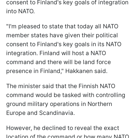
consent to Finland's key goals of integration
into NATO.
"I'm pleased to state that today all NATO
member states have given their political
consent to Finland's key goals in its NATO
integration. Finland will host a NATO
command and there will be land force
presence in Finland," Hakkanen said.
The minister said that the Finnish NATO
command would be tasked with controlling
ground military operations in Northern
Europe and Scandinavia.
However, he declined to reveal the exact
location of the command or how many NATO