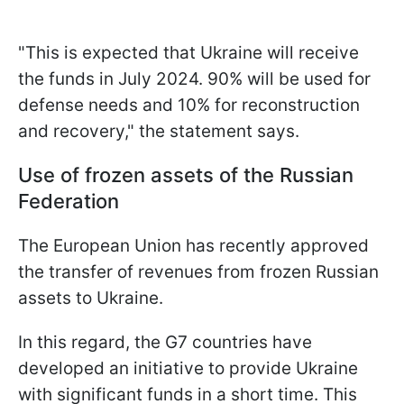
"This is expected that Ukraine will receive
the funds in July 2024. 90% will be used for
defense needs and 10% for reconstruction
and recovery," the statement says.
Use of frozen assets of the Russian
Federation
The European Union has recently approved
the transfer of revenues from frozen Russian
assets to Ukraine.
In this regard, the G7 countries have
developed an initiative to provide Ukraine
with significant funds in a short time. This