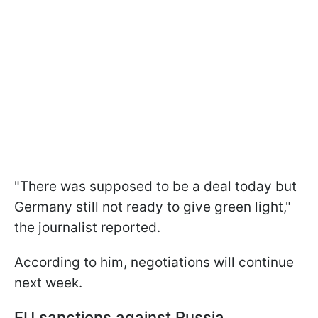
"There was supposed to be a deal today but
Germany still not ready to give green light,"
the journalist reported.
According to him, negotiations will continue
next week.
EU sanctions against Russia