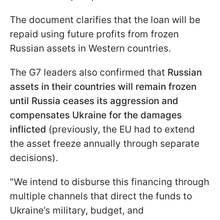
The document clarifies that the loan will be
repaid using future profits from frozen
Russian assets in Western countries.
The G7 leaders also confirmed that
Russian
assets in their countries will remain frozen
until Russia ceases its aggression and
compensates Ukraine for the damages
inflicted
(previously, the EU had to extend
the asset freeze annually through separate
decisions).
"We intend to disburse this financing through
multiple channels that direct the funds to
Ukraine’s military, budget, and