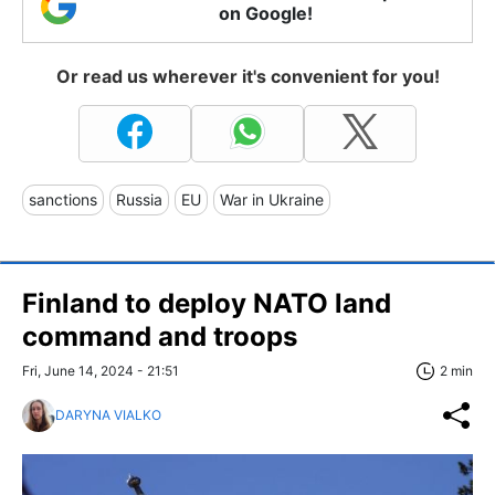
on Google!
Or read us wherever it's convenient for you!
sanctions
Russia
EU
War in Ukraine
Finland to deploy NATO land
command and troops
Fri, June 14, 2024 - 21:51
2 min
DARYNA VIALKO