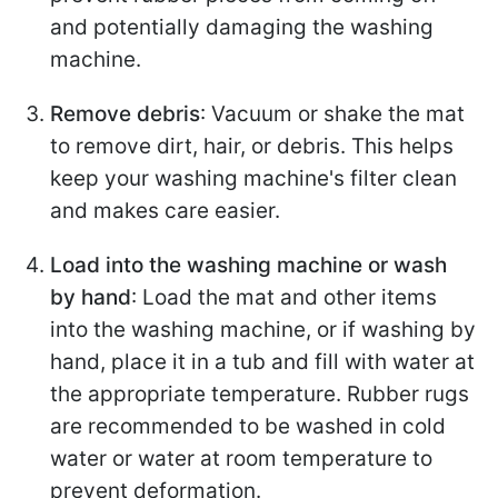
and potentially damaging the washing
machine.
Remove debris
: Vacuum or shake the mat
to remove dirt, hair, or debris. This helps
keep your washing machine's filter clean
and makes care easier.
Load into the washing machine or wash
by hand
: Load the mat and other items
into the washing machine, or if washing by
hand, place it in a tub and fill with water at
the appropriate temperature. Rubber rugs
are recommended to be washed in cold
water or water at room temperature to
prevent deformation.