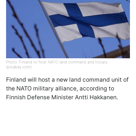
Photo: Finland to host NATO land command and troops
(pixabay.com)
Finland will host a new land command unit of
the NATO military alliance, according to
Finnish Defense Minister Antti Hakkanen.