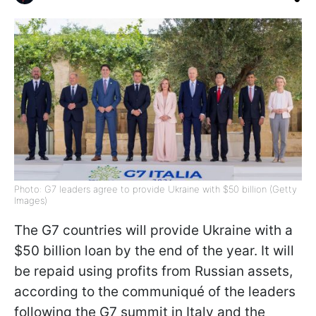
Photo: G7 leaders agree to provide Ukraine with $50 billion (Getty
Images)
The G7 countries will provide Ukraine with a
$50 billion loan by the end of the year. It will
be repaid using profits from Russian assets,
according to the communiqué of the leaders
following the G7 summit in Italy and the