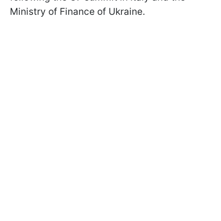
Ministry of Finance of Ukraine.