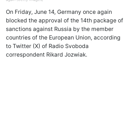
On Friday, June 14, Germany once again
blocked the approval of the 14th package of
sanctions against Russia by the member
countries of the European Union, according
to Twitter (X) of Radio Svoboda
correspondent Rikard Jozwiak.