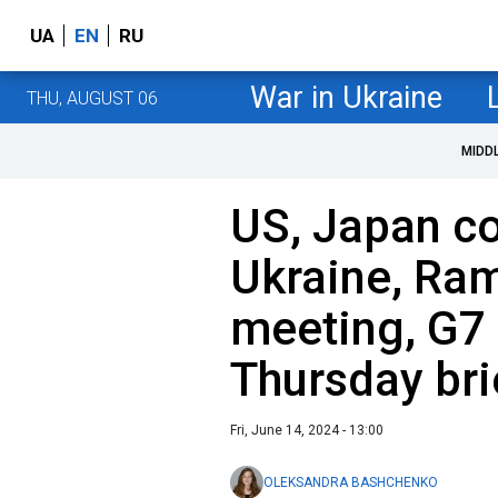
UA
EN
RU
War in Ukraine
THU, AUGUST 06
MIDD
US, Japan c
Ukraine, Ra
meeting, G7
Thursday bri
Fri, June 14, 2024 - 13:00
OLEKSANDRA BASHCHENKO