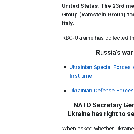
United States. The 23rd me
Group (Ramstein Group) to
Italy.
RBC-Ukraine has collected t
Russia's war
Ukrainian Special Forces s
first time
Ukrainian Defense Forces
NATO Secretary Gene
Ukraine has right to se
When asked whether Ukraine w