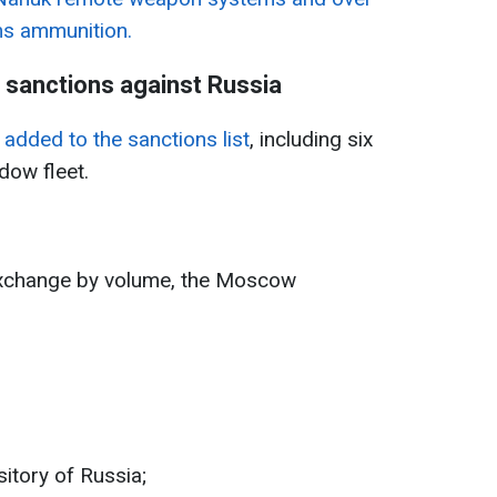
ms ammunition.
s sanctions against Russia
added to the sanctions list
, including six
dow fleet.
 exchange by volume, the Moscow
itory of Russia;