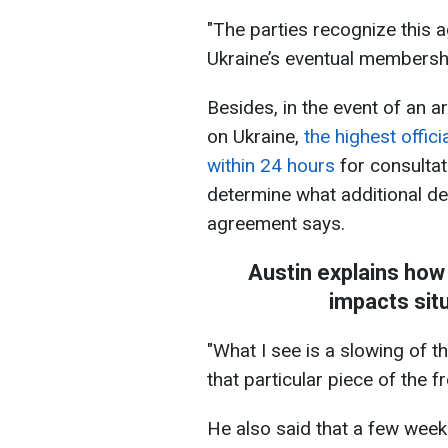
"The parties recognize this 
Ukraine’s eventual membership
Besides, in the event of an a
on Ukraine,
the highest offic
within 24 hours
for consultat
determine what additional de
agreement says.
Austin explains how
impacts situ
"What I see is a slowing of t
that particular piece of the f
He also said that a few wee