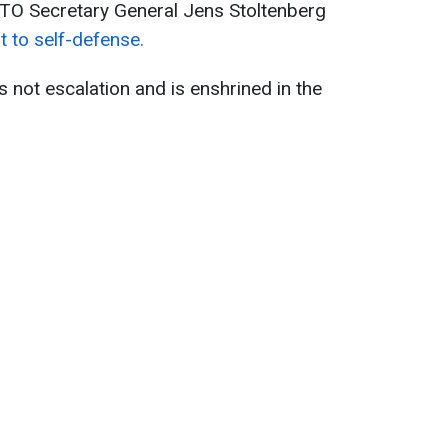
ATO Secretary General Jens Stoltenberg
t to self-defense.
 not escalation and is enshrined in the