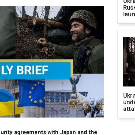
Ukra
Russ
laun
Ukra
unde
atta
ecurity agreements with Japan and the