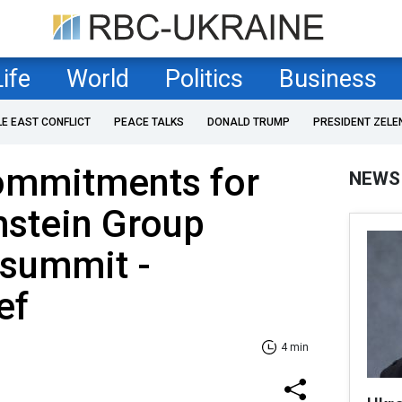
Life
World
Politics
Business
LE EAST CONFLICT
PEACE TALKS
DONALD TRUMP
PRESIDENT ZELE
ommitments for
NEWS
mstein Group
 summit -
ef
4 min