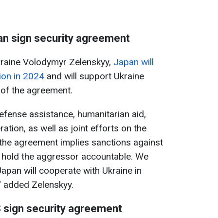
an sign security agreement
kraine Volodymyr Zelenskyy,
Japan will
lion in 2024
and will support Ukraine
 of the agreement.
defense assistance, humanitarian aid,
ation, as well as joint efforts on the
 the agreement implies sanctions against
o hold the aggressor accountable. We
Japan will cooperate with Ukraine in
" added Zelenskyy.
 sign security agreement