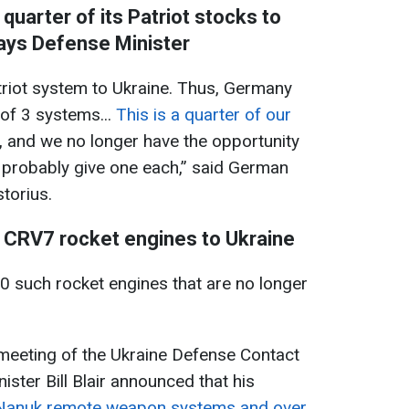
quarter of its Patriot stocks to
ays Defense Minister
atriot system to Ukraine. Thus, Germany
 of 3 systems...
This is a quarter of our
, and we no longer have the opportunity
 probably give one each,” said German
torius.
 CRV7 rocket engines to Ukraine
 such rocket engines that are no longer
meeting of the Ukraine Defense Contact
ster Bill Blair announced that his
9 Nanuk remote weapon systems and over