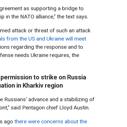
agreement as supporting a bridge to
 in the NATO alliance," the text says.
rmed attack or threat of such an attack
ials from the US and Ukraine will meet
ions regarding the response and to
fense needs Ukraine requires, the
 permission to strike on Russia
ation in Kharkiv region
he Russians' advance and a stabilizing of
ront," said Pentagon chief Lloyd Austin.
ks ago
there were concerns about the