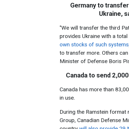
Germany to transfer 
Ukraine, s
"We will transfer the third P
provides Ukraine with a total
own stocks of such systems
to transfer more. Others can
Minister of Defense Boris Pis
Canada to send 2,000
Canada has more than 83,000
in use.
During the Ramstein format 
Group, Canadian Defense Mini
country
will also provide 2