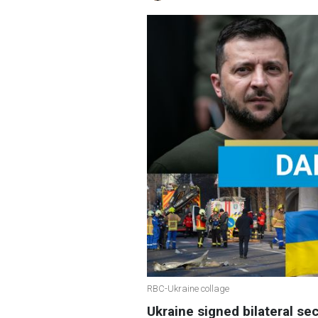
RBC-Ukraine collage
Ukraine signed bilateral s