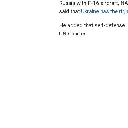
Russia with F-16 aircraft, N
said that
Ukraine has the righ
He added that self-defense is
UN Charter.