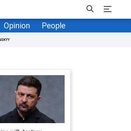
Opinion
People
NSKYY