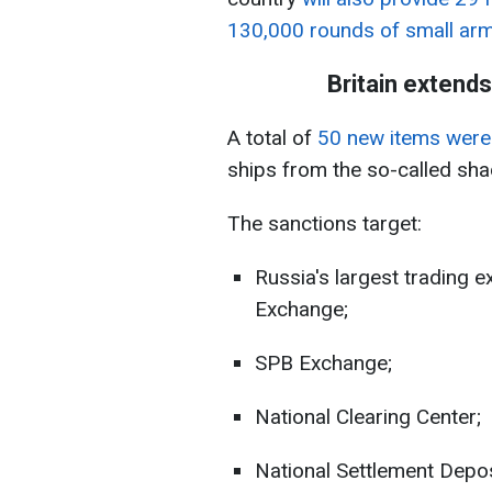
130,000 rounds of small ar
Britain extend
A total of
50 new items were 
ships from the so-called sha
The sanctions target:
Russia's largest trading
Exchange;
SPB Exchange;
National Clearing Center;
National Settlement Depos