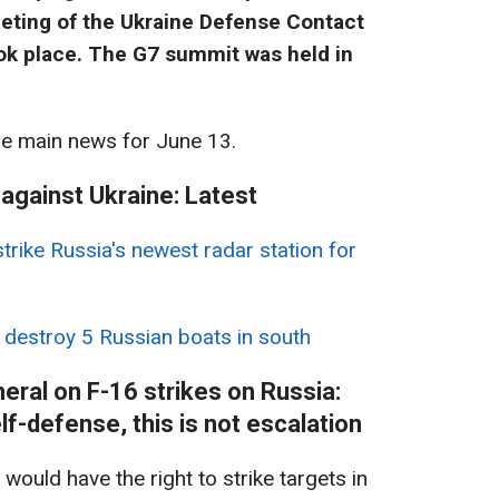
eting of the Ukraine Defense Contact
ok place
. The G7 summit was held in
he main news for June 13.
 against Ukraine: Latest
trike Russia's newest radar station for
 destroy 5 Russian boats in south
ral on F-16 strikes on Russia:
lf-defense, this is not escalation
ould have the right to strike targets in