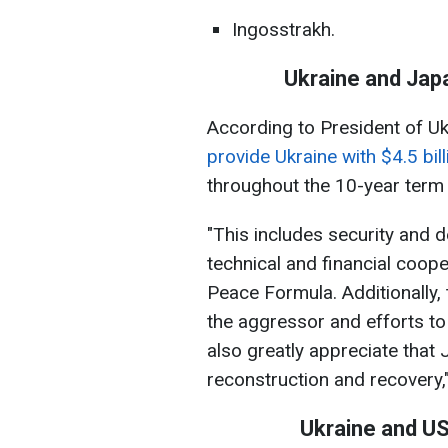
Ingosstrakh.
Ukraine and Jap
According to President of U
provide Ukraine with $4.5 bil
throughout the 10-year term
"This includes security and 
technical and financial cooper
Peace Formula. Additionally,
the aggressor and efforts t
also greatly appreciate that 
reconstruction and recovery,
Ukraine and US