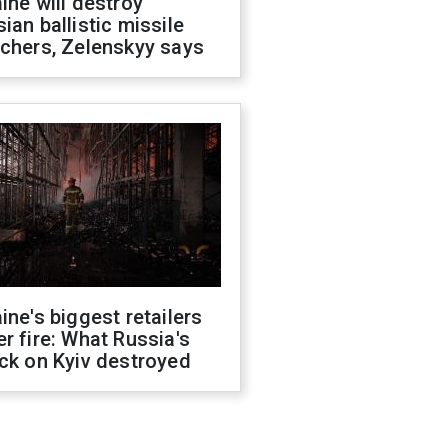
ine will destroy
ian ballistic missile
chers, Zelenskyy says
ine's biggest retailers
r fire: What Russia's
ck on Kyiv destroyed