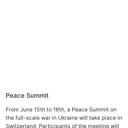
Peace Summit
From June 15th to 16th, a Peace Summit on
the full-scale war in Ukraine will take place in
Switzerland. Participants of the meeting will