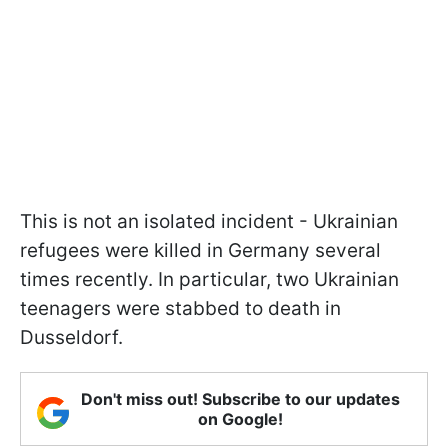
This is not an isolated incident - Ukrainian
refugees were killed in Germany several
times recently. In particular, two Ukrainian
teenagers were stabbed to death in
Dusseldorf.
Don't miss out! Subscribe to our updates
on Google!