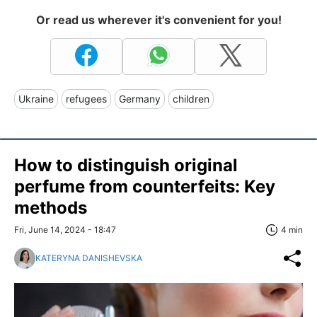
Or read us wherever it's convenient for you!
Ukraine
refugees
Germany
children
How to distinguish original
perfume from counterfeits: Key
methods
Fri, June 14, 2024 - 18:47
4 min
KATERYNA DANISHEVSKA