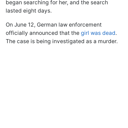
began searching for her, and the search
lasted eight days.
On June 12, German law enforcement
officially announced that the
girl was dead
.
The case is being investigated as a murder.