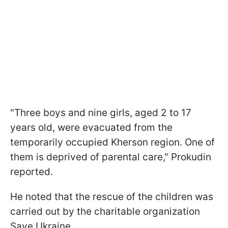
"Three boys and nine girls, aged 2 to 17
years old, were evacuated from the
temporarily occupied Kherson region. One of
them is deprived of parental care," Prokudin
reported.
He noted that the rescue of the children was
carried out by the charitable organization
Save Ukraine.