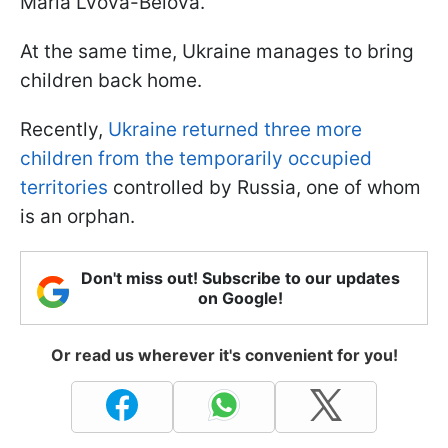
Maria Lvova-Belova.
At the same time, Ukraine manages to bring
children back home.
Recently,
Ukraine returned three more
children from the temporarily occupied
territories
controlled by Russia, one of whom
is an orphan.
Don't miss out! Subscribe to our updates
on Google!
Or read us wherever it's convenient for you!