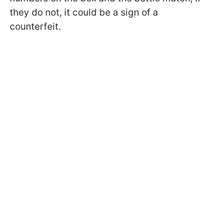
they do not, it could be a sign of a
counterfeit.