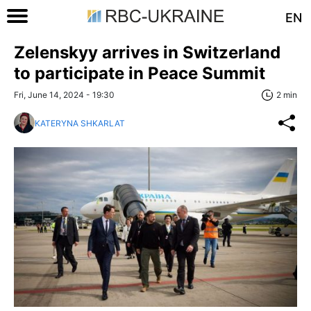
EN
Zelenskyy arrives in Switzerland
to participate in Peace Summit
Fri, June 14, 2024 - 19:30
2 min
KATERYNA SHKARLAT