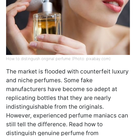
How to distinguish original perfume (Photo: pixabay.com)
The market is flooded with counterfeit luxury
and niche perfumes. Some fake
manufacturers have become so adept at
replicating bottles that they are nearly
indistinguishable from the originals.
However, experienced perfume maniacs can
still tell the difference. Read how to
distinguish genuine perfume from