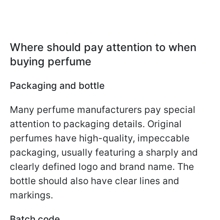
Where should pay attention to when
buying perfume
Packaging and bottle
Many perfume manufacturers pay special
attention to packaging details. Original
perfumes have high-quality, impeccable
packaging, usually featuring a sharply and
clearly defined logo and brand name. The
bottle should also have clear lines and
markings.
Batch code