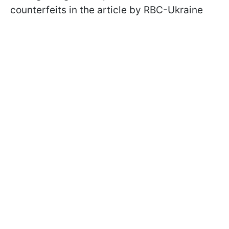
counterfeits in the article by RBC-Ukraine