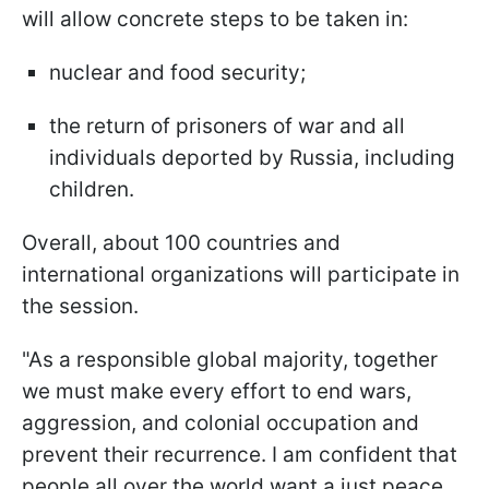
will allow concrete steps to be taken in:
nuclear and food security;
the return of prisoners of war and all
individuals deported by Russia, including
children.
Overall, about 100 countries and
international organizations will participate in
the session.
"As a responsible global majority, together
we must make every effort to end wars,
aggression, and colonial occupation and
prevent their recurrence. I am confident that
people all over the world want a just peace