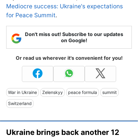
Mediocre success: Ukraine's expectations
for Peace Summit
.
Don't miss out! Subscribe to our updates
on Google!
Or read us wherever it's convenient for you!
War in Ukraine
Zelenskyy
peace formula
summit
Switzerland
Ukraine brings back another 12