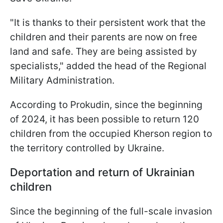
"It is thanks to their persistent work that the
children and their parents are now on free
land and safe. They are being assisted by
specialists," added the head of the Regional
Military Administration.
According to Prokudin, since the beginning
of 2024, it has been possible to return 120
children from the occupied Kherson region to
the territory controlled by Ukraine.
Deportation and return of Ukrainian
children
Since the beginning of the full-scale invasion