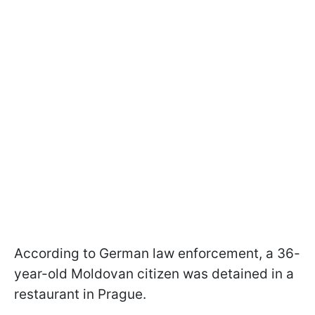
According to German law enforcement, a 36-
year-old Moldovan citizen was detained in a
restaurant in Prague.