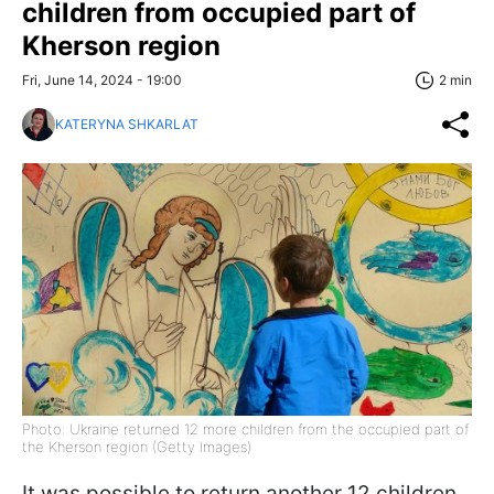
children from occupied part of
Kherson region
Fri, June 14, 2024 - 19:00
2 min
KATERYNA SHKARLAT
Photo: Ukraine returned 12 more children from the occupied part of
the Kherson region (Getty Images)
It was possible to return another 12 children