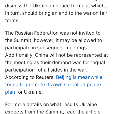
discuss the Ukrainian peace formula, which,
in turn, should bring an end to the war on fair
terms.
The Russian Federation was not invited to
the Summit; however, it may be allowed to
participate in subsequent meetings.
Additionally, China will not be represented at
the meeting as their demand was for "equal
participation" of all sides in the war.
According to Reuters,
Beijing is meanwhile
trying to promote its own so-called peace
plan
for Ukraine.
For more details on what results Ukraine
expects from the Summit, read the article