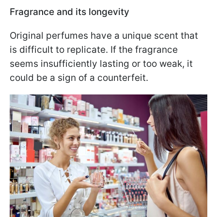
Fragrance and its longevity
Original perfumes have a unique scent that
is difficult to replicate. If the fragrance
seems insufficiently lasting or too weak, it
could be a sign of a counterfeit.