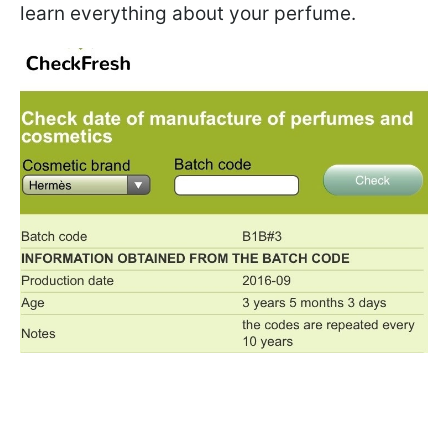
learn everything about your perfume.