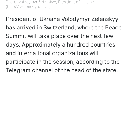
Photo: Volodymyr Zelenskyy, President of Ukraine
(t.me/V_Zelenskiy_official)
President of Ukraine Volodymyr Zelenskyy
has arrived in Switzerland, where the Peace
Summit will take place over the next few
days. Approximately a hundred countries
and international organizations will
participate in the session, according to the
Telegram channel of the head of the state.