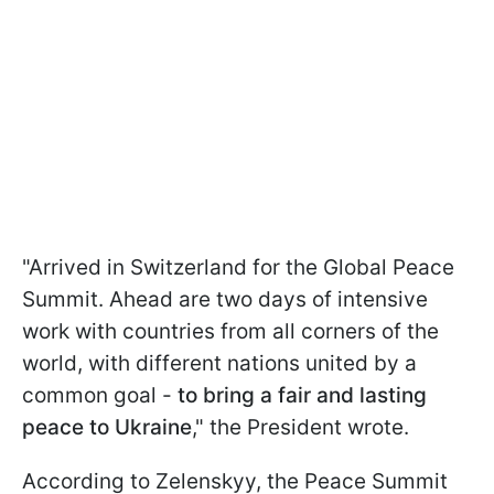
"Arrived in Switzerland for the Global Peace
Summit. Ahead are two days of intensive
work with countries from all corners of the
world, with different nations united by a
common goal -
to bring a fair and lasting
peace to Ukraine
," the President wrote.
According to Zelenskyy, the Peace Summit