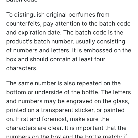
To distinguish original perfumes from
counterfeits, pay attention to the batch code
and expiration date. The batch code is the
product's batch number, usually consisting
of numbers and letters. It is embossed on the
box and should contain at least four
characters.
The same number is also repeated on the
bottom or underside of the bottle. The letters
and numbers may be engraved on the glass,
printed on a transparent sticker, or painted
on. First and foremost, make sure the
characters are clear. It is important that the
numbers on the box and the bottle match; if