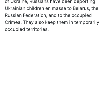
of Ukraine, Russians have been deporting
Ukrainian children en masse to Belarus, the
Russian Federation, and to the occupied
Crimea. They also keep them in temporarily
occupied territories.