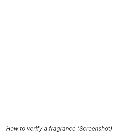
How to verify a fragrance (Screenshot)