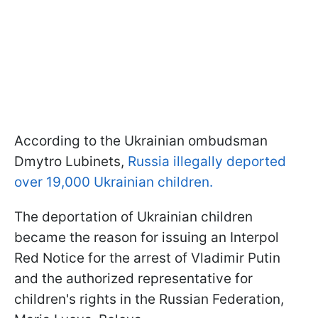
According to the Ukrainian ombudsman
Dmytro Lubinets,
Russia illegally deported
over 19,000 Ukrainian children.
The deportation of Ukrainian children
became the reason for issuing an Interpol
Red Notice for the arrest of Vladimir Putin
and the authorized representative for
children's rights in the Russian Federation,