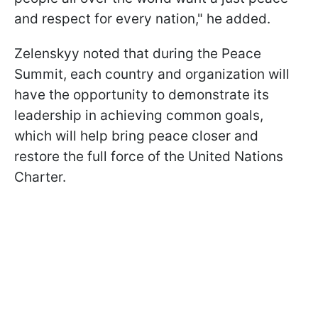
and respect for every nation," he added.
Zelenskyy noted that during the Peace
Summit, each country and organization will
have the opportunity to demonstrate its
leadership in achieving common goals,
which will help bring peace closer and
restore the full force of the United Nations
Charter.