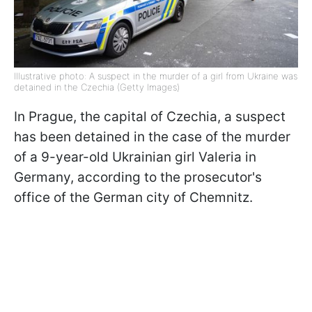
Illustrative photo: A suspect in the murder of a girl from Ukraine was
detained in the Czechia (Getty Images)
In Prague, the capital of Czechia, a suspect
has been detained in the case of the murder
of a 9-year-old Ukrainian girl Valeria in
Germany, according to the prosecutor's
office of the German city of Chemnitz.