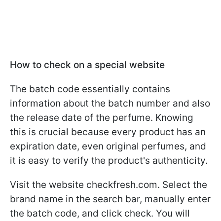
How to check on a special website
The batch code essentially contains
information about the batch number and also
the release date of the perfume. Knowing
this is crucial because every product has an
expiration date, even original perfumes, and
it is easy to verify the product's authenticity.
Visit the website checkfresh.com. Select the
brand name in the search bar, manually enter
the batch code, and click check. You will