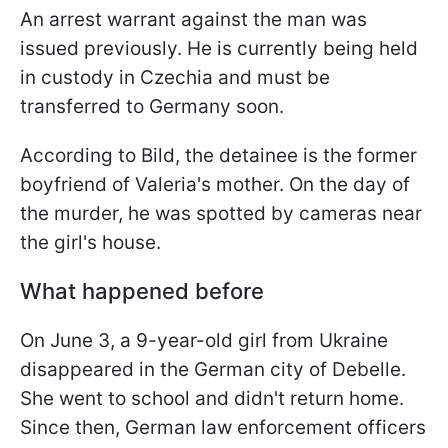
An arrest warrant against the man was
issued previously. He is currently being held
in custody in Czechia and must be
transferred to Germany soon.
According to Bild, the detainee is the former
boyfriend of Valeria's mother. On the day of
the murder, he was spotted by cameras near
the girl's house.
What happened before
On June 3, a 9-year-old girl from Ukraine
disappeared in the German city of Debelle.
She went to school and didn't return home.
Since then, German law enforcement officers