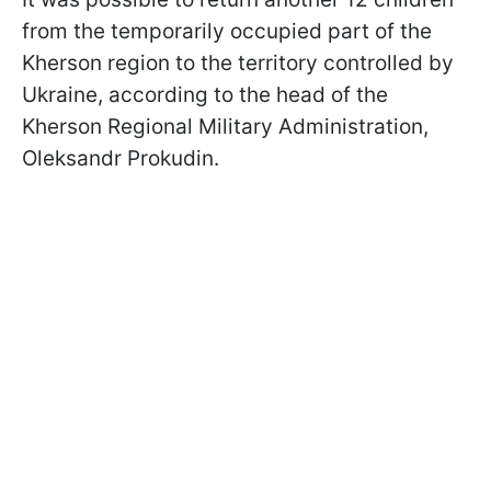
from the temporarily occupied part of the
Kherson region to the territory controlled by
Ukraine, according to the head of the
Kherson Regional Military Administration,
Oleksandr Prokudin.