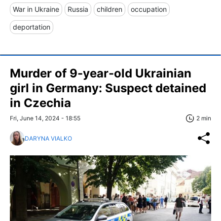
War in Ukraine
Russia
children
occupation
deportation
Murder of 9-year-old Ukrainian
girl in Germany: Suspect detained
in Czechia
Fri, June 14, 2024 - 18:55
2 min
DARYNA VIALKO