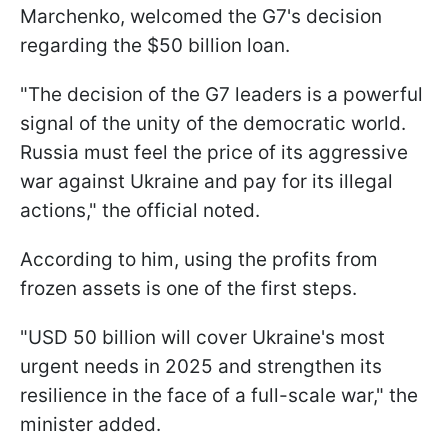
Marchenko, welcomed the G7's decision
regarding the $50 billion loan.
"The decision of the G7 leaders is a powerful
signal of the unity of the democratic world.
Russia must feel the price of its aggressive
war against Ukraine and pay for its illegal
actions," the official noted.
According to him, using the profits from
frozen assets is one of the first steps.
"USD 50 billion will cover Ukraine's most
urgent needs in 2025 and strengthen its
resilience in the face of a full-scale war," the
minister added.