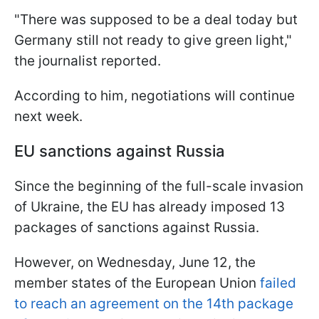
"There was supposed to be a deal today but
Germany still not ready to give green light,"
the journalist reported.
According to him, negotiations will continue
next week.
EU sanctions against Russia
Since the beginning of the full-scale invasion
of Ukraine, the EU has already imposed 13
packages of sanctions against Russia.
However, on Wednesday, June 12, the
member states of the European Union
failed
to reach an agreement on the 14th package