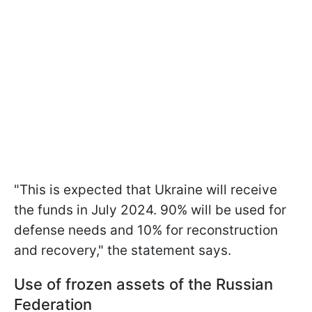
"This is expected that Ukraine will receive
the funds in July 2024. 90% will be used for
defense needs and 10% for reconstruction
and recovery," the statement says.
Use of frozen assets of the Russian
Federation