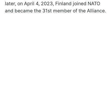
later, on April 4, 2023, Finland joined NATO
and became the 31st member of the Alliance.