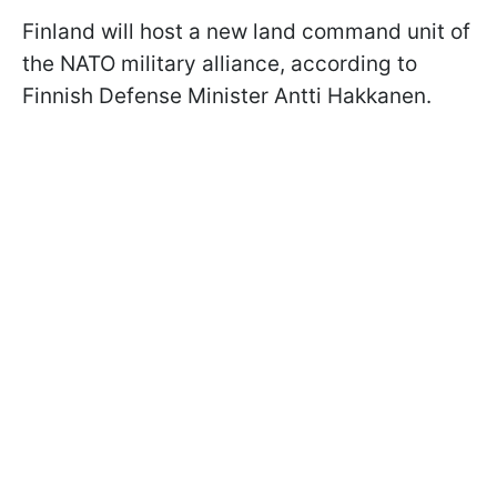
Finland will host a new land command unit of
the NATO military alliance, according to
Finnish Defense Minister Antti Hakkanen.