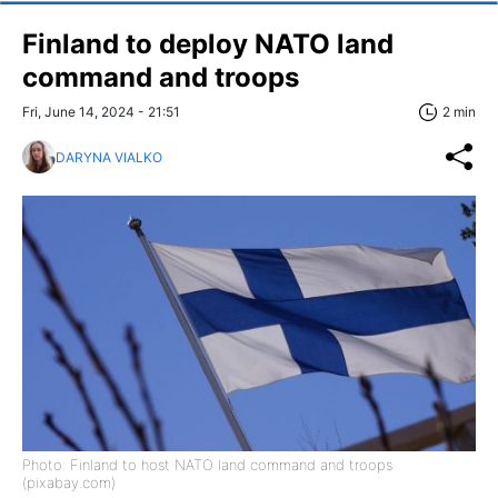
Finland to deploy NATO land
command and troops
Fri, June 14, 2024 - 21:51
2 min
DARYNA VIALKO
Photo: Finland to host NATO land command and troops
(pixabay.com)