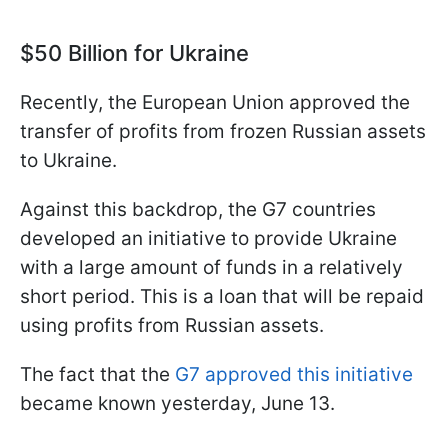
$50 Billion for Ukraine
Recently, the European Union approved the
transfer of profits from frozen Russian assets
to Ukraine.
Against this backdrop, the G7 countries
developed an initiative to provide Ukraine
with a large amount of funds in a relatively
short period. This is a loan that will be repaid
using profits from Russian assets.
The fact that the
G7 approved this initiative
became known yesterday, June 13.