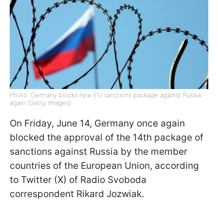
Photo: Germany blocks new EU sanctions package against Russia
again (Getty Images)
On Friday, June 14, Germany once again
blocked the approval of the 14th package of
sanctions against Russia by the member
countries of the European Union, according
to Twitter (X) of Radio Svoboda
correspondent Rikard Jozwiak.