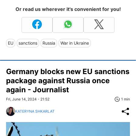
Or read us wherever it's convenient for you!
EU
sanctions
Russia
War in Ukraine
Germany blocks new EU sanctions
package against Russia once
again - Journalist
Fri, June 14, 2024 - 21:52
1 min
KATERYNA SHKARLAT