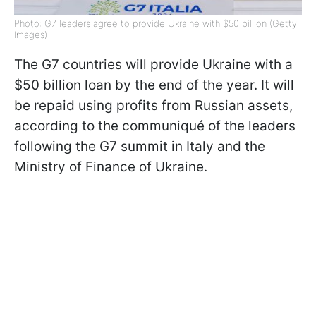
Photo: G7 leaders agree to provide Ukraine with $50 billion (Getty
Images)
The G7 countries will provide Ukraine with a
$50 billion loan by the end of the year. It will
be repaid using profits from Russian assets,
according to the communiqué of the leaders
following the G7 summit in Italy and the
Ministry of Finance of Ukraine.