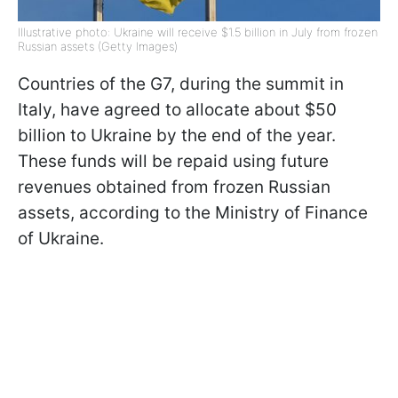
Illustrative photo: Ukraine will receive $1.5 billion in July from frozen
Russian assets (Getty Images)
Countries of the G7, during the summit in
Italy, have agreed to allocate about $50
billion to Ukraine by the end of the year.
These funds will be repaid using future
revenues obtained from frozen Russian
assets, according to the Ministry of Finance
of Ukraine.