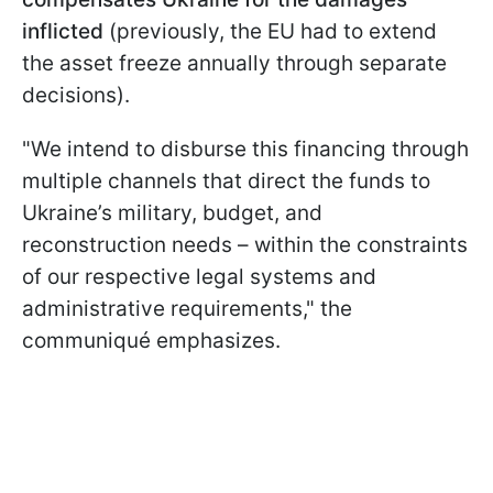
inflicted
(previously, the EU had to extend
the asset freeze annually through separate
decisions).
"We intend to disburse this financing through
multiple channels that direct the funds to
Ukraine’s military, budget, and
reconstruction needs – within the constraints
of our respective legal systems and
administrative requirements," the
communiqué emphasizes.