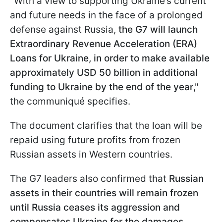
"With a view to supporting Ukraine’s current
and future needs in the face of a prolonged
defense against Russia,
the G7 will launch
Extraordinary Revenue Acceleration (ERA)
Loans for Ukraine, in order to make available
approximately USD 50 billion in additional
funding to Ukraine by the end of the year
,"
the communiqué specifies.
The document clarifies that the loan will be
repaid using future profits from frozen
Russian assets in Western countries.
The G7 leaders also confirmed that
Russian
assets in their countries will remain frozen
until Russia ceases its aggression and
compensates Ukraine for the damages