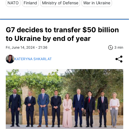
NATO
Finland
Ministry of Defense
War in Ukraine
G7 decides to transfer $50 billion
to Ukraine by end of year
Fri, June 14, 2024 - 21:36
3 min
KATERYNA SHKARLAT