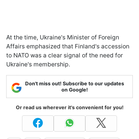
At the time, Ukraine's Minister of Foreign
Affairs emphasized that Finland's accession
to NATO was a clear signal of the need for
Ukraine's membership.
Don't miss out! Subscribe to our updates
on Google!
Or read us wherever it's convenient for you!