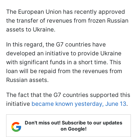
The European Union has recently approved
the transfer of revenues from frozen Russian
assets to Ukraine.
In this regard, the G7 countries have
developed an initiative to provide Ukraine
with significant funds in a short time. This
loan will be repaid from the revenues from
Russian assets.
The fact that the G7 countries supported this
initiative
became known yesterday, June 13
.
Don't miss out! Subscribe to our updates
on Google!