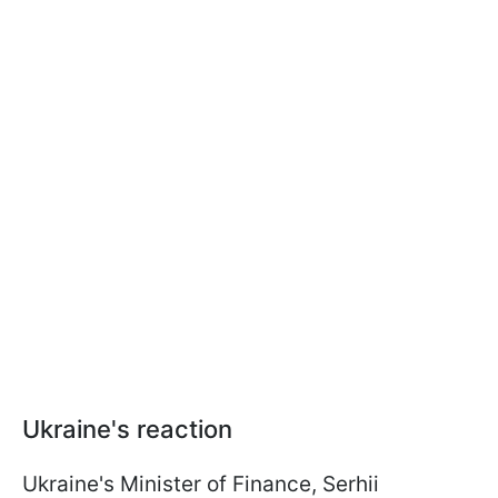
Ukraine's reaction
Ukraine's Minister of Finance, Serhii