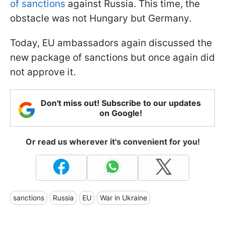
of sanctions
against Russia. This time, the
obstacle was not Hungary but Germany.
Today, EU ambassadors again discussed the
new package of sanctions but once again did
not approve it.
Don't miss out! Subscribe to our updates
on Google!
Or read us wherever it's convenient for you!
sanctions
Russia
EU
War in Ukraine