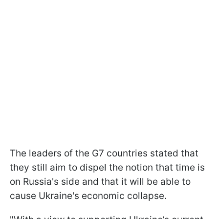
The leaders of the G7 countries stated that
they still aim to dispel the notion that time is
on Russia's side and that it will be able to
cause Ukraine's economic collapse.