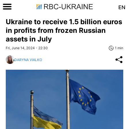
EN
Ukraine to receive 1.5 billion euros
in profits from frozen Russian
assets in July
Fri, June 14, 2024 - 22:30
1 min
DARYNA VIALKO