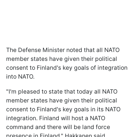
The Defense Minister noted that all NATO
member states have given their political
consent to Finland's key goals of integration
into NATO.
"I'm pleased to state that today all NATO
member states have given their political
consent to Finland's key goals in its NATO
integration. Finland will host a NATO
command and there will be land force
presence in Finland," Hakkanen said.