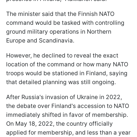
The minister said that the Finnish NATO
command would be tasked with controlling
ground military operations in Northern
Europe and Scandinavia.
However, he declined to reveal the exact
location of the command or how many NATO
troops would be stationed in Finland, saying
that detailed planning was still ongoing.
After Russia's invasion of Ukraine in 2022,
the debate over Finland's accession to NATO
immediately shifted in favor of membership.
On May 18, 2022, the country officially
applied for membership, and less than a year