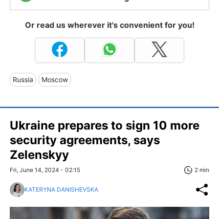
Or read us wherever it's convenient for you!
Russia
Moscow
Ukraine prepares to sign 10 more
security agreements, says
Zelenskyy
Fri, June 14, 2024 - 02:15
2 min
KATERYNA DANISHEVSKA