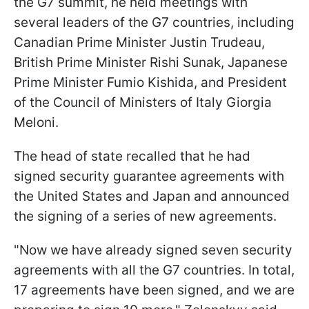
the G7 summit, he held meetings with
several leaders of the G7 countries, including
Canadian Prime Minister Justin Trudeau,
British Prime Minister Rishi Sunak, Japanese
Prime Minister Fumio Kishida, and President
of the Council of Ministers of Italy Giorgia
Meloni.
The head of state recalled that he had
signed security guarantee agreements with
the United States and Japan and announced
the signing of a series of new agreements.
"Now we have already signed seven security
agreements with all the G7 countries. In total,
17 agreements have been signed, and we are