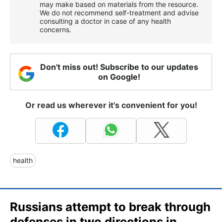
may make based on materials from the resource.
We do not recommend self-treatment and advise
consulting a doctor in case of any health
concerns.
Don't miss out! Subscribe to our updates
on Google!
Or read us wherever it's convenient for you!
health
Russians attempt to break through
defenses in two directions in