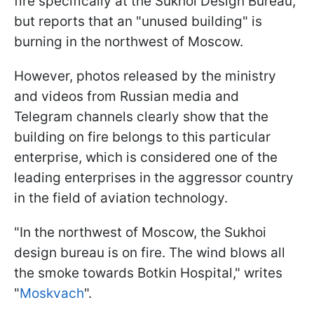
fire specifically at the Sukhoi Design Bureau,
but reports that an "unused building" is
burning in the northwest of Moscow.
However, photos released by the ministry
and videos from Russian media and
Telegram channels clearly show that the
building on fire belongs to this particular
enterprise, which is considered one of the
leading enterprises in the aggressor country
in the field of aviation technology.
"In the northwest of Moscow, the Sukhoi
design bureau is on fire. The wind blows all
the smoke towards Botkin Hospital," writes
"
Moskvach
".