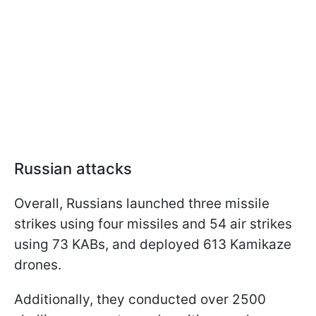
Russian attacks
Overall, Russians launched three missile
strikes using four missiles and 54 air strikes
using 73 KABs, and deployed 613 Kamikaze
drones.
Additionally, they conducted over 2500