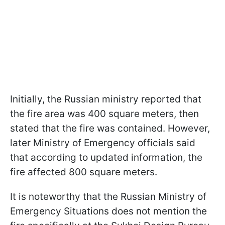
Initially, the Russian ministry reported that
the fire area was 400 square meters, then
stated that the fire was contained. However,
later Ministry of Emergency officials said
that according to updated information, the
fire affected 800 square meters.
It is noteworthy that the Russian Ministry of
Emergency Situations does not mention the