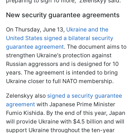
preparing to sign 10 more," Zelenskyy said.
New security guarantee agreements
On Thursday, June 13,
Ukraine and the
United States signed a bilateral security
guarantee agreement
. The document aims to
strengthen Ukraine's protection against
Russian aggressors and is designed for 10
years. The agreement is intended to bring
Ukraine closer to full NATO membership.
Zelenskyy also
signed a security guarantee
agreement
with Japanese Prime Minister
Fumio Kishida. By the end of this year, Japan
will provide Ukraine with $4.5 billion and will
support Ukraine throughout the ten-year