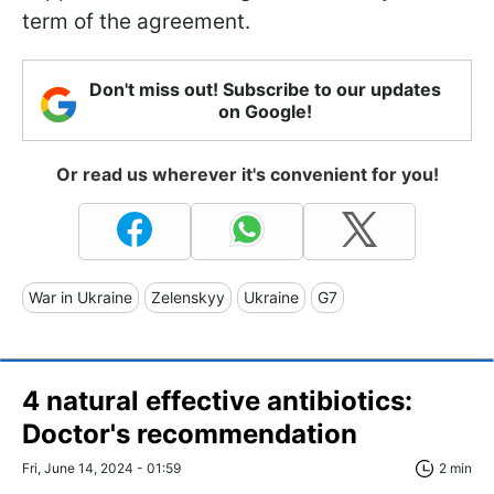
term of the agreement.
Don't miss out! Subscribe to our updates
on Google!
Or read us wherever it's convenient for you!
War in Ukraine
Zelenskyy
Ukraine
G7
4 natural effective antibiotics:
Doctor's recommendation
Fri, June 14, 2024 - 01:59
2 min