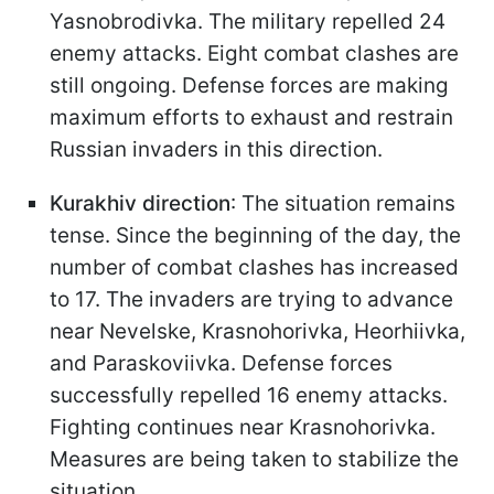
Yasnobrodivka. The military repelled 24
enemy attacks. Eight combat clashes are
still ongoing. Defense forces are making
maximum efforts to exhaust and restrain
Russian invaders in this direction.
Kurakhiv direction
: The situation remains
tense. Since the beginning of the day, the
number of combat clashes has increased
to 17. The invaders are trying to advance
near Nevelske, Krasnohorivka, Heorhiivka,
and Paraskoviivka. Defense forces
successfully repelled 16 enemy attacks.
Fighting continues near Krasnohorivka.
Measures are being taken to stabilize the
situation.