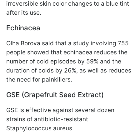
irreversible skin color changes to a blue tint
after its use.
Echinacea
Olha Borova said that a study involving 755
people showed that echinacea reduces the
number of cold episodes by 59% and the
duration of colds by 26%, as well as reduces
the need for painkillers.
GSE (Grapefruit Seed Extract)
GSE is effective against several dozen
strains of antibiotic-resistant
Staphylococcus aureus.