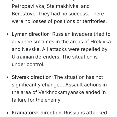
Petropavlivka, Stelmakhivka, and
Berestove. They had no success. There
were no losses of positions or territories.
Lyman direction
: Russian invaders tried to
advance six times in the areas of Hrekivka
and Nevske. All attacks were repelled by
Ukrainian defenders. The situation is
under control.
Siversk direction
: The situation has not
significantly changed. Assault actions in
the area of Verkhnokamyanske ended in
failure for the enemy.
Kramatorsk direction
: Russians attacked