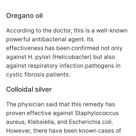
Oregano oil
According to the doctor, this is a well-known
powerful antibacterial agent. Its
effectiveness has been confirmed not only
against H. pylori (Helicobacter) but also
against respiratory infection pathogens in
cystic fibrosis patients.
Colloidal silver
The physician said that this remedy has
proven effective against Staphylococcus
aureus, Klebsiella, and Escherichia coli.
However, there have been known cases of