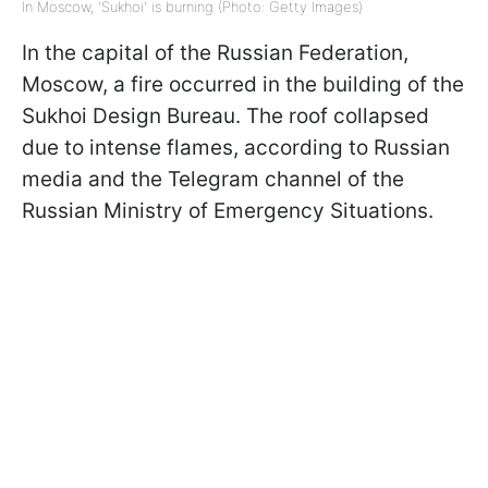
In Moscow, 'Sukhoi' is burning (Photo: Getty Images)
In the capital of the Russian Federation,
Moscow, a fire occurred in the building of the
Sukhoi Design Bureau. The roof collapsed
due to intense flames, according to Russian
media and the Telegram channel of the
Russian Ministry of Emergency Situations.