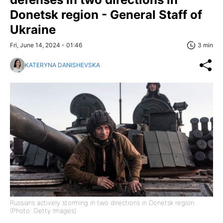
Donetsk region - General Staff of
Ukraine
Fri, June 14, 2024 - 01:46
3 min
KATERYNA DANISHEVSKA
Russians actively storming in two directions in Donetsk region
(Photo: Getty Images)