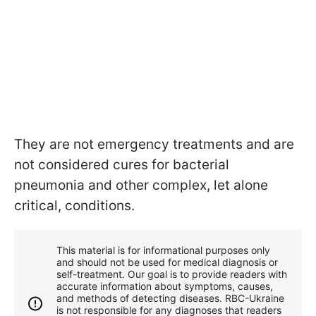
They are not emergency treatments and are
not considered cures for bacterial
pneumonia and other complex, let alone
critical, conditions.
This material is for informational purposes only
and should not be used for medical diagnosis or
self-treatment. Our goal is to provide readers with
accurate information about symptoms, causes,
and methods of detecting diseases. RBС-Ukraine
is not responsible for any diagnoses that readers