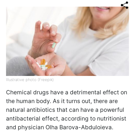
Illustrative photo (Freepik)
Chemical drugs have a detrimental effect on
the human body. As it turns out, there are
natural antibiotics that can have a powerful
antibacterial effect, according to nutritionist
and physician Olha Barova-Abduloieva.