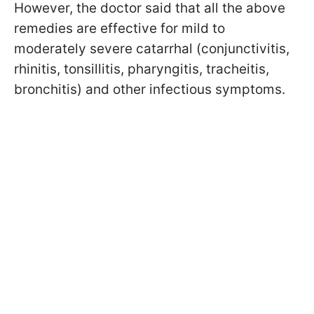
However, the doctor said that all the above
remedies are effective for mild to
moderately severe catarrhal (conjunctivitis,
rhinitis, tonsillitis, pharyngitis, tracheitis,
bronchitis) and other infectious symptoms.