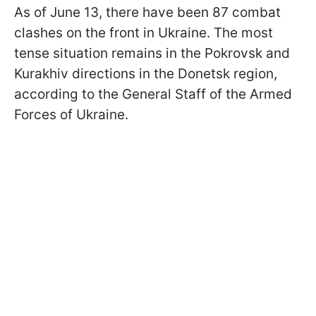
As of June 13, there have been 87 combat
clashes on the front in Ukraine. The most
tense situation remains in the Pokrovsk and
Kurakhiv directions in the Donetsk region,
according to the General Staff of the Armed
Forces of Ukraine.