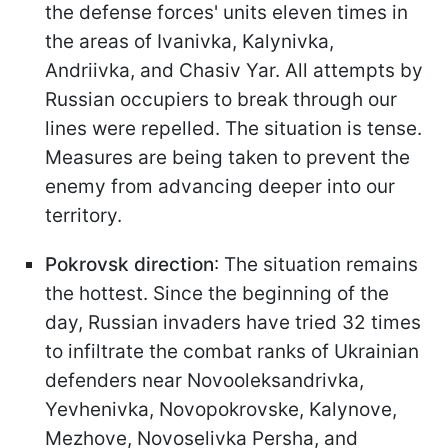
the defense forces' units eleven times in
the areas of Ivanivka, Kalynivka,
Andriivka, and Chasiv Yar. All attempts by
Russian occupiers to break through our
lines were repelled. The situation is tense.
Measures are being taken to prevent the
enemy from advancing deeper into our
territory.
Pokrovsk direction
: The situation remains
the hottest. Since the beginning of the
day, Russian invaders have tried 32 times
to infiltrate the combat ranks of Ukrainian
defenders near Novooleksandrivka,
Yevhenivka, Novopokrovske, Kalynove,
Mezhove, Novoselivka Persha, and