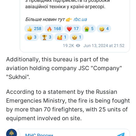
Additionally, this bureau is part of the
aviation holding company JSC "Company"
"Sukhoi".
According to a statement by the Russian
Emergencies Ministry, the fire is being fought
by more than 70 firefighters, with 25 units of
equipment involved on site.