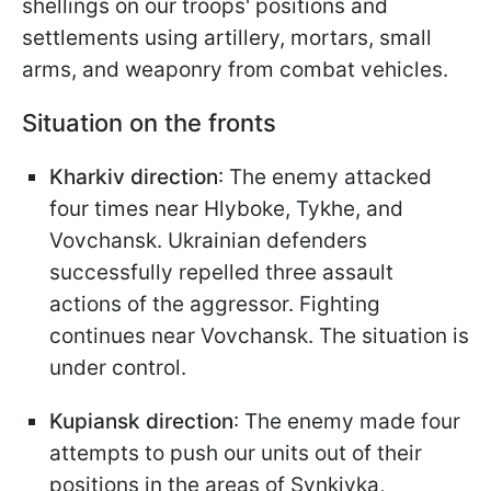
shellings on our troops' positions and
settlements using artillery, mortars, small
arms, and weaponry from combat vehicles.
Situation on the fronts
Kharkiv direction
: The enemy attacked
four times near Hlyboke, Tykhe, and
Vovchansk. Ukrainian defenders
successfully repelled three assault
actions of the aggressor. Fighting
continues near Vovchansk. The situation is
under control.
Kupiansk direction
: The enemy made four
attempts to push our units out of their
positions in the areas of Synkivka,