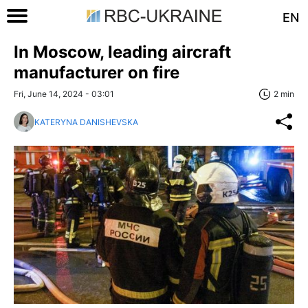
EN
In Moscow, leading aircraft
manufacturer on fire
Fri, June 14, 2024 - 03:01
2 min
KATERYNA DANISHEVSKA