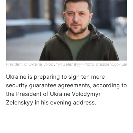
President of Ukraine Volodymyr Zelenskyy (Photo: president.gov.ua)
Ukraine is preparing to sign ten more
security guarantee agreements, according to
the President of Ukraine Volodymyr
Zelenskyy in his evening address.