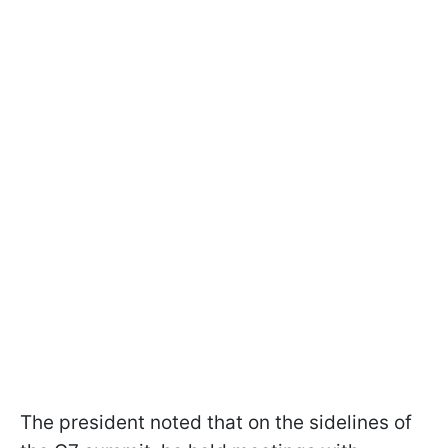
The president noted that on the sidelines of