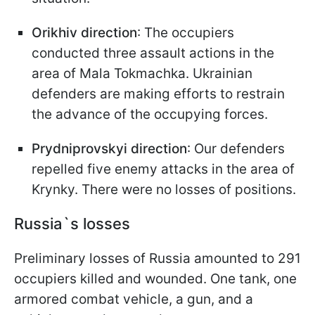
Orikhiv direction
: The occupiers
conducted three assault actions in the
area of Mala Tokmachka. Ukrainian
defenders are making efforts to restrain
the advance of the occupying forces.
Prydniprovskyi direction
: Our defenders
repelled five enemy attacks in the area of
Krynky. There were no losses of positions.
Russia`s losses
Preliminary losses of Russia amounted to 291
occupiers killed and wounded. One tank, one
armored combat vehicle, a gun, and a