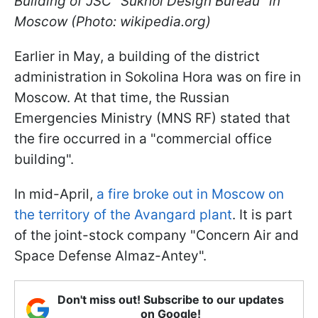
Building of JSC "Sukhoi Design Bureau" in
Moscow (Photo: wikipedia.org)
Earlier in May, a building of the district
administration in Sokolina Hora was on fire in
Moscow. At that time, the Russian
Emergencies Ministry (MNS RF) stated that
the fire occurred in a "commercial office
building".
In mid-April,
a fire broke out in Moscow on
the territory of the Avangard plant
. It is part
of the joint-stock company "Concern Air and
Space Defense Almaz-Antey".
Don't miss out! Subscribe to our updates
on Google!