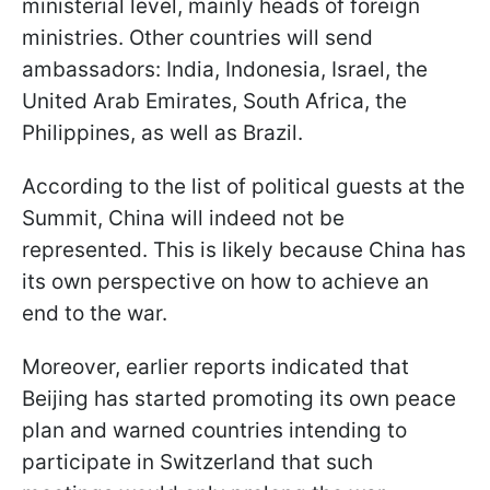
ministerial level, mainly heads of foreign
ministries. Other countries will send
ambassadors: India, Indonesia, Israel, the
United Arab Emirates, South Africa, the
Philippines, as well as Brazil.
According to the list of political guests at the
Summit, China will indeed not be
represented. This is likely because China has
its own perspective on how to achieve an
end to the war.
Moreover, earlier reports indicated that
Beijing has started promoting its own peace
plan and warned countries intending to
participate in Switzerland that such