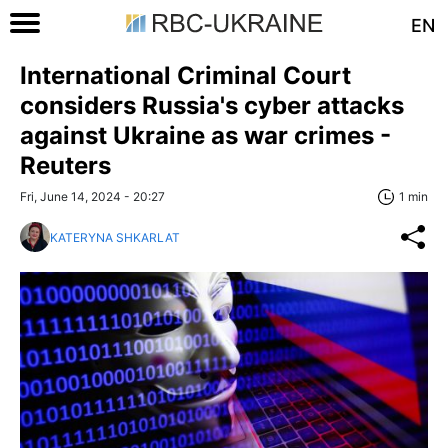
EN
International Criminal Court
considers Russia's cyber attacks
against Ukraine as war crimes -
Reuters
Fri, June 14, 2024 - 20:27
1 min
KATERYNA SHKARLAT