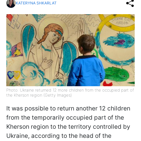
KATERYNA SHKARLAT
Photo: Ukraine returned 12 more children from the occupied part of
the Kherson region (Getty Images)
It was possible to return another 12 children
from the temporarily occupied part of the
Kherson region to the territory controlled by
Ukraine, according to the head of the