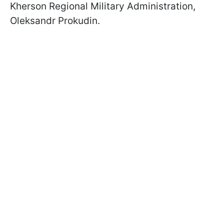
Kherson Regional Military Administration,
Oleksandr Prokudin.