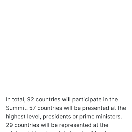
In total, 92 countries will participate in the
Summit. 57 countries will be presented at the
highest level, presidents or prime ministers.
29 countries will be represented at the