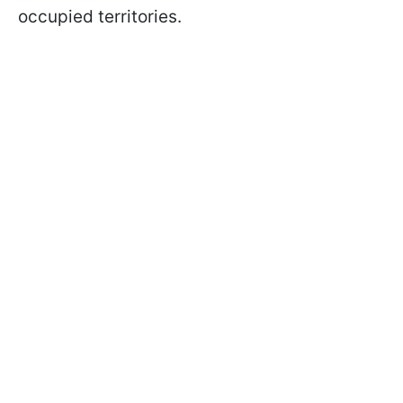
occupied territories.