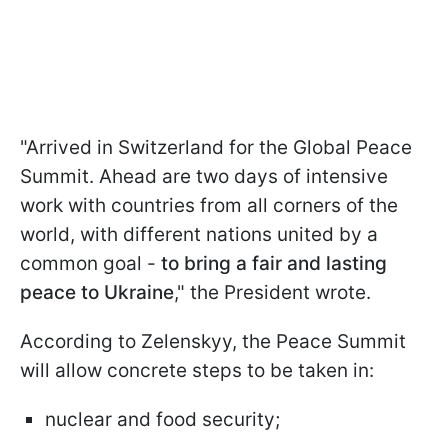
"Arrived in Switzerland for the Global Peace
Summit. Ahead are two days of intensive
work with countries from all corners of the
world, with different nations united by a
common goal -
to bring a fair and lasting
peace to Ukraine
," the President wrote.
According to Zelenskyy, the Peace Summit
will allow concrete steps to be taken in:
nuclear and food security;