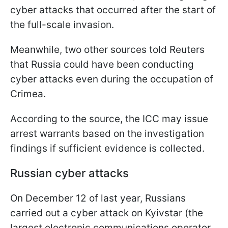
cyber attacks that occurred after the start of
the full-scale invasion.
Meanwhile, two other sources told Reuters
that Russia could have been conducting
cyber attacks even during the occupation of
Crimea.
According to the source, the ICC may issue
arrest warrants based on the investigation
findings if sufficient evidence is collected.
Russian cyber attacks
On December 12 of last year, Russians
carried out a cyber attack on Kyivstar (the
largest electronic communications operator