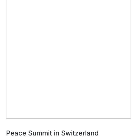
Peace Summit in Switzerland