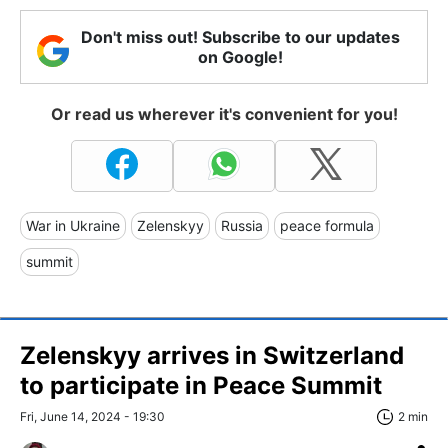
Don't miss out! Subscribe to our updates
on Google!
Or read us wherever it's convenient for you!
War in Ukraine
Zelenskyy
Russia
peace formula
summit
Zelenskyy arrives in Switzerland
to participate in Peace Summit
Fri, June 14, 2024 - 19:30
2 min