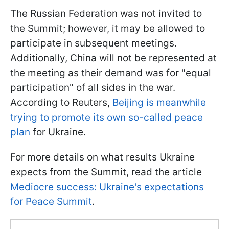
The Russian Federation was not invited to
the Summit; however, it may be allowed to
participate in subsequent meetings.
Additionally, China will not be represented at
the meeting as their demand was for "equal
participation" of all sides in the war.
According to Reuters,
Beijing is meanwhile
trying to promote its own so-called peace
plan
for Ukraine.
For more details on what results Ukraine
expects from the Summit, read the article
Mediocre success: Ukraine's expectations
for Peace Summit
.