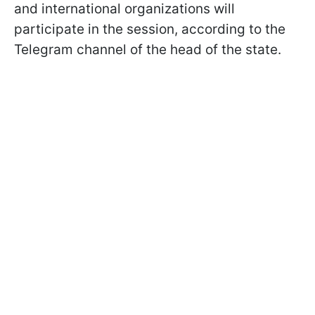
and international organizations will
participate in the session, according to the
Telegram channel of the head of the state.