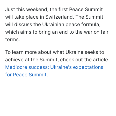
Just this weekend, the first Peace Summit
will take place in Switzerland. The Summit
will discuss the Ukrainian peace formula,
which aims to bring an end to the war on fair
terms.
To learn more about what Ukraine seeks to
achieve at the Summit, check out the article
Mediocre success: Ukraine's expectations
for Peace Summit
.