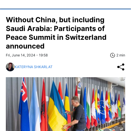
Without China, but including
Saudi Arabia: Participants of
Peace Summit in Switzerland
announced
Fri, June 14, 2024 - 19:58
2 min
KATERYNA SHKARLAT