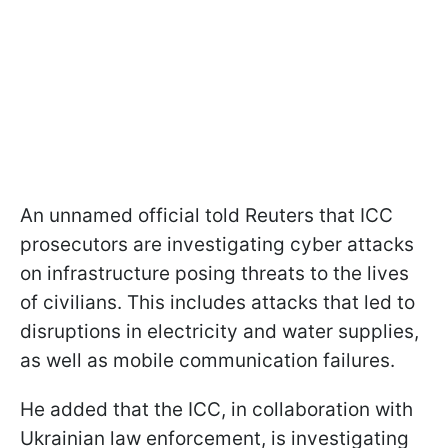
An unnamed official told Reuters that ICC
prosecutors are investigating cyber attacks
on infrastructure posing threats to the lives
of civilians. This includes attacks that led to
disruptions in electricity and water supplies,
as well as mobile communication failures.
He added that the ICC, in collaboration with
Ukrainian law enforcement, is investigating