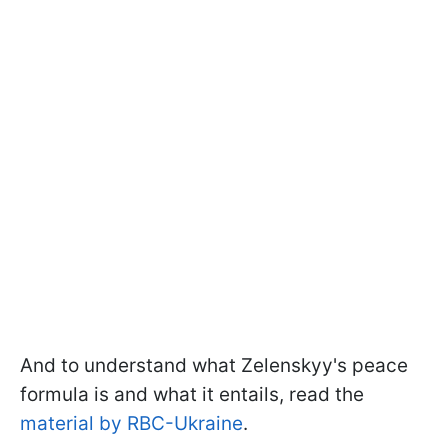
And to understand what Zelenskyy's peace
formula is and what it entails, read the
material by RBC-Ukraine
.