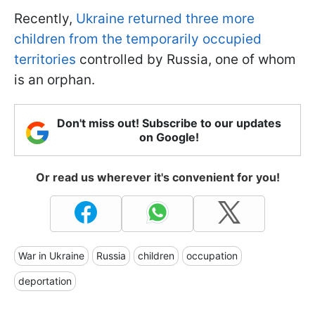
Recently,
Ukraine returned three more
children from the temporarily occupied
territories
controlled by Russia, one of whom
is an orphan.
Don't miss out! Subscribe to our updates
on Google!
Or read us wherever it's convenient for you!
War in Ukraine
Russia
children
occupation
deportation