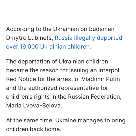
According to the Ukrainian ombudsman
Dmytro Lubinets,
Russia illegally deported
over 19,000 Ukrainian children.
The deportation of Ukrainian children
became the reason for issuing an Interpol
Red Notice for the arrest of Vladimir Putin
and the authorized representative for
children's rights in the Russian Federation,
Maria Lvova-Belova.
At the same time, Ukraine manages to bring
children back home.