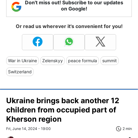
Don't miss out! Subscribe to our updates
on Google!
Or read us wherever it's convenient for you!
War in Ukraine
Zelenskyy
peace formula
summit
Switzerland
Ukraine brings back another 12
children from occupied part of
Kherson region
Fri, June 14, 2024 - 19:00
2 min