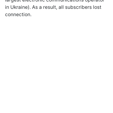
in Ukraine). As a result, all subscribers lost
connection.