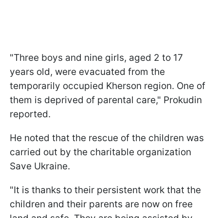
"Three boys and nine girls, aged 2 to 17
years old, were evacuated from the
temporarily occupied Kherson region. One of
them is deprived of parental care," Prokudin
reported.
He noted that the rescue of the children was
carried out by the charitable organization
Save Ukraine.
"It is thanks to their persistent work that the
children and their parents are now on free