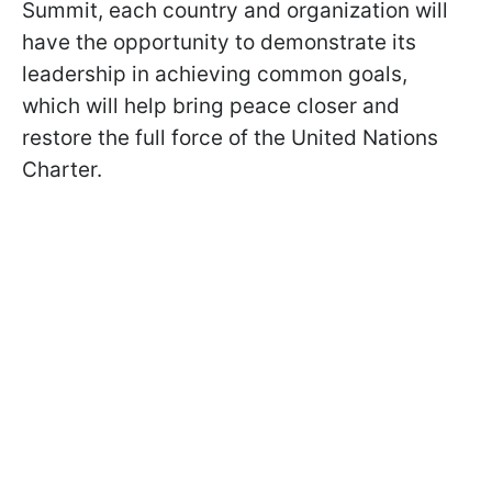
Summit, each country and organization will
have the opportunity to demonstrate its
leadership in achieving common goals,
which will help bring peace closer and
restore the full force of the United Nations
Charter.