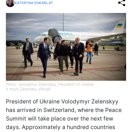
KATERYNA SHKARLAT
Photo: Volodymyr Zelenskyy, President of Ukraine
(t.me/V_Zelenskiy_official)
President of Ukraine Volodymyr Zelenskyy
has arrived in Switzerland, where the Peace
Summit will take place over the next few
days. Approximately a hundred countries