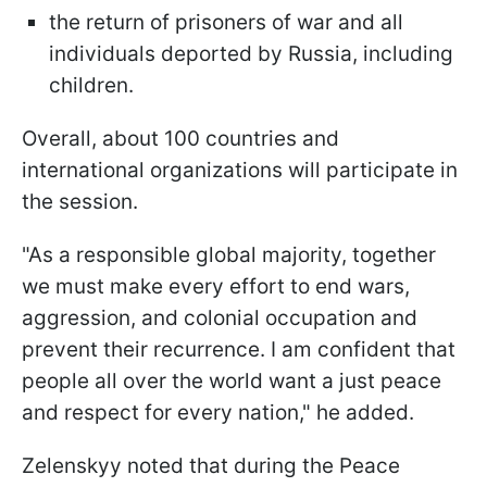
the return of prisoners of war and all
individuals deported by Russia, including
children.
Overall, about 100 countries and
international organizations will participate in
the session.
"As a responsible global majority, together
we must make every effort to end wars,
aggression, and colonial occupation and
prevent their recurrence. I am confident that
people all over the world want a just peace
and respect for every nation," he added.
Zelenskyy noted that during the Peace