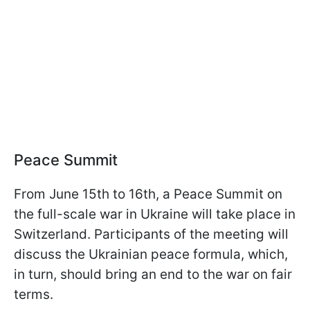
Peace Summit
From June 15th to 16th, a Peace Summit on
the full-scale war in Ukraine will take place in
Switzerland. Participants of the meeting will
discuss the Ukrainian peace formula, which,
in turn, should bring an end to the war on fair
terms.