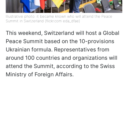
Illustrative photo: it became known who will attend the Peace
Summit in Switzerland (flickr.com eda_dfae)
This weekend, Switzerland will host a Global
Peace Summit based on the 10-provisions
Ukrainian formula. Representatives from
around 100 countries and organizations will
attend the Summit, according to the Swiss
Ministry of Foreign Affairs.