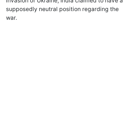
invasion of Ukraine, India claimed to have a
supposedly neutral position regarding the
war.