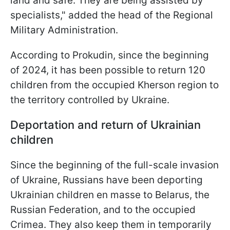
land and safe. They are being assisted by
specialists," added the head of the Regional
Military Administration.
According to Prokudin, since the beginning
of 2024, it has been possible to return 120
children from the occupied Kherson region to
the territory controlled by Ukraine.
Deportation and return of Ukrainian
children
Since the beginning of the full-scale invasion
of Ukraine, Russians have been deporting
Ukrainian children en masse to Belarus, the
Russian Federation, and to the occupied
Crimea. They also keep them in temporarily