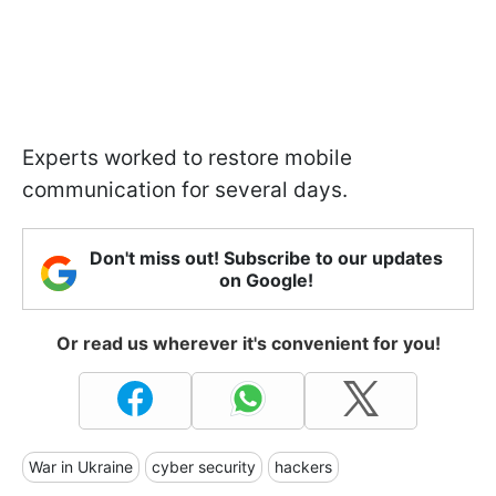
Experts worked to restore mobile
communication for several days.
Don't miss out! Subscribe to our updates
on Google!
Or read us wherever it's convenient for you!
War in Ukraine
cyber security
hackers