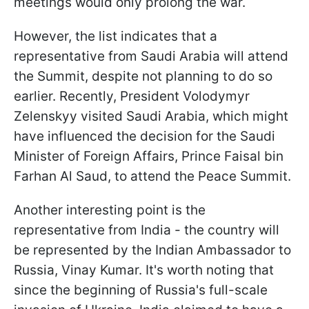
meetings would only prolong the war.
However, the list indicates that a
representative from Saudi Arabia will attend
the Summit, despite not planning to do so
earlier. Recently, President Volodymyr
Zelenskyy visited Saudi Arabia, which might
have influenced the decision for the Saudi
Minister of Foreign Affairs, Prince Faisal bin
Farhan Al Saud, to attend the Peace Summit.
Another interesting point is the
representative from India - the country will
be represented by the Indian Ambassador to
Russia, Vinay Kumar. It's worth noting that
since the beginning of Russia's full-scale