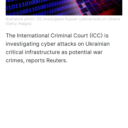
Illustrative photo: ISS investigates Russian cyberattacks on Ukraine
(Getty Images)
The International Criminal Court (ICC) is
investigating cyber attacks on Ukrainian
critical infrastructure as potential war
crimes, reports Reuters.