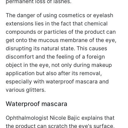
permanent loss of lashes.
The danger of using cosmetics or eyelash
extensions lies in the fact that chemical
compounds or particles of the product can
get onto the mucous membrane of the eye,
disrupting its natural state. This causes
discomfort and the feeling of a foreign
object in the eye, not only during makeup
application but also after its removal,
especially with waterproof mascara and
various glitters.
Waterproof mascara
Ophthalmologist Nicole Bajic explains that
the product can scratch the eye's surface,