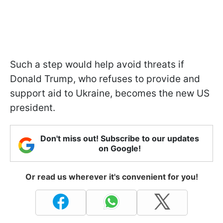
Such a step would help avoid threats if
Donald Trump, who refuses to provide and
support aid to Ukraine, becomes the new US
president.
Don't miss out! Subscribe to our updates
on Google!
Or read us wherever it's convenient for you!