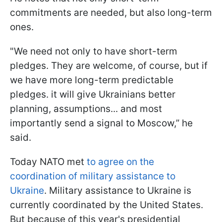
commitments are needed, but also long-term
ones.
"We need not only to have short-term
pledges. They are welcome, of course, but if
we have more long-term predictable
pledges. it will give Ukrainians better
planning, assumptions... and most
importantly send a signal to Moscow,” he
said.
Today NATO met
to agree on the
coordination of military assistance to
Ukraine
. Military assistance to Ukraine is
currently coordinated by the United States.
But because of this year's presidential