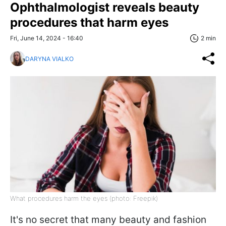
Ophthalmologist reveals beauty
procedures that harm eyes
Fri, June 14, 2024 - 16:40
2 min
DARYNA VIALKO
What procedures harm the eyes (photo: Freepik)
It's no secret that many beauty and fashion