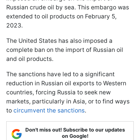
Russian crude oil by sea. This embargo was
extended to oil products on February 5,
2023.
The United States has also imposed a
complete ban on the import of Russian oil
and oil products.
The sanctions have led to a significant
reduction in Russian oil exports to Western
countries, forcing Russia to seek new
markets, particularly in Asia, or to find ways
to
circumvent the sanctions
.
Don't miss out! Subscribe to our updates
on Google!