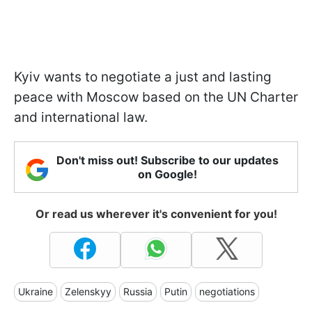
Kyiv wants to negotiate a just and lasting
peace with Moscow based on the UN Charter
and international law.
Don't miss out! Subscribe to our updates
on Google!
Or read us wherever it's convenient for you!
Ukraine
Zelenskyy
Russia
Putin
negotiations