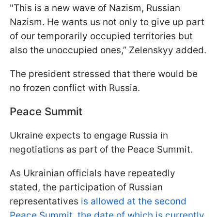
"This is a new wave of Nazism, Russian
Nazism. He wants us not only to give up part
of our temporarily occupied territories but
also the unoccupied ones,” Zelenskyy added.
The president stressed that there would be
no frozen conflict with Russia.
Peace Summit
Ukraine expects to engage Russia in
negotiations as part of the Peace Summit.
As Ukrainian officials have repeatedly
stated, the participation of Russian
representatives
is allowed at the second
Peace Summit, the date of which is currently