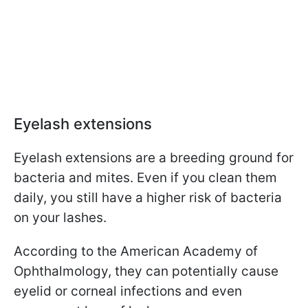
Eyelash extensions
Eyelash extensions are a breeding ground for
bacteria and mites. Even if you clean them
daily, you still have a higher risk of bacteria
on your lashes.
According to the American Academy of
Ophthalmology, they can potentially cause
eyelid or corneal infections and even