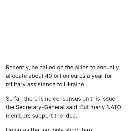
Recently, he called on the allies to annually
allocate about 40 billion euros a year for
military assistance to Ukraine.
So far, there is no consensus on this issue,
the Secretary-General said. But many NATO
members support the idea.
He notes that not only short-term