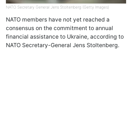
NATO Secretary General Jens Stoltenberg (Getty Images)
NATO members have not yet reached a
consensus on the commitment to annual
financial assistance to Ukraine, according to
NATO Secretary-General Jens Stoltenberg.