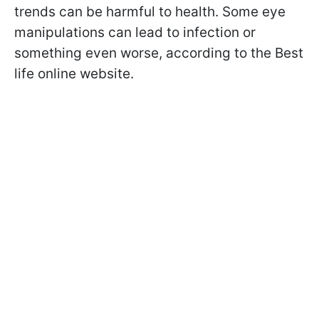
trends can be harmful to health. Some eye
manipulations can lead to infection or
something even worse, according to the Best
life online website.