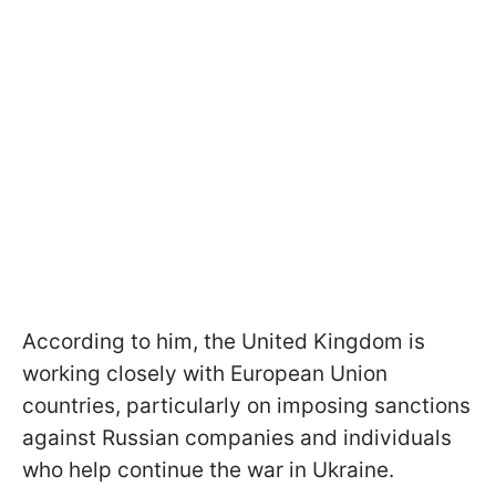
According to him, the United Kingdom is
working closely with European Union
countries, particularly on imposing sanctions
against Russian companies and individuals
who help continue the war in Ukraine.