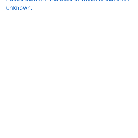
unknown.