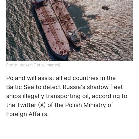
Photo: tanker (Getty Images)
Poland will assist allied countries in the
Baltic Sea to detect Russia's shadow fleet
ships illegally transporting oil, according to
the Twitter (X) of the Polish Ministry of
Foreign Affairs.