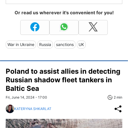
Or read us wherever it's convenient for you!
War in Ukraine
Russia
sanctions
UK
Poland to assist allies in detecting
Russian shadow fleet tankers in
Baltic Sea
Fri, June 14, 2024 - 17:00
2 min
KATERYNA SHKARLAT