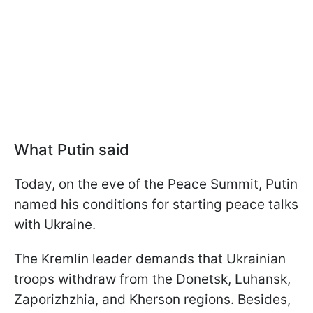
What Putin said
Today, on the eve of the Peace Summit, Putin
named his conditions for starting peace talks
with Ukraine.
The Kremlin leader demands that Ukrainian
troops withdraw from the Donetsk, Luhansk,
Zaporizhzhia, and Kherson regions. Besides,