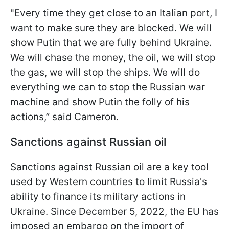
"Every time they get close to an Italian port, I
want to make sure they are blocked. We will
show Putin that we are fully behind Ukraine.
We will chase the money, the oil, we will stop
the gas, we will stop the ships. We will do
everything we can to stop the Russian war
machine and show Putin the folly of his
actions,” said Cameron.
Sanctions against Russian oil
Sanctions against Russian oil are a key tool
used by Western countries to limit Russia's
ability to finance its military actions in
Ukraine. Since December 5, 2022, the EU has
imposed an embargo on the import of