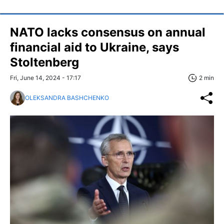
NATO lacks consensus on annual
financial aid to Ukraine, says
Stoltenberg
Fri, June 14, 2024 - 17:17
2 min
OLEKSANDRA BASHCHENKO