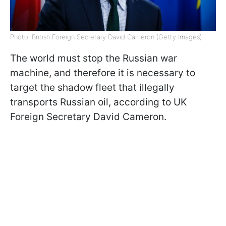
Photo: British Foreign Secretary David Cameron (Getty Images)
The world must stop the Russian war
machine, and therefore it is necessary to
target the shadow fleet that illegally
transports Russian oil, according to UK
Foreign Secretary David Cameron.