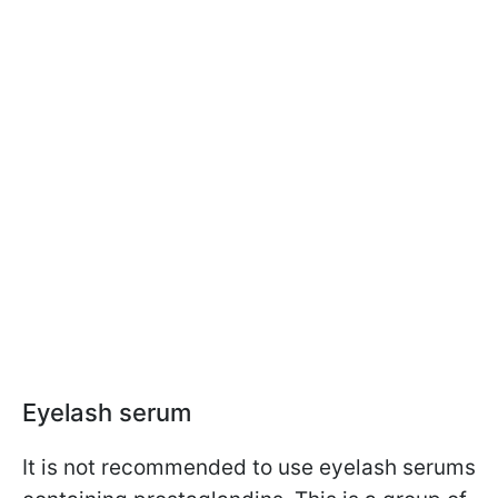
Eyelash serum
It is not recommended to use eyelash serums