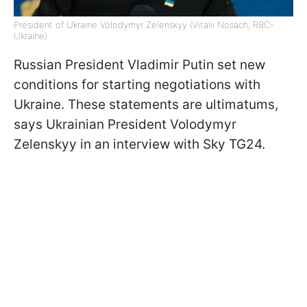
President of Ukraine Volodymyr Zelenskyy (Vitalii Nosach, RBC-
Ukraine)
Russian President Vladimir Putin set new
conditions for starting negotiations with
Ukraine. These statements are ultimatums,
says Ukrainian President Volodymyr
Zelenskyy in an interview with Sky TG24.