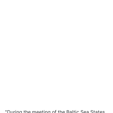
"During the meeting of the Baltic Sea States