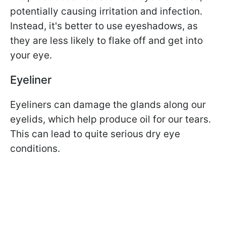
potentially causing irritation and infection.
Instead, it's better to use eyeshadows, as
they are less likely to flake off and get into
your eye.
Eyeliner
Eyeliners can damage the glands along our
eyelids, which help produce oil for our tears.
This can lead to quite serious dry eye
conditions.