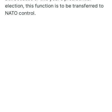
election, this function is to be transferred to
NATO control.