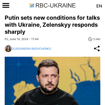
EN
Putin sets new conditions for talks
with Ukraine, Zelenskyy responds
sharply
Fri, June 14, 2024 - 17:44
2 min
OLEKSANDRA BASHCHENKO