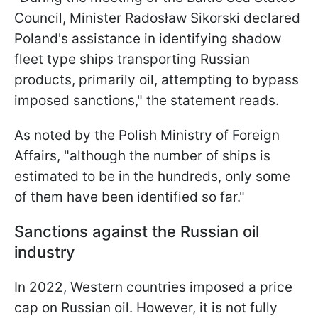
Council, Minister Radosław Sikorski declared
Poland's assistance in identifying shadow
fleet type ships transporting Russian
products, primarily oil, attempting to bypass
imposed sanctions," the statement reads.
As noted by the Polish Ministry of Foreign
Affairs, "although the number of ships is
estimated to be in the hundreds, only some
of them have been identified so far."
Sanctions against the Russian oil
industry
In 2022, Western countries imposed a price
cap on Russian oil. However, it is not fully