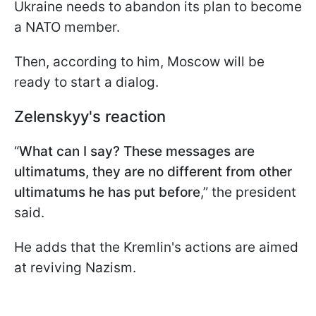
Ukraine needs to abandon its plan to become
a NATO member.
Then, according to him, Moscow will be
ready to start a dialog.
Zelenskyy's reaction
“
What can I say? These messages are
ultimatums, they are no different from other
ultimatums he has put before
,” the president
said.
He adds that the Kremlin's actions are aimed
at reviving Nazism.