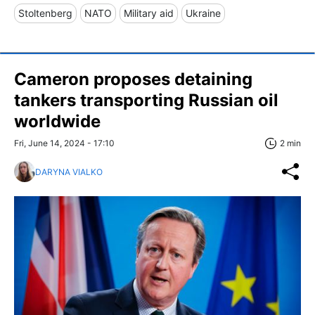
Stoltenberg
NATO
Military aid
Ukraine
Cameron proposes detaining
tankers transporting Russian oil
worldwide
Fri, June 14, 2024 - 17:10
2 min
DARYNA VIALKO