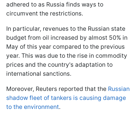
adhered to as Russia finds ways to
circumvent the restrictions.
In particular, revenues to the Russian state
budget from oil increased by almost 50% in
May of this year compared to the previous
year. This was due to the rise in commodity
prices and the country's adaptation to
international sanctions.
Moreover, Reuters reported that the
Russian
shadow fleet of tankers is causing damage
to the environment
.