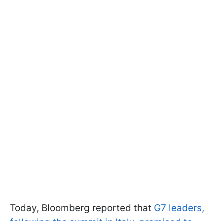
Today, Bloomberg reported that
G7 leaders,