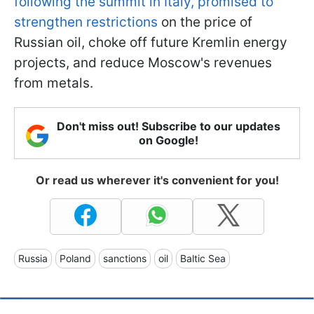
following the summit in Italy, promised to
strengthen restrictions
on the price of
Russian oil, choke off future Kremlin energy
projects, and reduce Moscow's revenues
from metals.
Don't miss out! Subscribe to our updates
on Google!
Or read us wherever it's convenient for you!
Russia
Poland
sanctions
oil
Baltic Sea