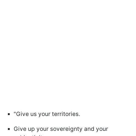
"Give us your territories.
Give up your sovereignty and your