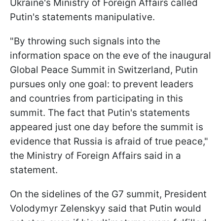
Ukraine's Ministry of Foreign Affairs called
Putin's statements manipulative.
"By throwing such signals into the
information space on the eve of the inaugural
Global Peace Summit in Switzerland, Putin
pursues only one goal: to prevent leaders
and countries from participating in this
summit. The fact that Putin's statements
appeared just one day before the summit is
evidence that Russia is afraid of true peace,"
the Ministry of Foreign Affairs said in a
statement.
On the sidelines of the G7 summit, President
Volodymyr Zelenskyy said that Putin would