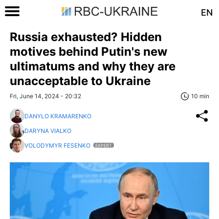
EN
Russia exhausted? Hidden
motives behind Putin's new
ultimatums and why they are
unacceptable to Ukraine
Fri, June 14, 2024 - 20:32
10 min
DANYLO KRAMARENKO
DARYNA VIALKO
VOLODYMYR FESENKO
EXPERT