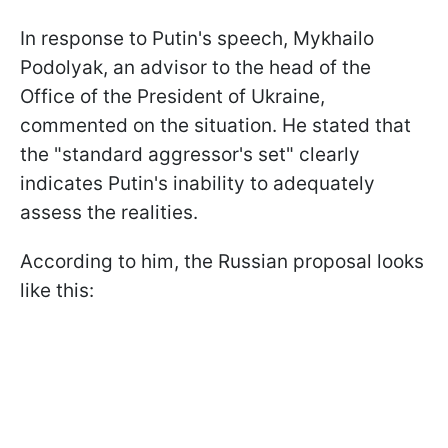
In response to Putin's speech, Mykhailo
Podolyak, an advisor to the head of the
Office of the President of Ukraine,
commented on the situation. He stated that
the "standard aggressor's set" clearly
indicates Putin's inability to adequately
assess the realities.
According to him, the Russian proposal looks
like this: