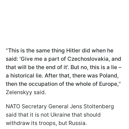
"
This is the same thing Hitler did when he
said: 'Give me a part of Czechoslovakia, and
that will be the end of it'. But no, this is a lie –
a historical lie. After that, there was Poland,
then the occupation of the whole of Europe,
"
Zelenskyy said.
NATO Secretary General Jens Stoltenberg
said that it is not Ukraine that should
withdraw its troops, but Russia.