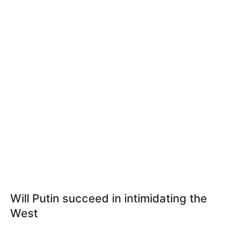
Will Putin succeed in intimidating the
West