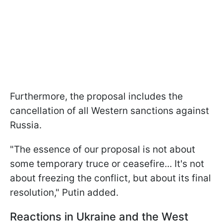
Furthermore, the proposal includes the
cancellation of all Western sanctions against
Russia.
"The essence of our proposal is not about
some temporary truce or ceasefire... It's not
about freezing the conflict, but about its final
resolution," Putin added.
Reactions in Ukraine and the West