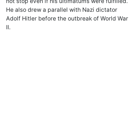
not stop even if his ultimatums were fulfilled.
He also drew a parallel with Nazi dictator
Adolf Hitler before the outbreak of World War
II.