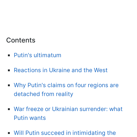
Contents
Putin's ultimatum
Reactions in Ukraine and the West
Why Putin's claims on four regions are
detached from reality
War freeze or Ukrainian surrender: what
Putin wants
Will Putin succeed in intimidating the