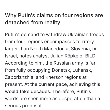
Why Putin's claims on four regions are
detached from reality
Putin's demand to withdraw Ukrainian troops
from four regions encompasses territory
larger than North Macedonia, Slovenia, or
Israel, notes analyst Julian Röpke of BILD.
According to him, the Russian army is far
from fully occupying Donetsk, Luhansk,
Zaporizhzhia, and Kherson regions at
present.
At the current pace, achieving this
would take decades
. Therefore, Putin's
words are seen more as desperation than a
serious proposal.