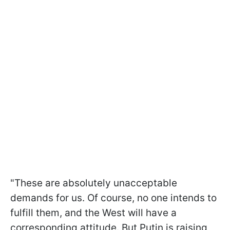
"These are absolutely unacceptable
demands for us. Of course, no one intends to
fulfill them, and the West will have a
corresponding attitude. But Putin is raising