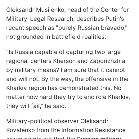
Oleksandr Musiienko, head of the Center for
Military-Legal Research, describes Putin's
recent speech as "purely Russian bravado,"
not grounded in battlefield realities.
"Is Russia capable of capturing two large
regional centers Kherson and Zaporizhzhia
by military means? I am sure that it cannot
and will not. By the way, the offensive in the
Kharkiv region has demonstrated this. No
matter how hard they try to encircle Kharkiv,
they will fail," he said.
Military-political observer Oleksandr
Kovalenko from the Information Resistance