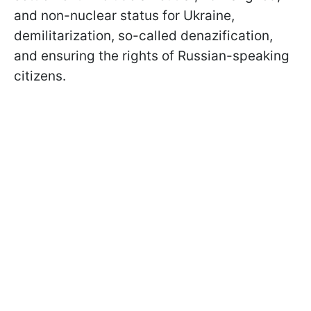
and non-nuclear status for Ukraine,
demilitarization, so-called denazification,
and ensuring the rights of Russian-speaking
citizens.