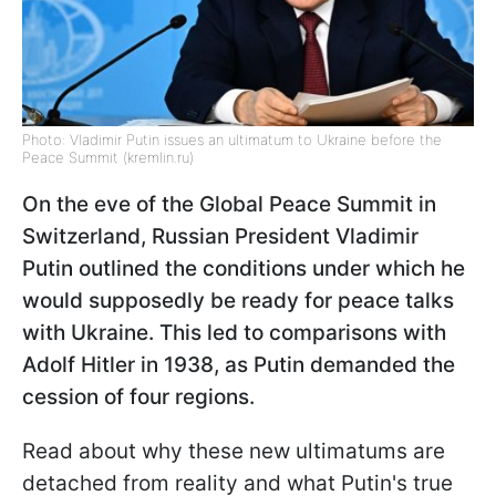
Photo: Vladimir Putin issues an ultimatum to Ukraine before the
Peace Summit (kremlin.ru)
On the eve of the Global Peace Summit in
Switzerland, Russian President Vladimir
Putin outlined the conditions under which he
would supposedly be ready for peace talks
with Ukraine. This led to comparisons with
Adolf Hitler in 1938, as Putin demanded the
cession of four regions.
Read about why these new ultimatums are
detached from reality and what Putin's true