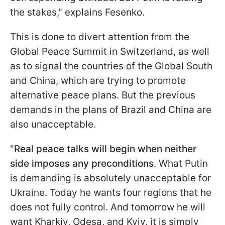
the stakes," explains Fesenko.
This is done to divert attention from the
Global Peace Summit in Switzerland, as well
as to signal the countries of the Global South
and China, which are trying to promote
alternative peace plans. But the previous
demands in the plans of Brazil and China are
also unacceptable.
"
Real peace talks will begin when neither
side imposes any preconditions
. What Putin
is demanding is absolutely unacceptable for
Ukraine. Today he wants four regions that he
does not fully control. And tomorrow he will
want Kharkiv, Odesa, and Kyiv, it is simply