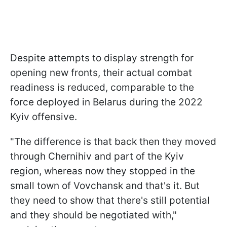
Despite attempts to display strength for
opening new fronts, their actual combat
readiness is reduced, comparable to the
force deployed in Belarus during the 2022
Kyiv offensive.
"The difference is that back then they moved
through Chernihiv and part of the Kyiv
region, whereas now they stopped in the
small town of Vovchansk and that's it. But
they need to show that there's still potential
and they should be negotiated with,"