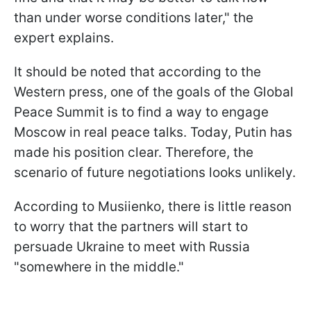
than under worse conditions later," the
expert explains.
It should be noted that according to the
Western press, one of the goals of the Global
Peace Summit is to find a way to engage
Moscow in real peace talks. Today, Putin has
made his position clear. Therefore, the
scenario of future negotiations looks unlikely.
According to Musiienko, there is little reason
to worry that the partners will start to
persuade Ukraine to meet with Russia
"somewhere in the middle."