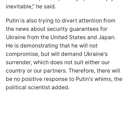
inevitable," he said.
Putin is also trying to divert attention from
the news about security guarantees for
Ukraine from the United States and Japan.
He is demonstrating that he will not
compromise, but will demand Ukraine's
surrender, which does not suit either our
country or our partners. Therefore, there will
be no positive response to Putin's whims, the
political scientist added.