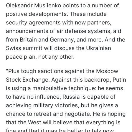
Oleksandr Musiienko points to a number of
positive developments. These include
security agreements with new partners,
announcements of air defense systems, aid
from Britain and Germany, and more. And the
Swiss summit will discuss the Ukrainian
peace plan, not any other.
"Plus tough sanctions against the Moscow
Stock Exchange. Against this backdrop, Putin
is using a manipulative technique: he seems
to have no influence, Russia is capable of
achieving military victories, but he gives a
chance to retreat and negotiate. He is hoping
that the West will believe that everything is
fine and that it may be better to talk now