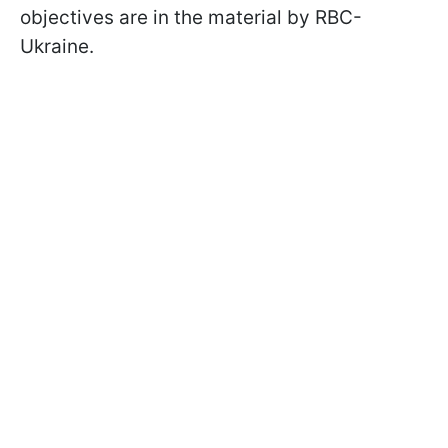
objectives are in the material by RBC-
Ukraine.