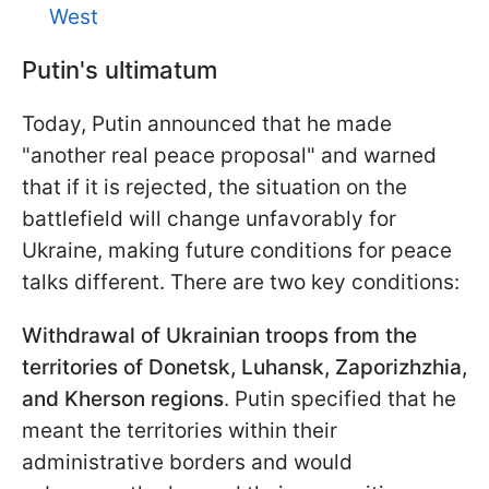
West
Putin's ultimatum
Today, Putin announced that he made
"another real peace proposal" and warned
that if it is rejected, the situation on the
battlefield will change unfavorably for
Ukraine, making future conditions for peace
talks different. There are two key conditions:
Withdrawal of Ukrainian troops
from the
territories of Donetsk, Luhansk, Zaporizhzhia,
and Kherson regions
. Putin specified that he
meant the territories within their
administrative borders and would