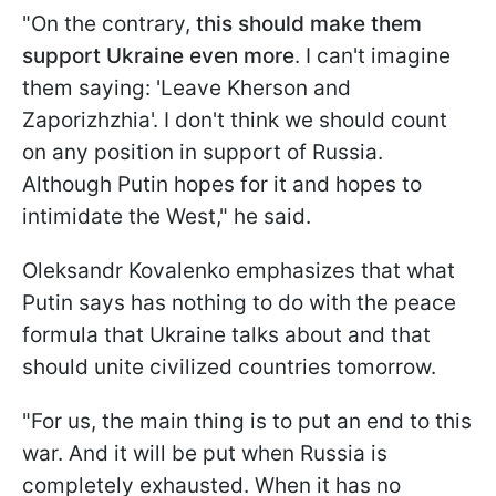
"On the contrary,
this should make them
support Ukraine even more
. I can't imagine
them saying: 'Leave Kherson and
Zaporizhzhia'. I don't think we should count
on any position in support of Russia.
Although Putin hopes for it and hopes to
intimidate the West," he said.
Oleksandr Kovalenko emphasizes that what
Putin says has nothing to do with the peace
formula that Ukraine talks about and that
should unite civilized countries tomorrow.
"For us, the main thing is to put an end to this
war. And it will be put when Russia is
completely exhausted. When it has no