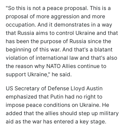
"So this is not a peace proposal. This is a
proposal of more aggression and more
occupation. And it demonstrates in a way
that Russia aims to control Ukraine and that
has been the purpose of Russia since the
beginning of this war. And that's a blatant
violation of international law and that's also
the reason why NATO Allies continue to
support Ukraine," he said.
US Secretary of Defense Lloyd Austin
emphasized that Putin had no right to
impose peace conditions on Ukraine. He
added that the allies should step up military
aid as the war has entered a key stage.