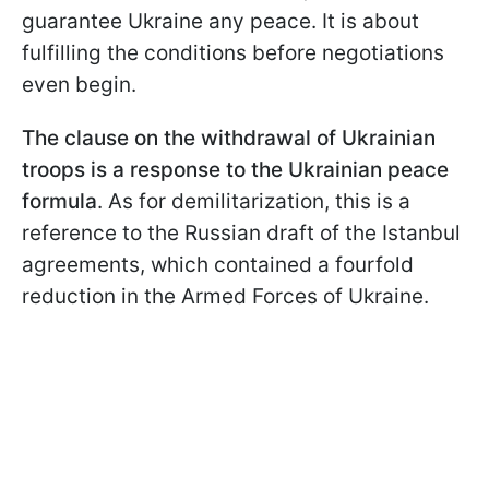
guarantee Ukraine any peace. It is about
fulfilling the conditions before negotiations
even begin.
The clause on the withdrawal of Ukrainian
troops is a response to the Ukrainian peace
formula
. As for demilitarization, this is a
reference to the Russian draft of the Istanbul
agreements, which contained a fourfold
reduction in the Armed Forces of Ukraine.