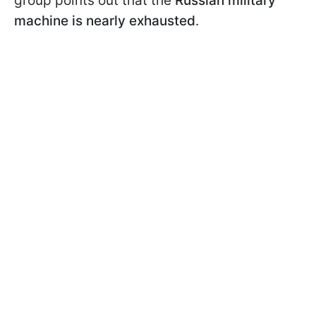
group points out that the
Russian military
machine is nearly exhausted
.