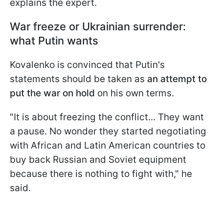
explains the expert.
War freeze or Ukrainian surrender:
what Putin wants
Kovalenko is convinced that Putin's
statements should be taken as
an attempt to
put the war on hold
on his own terms.
"It is about freezing the conflict... They want
a pause. No wonder they started negotiating
with African and Latin American countries to
buy back Russian and Soviet equipment
because there is nothing to fight with," he
said.