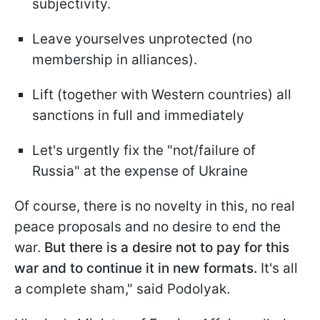
subjectivity.
Leave yourselves unprotected (no
membership in alliances).
Lift (together with Western countries) all
sanctions in full and immediately
Let's urgently fix the "not/failure of
Russia" at the expense of Ukraine
Of course, there is no novelty in this, no real
peace proposals and no desire to end the
war.
But there is a desire not to pay for this
war and to continue it in new formats.
It's all
a complete sham," said Podolyak.