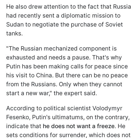
He also drew attention to the fact that Russia
had recently sent a diplomatic mission to
Sudan to negotiate the purchase of Soviet
tanks.
"The Russian mechanized component is
exhausted and needs a pause. That's why
Putin has been making calls for peace since
his visit to China. But there can be no peace
from the Russians. Only when they cannot
start a new war," the expert said.
According to political scientist Volodymyr
Fesenko, Putin's ultimatums, on the contrary,
indicate that
he does not want a freeze
. He
sets conditions for surrender, which does not