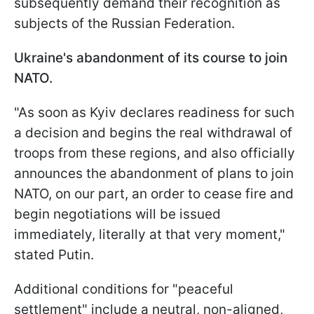
subsequently demand their recognition as
subjects of the Russian Federation.
Ukraine's abandonment of its course to join
NATO.
"As soon as Kyiv declares readiness for such
a decision and begins the real withdrawal of
troops from these regions, and also officially
announces the abandonment of plans to join
NATO, on our part, an order to cease fire and
begin negotiations will be issued
immediately, literally at that very moment,"
stated Putin.
Additional conditions for "peaceful
settlement" include a neutral, non-aligned,