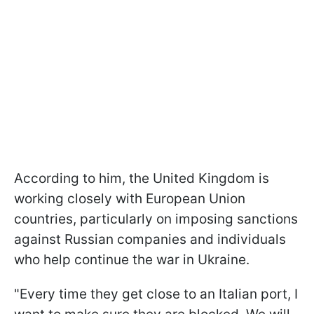
According to him, the United Kingdom is
working closely with European Union
countries, particularly on imposing sanctions
against Russian companies and individuals
who help continue the war in Ukraine.
"Every time they get close to an Italian port, I