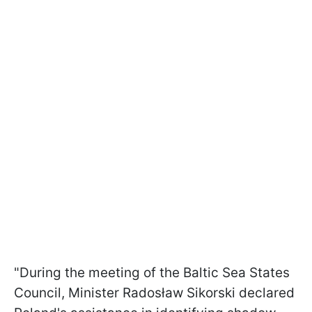
"During the meeting of the Baltic Sea States
Council, Minister Radosław Sikorski declared