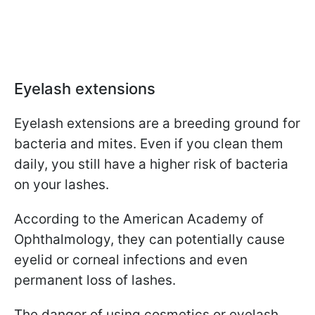
Eyelash extensions
Eyelash extensions are a breeding ground for
bacteria and mites. Even if you clean them
daily, you still have a higher risk of bacteria
on your lashes.
According to the American Academy of
Ophthalmology, they can potentially cause
eyelid or corneal infections and even
permanent loss of lashes.
The danger of using cosmetics or eyelash