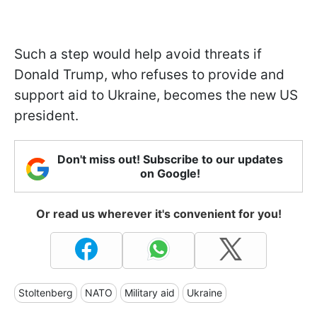
Such a step would help avoid threats if
Donald Trump, who refuses to provide and
support aid to Ukraine, becomes the new US
president.
Don't miss out! Subscribe to our updates
on Google!
Or read us wherever it's convenient for you!
Stoltenberg
NATO
Military aid
Ukraine