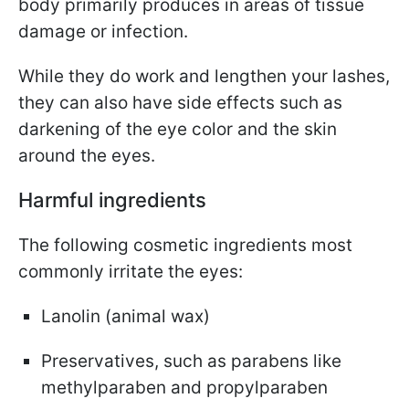
body primarily produces in areas of tissue
damage or infection.
While they do work and lengthen your lashes,
they can also have side effects such as
darkening of the eye color and the skin
around the eyes.
Harmful ingredients
The following cosmetic ingredients most
commonly irritate the eyes:
Lanolin (animal wax)
Preservatives, such as parabens like
methylparaben and propylparaben