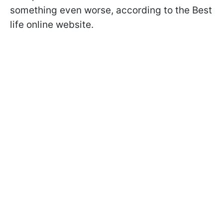
something even worse, according to the Best
life online website.