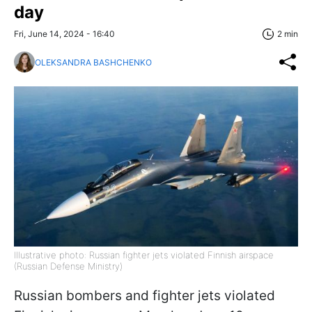
day
Fri, June 14, 2024 - 16:40
2 min
OLEKSANDRA BASHCHENKO
Illustrative photo: Russian fighter jets violated Finnish airspace
(Russian Defense Ministry)
Russian bombers and fighter jets violated