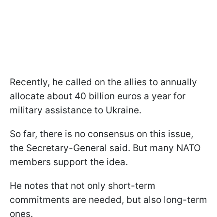
Recently, he called on the allies to annually
allocate about 40 billion euros a year for
military assistance to Ukraine.
So far, there is no consensus on this issue,
the Secretary-General said. But many NATO
members support the idea.
He notes that not only short-term
commitments are needed, but also long-term
ones.