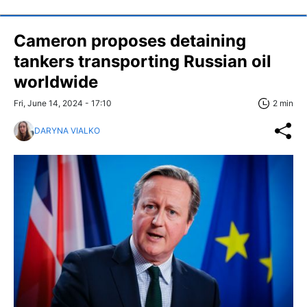
Cameron proposes detaining
tankers transporting Russian oil
worldwide
Fri, June 14, 2024 - 17:10
2 min
DARYNA VIALKO