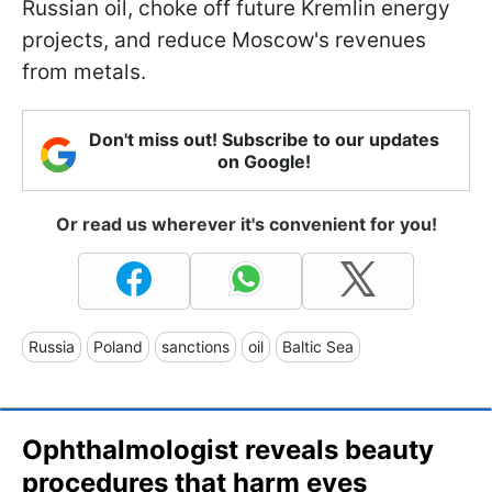
Russian oil, choke off future Kremlin energy
projects, and reduce Moscow's revenues
from metals.
Don't miss out! Subscribe to our updates
on Google!
Or read us wherever it's convenient for you!
Russia
Poland
sanctions
oil
Baltic Sea
Ophthalmologist reveals beauty
procedures that harm eyes