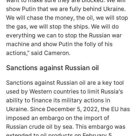
want to make sure they are blocked. We will
show Putin that we are fully behind Ukraine.
We will chase the money, the oil, we will stop
the gas, we will stop the ships. We will do
everything we can to stop the Russian war
machine and show Putin the folly of his
actions,” said Cameron.
Sanctions against Russian oil
Sanctions against Russian oil are a key tool
used by Western countries to limit Russia's
ability to finance its military actions in
Ukraine. Since December 5, 2022, the EU has
imposed an embargo on the import of
Russian crude oil by sea. This embargo was
extended to oil products on February 5,