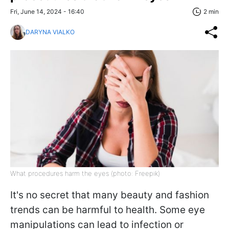
Fri, June 14, 2024 - 16:40
2 min
DARYNA VIALKO
What procedures harm the eyes (photo: Freepik)
It's no secret that many beauty and fashion
trends can be harmful to health. Some eye
manipulations can lead to infection or