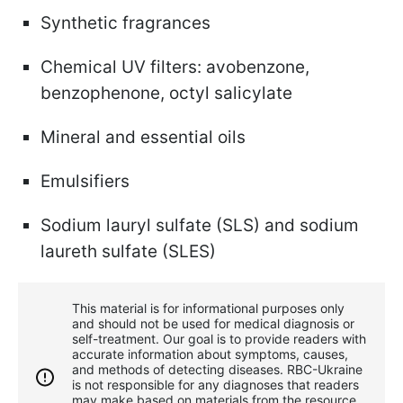
Synthetic fragrances
Chemical UV filters: avobenzone,
benzophenone, octyl salicylate
Mineral and essential oils
Emulsifiers
Sodium lauryl sulfate (SLS) and sodium
laureth sulfate (SLES)
This material is for informational purposes only
and should not be used for medical diagnosis or
self-treatment. Our goal is to provide readers with
accurate information about symptoms, causes,
and methods of detecting diseases. RBС-Ukraine
is not responsible for any diagnoses that readers
may make based on materials from the resource.