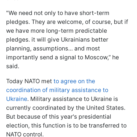
"We need not only to have short-term
pledges. They are welcome, of course, but if
we have more long-term predictable
pledges. it will give Ukrainians better
planning, assumptions... and most
importantly send a signal to Moscow,” he
said.
Today NATO met
to agree on the
coordination of military assistance to
Ukraine
. Military assistance to Ukraine is
currently coordinated by the United States.
But because of this year's presidential
election, this function is to be transferred to
NATO control.