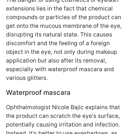
extensions lies in the fact that chemical
compounds or particles of the product can
get onto the mucous membrane of the eye,
disrupting its natural state. This causes
discomfort and the feeling of a foreign
object in the eye, not only during makeup
application but also after its removal,
especially with waterproof mascara and
various glitters.
Waterproof mascara
Ophthalmologist Nicole Bajic explains that
the product can scratch the eye's surface,
potentially causing irritation and infection.
Instead, it's better to use eyeshadows, as