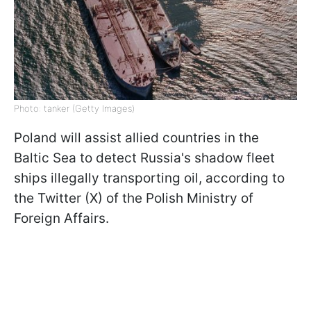
Photo: tanker (Getty Images)
Poland will assist allied countries in the
Baltic Sea to detect Russia's shadow fleet
ships illegally transporting oil, according to
the Twitter (X) of the Polish Ministry of
Foreign Affairs.