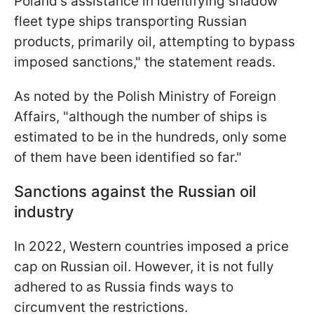
Poland's assistance in identifying shadow
fleet type ships transporting Russian
products, primarily oil, attempting to bypass
imposed sanctions," the statement reads.
As noted by the Polish Ministry of Foreign
Affairs, "although the number of ships is
estimated to be in the hundreds, only some
of them have been identified so far."
Sanctions against the Russian oil
industry
In 2022, Western countries imposed a price
cap on Russian oil. However, it is not fully
adhered to as Russia finds ways to
circumvent the restrictions.