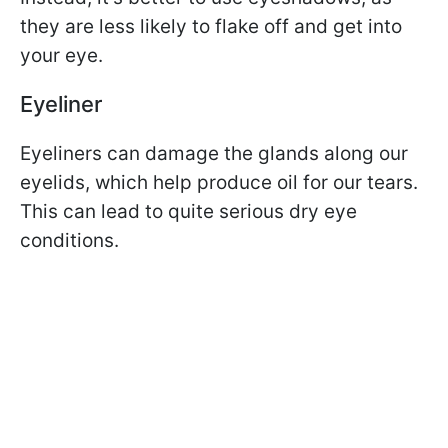
they are less likely to flake off and get into
your eye.
Eyeliner
Eyeliners can damage the glands along our
eyelids, which help produce oil for our tears.
This can lead to quite serious dry eye
conditions.