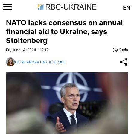
EN
NATO lacks consensus on annual
financial aid to Ukraine, says
Stoltenberg
Fri, June 14, 2024 - 17:17
2 min
OLEKSANDRA BASHCHENKO