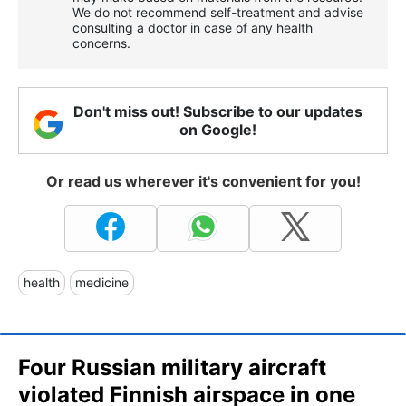
We do not recommend self-treatment and advise
consulting a doctor in case of any health
concerns.
Don't miss out! Subscribe to our updates
on Google!
Or read us wherever it's convenient for you!
health
medicine
Four Russian military aircraft
violated Finnish airspace in one