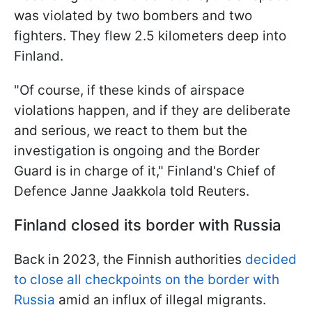
was violated by two bombers and two
fighters. They flew 2.5 kilometers deep into
Finland.
"Of course, if these kinds of airspace
violations happen, and if they are deliberate
and serious, we react to them but the
investigation is ongoing and the Border
Guard is in charge of it," Finland's Chief of
Defence Janne Jaakkola told Reuters.
Finland closed its border with Russia
Back in 2023, the Finnish authorities
decided
to close all checkpoints on the border with
Russia
amid an influx of illegal migrants.