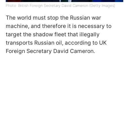
Photo: British Foreign Secretary David Cameron (Getty Images)
The world must stop the Russian war
machine, and therefore it is necessary to
target the shadow fleet that illegally
transports Russian oil, according to UK
Foreign Secretary David Cameron.