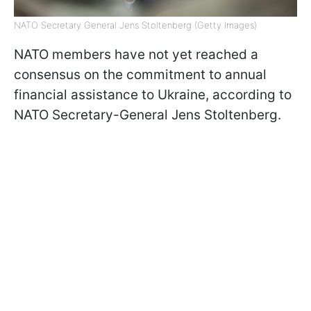
NATO Secretary General Jens Stoltenberg (Getty Images)
NATO members have not yet reached a
consensus on the commitment to annual
financial assistance to Ukraine, according to
NATO Secretary-General Jens Stoltenberg.