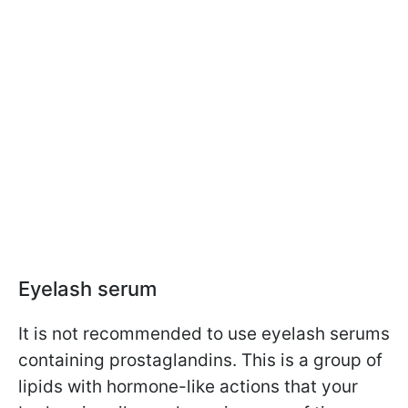
Eyelash serum
It is not recommended to use eyelash serums
containing prostaglandins. This is a group of
lipids with hormone-like actions that your