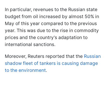
In particular, revenues to the Russian state
budget from oil increased by almost 50% in
May of this year compared to the previous
year. This was due to the rise in commodity
prices and the country's adaptation to
international sanctions.
Moreover, Reuters reported that the
Russian
shadow fleet of tankers is causing damage
to the environment
.