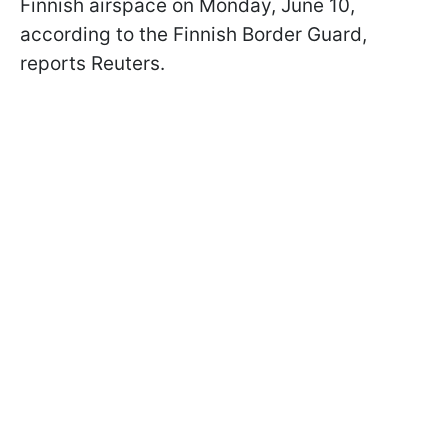
Finnish airspace on Monday, June 10,
according to the Finnish Border Guard,
reports Reuters.