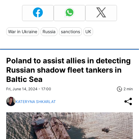
War in Ukraine
Russia
sanctions
UK
Poland to assist allies in detecting
Russian shadow fleet tankers in
Baltic Sea
Fri, June 14, 2024 - 17:00
2 min
KATERYNA SHKARLAT