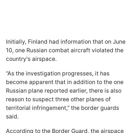
Initially, Finland had information that on June
10, one Russian combat aircraft violated the
country's airspace.
“As the investigation progresses, it has
become apparent that in addition to the one
Russian plane reported earlier, there is also
reason to suspect three other planes of
territorial infringement,” the border guards
said.
According to the Border Guard, the airspace