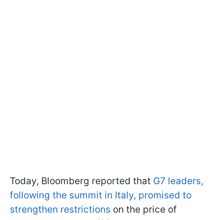
Today, Bloomberg reported that
G7 leaders,
following the summit in Italy, promised to
strengthen restrictions
on the price of