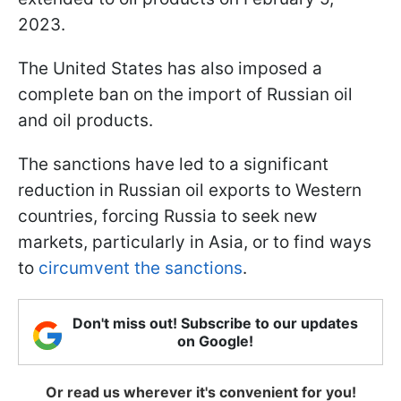
2023.
The United States has also imposed a
complete ban on the import of Russian oil
and oil products.
The sanctions have led to a significant
reduction in Russian oil exports to Western
countries, forcing Russia to seek new
markets, particularly in Asia, or to find ways
to
circumvent the sanctions
.
Don't miss out! Subscribe to our updates
on Google!
Or read us wherever it's convenient for you!