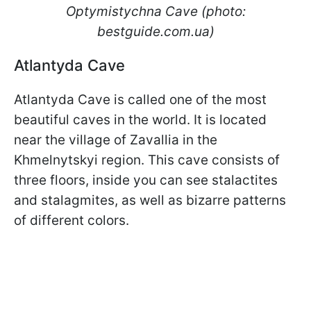
Optymistychna Cave (photo:
bestguide.com.ua)
Atlantyda Cave
Atlantyda Cave is called one of the most
beautiful caves in the world. It is located
near the village of Zavallia in the
Khmelnytskyi region. This cave consists of
three floors, inside you can see stalactites
and stalagmites, as well as bizarre patterns
of different colors.