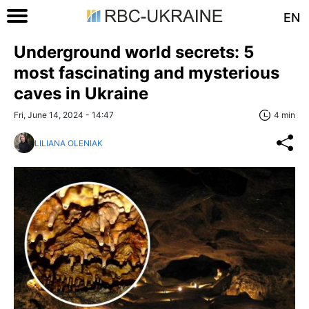
EN
Underground world secrets: 5
most fascinating and mysterious
caves in Ukraine
Fri, June 14, 2024 - 14:47
4 min
LILIANA OLENIAK