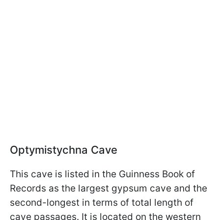
Optymistychna Cave
This cave is listed in the Guinness Book of
Records as the largest gypsum cave and the
second-longest in terms of total length of
cave passages. It is located on the western