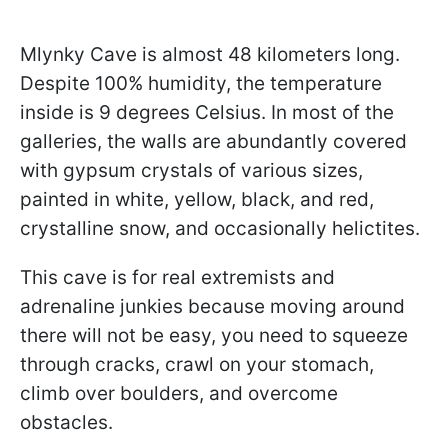
Mlynky Cave is almost 48 kilometers long.
Despite 100% humidity, the temperature
inside is 9 degrees Celsius. In most of the
galleries, the walls are abundantly covered
with gypsum crystals of various sizes,
painted in white, yellow, black, and red,
crystalline snow, and occasionally helictites.
This cave is for real extremists and
adrenaline junkies because moving around
there will not be easy, you need to squeeze
through cracks, crawl on your stomach,
climb over boulders, and overcome
obstacles.