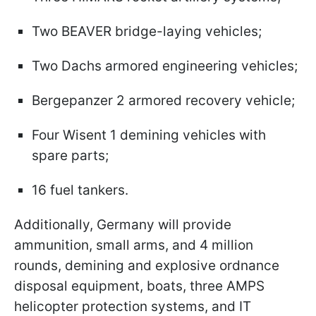
Two BEAVER bridge-laying vehicles;
Two Dachs armored engineering vehicles;
Bergepanzer 2 armored recovery vehicle;
Four Wisent 1 demining vehicles with
spare parts;
16 fuel tankers.
Additionally, Germany will provide
ammunition, small arms, and 4 million
rounds, demining and explosive ordnance
disposal equipment, boats, three AMPS
helicopter protection systems, and IT