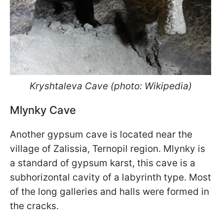
Kryshtaleva Cave (photo: Wikipedia)
Mlynky Cave
Another gypsum cave is located near the
village of Zalissia, Ternopil region. Mlynky is
a standard of gypsum karst, this cave is a
subhorizontal cavity of a labyrinth type. Most
of the long galleries and halls were formed in
the cracks.