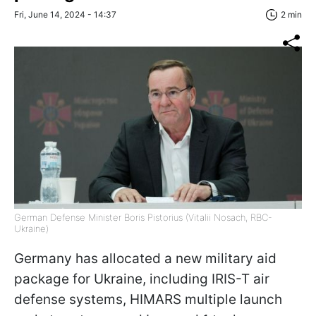
Fri, June 14, 2024 - 14:37
2 min
German Defense Minister Boris Pistorius (Vitalii Nosach, RBC-
Ukraine)
Germany has allocated a new military aid
package for Ukraine, including IRIS-T air
defense systems, HIMARS multiple launch