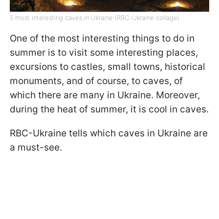
5 most interesting caves in Ukraine (RBC-Ukraine collage)
One of the most interesting things to do in
summer is to visit some interesting places,
excursions to castles, small towns, historical
monuments, and of course, to caves, of
which there are many in Ukraine. Moreover,
during the heat of summer, it is cool in caves.
RBC-Ukraine tells which caves in Ukraine are
a must-see.