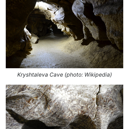
Kryshtaleva Cave (photo: Wikipedia)