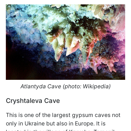
Atlantyda Cave (photo: Wikipedia)
Cryshtaleva Cave
This is one of the largest gypsum caves not
only in Ukraine but also in Europe. It is