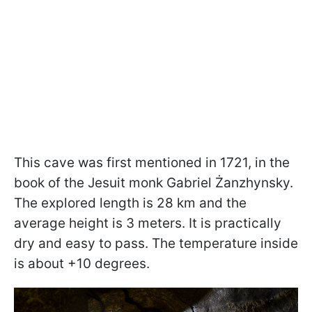
This cave was first mentioned in 1721, in the
book of the Jesuit monk Gabriel Żanzhynsky.
The explored length is 28 km and the
average height is 3 meters. It is practically
dry and easy to pass. The temperature inside
is about +10 degrees.