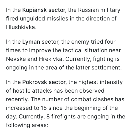
In the
Kupiansk sector,
the Russian military
fired unguided missiles in the direction of
Hlushkivka.
In the
Lyman sector,
the enemy tried four
times to improve the tactical situation near
Nevske and Hrekivka. Currently, fighting is
ongoing in the area of the latter settlement.
In the
Pokrovsk sector,
the highest intensity
of hostile attacks has been observed
recently. The number of combat clashes has
increased to 18 since the beginning of the
day. Currently, 8 firefights are ongoing in the
following areas: