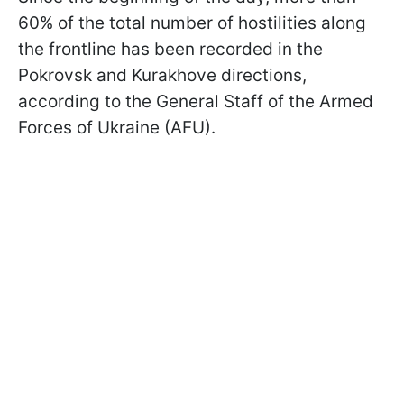
60% of the total number of hostilities along
the frontline has been recorded in the
Pokrovsk and Kurakhove directions,
according to the General Staff of the Armed
Forces of Ukraine (AFU).