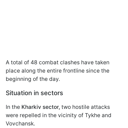
A total of 48 combat clashes have taken
place along the entire frontline since the
beginning of the day.
Situation in sectors
In the
Kharkiv sector,
two hostile attacks
were repelled in the vicinity of Tykhe and
Vovchansk.