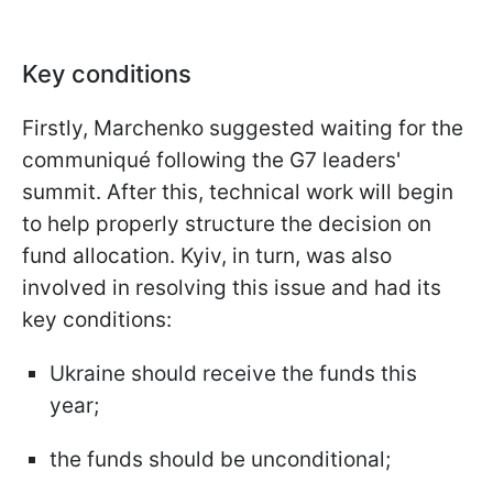
Key conditions
Firstly, Marchenko suggested waiting for the
communiqué following the G7 leaders'
summit. After this, technical work will begin
to help properly structure the decision on
fund allocation. Kyiv, in turn, was also
involved in resolving this issue and had its
key conditions:
Ukraine should receive the funds this
year;
the funds should be unconditional;