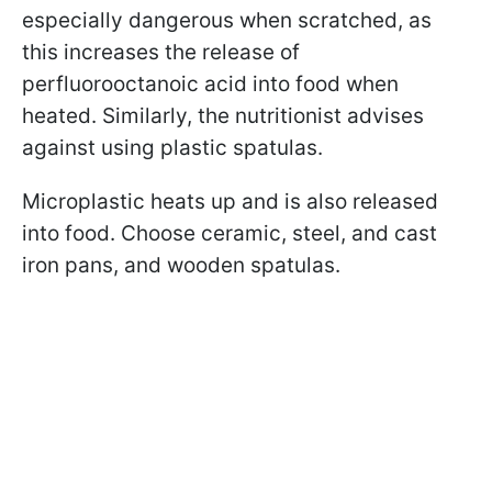
especially dangerous when scratched, as
this increases the release of
perfluorooctanoic acid into food when
heated. Similarly, the nutritionist advises
against using plastic spatulas.
Microplastic heats up and is also released
into food. Choose ceramic, steel, and cast
iron pans, and wooden spatulas.