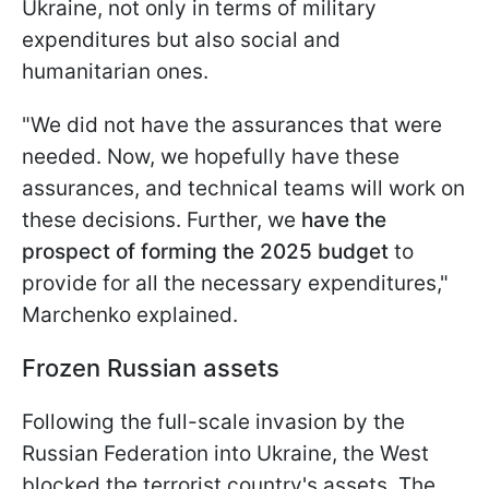
Ukraine, not only in terms of military
expenditures but also social and
humanitarian ones.
"We did not have the assurances that were
needed. Now, we hopefully have these
assurances, and technical teams will work on
these decisions. Further, we
have the
prospect of forming the 2025 budget
to
provide for all the necessary expenditures,"
Marchenko explained.
Frozen Russian assets
Following the full-scale invasion by the
Russian Federation into Ukraine, the West
blocked the terrorist country's assets. The