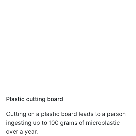
Plastic cutting board
Cutting on a plastic board leads to a person
ingesting up to 100 grams of microplastic
over a year.