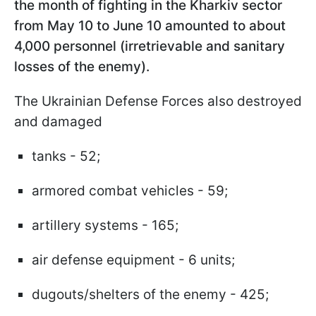
the month of fighting in the Kharkiv sector
from May 10 to June 10 amounted to about
4,000 personnel (irretrievable and sanitary
losses of the enemy).
The Ukrainian Defense Forces also destroyed
and damaged
tanks - 52;
armored combat vehicles - 59;
artillery systems - 165;
air defense equipment - 6 units;
dugouts/shelters of the enemy - 425;