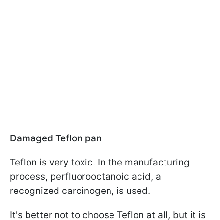
Damaged Teflon pan
Teflon is very toxic. In the manufacturing
process, perfluorooctanoic acid, a
recognized carcinogen, is used.
It's better not to choose Teflon at all, but it is