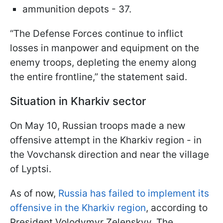
ammunition depots - 37.
“The Defense Forces continue to inflict
losses in manpower and equipment on the
enemy troops, depleting the enemy along
the entire frontline,” the statement said.
Situation in Kharkiv sector
On May 10, Russian troops made a new
offensive attempt in the Kharkiv region - in
the Vovchansk direction and near the village
of Lyptsi.
As of now,
Russia has failed to implement its
offensive in the Kharkiv region
, according to
President Volodymyr Zelenskyy. The