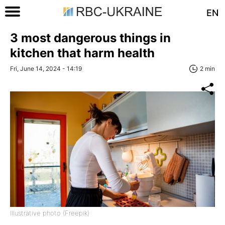
EN
3 most dangerous things in
kitchen that harm health
Fri, June 14, 2024 - 14:19
2 min
Illustrative photo (Freepik)