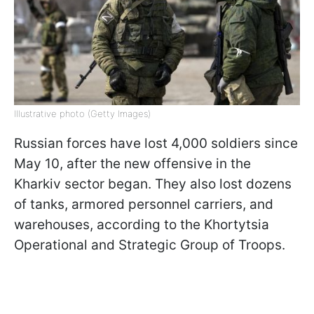
Illustrative photo (Getty Images)
Russian forces have lost 4,000 soldiers since
May 10, after the new offensive in the
Kharkiv sector began. They also lost dozens
of tanks, armored personnel carriers, and
warehouses, according to the Khortytsia
Operational and Strategic Group of Troops.