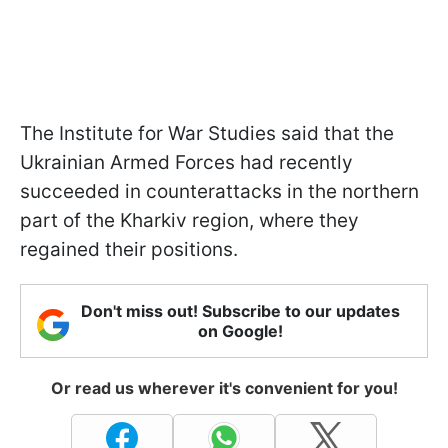
The Institute for War Studies said that the
Ukrainian Armed Forces had recently
succeeded in counterattacks in the northern
part of the Kharkiv region, where they
regained their positions.
Don't miss out! Subscribe to our updates
on Google!
Or read us wherever it's convenient for you!