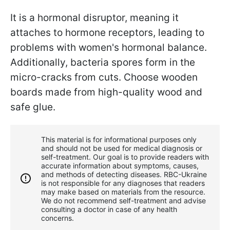
It is a hormonal disruptor, meaning it
attaches to hormone receptors, leading to
problems with women's hormonal balance.
Additionally, bacteria spores form in the
micro-cracks from cuts. Choose wooden
boards made from high-quality wood and
safe glue.
This material is for informational purposes only
and should not be used for medical diagnosis or
self-treatment. Our goal is to provide readers with
accurate information about symptoms, causes,
and methods of detecting diseases. RBС-Ukraine
is not responsible for any diagnoses that readers
may make based on materials from the resource.
We do not recommend self-treatment and advise
consulting a doctor in case of any health
concerns.