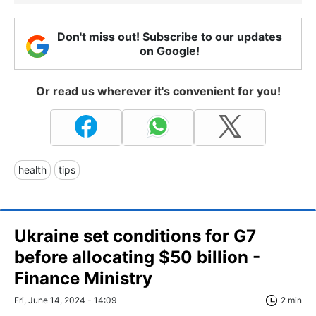
Don't miss out! Subscribe to our updates
on Google!
Or read us wherever it's convenient for you!
health
tips
Ukraine set conditions for G7
before allocating $50 billion -
Finance Ministry
Fri, June 14, 2024 - 14:09
2 min