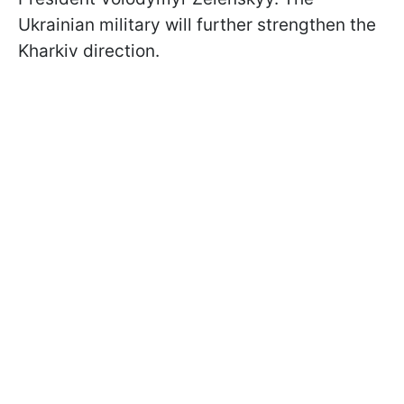
Ukrainian military will further strengthen the
Kharkiv direction.