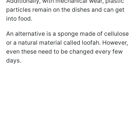
Additionally, with mechanical wear, plastic
particles remain on the dishes and can get
into food.
An alternative is a sponge made of cellulose
or a natural material called loofah. However,
even these need to be changed every few
days.