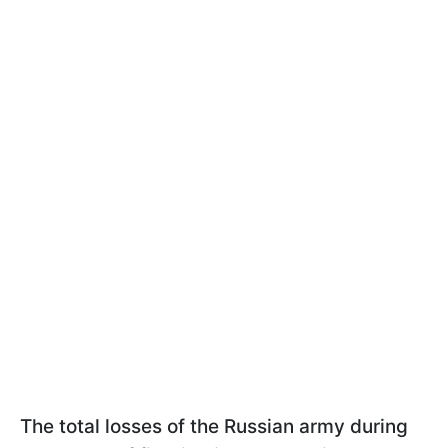
The total losses of the Russian army during