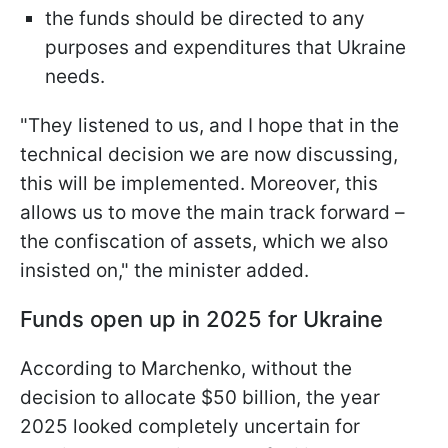
the funds should be directed to any
purposes and expenditures that Ukraine
needs.
"They listened to us, and I hope that in the
technical decision we are now discussing,
this will be implemented. Moreover, this
allows us to move the main track forward –
the confiscation of assets, which we also
insisted on," the minister added.
Funds open up in 2025 for Ukraine
According to Marchenko, without the
decision to allocate $50 billion, the year
2025 looked completely uncertain for