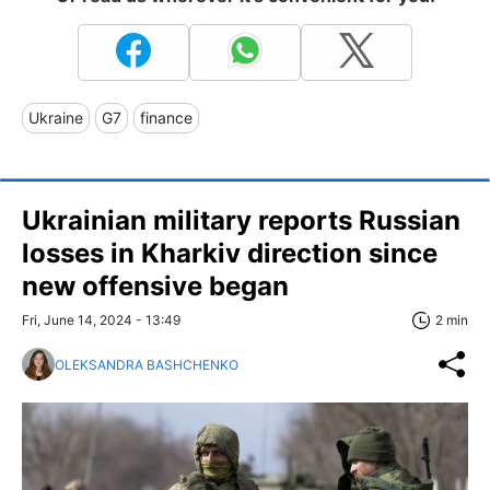
Ukraine
G7
finance
Ukrainian military reports Russian
losses in Kharkiv direction since
new offensive began
Fri, June 14, 2024 - 13:49
2 min
OLEKSANDRA BASHCHENKO