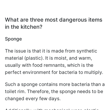
What are three most dangerous items
in the kitchen?
Sponge
The issue is that it is made from synthetic
material (plastic). It is moist, and warm,
usually with food remnants, which is the
perfect environment for bacteria to multiply.
Such a sponge contains more bacteria than a
toilet rim. Therefore, the sponge needs to be
changed every few days.