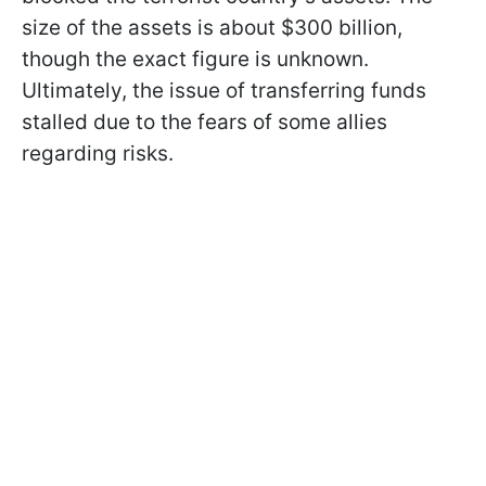
size of the assets is about $300 billion,
though the exact figure is unknown.
Ultimately, the issue of transferring funds
stalled due to the fears of some allies
regarding risks.