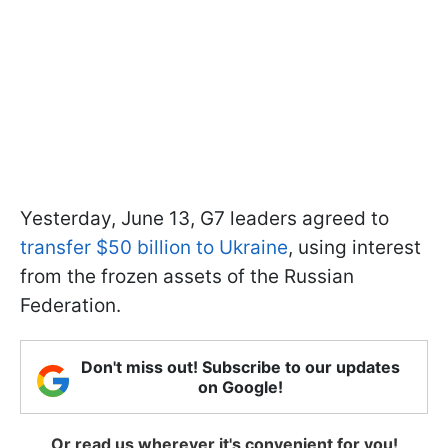
Yesterday, June 13, G7 leaders agreed to
transfer $50 billion to Ukraine
, using interest
from the frozen assets of the Russian
Federation.
Don't miss out! Subscribe to our updates
on Google!
Or read us wherever it's convenient for you!