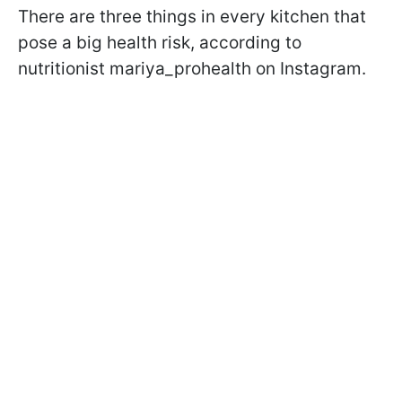
There are three things in every kitchen that
pose a big health risk, according to
nutritionist mariya_prohealth on Instagram.