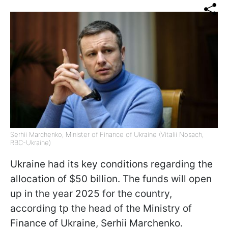
Serhii Marchenko, Minister of Finance of Ukraine (Vitalii Nosach,
RBC-Ukraine)
Ukraine had its key conditions regarding the
allocation of $50 billion. The funds will open
up in the year 2025 for the country,
according tp the head of the Ministry of
Finance of Ukraine, Serhii Marchenko.