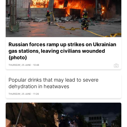
Russian forces ramp up strikes on Ukrainian
gas stations, leaving civilians wounded
(photo)
THURSDAY, 25 JUNE - 10:48
Popular drinks that may lead to severe
dehydration in heatwaves
THURSDAY, 25 JUNE - 11:26