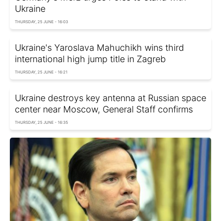
Ukraine
THURSDAY, 25 JUNE - 16:03
Ukraine's Yaroslava Mahuchikh wins third
international high jump title in Zagreb
THURSDAY, 25 JUNE - 16:21
Ukraine destroys key antenna at Russian space
center near Moscow, General Staff confirms
THURSDAY, 25 JUNE - 16:35