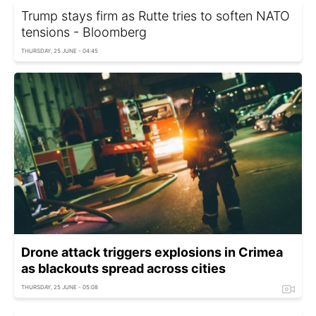
Trump stays firm as Rutte tries to soften NATO
tensions - Bloomberg
THURSDAY, 25 JUNE - 04:45
Drone attack triggers explosions in Crimea
as blackouts spread across cities
THURSDAY, 25 JUNE - 05:08