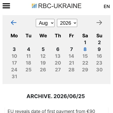
EN
←
→
Mo
Tu
We
Th
Fr
Sa
Su
1
2
3
4
5
6
7
8
9
10
11
12
13
14
15
16
17
18
19
20
21
22
23
24
25
26
27
28
29
30
31
ARCHIVE. 2026/06/25
EU reveals date of first payment from €90