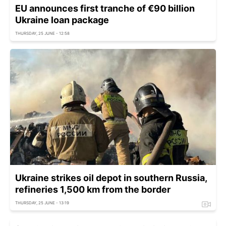
EU announces first tranche of €90 billion
Ukraine loan package
THURSDAY, 25 JUNE - 12:58
Ukraine strikes oil depot in southern Russia,
refineries 1,500 km from the border
THURSDAY, 25 JUNE - 13:19