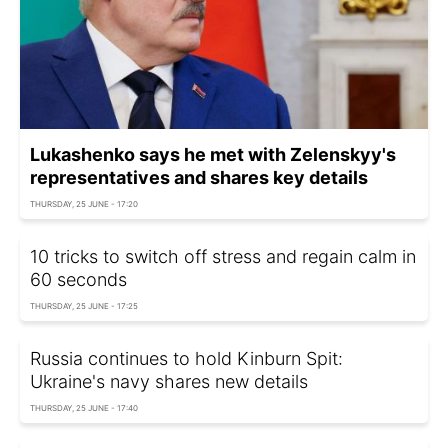
Lukashenko says he met with Zelenskyy's
representatives and shares key details
THURSDAY, 25 JUNE - 17:20
10 tricks to switch off stress and regain calm in
60 seconds
THURSDAY, 25 JUNE - 17:25
Russia continues to hold Kinburn Spit:
Ukraine's navy shares new details
THURSDAY, 25 JUNE - 17:40