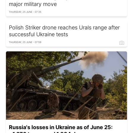
major military move
THURSDAY, 25 JUNE - 07:35
Polish Striker drone reaches Urals range after
successful Ukraine tests
THURSDAY, 25 JUNE - 07:59
Russia's losses in Ukraine as of June 25: