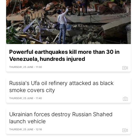
Powerful earthquakes kill more than 30 in
Venezuela, hundreds injured
THURSDAY, 25 JUNE - 11:30
Russia's Ufa oil refinery attacked as black
smoke covers city
THURSDAY, 25 JUNE - 11:40
Ukrainian forces destroy Russian Shahed
launch vehicle
THURSDAY, 25 JUNE - 12:16