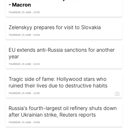
- Macron
THURSDAY, 25 JUNE - 22:55
Zelenskyy prepares for visit to Slovakia
THURSDAY, 25 JUNE - 23:04
EU extends anti-Russia sanctions for another
year
THURSDAY, 25 JUNE - 23:25
Tragic side of fame: Hollywood stars who
ruined their lives due to destructive habits
THURSDAY, 25 JUNE - 23:45
Russia's fourth-largest oil refinery shuts down
after Ukrainian strike, Reuters reports
THURSDAY, 25 JUNE - 23:58