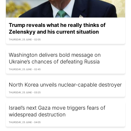
Trump reveals what he really thinks of
Zelenskyy and his current situation
THURSDAY, 25 JUNE - 02:05
Washington delivers bold message on
Ukraine’s chances of defeating Russia
THURSDAY, 25 JUNE - 02:45
North Korea unveils nuclear-capable destroyer
THURSDAY, 25 JUNE - 03:25
Israel’s next Gaza move triggers fears of
widespread destruction
THURSDAY, 25 JUNE - 04:05