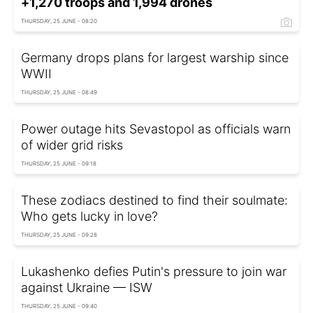
+1,270 troops and 1,994 drones
THURSDAY, 25 JUNE - 08:20
Germany drops plans for largest warship since
WWII
THURSDAY, 25 JUNE - 08:49
Power outage hits Sevastopol as officials warn
of wider grid risks
THURSDAY, 25 JUNE - 09:18
These zodiacs destined to find their soulmate:
Who gets lucky in love?
THURSDAY, 25 JUNE - 09:28
Lukashenko defies Putin's pressure to join war
against Ukraine — ISW
THURSDAY, 25 JUNE - 09:40