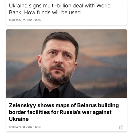
Ukraine signs multi-billion deal with World
Bank: How funds will be used
THURSDAY, 25 JUNE - 19:10
Zelenskyy shows maps of Belarus building
border facilities for Russia’s war against
Ukraine
THURSDAY, 25 JUNE - 19:13