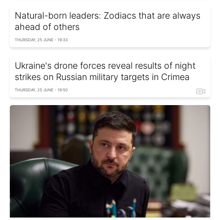
Natural-born leaders: Zodiacs that are always
ahead of others
THURSDAY, 25 JUNE - 19:33
Ukraine's drone forces reveal results of night
strikes on Russian military targets in Crimea
THURSDAY, 25 JUNE - 19:50