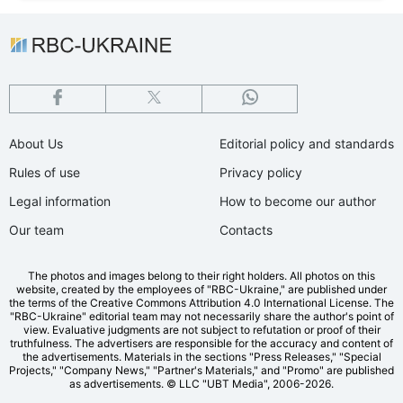
About Us
Editorial policy and standards
Rules of use
Privacy policy
Legal information
How to become our author
Our team
Contacts
The photos and images belong to their right holders. All photos on this
website, created by the employees of "RBС-Ukraine," are published under
the terms of the Creative Commons Attribution 4.0 International License. The
"RBC-Ukraine" editorial team may not necessarily share the author's point of
view. Evaluative judgments are not subject to refutation or proof of their
truthfulness. The advertisers are responsible for the accuracy and content of
the advertisements. Materials in the sections "Press Releases," "Special
Projects," "Company News," "Partner's Materials," and "Promo" are published
as advertisements.
© LLC "UBT Media", 2006-2026.