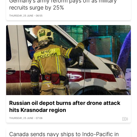
Germany’s army reform pays off as military
recruits surge by 25%
THURSDAY, 25 JUNE - 06:55
Russian oil depot burns after drone attack
hits Krasnodar region
THURSDAY, 25 JUNE - 07:06
Canada sends navy ships to Indo-Pacific in