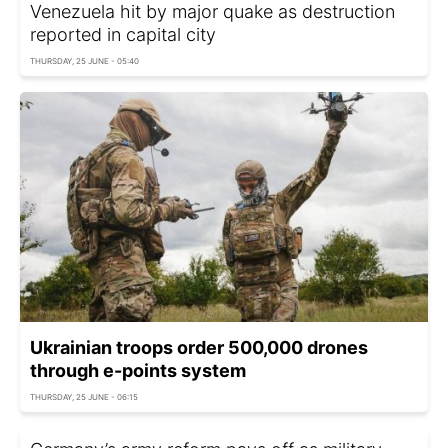
Venezuela hit by major quake as destruction
reported in capital city
THURSDAY, 25 JUNE - 05:40
Ukrainian troops order 500,000 drones
through e-points system
THURSDAY, 25 JUNE - 06:15