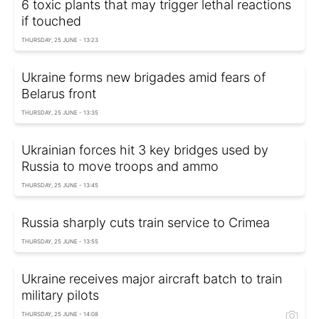
6 toxic plants that may trigger lethal reactions
if touched
THURSDAY, 25 JUNE - 13:23
Ukraine forms new brigades amid fears of
Belarus front
THURSDAY, 25 JUNE - 13:35
Ukrainian forces hit 3 key bridges used by
Russia to move troops and ammo
THURSDAY, 25 JUNE - 13:45
Russia sharply cuts train service to Crimea
THURSDAY, 25 JUNE - 13:55
Ukraine receives major aircraft batch to train
military pilots
THURSDAY, 25 JUNE - 14:08