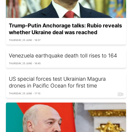
Trump-Putin Anchorage talks: Rubio reveals
whether Ukraine deal was reached
THURSDAY, 25 JUNE - 16:37
Venezuela earthquake death toll rises to 164
THURSDAY, 25 JUNE - 16:45
US special forces test Ukrainian Magura
drones in Pacific Ocean for first time
THURSDAY, 25 JUNE - 17:10