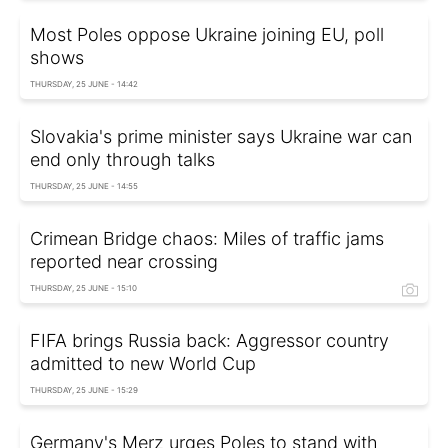
Most Poles oppose Ukraine joining EU, poll
shows
THURSDAY, 25 JUNE - 14:42
Slovakia's prime minister says Ukraine war can
end only through talks
THURSDAY, 25 JUNE - 14:55
Crimean Bridge chaos: Miles of traffic jams
reported near crossing
THURSDAY, 25 JUNE - 15:10
FIFA brings Russia back: Aggressor country
admitted to new World Cup
THURSDAY, 25 JUNE - 15:29
Germany's Merz urges Poles to stand with