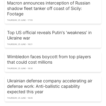
Macron announces interception of Russian
shadow fleet tanker off coast of Sicily:
Footage
THURSDAY, 25 JUNE - 17:55
Top US official reveals Putin's 'weakness' in
Ukraine war
THURSDAY, 25 JUNE - 18:21
Wimbledon faces boycott from top players
that could cost millions
THURSDAY, 25 JUNE - 18:30
Ukrainian defense company accelerating air
defense work: Anti-ballistic capability
expected this year
THURSDAY, 25 JUNE - 18:45