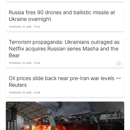
Russia fires 90 drones and ballistic missile at
Ukraine overnight
THURSDAY, 25 JUNE - 10:24
Terrorism propaganda: Ukrainians outraged as
Netflix acquires Russian series Masha and the
Bear
THURSDAY, 25 JUNE - 10:28
Oil prices slide back near pre-Iran war levels —
Reuters
THURSDAY, 25 JUNE - 10:38