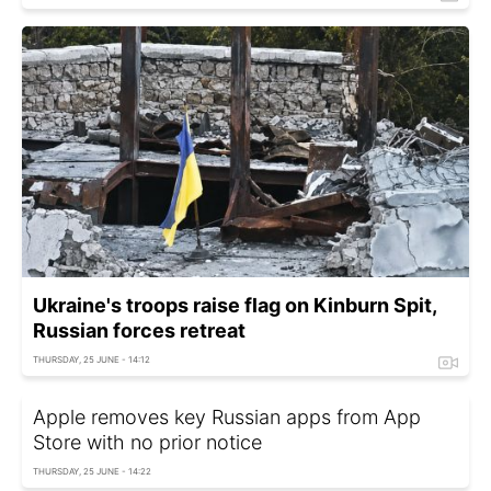
Ukraine's troops raise flag on Kinburn Spit,
Russian forces retreat
THURSDAY, 25 JUNE - 14:12
Apple removes key Russian apps from App
Store with no prior notice
THURSDAY, 25 JUNE - 14:22