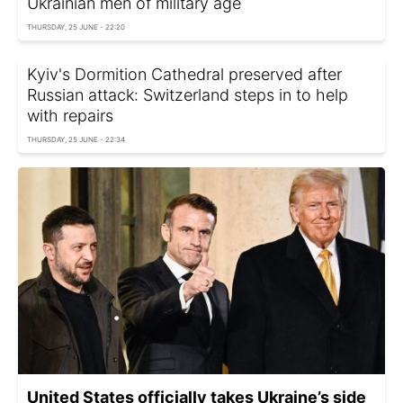
Ukrainian men of military age
THURSDAY, 25 JUNE - 22:20
Kyiv's Dormition Cathedral preserved after
Russian attack: Switzerland steps in to help
with repairs
THURSDAY, 25 JUNE - 22:34
United States officially takes Ukraine’s side