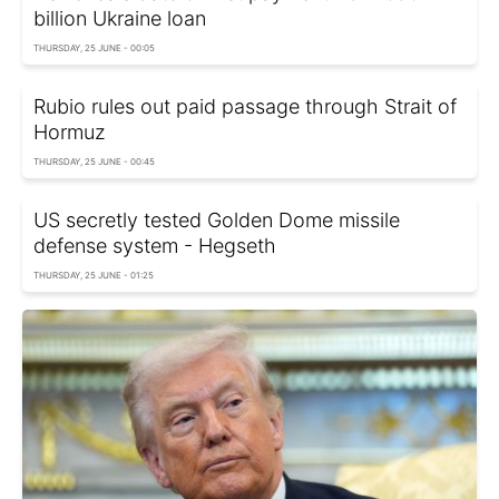
billion Ukraine loan
THURSDAY, 25 JUNE - 00:05
Rubio rules out paid passage through Strait of
Hormuz
THURSDAY, 25 JUNE - 00:45
US secretly tested Golden Dome missile
defense system - Hegseth
THURSDAY, 25 JUNE - 01:25