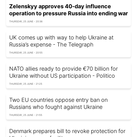
Zelenskyy approves 40-day influence
operation to pressure Russia into ending war
THURSDAY, 25 JUNE - 20:36
UK comes up with way to help Ukraine at
Russia’s expense - The Telegraph
THURSDAY, 25 JUNE - 20:55
NATO allies ready to provide €70 billion for
Ukraine without US participation - Politico
THURSDAY, 25 JUNE - 21:25
Two EU countries oppose entry ban on
Russians who fought against Ukraine
THURSDAY, 25 JUNE - 21:55
Denmark prepares bill to revoke protection for