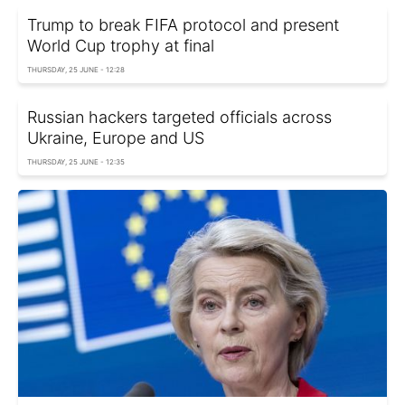
Trump to break FIFA protocol and present
World Cup trophy at final
THURSDAY, 25 JUNE - 12:28
Russian hackers targeted officials across
Ukraine, Europe and US
THURSDAY, 25 JUNE - 12:35