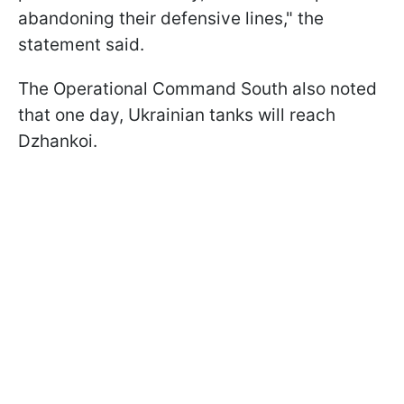
abandoning their defensive lines," the
statement said.
The Operational Command South also noted
that one day, Ukrainian tanks will reach
Dzhankoi.