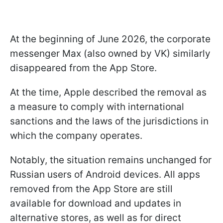
At the beginning of June 2026, the corporate
messenger Max (also owned by VK) similarly
disappeared from the App Store.
At the time, Apple described the removal as
a measure to comply with international
sanctions and the laws of the jurisdictions in
which the company operates.
Notably, the situation remains unchanged for
Russian users of Android devices. All apps
removed from the App Store are still
available for download and updates in
alternative stores, as well as for direct