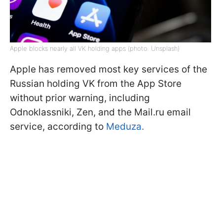
Apple blocks nearly all VK holding apps (photo: Unsplash)
Apple has removed most key services of the
Russian holding VK from the App Store
without prior warning, including
Odnoklassniki, Zen, and the Mail.ru email
service, according to
Meduza.