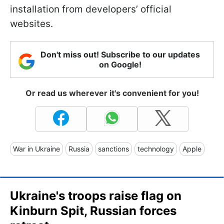
installation from developers’ official
websites.
Don't miss out! Subscribe to our updates
on Google!
Or read us wherever it's convenient for you!
War in Ukraine
Russia
sanctions
technology
Apple
Ukraine's troops raise flag on
Kinburn Spit, Russian forces