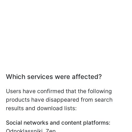
Which services were affected?
Users have confirmed that the following
products have disappeared from search
results and download lists:
Social networks and content platforms:
Odnoklassniki, Zen.