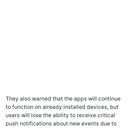
They also warned that the apps will continue
to function on already installed devices, but
users will lose the ability to receive critical
push notifications about new events due to