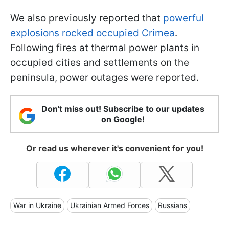
We also previously reported that
powerful
explosions rocked occupied Crimea
.
Following fires at thermal power plants in
occupied cities and settlements on the
peninsula, power outages were reported.
Don't miss out! Subscribe to our updates
on Google!
Or read us wherever it's convenient for you!
War in Ukraine
Ukrainian Armed Forces
Russians