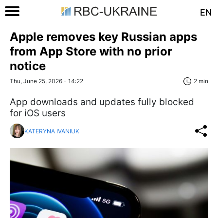
EN
Apple removes key Russian apps
from App Store with no prior
notice
Thu, June 25, 2026 - 14:22
2 min
App downloads and updates fully blocked
for iOS users
KATERYNA IVANIUK