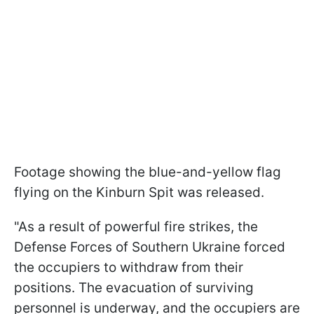
Footage showing the blue-and-yellow flag
flying on the Kinburn Spit was released.
"As a result of powerful fire strikes, the
Defense Forces of Southern Ukraine forced
the occupiers to withdraw from their
positions. The evacuation of surviving
personnel is underway, and the occupiers are