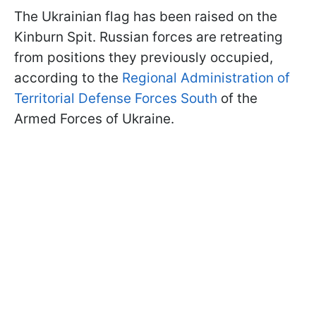
The Ukrainian flag has been raised on the
Kinburn Spit. Russian forces are retreating
from positions they previously occupied,
according to the
Regional Administration of
Territorial Defense Forces South
of the
Armed Forces of Ukraine.