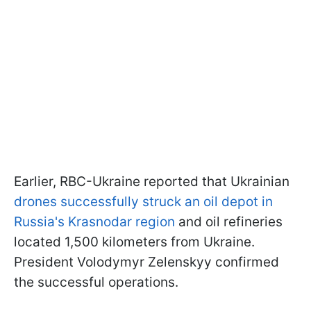
Earlier, RBC-Ukraine reported that Ukrainian
drones successfully struck an oil depot in
Russia's Krasnodar region
and oil refineries
located 1,500 kilometers from Ukraine.
President Volodymyr Zelenskyy confirmed
the successful operations.