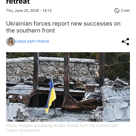
retreat
Thu, June 25, 2026 - 14:12
2 min
Ukrainian forces report new successes on
the southern front
DARIA DMYTRIIEVA
Photo: Russian occupying forces retreat from the Kinburn Spit
(video screenshot)