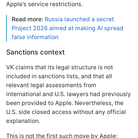
Apple’s service restrictions.
Read more:
Russia launched a secret
Project 2026 aimed at making AI spread
false information
Sanctions context
VK claims that its legal structure is not
included in sanctions lists, and that all
relevant legal assessments from
international and U.S. lawyers had previously
been provided to Apple. Nevertheless, the
U.S. side closed access without any official
explanation.
This is not the first such move by Apple: