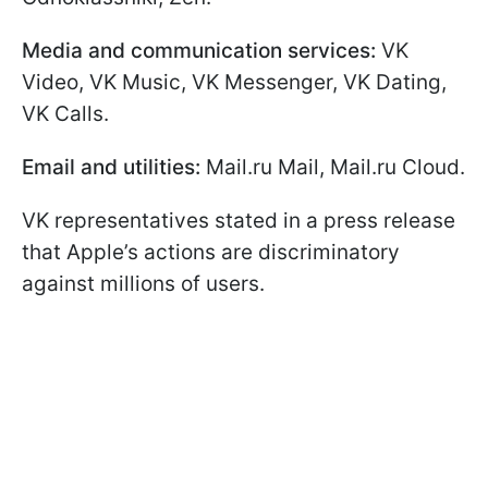
Media and communication services:
VK
Video, VK Music, VK Messenger, VK Dating,
VK Calls.
Email and utilities:
Mail.ru Mail, Mail.ru Cloud.
VK representatives stated in a press release
that Apple’s actions are discriminatory
against millions of users.