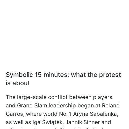
Symbolic 15 minutes: what the protest
is about
The large-scale conflict between players
and Grand Slam leadership began at Roland
Garros, where world No. 1 Aryna Sabalenka,
as well as Iga Świątek, Jannik Sinner and