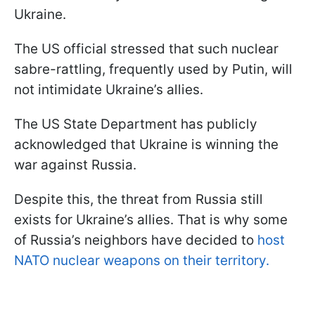
Ukraine.
The US official stressed that such nuclear
sabre-rattling, frequently used by Putin, will
not intimidate Ukraine’s allies.
The US State Department has publicly
acknowledged that Ukraine is winning the
war against Russia.
Despite this, the threat from Russia still
exists for Ukraine’s allies. That is why some
of Russia’s neighbors have decided to
host
NATO nuclear weapons on their territory.