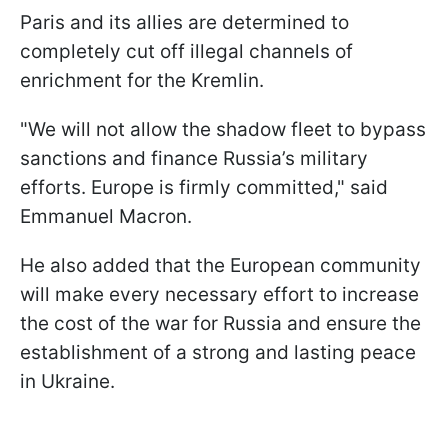
Paris and its allies are determined to
completely cut off illegal channels of
enrichment for the Kremlin.
"We will not allow the shadow fleet to bypass
sanctions and finance Russia’s military
efforts. Europe is firmly committed," said
Emmanuel Macron.
He also added that the European community
will make every necessary effort to increase
the cost of the war for Russia and ensure the
establishment of a strong and lasting peace
in Ukraine.