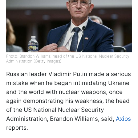
Photo: Brandon Williams, head of the US National Nuclear Security
Administration (Getty Images)
Russian leader Vladimir Putin made a serious
mistake when he began intimidating Ukraine
and the world with nuclear weapons, once
again demonstrating his weakness, the head
of the US National Nuclear Security
Administration, Brandon Williams, said,
Axios
reports.