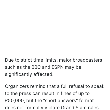
Due to strict time limits, major broadcasters
such as the BBC and ESPN may be
significantly affected.
Organizers remind that a full refusal to speak
to the press can result in fines of up to
£50,000, but the “short answers” format
does not formally violate Grand Slam rules.