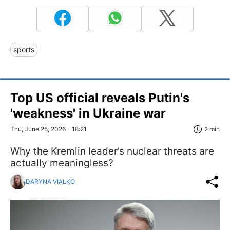
sports
Top US official reveals Putin's
'weakness' in Ukraine war
Thu, June 25, 2026 - 18:21
2 min
Why the Kremlin leader’s nuclear threats are
actually meaningless?
DARYNA VIALKO