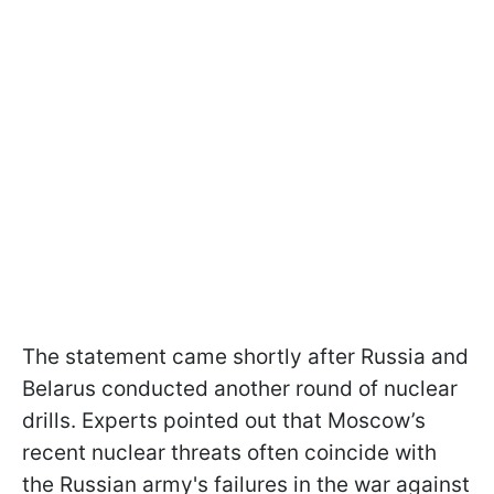
The statement came shortly after Russia and
Belarus conducted another round of nuclear
drills. Experts pointed out that Moscow’s
recent nuclear threats often coincide with
the Russian army's failures in the war against