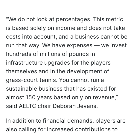
“We do not look at percentages. This metric
is based solely on income and does not take
costs into account, and a business cannot be
run that way. We have expenses — we invest
hundreds of millions of pounds in
infrastructure upgrades for the players
themselves and in the development of
grass-court tennis. You cannot run a
sustainable business that has existed for
almost 150 years based only on revenue,”
said AELTC chair Deborah Jevans.
In addition to financial demands, players are
also calling for increased contributions to