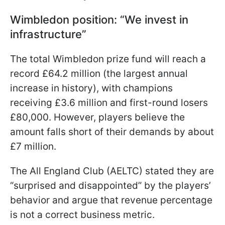
Wimbledon position: “We invest in
infrastructure”
The total Wimbledon prize fund will reach a
record £64.2 million (the largest annual
increase in history), with champions
receiving £3.6 million and first-round losers
£80,000. However, players believe the
amount falls short of their demands by about
£7 million.
The All England Club (AELTC) stated they are
“surprised and disappointed” by the players’
behavior and argue that revenue percentage
is not a correct business metric.