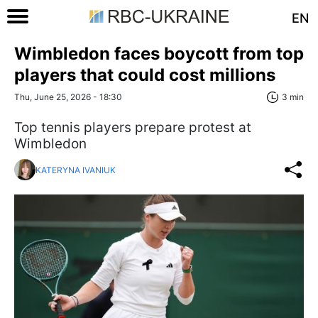
EN
Wimbledon faces boycott from top
players that could cost millions
Thu, June 25, 2026 - 18:30
3 min
Top tennis players prepare protest at
Wimbledon
KATERYNA IVANIUK