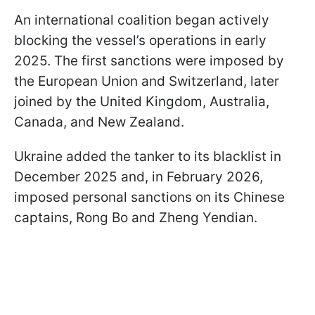
An international coalition began actively
blocking the vessel’s operations in early
2025. The first sanctions were imposed by
the European Union and Switzerland, later
joined by the United Kingdom, Australia,
Canada, and New Zealand.
Ukraine added the tanker to its blacklist in
December 2025 and, in February 2026,
imposed personal sanctions on its Chinese
captains, Rong Bo and Zheng Yendian.