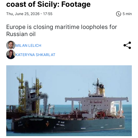
coast of Sicily: Footage
Thu, June 25, 2026 - 17:55
5 min
Europe is closing maritime loopholes for
Russian oil
MILAN LELICH
KATERYNA SHKARLAT