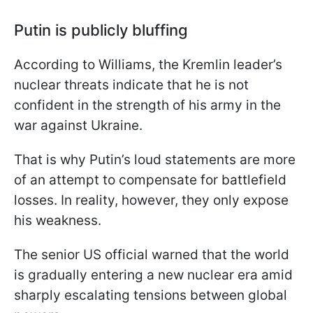
Putin is publicly bluffing
According to Williams, the Kremlin leader’s
nuclear threats indicate that he is not
confident in the strength of his army in the
war against Ukraine.
That is why Putin’s loud statements are more
of an attempt to compensate for battlefield
losses. In reality, however, they only expose
his weakness.
The senior US official warned that the world
is gradually entering a new nuclear era amid
sharply escalating tensions between global