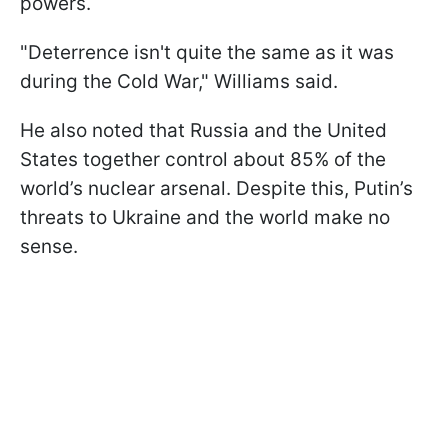
powers.
"Deterrence isn't quite the same as it was
during the Cold War," Williams said.
He also noted that Russia and the United
States together control about 85% of the
world’s nuclear arsenal. Despite this, Putin’s
threats to Ukraine and the world make no
sense.