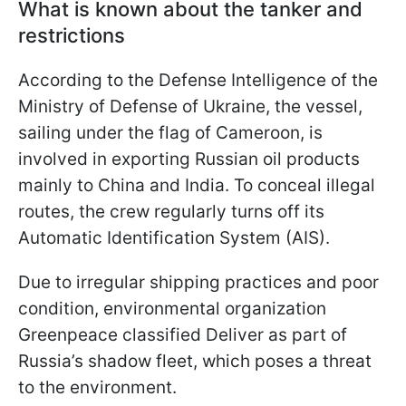
What is known about the tanker and
restrictions
According to the Defense Intelligence of the
Ministry of Defense of Ukraine, the vessel,
sailing under the flag of Cameroon, is
involved in exporting Russian oil products
mainly to China and India. To conceal illegal
routes, the crew regularly turns off its
Automatic Identification System (AIS).
Due to irregular shipping practices and poor
condition, environmental organization
Greenpeace classified Deliver as part of
Russia’s shadow fleet, which poses a threat
to the environment.