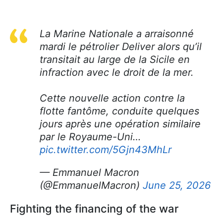
La Marine Nationale a arraisonné
mardi le pétrolier Deliver alors qu’il
transitait au large de la Sicile en
infraction avec le droit de la mer.
Cette nouvelle action contre la
flotte fantôme, conduite quelques
jours après une opération similaire
par le Royaume-Uni…
pic.twitter.com/5Gjn43MhLr
— Emmanuel Macron
(@EmmanuelMacron)
June 25, 2026
Fighting the financing of the war