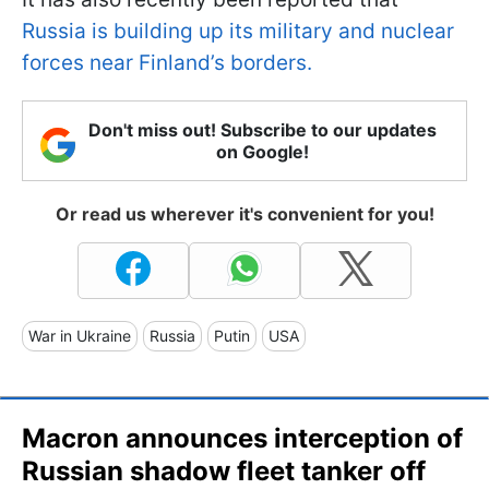
Russia is building up its military and nuclear
forces near Finland’s borders.
Don't miss out! Subscribe to our updates
on Google!
Or read us wherever it's convenient for you!
War in Ukraine
Russia
Putin
USA
Macron announces interception of
Russian shadow fleet tanker off