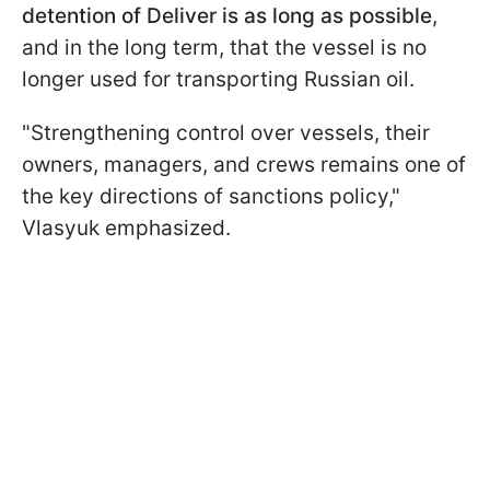
detention of Deliver is as long as possible
,
and in the long term, that the vessel is no
longer used for transporting Russian oil.
"Strengthening control over vessels, their
owners, managers, and crews remains one of
the key directions of sanctions policy,"
Vlasyuk emphasized.