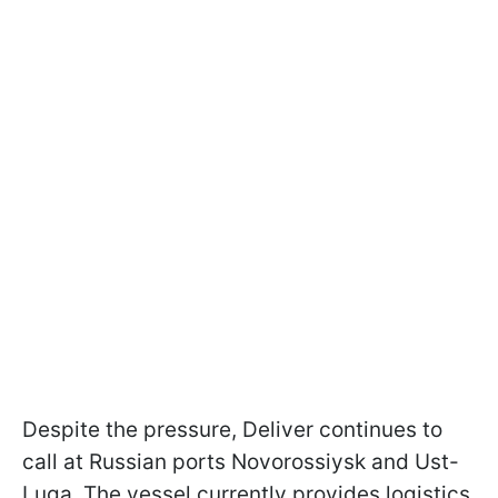
Despite the pressure, Deliver continues to
call at Russian ports Novorossiysk and Ust-
Luga. The vessel currently provides logistics