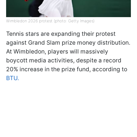
Wimbledon 2026 protest (photo: Getty Images)
Tennis stars are expanding their protest
against Grand Slam prize money distribution.
At Wimbledon, players will massively
boycott media activities, despite a record
20% increase in the prize fund, according to
BTU.