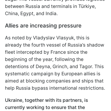
between Russia and terminals in Türkiye,
China, Egypt, and India.
Allies are increasing pressure
As noted by Vladyslav Vlasyuk, this is
already the fourth vessel of Russia’s shadow
fleet intercepted by France since the
beginning of the year, following the
detentions of Deyna, Grinch, and Tagor. This
systematic campaign by European allies is
aimed at blocking companies and ships that
help Russia bypass international restrictions.
Ukraine, together with its partners, is
currently working to ensure that the