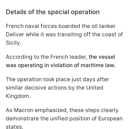
Details of the special operation
French naval forces boarded the oil tanker
Deliver while it was transiting off the coast of
Sicily.
According to the French leader,
the vessel
was operating in violation of maritime law.
The operation took place just days after
similar decisive actions by the United
Kingdom.
As Macron emphasized, these steps clearly
demonstrate the unified position of European
states.