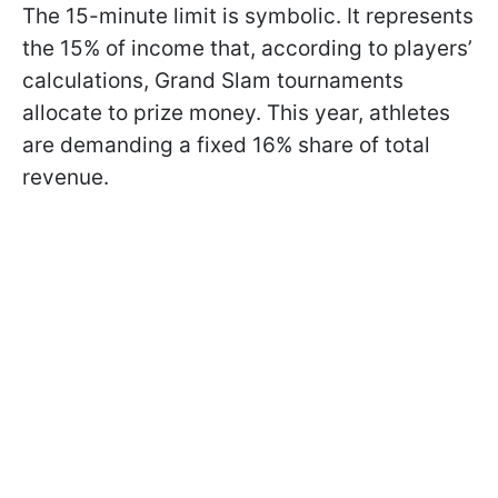
The 15-minute limit is symbolic. It represents
the 15% of income that, according to players’
calculations, Grand Slam tournaments
allocate to prize money. This year, athletes
are demanding a fixed 16% share of total
revenue.