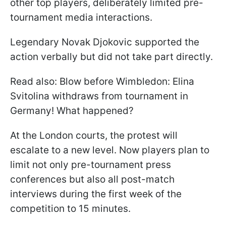
other top players, deliberately limited pre-
tournament media interactions.
Legendary Novak Djokovic supported the
action verbally but did not take part directly.
Read also: Blow before Wimbledon: Elina
Svitolina withdraws from tournament in
Germany! What happened?
At the London courts, the protest will
escalate to a new level. Now players plan to
limit not only pre-tournament press
conferences but also all post-match
interviews during the first week of the
competition to 15 minutes.