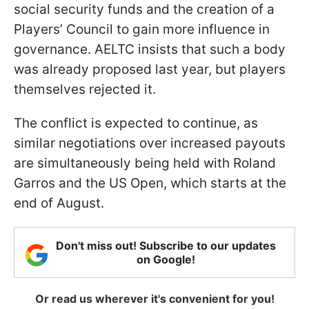
social security funds and the creation of a
Players’ Council to gain more influence in
governance. AELTC insists that such a body
was already proposed last year, but players
themselves rejected it.
The conflict is expected to continue, as
similar negotiations over increased payouts
are simultaneously being held with Roland
Garros and the US Open, which starts at the
end of August.
Don't miss out! Subscribe to our updates
on Google!
Or read us wherever it's convenient for you!