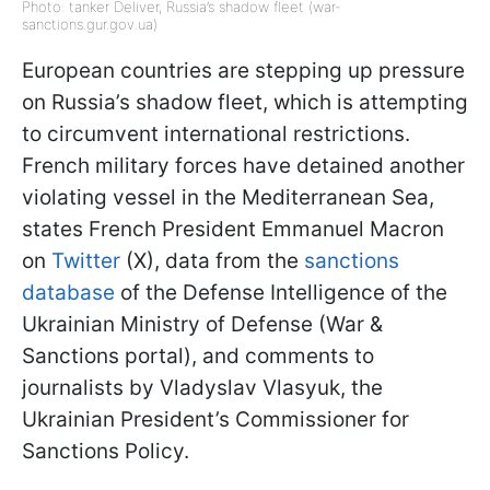
Photo: tanker Deliver, Russia’s shadow fleet (war-
sanctions.gur.gov.ua)
European countries are stepping up pressure
on Russia’s shadow fleet, which is attempting
to circumvent international restrictions.
French military forces have detained another
violating vessel in the Mediterranean Sea,
states French President Emmanuel Macron
on
Twitter
(X), data from the
sanctions
database
of the Defense Intelligence of the
Ukrainian Ministry of Defense (War &
Sanctions portal), and comments to
journalists by Vladyslav Vlasyuk, the
Ukrainian President’s Commissioner for
Sanctions Policy.