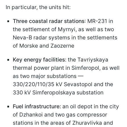
In particular, the units hit:
Three coastal radar stations
: MR-231 in
the settlement of Myrnyi, as well as two
Neva-B radar systems in the settlements
of Morske and Zaozerne
Key energy facilities
: the Tavriyskaya
thermal power plant in Simferopol, as well
as two major substations —
330/220/110/35 kV Sevastopol and the
330 kV Simferopolskaya substation
Fuel infrastructure:
an oil depot in the city
of Dzhankoi and two gas compressor
stations in the areas of Zhuravlivka and