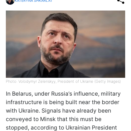
KATERYNA SHKARLAT
Photo: Volodymyr Zelenskyy, President of Ukraine (Getty Images)
In Belarus, under Russia’s influence, military
infrastructure is being built near the border
with Ukraine. Signals have already been
conveyed to Minsk that this must be
stopped, according to Ukrainian President