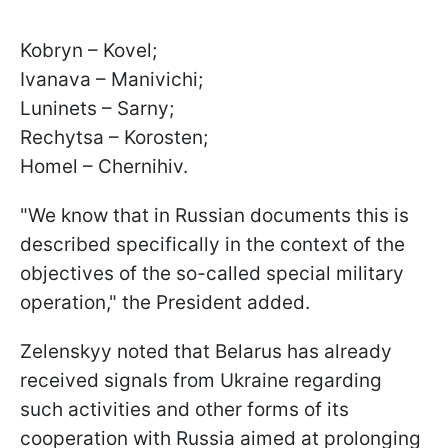
Kobryn – Kovel;
Ivanava – Manivichi;
Luninets – Sarny;
Rechytsa – Korosten;
Homel – Chernihiv.
"We know that in Russian documents this is
described specifically in the context of the
objectives of the so-called special military
operation," the President added.
Zelenskyy noted that Belarus has already
received signals from Ukraine regarding
such activities and other forms of its
cooperation with Russia aimed at prolonging