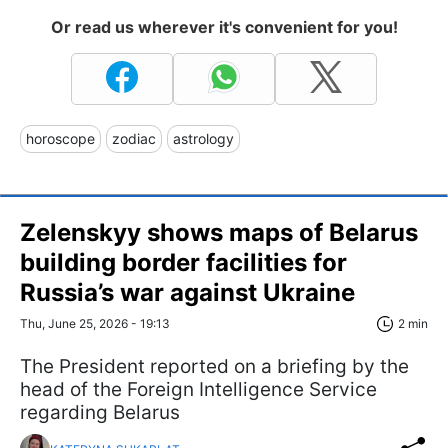
Or read us wherever it's convenient for you!
horoscope
zodiac
astrology
Zelenskyy shows maps of Belarus
building border facilities for
Russia’s war against Ukraine
Thu, June 25, 2026 - 19:13
2 min
The President reported on a briefing by the
head of the Foreign Intelligence Service
regarding Belarus