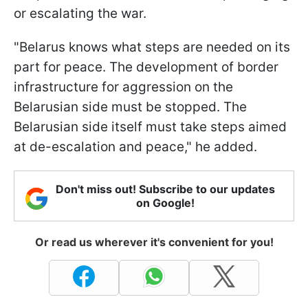
or escalating the war.
"Belarus knows what steps are needed on its
part for peace. The development of border
infrastructure for aggression on the
Belarusian side must be stopped. The
Belarusian side itself must take steps aimed
at de-escalation and peace," he added.
Don't miss out! Subscribe to our updates
on Google!
Or read us wherever it's convenient for you!