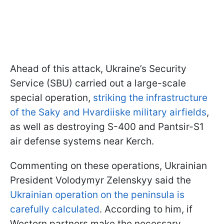
Ahead of this attack, Ukraine’s Security
Service (SBU) carried out a large-scale
special operation,
striking the infrastructure
of the Saky and Hvardiiske military airfields
,
as well as destroying S-400 and Pantsir-S1
air defense systems near Kerch.
Commenting on these operations, Ukrainian
President Volodymyr Zelenskyy said the
Ukrainian operation on the peninsula is
carefully calculated
. According to him, if
Western partners make the necessary