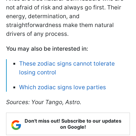
not afraid of risk and always go first. Their
energy, determination, and
straightforwardness make them natural
drivers of any process.
You may also be interested in:
These zodiac signs cannot tolerate
losing control
Which zodiac signs love parties
Sources: Your Tango, Astro.
Don't miss out! Subscribe to our updates
on Google!