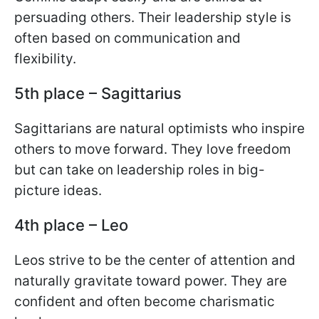
persuading others. Their leadership style is
often based on communication and
flexibility.
5th place – Sagittarius
Sagittarians are natural optimists who inspire
others to move forward. They love freedom
but can take on leadership roles in big-
picture ideas.
4th place – Leo
Leos strive to be the center of attention and
naturally gravitate toward power. They are
confident and often become charismatic