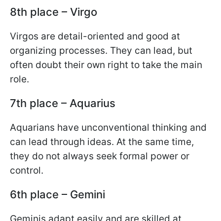
8th place – Virgo
Virgos are detail-oriented and good at
organizing processes. They can lead, but
often doubt their own right to take the main
role.
7th place – Aquarius
Aquarians have unconventional thinking and
can lead through ideas. At the same time,
they do not always seek formal power or
control.
6th place – Gemini
Geminis adapt easily and are skilled at