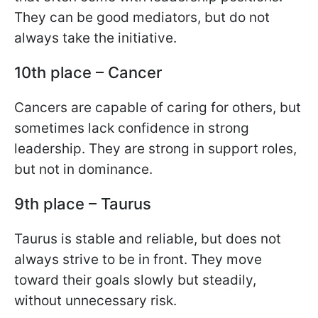
They can be good mediators, but do not
always take the initiative.
10th place – Cancer
Cancers are capable of caring for others, but
sometimes lack confidence in strong
leadership. They are strong in support roles,
but not in dominance.
9th place – Taurus
Taurus is stable and reliable, but does not
always strive to be in front. They move
toward their goals slowly but steadily,
without unnecessary risk.