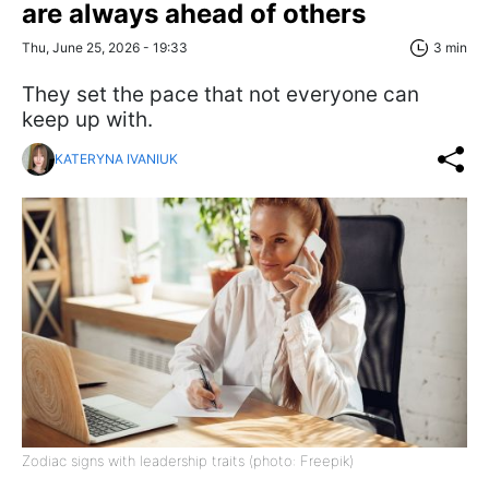
are always ahead of others
Thu, June 25, 2026 - 19:33
3 min
They set the pace that not everyone can
keep up with.
KATERYNA IVANIUK
Zodiac signs with leadership traits (photo: Freepik)