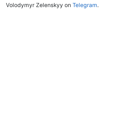
Volodymyr Zelenskyy on
Telegram
.