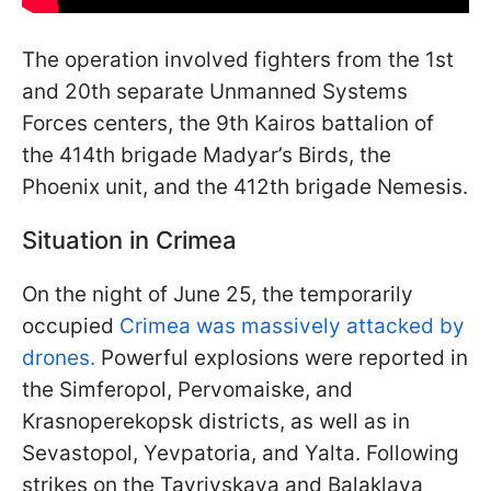
The operation involved fighters from the 1st
and 20th separate Unmanned Systems
Forces centers, the 9th Kairos battalion of
the 414th brigade Madyar’s Birds, the
Phoenix unit, and the 412th brigade Nemesis.
Situation in Crimea
On the night of June 25, the temporarily
occupied
Crimea was massively attacked by
drones.
Powerful explosions were reported in
the Simferopol, Pervomaiske, and
Krasnoperekopsk districts, as well as in
Sevastopol, Yevpatoria, and Yalta. Following
strikes on the Tavriyskaya and Balaklava