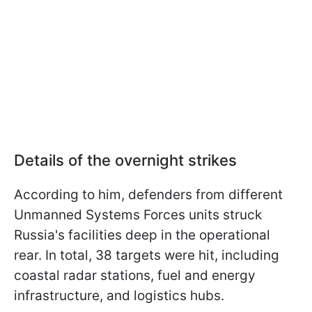
Details of the overnight strikes
According to him, defenders from different
Unmanned Systems Forces units struck
Russia's facilities deep in the operational
rear. In total, 38 targets were hit, including
coastal radar stations, fuel and energy
infrastructure, and logistics hubs.