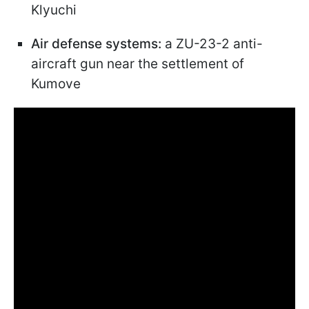
Klyuchi
Air defense systems:
a ZU-23-2 anti-
aircraft gun near the settlement of
Kumove