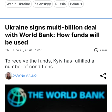
War in Ukraine
Zelenskyy
Russia
Belarus
Ukraine signs multi-billion deal
with World Bank: How funds will
be used
Thu, June 25, 2026 - 19:10
2 min
To receive the funds, Kyiv has fulfilled a
number of conditions
DARYNA VIALKO