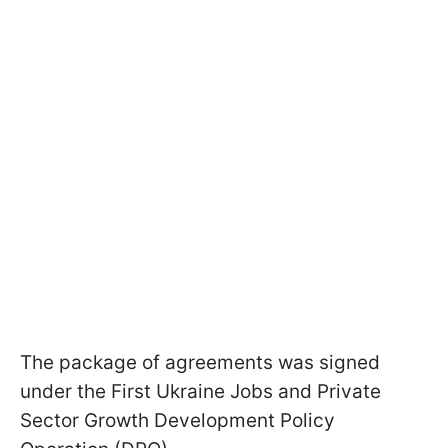
The package of agreements was signed
under the First Ukraine Jobs and Private
Sector Growth Development Policy