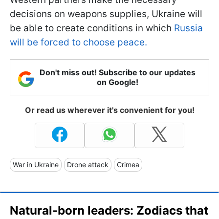
decisions on weapons supplies, Ukraine will
be able to create conditions in which
Russia
will be forced to choose peace.
Don't miss out! Subscribe to our updates
on Google!
Or read us wherever it's convenient for you!
War in Ukraine
Drone attack
Crimea
Natural-born leaders: Zodiacs that