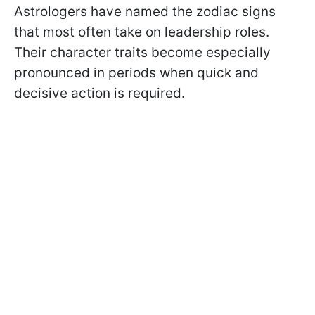
Astrologers have named the zodiac signs
that most often take on leadership roles.
Their character traits become especially
pronounced in periods when quick and
decisive action is required.