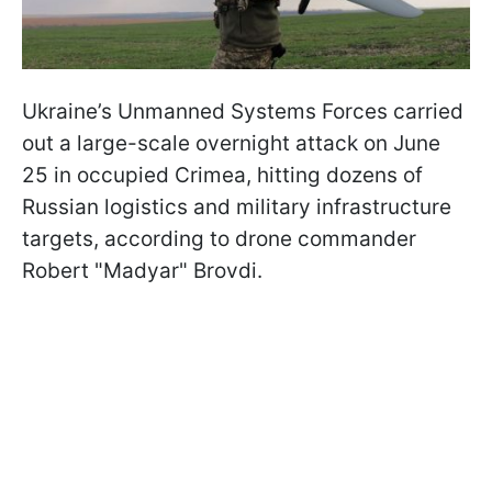
Ukraine’s Unmanned Systems Forces carried
out a large-scale overnight attack on June
25 in occupied Crimea, hitting dozens of
Russian logistics and military infrastructure
targets, according to drone commander
Robert "Madyar" Brovdi.