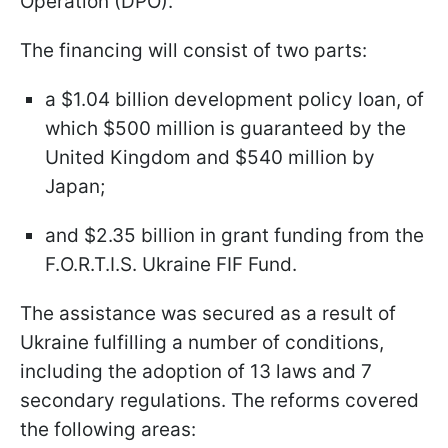
Operation (DPO).
The financing will consist of two parts:
a $1.04 billion development policy loan, of
which $500 million is guaranteed by the
United Kingdom and $540 million by
Japan;
and $2.35 billion in grant funding from the
F.O.R.T.I.S. Ukraine FIF Fund.
The assistance was secured as a result of
Ukraine fulfilling a number of conditions,
including the adoption of 13 laws and 7
secondary regulations. The reforms covered
the following areas: