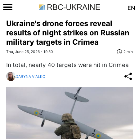
EN
Ukraine's drone forces reveal
results of night strikes on Russian
military targets in Crimea
Thu, June 25, 2026 - 19:50
2 min
In total, nearly 40 targets were hit in Crimea
DARYNA VIALKO