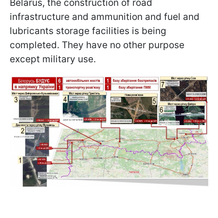
Belarus, the construction of road
infrastructure and ammunition and fuel and
lubricants storage facilities is being
completed. They have no other purpose
except military use.