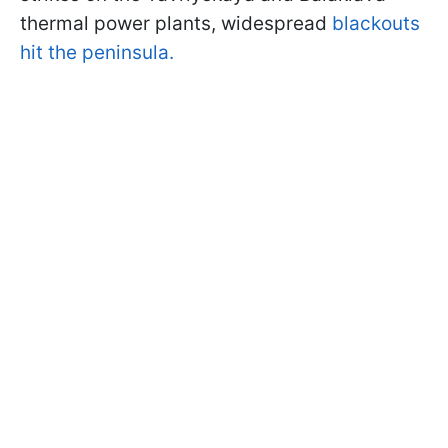
thermal power plants, widespread
blackouts
hit the peninsula.