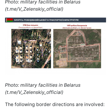
Photo: military facilities in Belarus
(t.me/V_Zelenskiy_official)
Photo: military facilities in Belarus
(t.me/V_Zelenskiy_official)
The following border directions are involved: