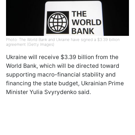
Photo: The World Bank and Ukraine have signed a $3.39 billion
agreement (Getty Images)
Ukraine will receive $3.39 billion from the
World Bank, which will be directed toward
supporting macro-financial stability and
financing the state budget, Ukrainian Prime
Minister Yulia Svyrydenko said.