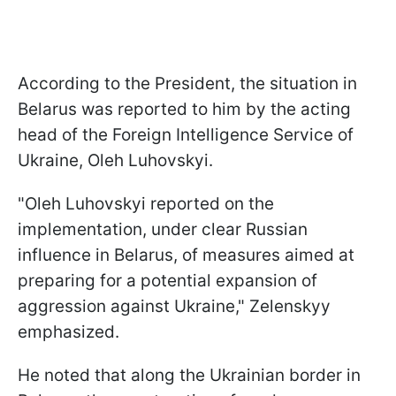
According to the President, the situation in
Belarus was reported to him by the acting
head of the Foreign Intelligence Service of
Ukraine, Oleh Luhovskyi.
"Oleh Luhovskyi reported on the
implementation, under clear Russian
influence in Belarus, of measures aimed at
preparing for a potential expansion of
aggression against Ukraine," Zelenskyy
emphasized.
He noted that along the Ukrainian border in