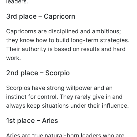
leaders.
3rd place – Capricorn
Capricorns are disciplined and ambitious;
they know how to build long-term strategies.
Their authority is based on results and hard
work.
2nd place – Scorpio
Scorpios have strong willpower and an
instinct for control. They rarely give in and
always keep situations under their influence.
1st place – Aries
Aries are true natural-born leaders who are