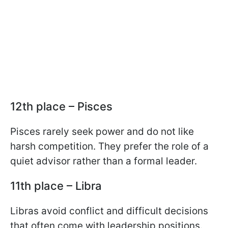
12th place – Pisces
Pisces rarely seek power and do not like
harsh competition. They prefer the role of a
quiet advisor rather than a formal leader.
11th place – Libra
Libras avoid conflict and difficult decisions
that often come with leadership positions.