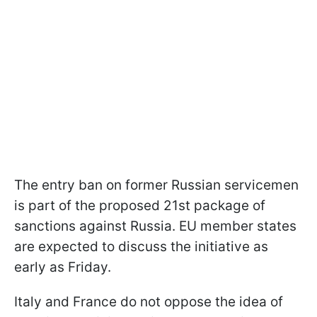
The entry ban on former Russian servicemen
is part of the proposed 21st package of
sanctions against Russia. EU member states
are expected to discuss the initiative as
early as Friday.
Italy and France do not oppose the idea of