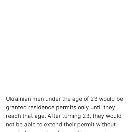
Ukrainian men under the age of 23 would be
granted residence permits only until they
reach that age. After turning 23, they would
not be able to extend their permit without