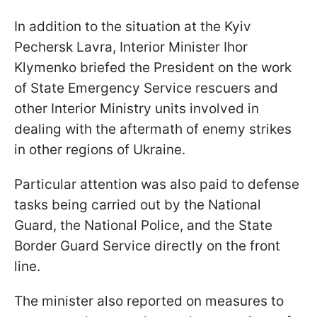
In addition to the situation at the Kyiv
Pechersk Lavra, Interior Minister Ihor
Klymenko briefed the President on the work
of State Emergency Service rescuers and
other Interior Ministry units involved in
dealing with the aftermath of enemy strikes
in other regions of Ukraine.
Particular attention was also paid to defense
tasks being carried out by the National
Guard, the National Police, and the State
Border Guard Service directly on the front
line.
The minister also reported on measures to