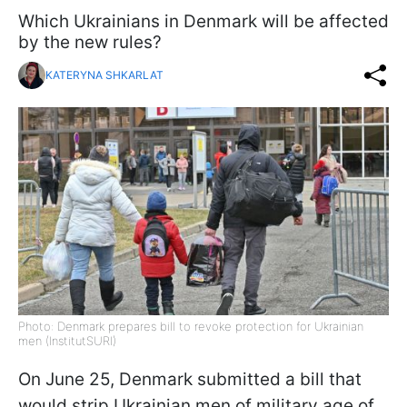
Which Ukrainians in Denmark will be affected
by the new rules?
KATERYNA SHKARLAT
Photo: Denmark prepares bill to revoke protection for Ukrainian
men (InstitutSURI)
On June 25, Denmark submitted a bill that
would strip Ukrainian men of military age of