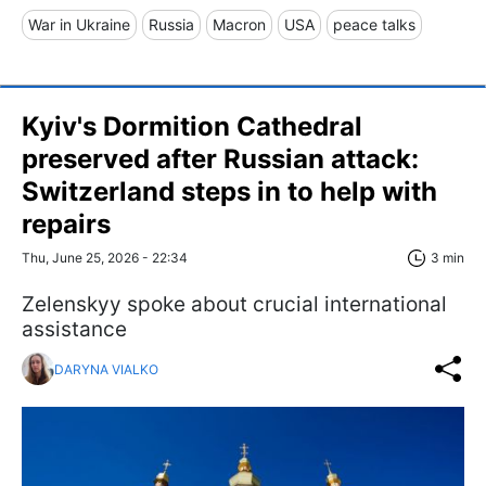
War in Ukraine
Russia
Macron
USA
peace talks
Kyiv's Dormition Cathedral
preserved after Russian attack:
Switzerland steps in to help with
repairs
Thu, June 25, 2026 - 22:34
3 min
Zelenskyy spoke about crucial international
assistance
DARYNA VIALKO