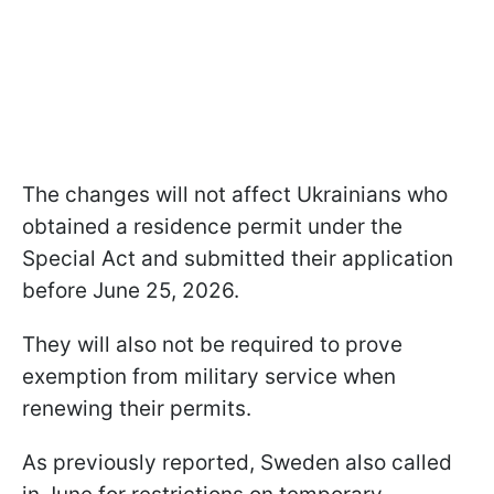
The changes will not affect Ukrainians who
obtained a residence permit under the
Special Act and submitted their application
before June 25, 2026.
They will also not be required to prove
exemption from military service when
renewing their permits.
As previously reported, Sweden also called