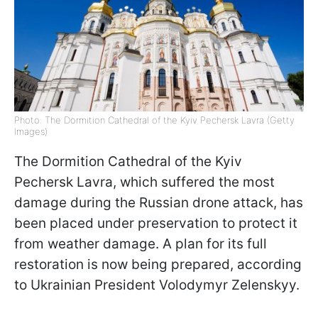
Photo: The Dormition Cathedral of the Kyiv Pechersk Lavra (Getty
Images)
The Dormition Cathedral of the Kyiv
Pechersk Lavra, which suffered the most
damage during the Russian drone attack, has
been placed under preservation to protect it
from weather damage. A plan for its full
restoration is now being prepared, according
to Ukrainian President Volodymyr Zelenskyy.