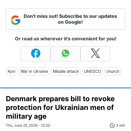
Don't miss out! Subscribe to our updates
on Google!
Or read us wherever it's convenient for you!
Kyiv
War in Ukraine
Missile attack
UNESCO
church
Denmark prepares bill to revoke
protection for Ukrainian men of
military age
Thu, June 25, 2026 - 22:20
3 min