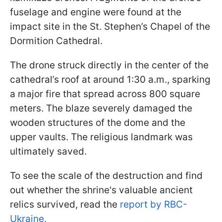
fuselage and engine were found at the
impact site in the St. Stephen’s Chapel of the
Dormition Cathedral.
The drone struck directly in the center of the
cathedral’s roof at around 1:30 a.m., sparking
a major fire that spread across 800 square
meters. The blaze severely damaged the
wooden structures of the dome and the
upper vaults. The religious landmark was
ultimately saved.
To see the scale of the destruction and find
out whether the shrine's valuable ancient
relics survived, read the
report by RBC-
Ukraine.