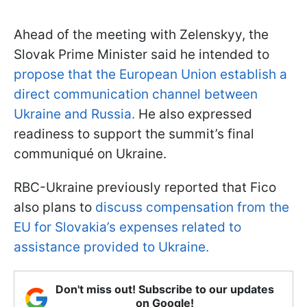
Ahead of the meeting with Zelenskyy, the
Slovak Prime Minister said he intended to
propose that the European Union establish a
direct communication channel between
Ukraine and Russia.
He also expressed
readiness to support the summit’s final
communiqué on Ukraine.
RBC-Ukraine previously reported that Fico
also plans to
discuss compensation from the
EU for Slovakia’s expenses related to
assistance provided to Ukraine.
Don't miss out! Subscribe to our updates
on Google!