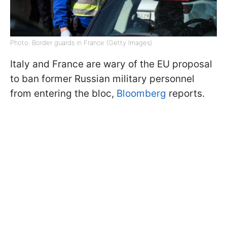
Photo: Border guards in France (Getty Images)
Italy and France are wary of the EU proposal
to ban former Russian military personnel
from entering the bloc,
Bloomberg
reports.