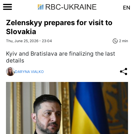
EN
Zelenskyy prepares for visit to
Slovakia
Thu, June 25, 2026 - 23:04
2 min
Kyiv and Bratislava are finalizing the last
details
DARYNA VIALKO