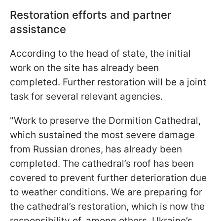
Restoration efforts and partner
assistance
According to the head of state, the initial
work on the site has already been
completed. Further restoration will be a joint
task for several relevant agencies.
"Work to preserve the Dormition Cathedral,
which sustained the most severe damage
from Russian drones, has already been
completed. The cathedral’s roof has been
covered to prevent further deterioration due
to weather conditions. We are preparing for
the cathedral’s restoration, which is now the
responsibility of, among others, Ukraine’s