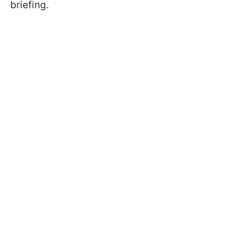
briefing.