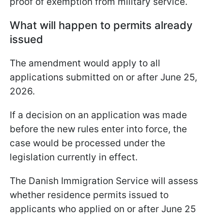
proof of exemption from military service.
What will happen to permits already
issued
The amendment would apply to all
applications submitted on or after June 25,
2026.
If a decision on an application was made
before the new rules enter into force, the
case would be processed under the
legislation currently in effect.
The Danish Immigration Service will assess
whether residence permits issued to
applicants who applied on or after June 25