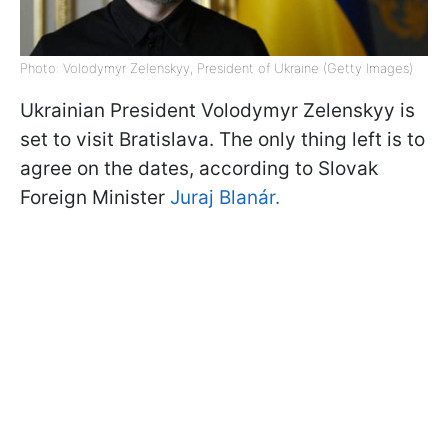
Photo: Volodymyr Zelenskyy, President of Ukraine (Getty Images)
Ukrainian President Volodymyr Zelenskyy is
set to visit Bratislava. The only thing left is to
agree on the dates, according to Slovak
Foreign Minister
Juraj Blanár.