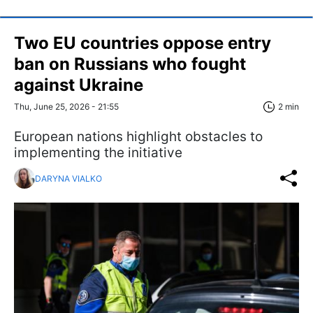
Two EU countries oppose entry
ban on Russians who fought
against Ukraine
Thu, June 25, 2026 - 21:55
2 min
European nations highlight obstacles to
implementing the initiative
DARYNA VIALKO