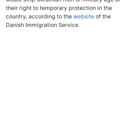
their right to temporary protection in the
country, according to the
website
of the
Danish Immigration Service.