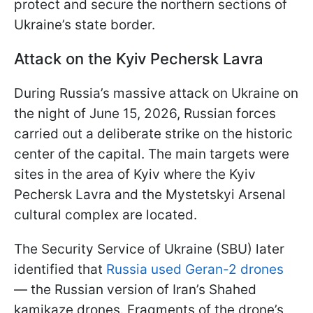
protect and secure the northern sections of
Ukraine’s state border.
Attack on the Kyiv Pechersk Lavra
During Russia’s massive attack on Ukraine on
the night of June 15, 2026, Russian forces
carried out a deliberate strike on the historic
center of the capital. The main targets were
sites in the area of Kyiv where the Kyiv
Pechersk Lavra and the Mystetskyi Arsenal
cultural complex are located.
The Security Service of Ukraine (SBU) later
identified that
Russia used Geran-2 drones
— the Russian version of Iran’s Shahed
kamikaze drones. Fragments of the drone’s