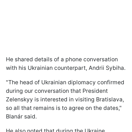
He shared details of a phone conversation
with his Ukrainian counterpart, Andrii Sybiha.
"The head of Ukrainian diplomacy confirmed
during our conversation that President
Zelenskyy is interested in visiting Bratislava,
so all that remains is to agree on the dates,"
Blanár said.
He also noted that during the Ukraine