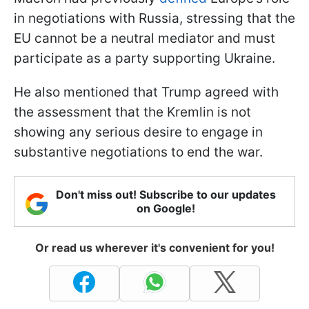
in negotiations with Russia, stressing that the
EU cannot be a neutral mediator and must
participate as a party supporting Ukraine.
He also mentioned that Trump agreed with
the assessment that the Kremlin is not
showing any serious desire to engage in
substantive negotiations to end the war.
Don't miss out! Subscribe to our updates
on Google!
Or read us wherever it's convenient for you!