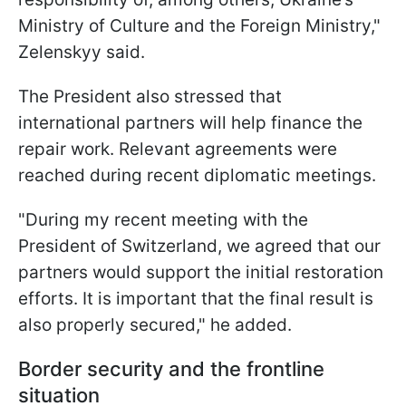
Ministry of Culture and the Foreign Ministry,"
Zelenskyy said.
The President also stressed that
international partners will help finance the
repair work. Relevant agreements were
reached during recent diplomatic meetings.
"During my recent meeting with the
President of Switzerland, we agreed that our
partners would support the initial restoration
efforts. It is important that the final result is
also properly secured," he added.
Border security and the frontline
situation