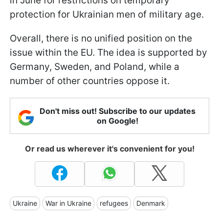
in June for restrictions on temporary
protection for Ukrainian men of military age.
Overall, there is no unified position on the
issue within the EU. The idea is supported by
Germany, Sweden, and Poland, while a
number of other countries oppose it.
Don't miss out! Subscribe to our updates
on Google!
Or read us wherever it's convenient for you!
Ukraine
War in Ukraine
refugees
Denmark