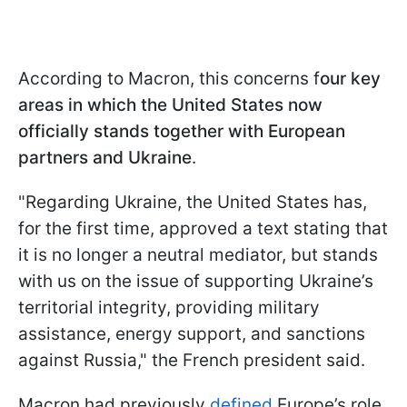
According to Macron, this concerns f
our key
areas in which the United States now
officially stands together with European
partners and Ukraine
.
"Regarding Ukraine, the United States has,
for the first time, approved a text stating that
it is no longer a neutral mediator, but stands
with us on the issue of supporting Ukraine’s
territorial integrity, providing military
assistance, energy support, and sanctions
against Russia," the French president said.
Macron had previously
defined
Europe’s role