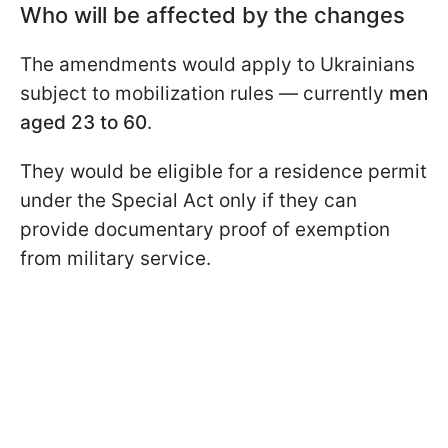
Who will be affected by the changes
The amendments would apply to Ukrainians
subject to mobilization rules — currently
men
aged 23 to 60
.
They would be eligible for a residence permit
under the Special Act only if they can
provide documentary proof of exemption
from military service.