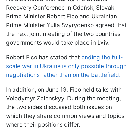
Recovery Conference in Gdańsk, Slovak
Prime Minister Robert Fico and Ukrainian
Prime Minister Yulia Svyrydenko agreed that
the next joint meeting of the two countries’
governments would take place in Lviv.
Robert Fico has stated that
ending the full-
scale war in Ukraine is only possible through
negotiations rather than on the battlefield.
In addition, on June 19, Fico held talks with
Volodymyr Zelenskyy. During the meeting,
the two sides discussed both issues on
which they share common views and topics
where their positions differ.