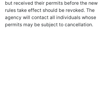
but received their permits before the new
rules take effect should be revoked. The
agency will contact all individuals whose
permits may be subject to cancellation.