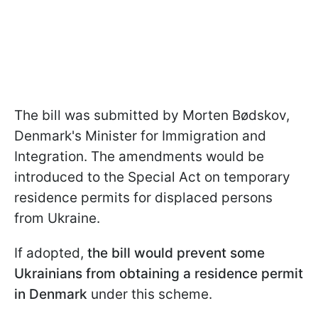
The bill was submitted by Morten Bødskov,
Denmark's Minister for Immigration and
Integration. The amendments would be
introduced to the Special Act on temporary
residence permits for displaced persons
from Ukraine.
If adopted,
the bill would prevent some
Ukrainians from obtaining a residence permit
in Denmark
under this scheme.