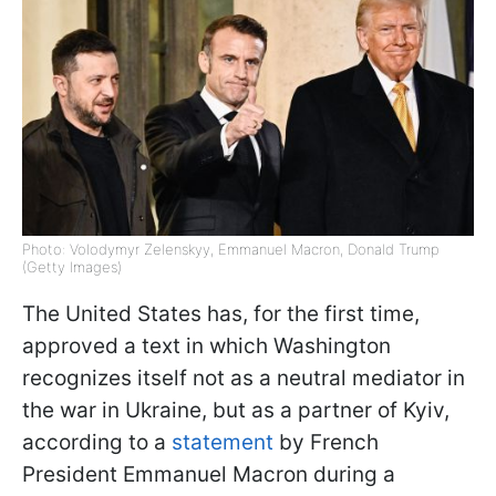
Photo: Volodymyr Zelenskyy, Emmanuel Macron, Donald Trump
(Getty Images)
The United States has, for the first time,
approved a text in which Washington
recognizes itself not as a neutral mediator in
the war in Ukraine, but as a partner of Kyiv,
according to a
statement
by French
President Emmanuel Macron during a