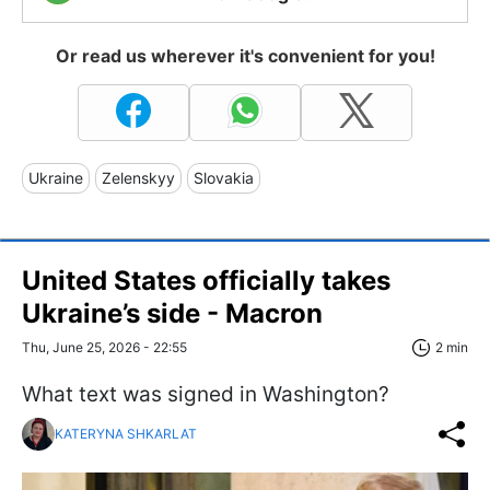
Or read us wherever it's convenient for you!
Ukraine
Zelenskyy
Slovakia
United States officially takes
Ukraine’s side - Macron
Thu, June 25, 2026 - 22:55
2 min
What text was signed in Washington?
KATERYNA SHKARLAT