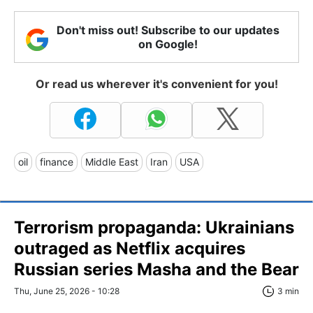
Don't miss out! Subscribe to our updates
on Google!
Or read us wherever it's convenient for you!
oil
finance
Middle East
Iran
USA
Terrorism propaganda: Ukrainians
outraged as Netflix acquires
Russian series Masha and the Bear
Thu, June 25, 2026 - 10:28
3 min