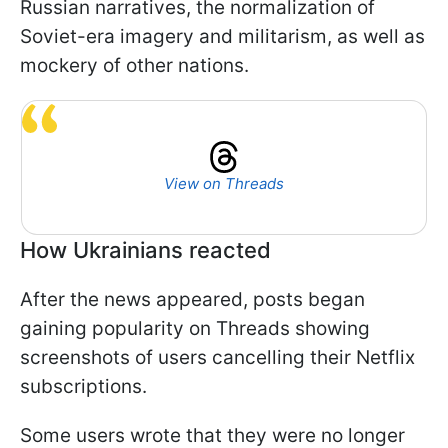
Russian narratives, the normalization of
Soviet-era imagery and militarism, as well as
mockery of other nations.
View on Threads
How Ukrainians reacted
After the news appeared, posts began
gaining popularity on Threads showing
screenshots of users cancelling their Netflix
subscriptions.
Some users wrote that they were no longer