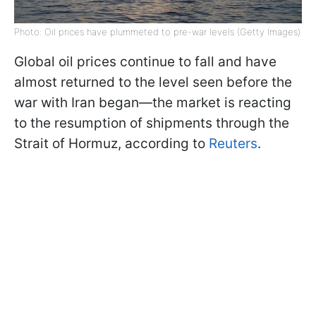
Photo: Oil prices have plummeted to pre-war levels (Getty Images)
Global oil prices continue to fall and have
almost returned to the level seen before the
war with Iran began—the market is reacting
to the resumption of shipments through the
Strait of Hormuz, according to
Reuters
.