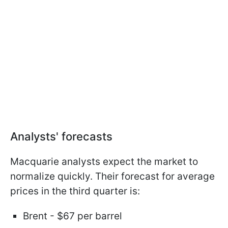
Analysts' forecasts
Macquarie analysts expect the market to
normalize quickly. Their forecast for average
prices in the third quarter is:
Brent - $67 per barrel