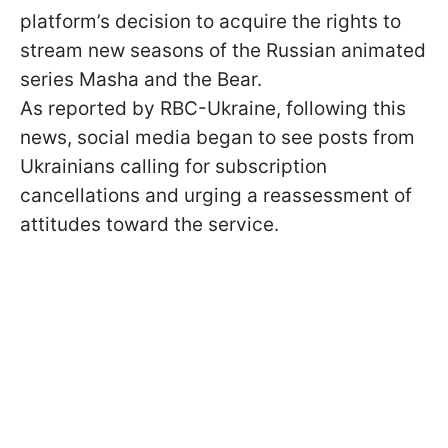
platform’s decision to acquire the rights to
stream new seasons of the Russian animated
series Masha and the Bear.
As reported by RBC-Ukraine, following this
news, social media began to see posts from
Ukrainians calling for subscription
cancellations and urging a reassessment of
attitudes toward the service.