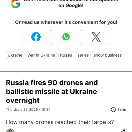
on Google!
Or read us wherever it's convenient for you!
Ukraine
War in Ukraine
Russia
series
show business
Russia fires 90 drones and
ballistic missile at Ukraine
overnight
Thu, June 25, 2026 - 10:24
2 min
How many drones reached their targets?