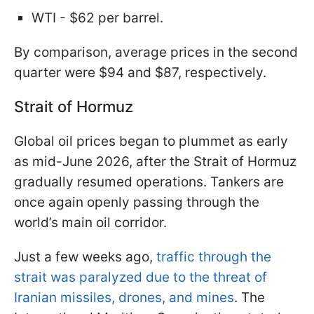
WTI - $62 per barrel.
By comparison, average prices in the second
quarter were $94 and $87, respectively.
Strait of Hormuz
Global oil prices began to plummet as early
as mid-June 2026, after the Strait of Hormuz
gradually resumed operations. Tankers are
once again openly passing through the
world’s main oil corridor.
Just a few weeks ago,
traffic through the
strait was paralyzed due to the threat of
Iranian missiles, drones, and mines
. The