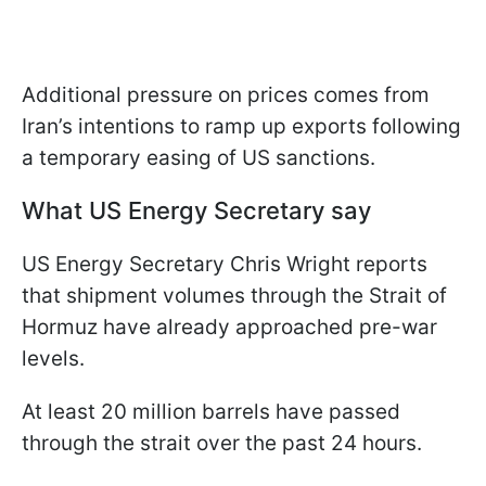
Additional pressure on prices comes from
Iran’s intentions to ramp up exports following
a temporary easing of US sanctions.
What US Energy Secretary say
US Energy Secretary Chris Wright reports
that shipment volumes through the Strait of
Hormuz have already approached pre-war
levels.
At least 20 million barrels have passed
through the strait over the past 24 hours.