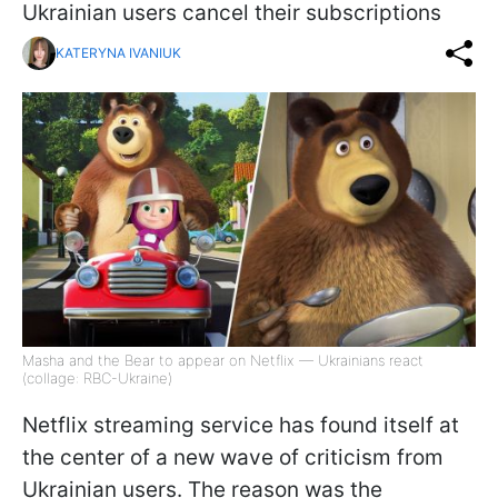
Ukrainian users cancel their subscriptions
KATERYNA IVANIUK
Masha and the Bear to appear on Netflix — Ukrainians react
(collage: RBC-Ukraine)
Netflix streaming service has found itself at
the center of a new wave of criticism from
Ukrainian users. The reason was the