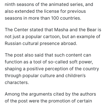
ninth seasons of the animated series, and
also extended the license for previous
seasons in more than 100 countries.
The Center stated that Masha and the Bear is
not just a popular cartoon, but an example of
Russian cultural presence abroad.
The post also said that such content can
function as a tool of so-called soft power,
shaping a positive perception of the country
through popular culture and children’s
characters.
Among the arguments cited by the authors
of the post were the promotion of certain