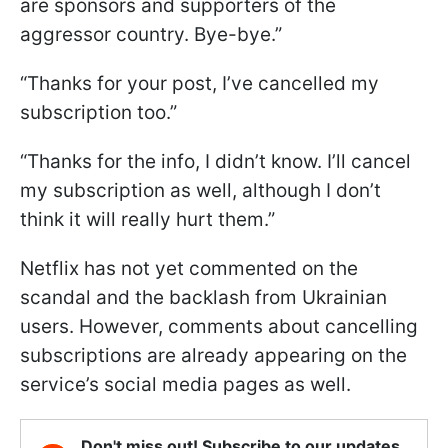
are sponsors and supporters of the
aggressor country. Bye-bye.”
“Thanks for your post, I’ve cancelled my
subscription too.”
“Thanks for the info, I didn’t know. I’ll cancel
my subscription as well, although I don’t
think it will really hurt them.”
Netflix has not yet commented on the
scandal and the backlash from Ukrainian
users. However, comments about cancelling
subscriptions are already appearing on the
service’s social media pages as well.
Don't miss out! Subscribe to our updates