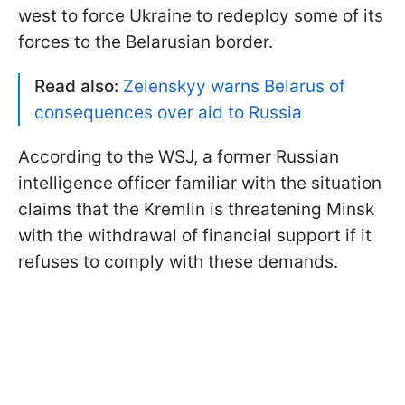
west to force Ukraine to redeploy some of its
forces to the Belarusian border.
Read also:
Zelenskyy warns Belarus of
consequences over aid to Russia
According to the WSJ, a former Russian
intelligence officer familiar with the situation
claims that the Kremlin is threatening Minsk
with the withdrawal of financial support if it
refuses to comply with these demands.