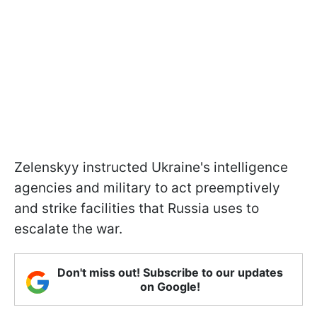
Zelenskyy instructed Ukraine's intelligence
agencies and military to act preemptively
and strike facilities that Russia uses to
escalate the war.
Don't miss out! Subscribe to our updates
on Google!