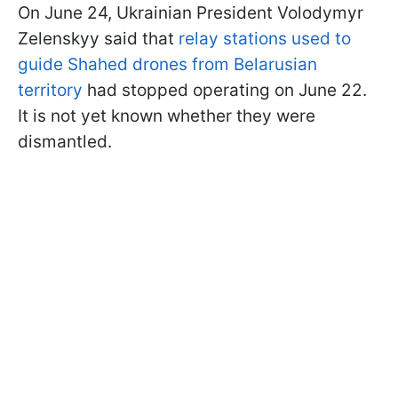
On June 24, Ukrainian President Volodymyr
Zelenskyy said that
relay stations used to
guide Shahed drones from Belarusian
territory
had stopped operating on June 22.
It is not yet known whether they were
dismantled.