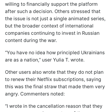
willing to financially support the platform
after such a decision. Others stressed that
the issue is not just a single animated series,
but the broader context of international
companies continuing to invest in Russian
content during the war.
“You have no idea how principled Ukrainians
are as a nation,” user Yulia T. wrote.
Other users also wrote that they do not plan
to renew their Netflix subscriptions, saying
this was the final straw that made them very
angry. Commenters noted:
“I wrote in the cancellation reason that they