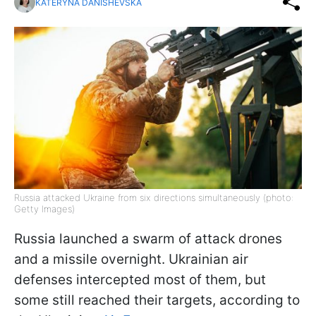
KATERYNA DANISHEVSKA
Russia attacked Ukraine from six directions simultaneously (photo:
Getty Images)
Russia launched a swarm of attack drones
and a missile overnight. Ukrainian air
defenses intercepted most of them, but
some still reached their targets, according to