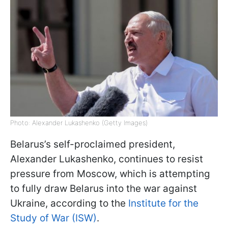
Photo: Alexander Lukashenko (Getty Images)
Belarus’s self-proclaimed president,
Alexander Lukashenko, continues to resist
pressure from Moscow, which is attempting
to fully draw Belarus into the war against
Ukraine, according to the
Institute for the
Study of War (ISW)
.