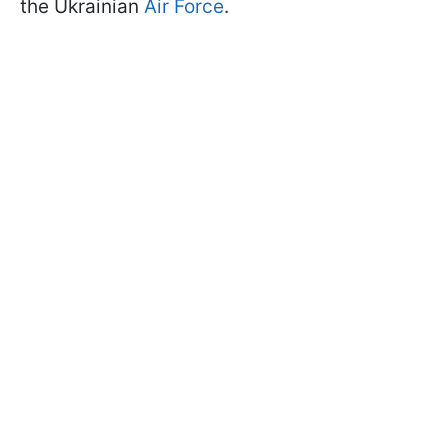
the Ukrainian
Air Force
.