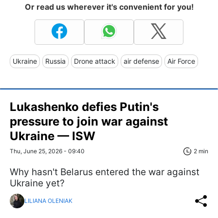
Or read us wherever it's convenient for you!
Ukraine
Russia
Drone attack
air defense
Air Force
Lukashenko defies Putin's
pressure to join war against
Ukraine — ISW
Thu, June 25, 2026 - 09:40
2 min
Why hasn't Belarus entered the war against
Ukraine yet?
LILIANA OLENIAK