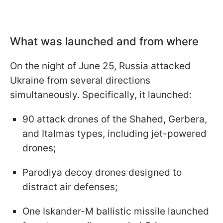
What was launched and from where
On the night of June 25, Russia attacked
Ukraine from several directions
simultaneously. Specifically, it launched:
90 attack drones of the Shahed, Gerbera,
and Italmas types, including jet-powered
drones;
Parodiya decoy drones designed to
distract air defenses;
One Iskander-M ballistic missile launched