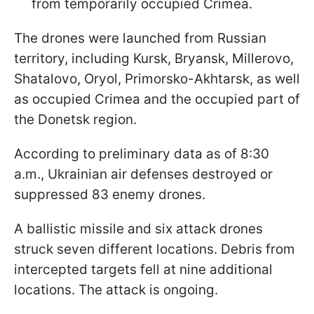
from temporarily occupied Crimea.
The drones were launched from Russian
territory, including Kursk, Bryansk, Millerovo,
Shatalovo, Oryol, Primorsko-Akhtarsk, as well
as occupied Crimea and the occupied part of
the Donetsk region.
According to preliminary data as of 8:30
a.m., Ukrainian air defenses destroyed or
suppressed 83 enemy drones.
A ballistic missile and six attack drones
struck seven different locations. Debris from
intercepted targets fell at nine additional
locations. The attack is ongoing.