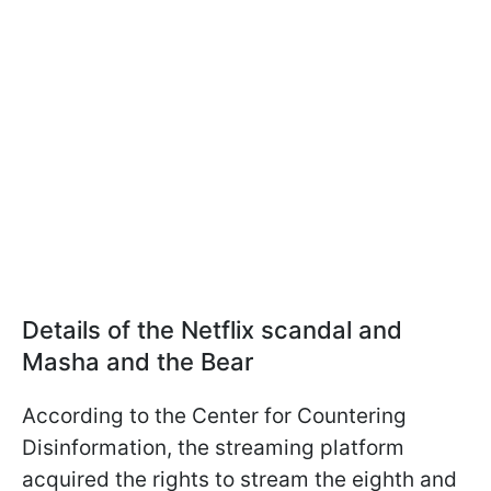
Details of the Netflix scandal and
Masha and the Bear
According to the Center for Countering
Disinformation, the streaming platform
acquired the rights to stream the eighth and