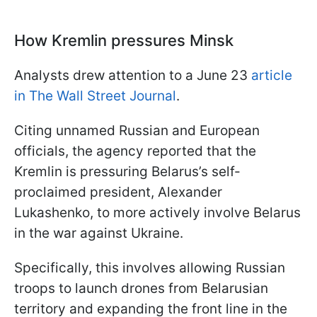
How Kremlin pressures Minsk
Analysts drew attention to a June 23
article
in The Wall Street Journal
.
Citing unnamed Russian and European
officials, the agency reported that the
Kremlin is pressuring Belarus’s self-
proclaimed president, Alexander
Lukashenko, to more actively involve Belarus
in the war against Ukraine.
Specifically, this involves allowing Russian
troops to launch drones from Belarusian
territory and expanding the front line in the