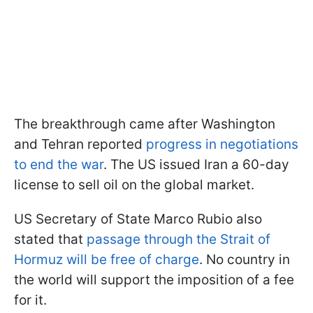
The breakthrough came after Washington
and Tehran reported
progress in negotiations
to end the war
. The US issued Iran a 60-day
license to sell oil on the global market.
US Secretary of State Marco Rubio also
stated that
passage through the Strait of
Hormuz will be free of charge
. No country in
the world will support the imposition of a fee
for it.