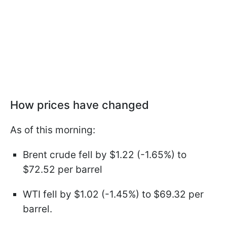
How prices have changed
As of this morning:
Brent crude fell by $1.22 (-1.65%) to
$72.52 per barrel
WTI fell by $1.02 (-1.45%) to $69.32 per
barrel.