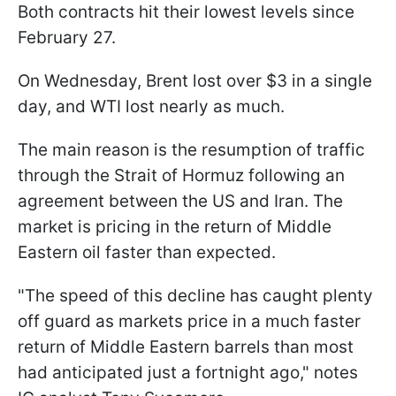
Both contracts hit their lowest levels since
February 27.
On Wednesday, Brent lost over $3 in a single
day, and WTI lost nearly as much.
The main reason is the resumption of traffic
through the Strait of Hormuz following an
agreement between the US and Iran. The
market is pricing in the return of Middle
Eastern oil faster than expected.
"The speed of this decline has ​caught plenty
off guard as markets price in a much faster
return of Middle ⁠Eastern barrels than most
had anticipated just a fortnight ago," notes