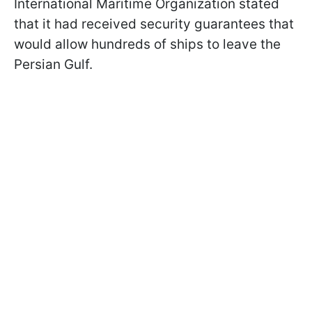
International Maritime Organization stated
that it had received security guarantees that
would allow hundreds of ships to leave the
Persian Gulf.