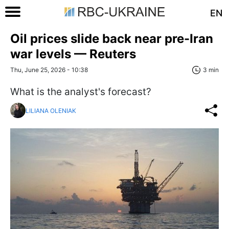
EN
Oil prices slide back near pre-Iran
war levels — Reuters
Thu, June 25, 2026 - 10:38
3 min
What is the analyst's forecast?
LILIANA OLENIAK