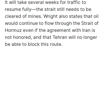
It will take several weeks for traffic to
resume fully—the strait still needs to be
cleared of mines. Wright also states that oil
would continue to flow through the Strait of
Hormuz even if the agreement with Iran is
not honored, and that Tehran will no longer
be able to block this route.