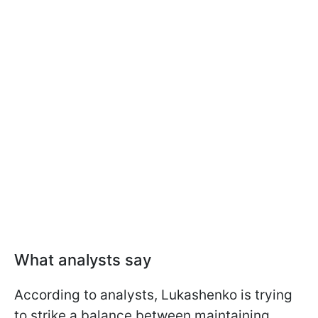
What analysts say
According to analysts, Lukashenko is trying
to strike a balance between maintaining