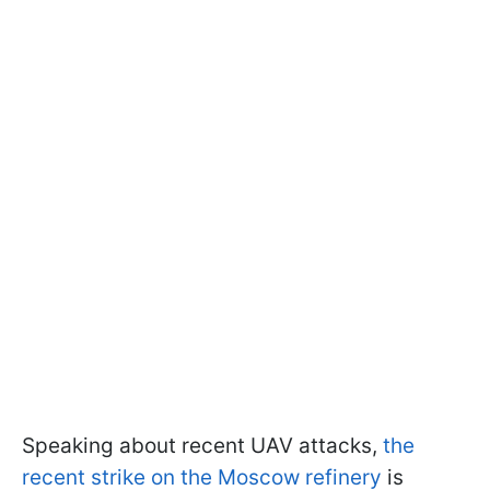
Speaking about recent UAV attacks,
the
recent strike on the Moscow refinery
is