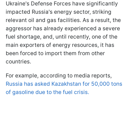
Ukraine's Defense Forces have significantly
impacted Russia's energy sector, striking
relevant oil and gas facilities. As a result, the
aggressor has already experienced a severe
fuel shortage, and, until recently, one of the
main exporters of energy resources, it has
been forced to import them from other
countries.
For example, according to media reports,
Russia has asked Kazakhstan for 50,000 tons
of gasoline due to the fuel crisis.