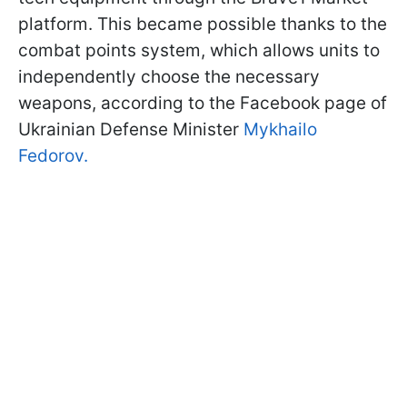
platform. This became possible thanks to the
combat points system, which allows units to
independently choose the necessary
weapons, according to the Facebook page of
Ukrainian Defense Minister
Mykhailo
Fedorov.