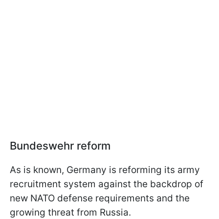
Bundeswehr reform
As is known, Germany is reforming its army
recruitment system against the backdrop of
new NATO defense requirements and the
growing threat from Russia.