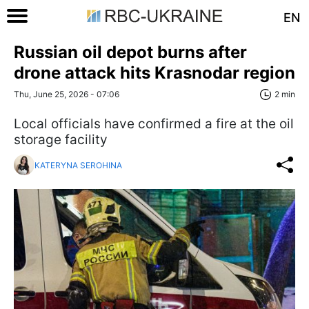
EN
Russian oil depot burns after
drone attack hits Krasnodar region
Thu, June 25, 2026 - 07:06
2 min
Local officials have confirmed a fire at the oil
storage facility
KATERYNA SEROHINA