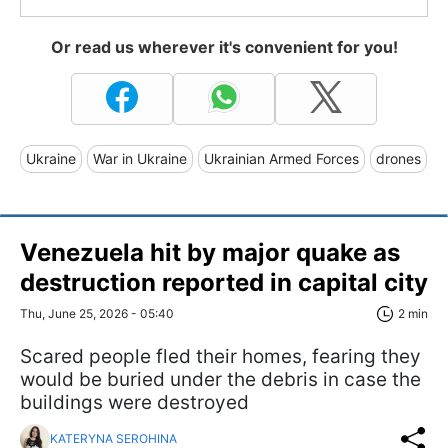
Or read us wherever it's convenient for you!
Ukraine
War in Ukraine
Ukrainian Armed Forces
drones
Venezuela hit by major quake as
destruction reported in capital city
Thu, June 25, 2026 - 05:40
2 min
Scared people fled their homes, fearing they
would be buried under the debris in case the
buildings were destroyed
KATERYNA SEROHINA