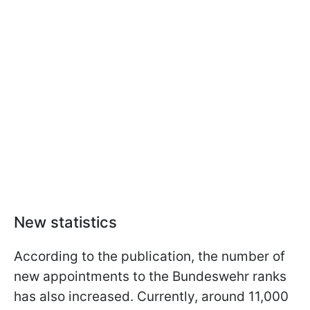
New statistics
According to the publication, the number of
new appointments to the Bundeswehr ranks
has also increased. Currently, around 11,000