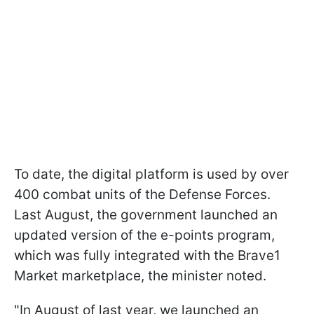
To date, the digital platform is used by over
400 combat units of the Defense Forces.
Last August, the government launched an
updated version of the e-points program,
which was fully integrated with the Brave1
Market marketplace, the minister noted.
"In August of last year, we launched an