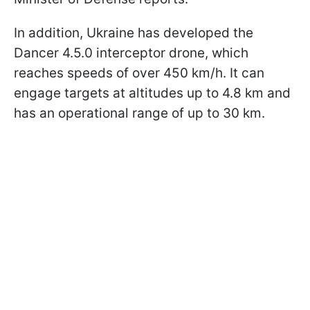
In addition, Ukraine has developed the
Dancer 4.5.0 interceptor drone, which
reaches speeds of over 450 km/h. It can
engage targets at altitudes up to 4.8 km and
has an operational range of up to 30 km.