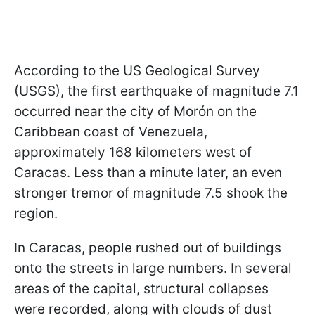
According to the US Geological Survey
(USGS), the first earthquake of magnitude 7.1
occurred near the city of Morón on the
Caribbean coast of Venezuela,
approximately 168 kilometers west of
Caracas. Less than a minute later, an even
stronger tremor of magnitude 7.5 shook the
region.
In Caracas, people rushed out of buildings
onto the streets in large numbers. In several
areas of the capital, structural collapses
were recorded, along with clouds of dust