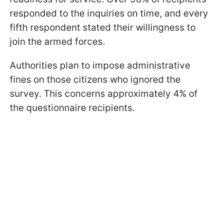
responded to the inquiries on time, and every
fifth respondent stated their willingness to
join the armed forces.
Authorities plan to impose administrative
fines on those citizens who ignored the
survey. This concerns approximately 4% of
the questionnaire recipients.