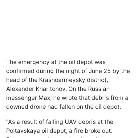
The emergency at the oil depot was
confirmed during the night of June 25 by the
head of the Krasnoarmeysky district,
Alexander Kharitonov. On the Russian
messenger Max, he wrote that debris from a
downed drone had fallen on the oil depot.
"As a result of falling UAV debris at the
Poltavskaya oil depot, a fire broke out.