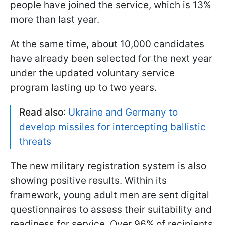
people have joined the service, which is 13%
more than last year.
At the same time, about 10,000 candidates
have already been selected for the next year
under the updated voluntary service
program lasting up to two years.
Read also
:
Ukraine and Germany to
develop missiles for intercepting ballistic
threats
The new military registration system is also
showing positive results. Within its
framework, young adult men are sent digital
questionnaires to assess their suitability and
readiness for service. Over 96% of recipients