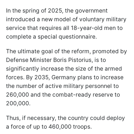
In the spring of 2025, the government
introduced a new model of voluntary military
service that requires all 18-year-old men to
complete a special questionnaire.
The ultimate goal of the reform, promoted by
Defense Minister Boris Pistorius, is to
significantly increase the size of the armed
forces. By 2035, Germany plans to increase
the number of active military personnel to
260,000 and the combat-ready reserve to
200,000.
Thus, if necessary, the country could deploy
a force of up to 460,000 troops.