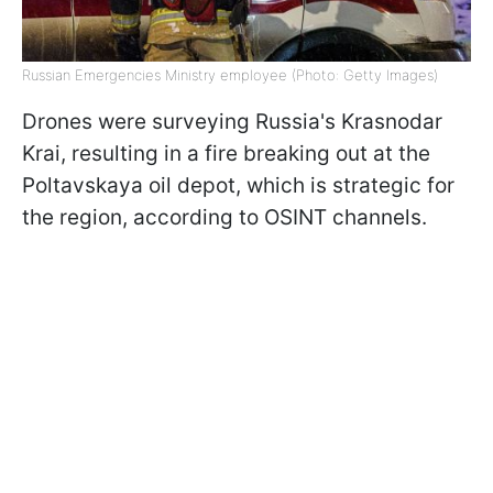
Russian Emergencies Ministry employee (Photo: Getty Images)
Drones were surveying Russia's Krasnodar
Krai, resulting in a fire breaking out at the
Poltavskaya oil depot, which is strategic for
the region, according to OSINT channels.