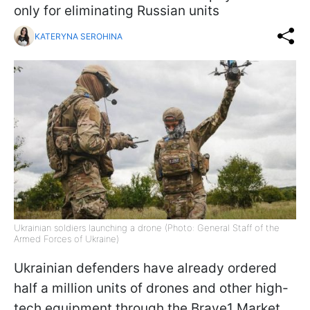
only for eliminating Russian units
KATERYNA SEROHINA
Ukrainian soldiers launching a drone (Photo: General Staff of the
Armed Forces of Ukraine)
Ukrainian defenders have already ordered
half a million units of drones and other high-
tech equipment through the Brave1 Market