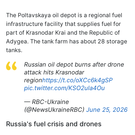
The Poltavskaya oil depot is a regional fuel
infrastructure facility that supplies fuel for
part of Krasnodar Krai and the Republic of
Adygea. The tank farm has about 28 storage
tanks.
Russian oil depot burns after drone
attack hits Krasnodar
region
https://t.co/oXCc6k4gSP
pic.twitter.com/KSO2ula4Ou
— RBC-Ukraine
(@NewsUkraineRBC)
June 25, 2026
Russia's fuel crisis and drones