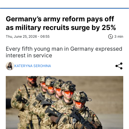
Germany’s army reform pays off
as military recruits surge by 25%
Thu, June 25, 2026 - 06:55
3 min
Every fifth young man in Germany expressed
interest in service
KATERYNA SEROHINA