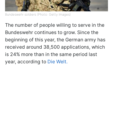
Bundeswehr soldiers (Photo: Getty Images)
The number of people willing to serve in the
Bundeswehr continues to grow. Since the
beginning of this year, the German army has
received around 38,500 applications, which
is 24% more than in the same period last
year, according to
Die Welt.