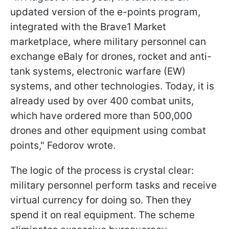
updated version of the e-points program,
integrated with the Brave1 Market
marketplace, where military personnel can
exchange eBaly for drones, rocket and anti-
tank systems, electronic warfare (EW)
systems, and other technologies. Today, it is
already used by over 400 combat units,
which have ordered more than 500,000
drones and other equipment using combat
points," Fedorov wrote.
The logic of the process is crystal clear:
military personnel perform tasks and receive
virtual currency for doing so. Then they
spend it on real equipment. The scheme