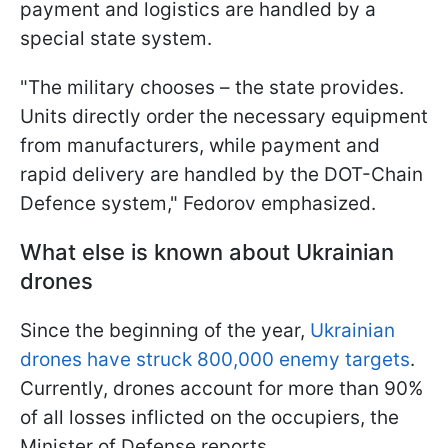
payment and logistics are handled by a
special state system.
"The military chooses – the state provides.
Units directly order the necessary equipment
from manufacturers, while payment and
rapid delivery are handled by the DOT-Chain
Defence system," Fedorov emphasized.
What else is known about Ukrainian
drones
Since the beginning of the year,
Ukrainian
drones have struck 800,000 enemy targets
.
Currently, drones account for more than 90%
of all losses inflicted on the occupiers, the
Minister of Defense reports.