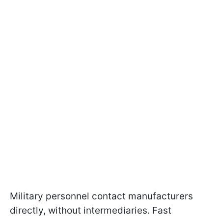
Military personnel contact manufacturers
directly, without intermediaries. Fast