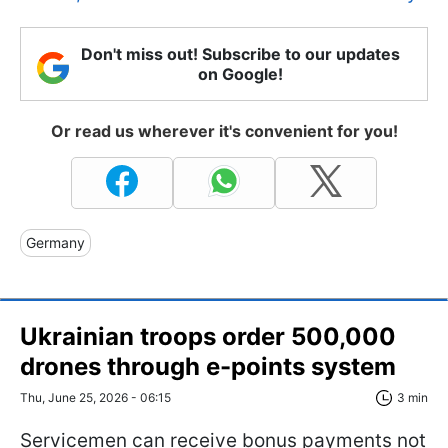
Don't miss out! Subscribe to our updates
on Google!
Or read us wherever it's convenient for you!
Germany
Ukrainian troops order 500,000
drones through e-points system
Thu, June 25, 2026 - 06:15
3 min
Servicemen can receive bonus payments not