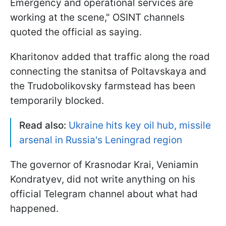
Emergency and operational services are
working at the scene," OSINT channels
quoted the official as saying.
Kharitonov added that traffic along the road
connecting the stanitsa of Poltavskaya and
the Trudobolikovsky farmstead has been
temporarily blocked.
Read also:
Ukraine hits key oil hub, missile
arsenal in Russia's Leningrad region
The governor of Krasnodar Krai, Veniamin
Kondratyev, did not write anything on his
official Telegram channel about what had
happened.