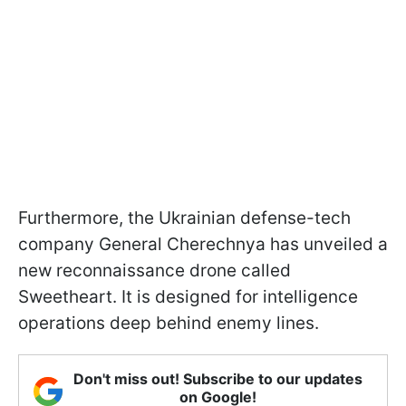
Furthermore, the Ukrainian defense-tech
company General Cherechnya has unveiled a
new reconnaissance drone called
Sweetheart. It is designed for intelligence
operations deep behind enemy lines.
Don't miss out! Subscribe to our updates
on Google!