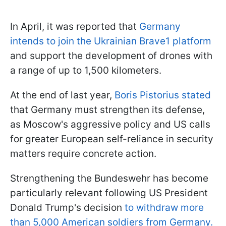
In April, it was reported that
Germany
intends to join the Ukrainian Brave1 platform
and support the development of drones with
a range of up to 1,500 kilometers.
At the end of last year,
Boris Pistorius stated
that Germany must strengthen its defense,
as Moscow's aggressive policy and US calls
for greater European self-reliance in security
matters require concrete action.
Strengthening the Bundeswehr has become
particularly relevant following US President
Donald Trump's decision
to withdraw more
than 5,000 American soldiers from Germany.