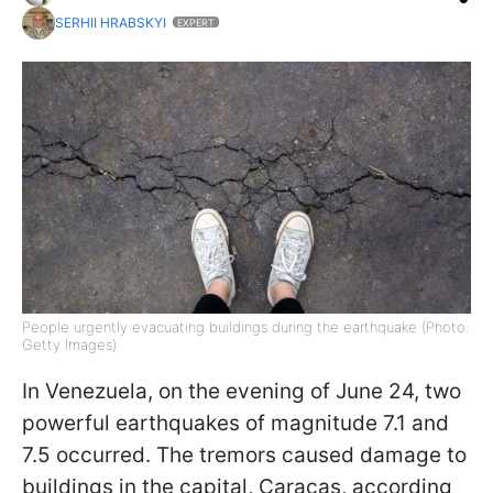
SERHII HRABSKYI
EXPERT
People urgently evacuating buildings during the earthquake (Photo:
Getty Images)
In Venezuela, on the evening of June 24, two
powerful earthquakes of magnitude 7.1 and
7.5 occurred. The tremors caused damage to
buildings in the capital, Caracas, according