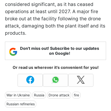
considered significant, as it has ceased
operations at least until 2027. A major fire
broke out at the facility following the drone
attack, damaging both the plant itself and its
products.
Don't miss out! Subscribe to our updates
on Google!
Or read us wherever it's convenient for you!
War in Ukraine
Russia
Drone attack
fire
Russian refineries