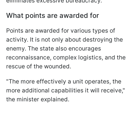
eliminates excessive bureaucracy.
What points are awarded for
Points are awarded for various types of
activity. It is not only about destroying the
enemy. The state also encourages
reconnaissance, complex logistics, and the
rescue of the wounded.
"The more effectively a unit operates, the
more additional capabilities it will receive,"
the minister explained.