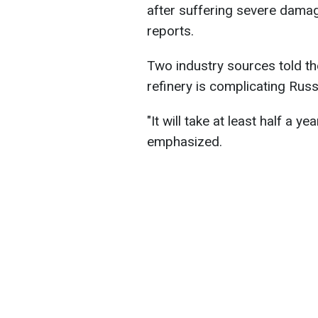
after suffering severe damag
reports.
Two industry sources told th
refinery is complicating Russ
"It will take at least half a y
emphasized.