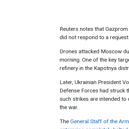
Reuters notes that Gazprom 
did not respond to a reques
Drones attacked Moscow duri
morning. One of the key targ
refinery in the Kapotnya distr
Later, Ukrainian President V
Defense Forces had struck t
such strikes are intended to
the war.
The
General Staff of the Arm