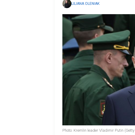
LILIANA OLENIAK
Photo: Kremlin leader Vladimir Putin (Gett