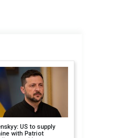
nskyy: US to supply
ine with Patriot