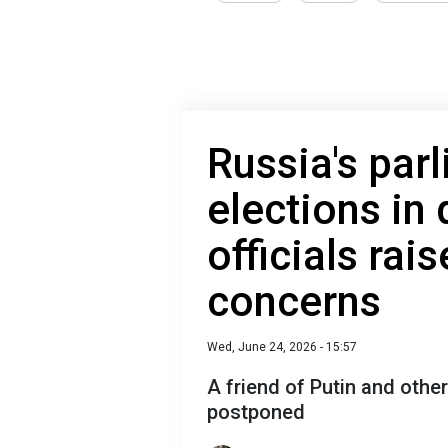
Russia's par
elections in
officials rai
concerns
Wed, June 24, 2026 - 15:57
A friend of Putin and other
postponed