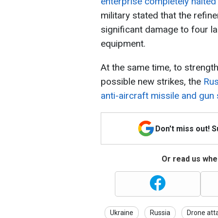
enterprise completely halted
military stated that the refi
significant damage to four l
equipment.
At the same time, to strength
possible new strikes, the
Rus
anti-aircraft missile and gu
Don't miss out! 
Or read us wher
Ukraine
Russia
Drone att