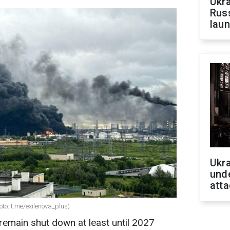
Ukra
Russ
laun
Ukra
unde
atta
oto: t.me/exilenova_plus)
 remain shut down at least until 2027