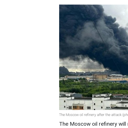
The Moscow oil refinery after the attack (ph
The Moscow oil refinery will