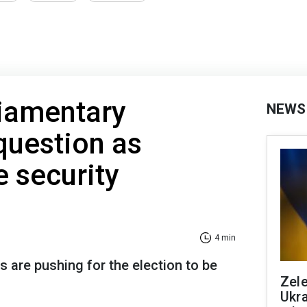
liamentary
NEWS
 question as
se security
4 min
s are pushing for the election to be
Zele
Ukra