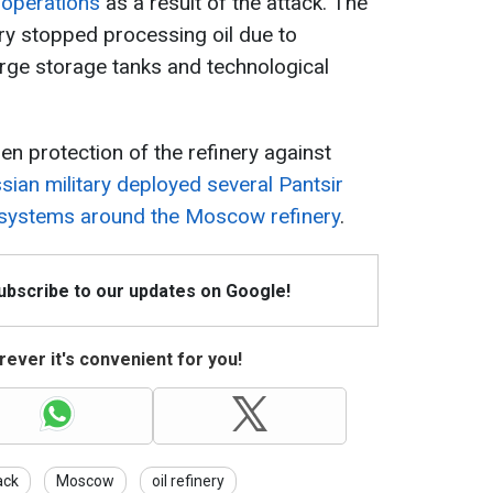
 operations
as a result of the attack. The
nery stopped processing oil due to
arge storage tanks and technological
en protection of the refinery against
sian military deployed several Pantsir
n systems around the Moscow refinery
.
Subscribe to our updates on Google!
ever it's convenient for you!
ack
Moscow
oil refinery