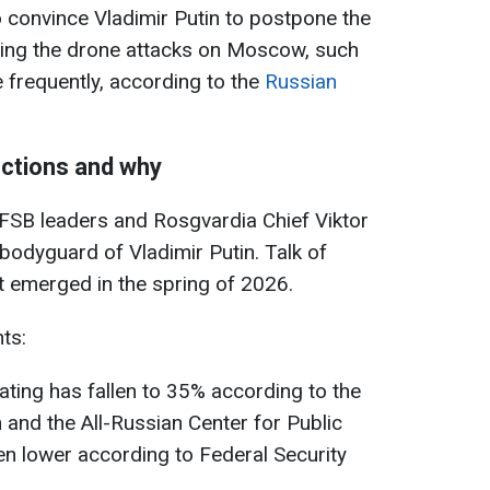
 to convince Vladimir Putin to postpone the
wing the drone attacks on Moscow, such
 frequently, according to the
Russian
ections and why
 FSB leaders and Rosgvardia Chief Viktor
bodyguard of Vladimir Putin. Talk of
st emerged in the spring of 2026.
ts:
ating has fallen to 35% according to the
 and the All-Russian Center for Public
n lower according to Federal Security