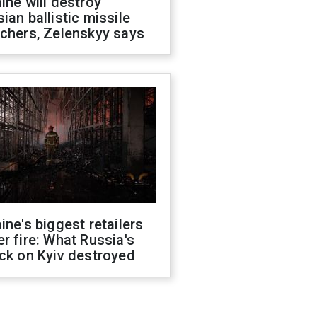
ine will destroy
ian ballistic missile
chers, Zelenskyy says
ine's biggest retailers
r fire: What Russia's
ck on Kyiv destroyed