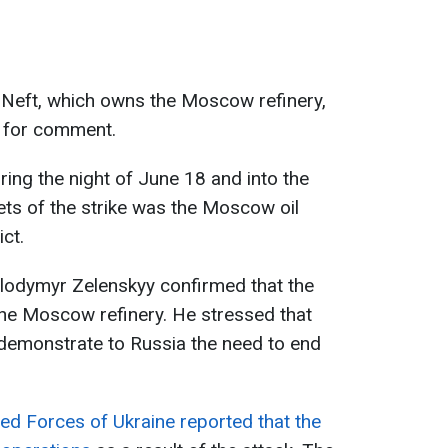
Neft, which owns the Moscow refinery,
t for comment.
ng the night of June 18 and into the
ets of the strike was the Moscow oil
ict.
olodymyr Zelenskyy confirmed that the
he Moscow refinery. He stressed that
 demonstrate to Russia the need to end
ed Forces of Ukraine reported that the