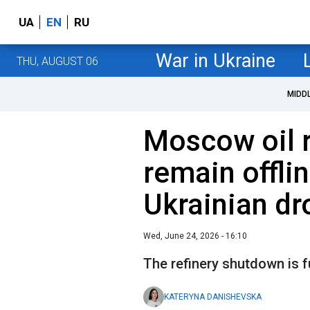
UA
EN
RU
War in Ukraine
THU, AUGUST 06
MIDD
Moscow oil 
remain offlin
Ukrainian dr
Wed, June 24, 2026 - 16:10
The refinery shutdown is f
KATERYNA DANISHEVSKA