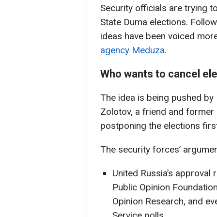
Security officials are trying
State Duma elections. Follo
ideas have been voiced more
agency Meduza
.
Who wants to cancel el
The idea is being pushed by
Zolotov, a friend and former 
postponing the elections fir
The security forces’ argumen
United Russia’s approval r
Public Opinion Foundation
Opinion Research, and eve
Service polls