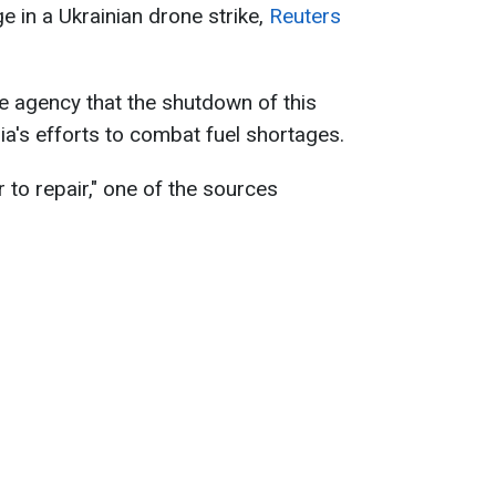
e in a Ukrainian drone strike,
Reuters
e agency that the shutdown of this
ia's efforts to combat fuel shortages.
ear to repair," one of the sources