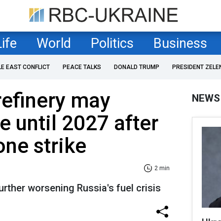
Life
World
Politics
Business
LE EAST CONFLICT
PEACE TALKS
DONALD TRUMP
PRESIDENT ZELE
refinery may
NEWS
e until 2027 after
one strike
2 min
urther worsening Russia's fuel crisis