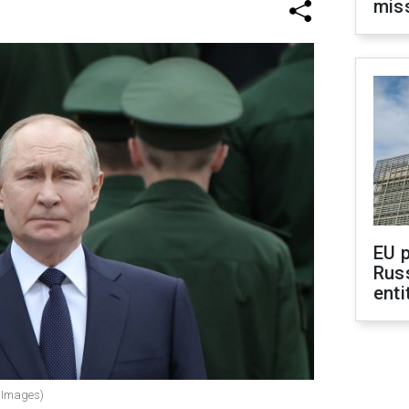
mis
EU 
Rus
enti
y Images)