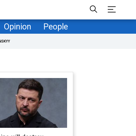
Opinion
People
NSKYY