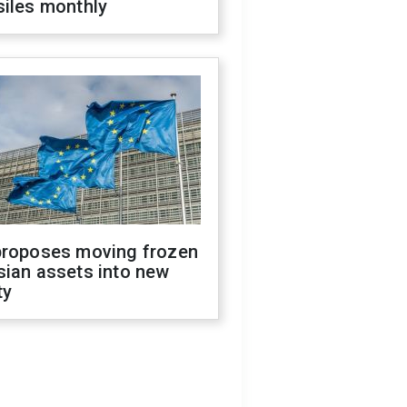
siles monthly
proposes moving frozen
sian assets into new
ty