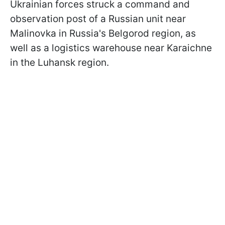
Ukrainian forces struck a command and
observation post of a Russian unit near
Malinovka in Russia's Belgorod region, as
well as a logistics warehouse near Karaichne
in the Luhansk region.