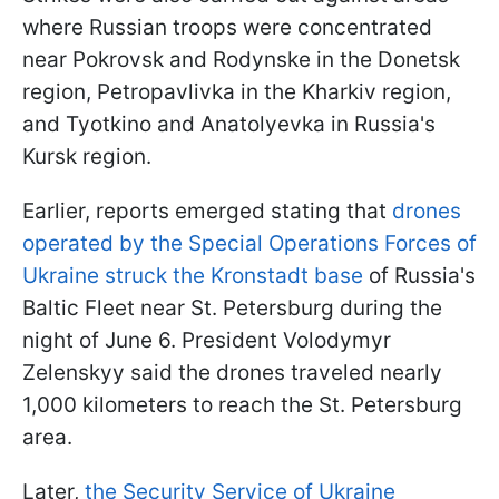
where Russian troops were concentrated
near Pokrovsk and Rodynske in the Donetsk
region, Petropavlivka in the Kharkiv region,
and Tyotkino and Anatolyevka in Russia's
Kursk region.
Earlier, reports emerged stating that
drones
operated by the Special Operations Forces of
Ukraine struck the Kronstadt base
of Russia's
Baltic Fleet near St. Petersburg during the
night of June 6. President Volodymyr
Zelenskyy said the drones traveled nearly
1,000 kilometers to reach the St. Petersburg
area.
Later,
the Security Service of Ukraine