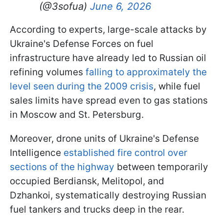
(@3sofua)
June 6, 2026
According to experts, large-scale attacks by
Ukraine's Defense Forces on fuel
infrastructure have already led to Russian oil
refining volumes
falling to approximately the
level seen during the 2009 crisis
, while fuel
sales limits have spread even to gas stations
in Moscow and St. Petersburg.
Moreover, drone units of Ukraine's Defense
Intelligence
established fire control over
sections of the highway
between temporarily
occupied Berdiansk, Melitopol, and
Dzhankoi, systematically destroying Russian
fuel tankers and trucks deep in the rear.