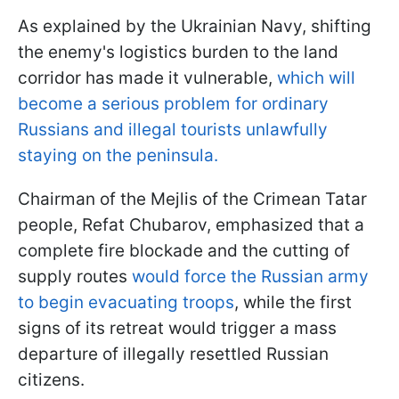
As explained by the Ukrainian Navy, shifting
the enemy's logistics burden to the land
corridor has made it vulnerable,
which will
become a serious problem for ordinary
Russians and illegal tourists unlawfully
staying on the peninsula.
Chairman of the Mejlis of the Crimean Tatar
people, Refat Chubarov, emphasized that a
complete fire blockade and the cutting of
supply routes
would force the Russian army
to begin evacuating troops
, while the first
signs of its retreat would trigger a mass
departure of illegally resettled Russian
citizens.