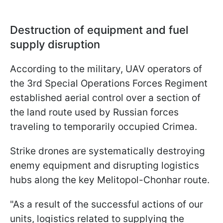
Destruction of equipment and fuel
supply disruption
According to the military, UAV operators of
the 3rd Special Operations Forces Regiment
established aerial control over a section of
the land route used by Russian forces
traveling to temporarily occupied Crimea.
Strike drones are systematically destroying
enemy equipment and disrupting logistics
hubs along the key Melitopol-Chonhar route.
"As a result of the successful actions of our
units, logistics related to supplying the