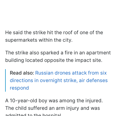
He said the strike hit the roof of one of the
supermarkets within the city.
The strike also sparked a fire in an apartment
building located opposite the impact site.
Read also:
Russian drones attack from six
directions in overnight strike, air defenses
respond
A 10-year-old boy was among the injured.
The child suffered an arm injury and was
admitted to the hospital.