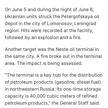
On June 5 and during the night of June 6,
Ukrainian units struck the Petergofskaya oil
depot in the city of Lomonosov, Leningrad
region. Hits were recorded at the facility,
followed by an explosion and a fire.
Another target was the Neste oil terminal in
the same city. A fire broke out in the terminal
area. The impact is being assessed.
"The terminal is a key hub for the distribution
of petroleum products (gasoline, diesel fuel)
in northwestern Russia. Its one-time storage
capacity is 40,000 cubic meters of refined
petroleum products," the General Staff said.