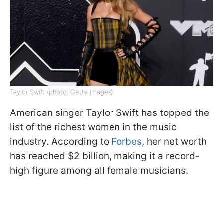
Taylor Swift (photo: Getty Images)
American singer Taylor Swift has topped the
list of the richest women in the music
industry. According to
Forbes
, her net worth
has reached $2 billion, making it a record-
high figure among all female musicians.