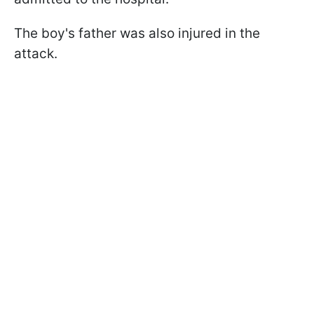
The boy's father was also injured in the
attack.