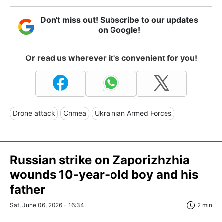
Don't miss out! Subscribe to our updates
on Google!
Or read us wherever it's convenient for you!
Drone attack
Crimea
Ukrainian Armed Forces
Russian strike on Zaporizhzhia
wounds 10-year-old boy and his
father
Sat, June 06, 2026 - 16:34
2 min