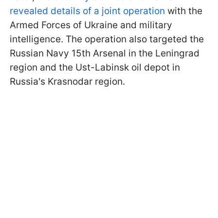
revealed details of a joint operation
with the
Armed Forces of Ukraine and military
intelligence. The operation also targeted the
Russian Navy 15th Arsenal in the Leningrad
region and the Ust-Labinsk oil depot in
Russia's Krasnodar region.