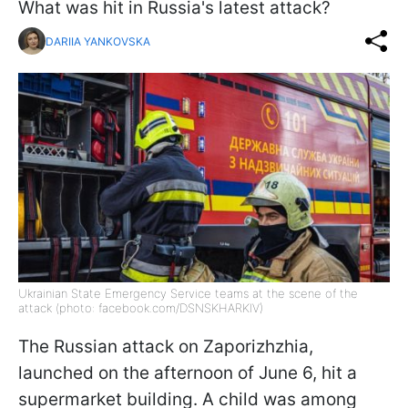
What was hit in Russia's latest attack?
DARIIA YANKOVSKA
Ukrainian State Emergency Service teams at the scene of the
attack (photo: facebook.com/DSNSKHARKIV)
The Russian attack on Zaporizhzhia,
launched on the afternoon of June 6, hit a
supermarket building. A child was among