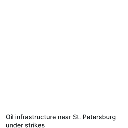
Oil infrastructure near St. Petersburg
under strikes