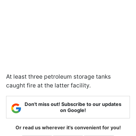
At least three petroleum storage tanks
caught fire at the latter facility.
Don't miss out! Subscribe to our updates
on Google!
Or read us wherever it's convenient for you!