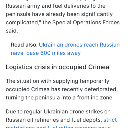
Russian army and fuel deliveries to the
peninsula have already been significantly
complicated," the Special Operations Forces
said.
Read also:
Ukrainian drones reach Russian
naval base 600 miles away
Logistics crisis in occupied Crimea
The situation with supplying temporarily
occupied Crimea has recently deteriorated,
turning the peninsula into a frontline zone.
Due to regular Ukrainian drone strikes on
Russian oil refineries and fuel depots,
strict