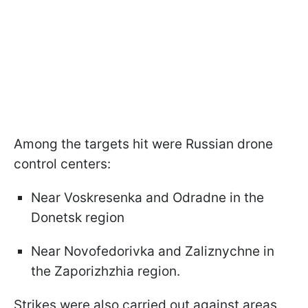
Among the targets hit were Russian drone
control centers:
Near Voskresenka and Odradne in the
Donetsk region
Near Novofedorivka and Zaliznychne in
the Zaporizhzhia region.
Strikes were also carried out against areas