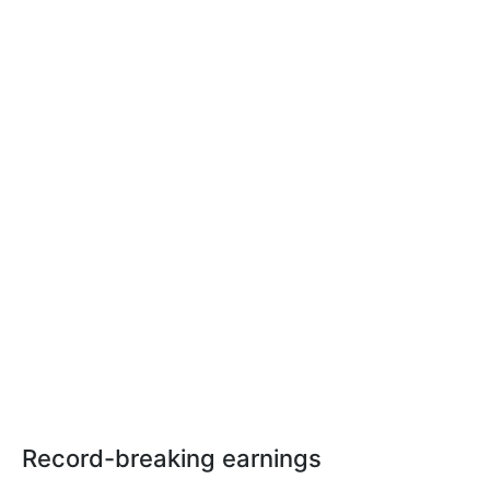
Record-breaking earnings