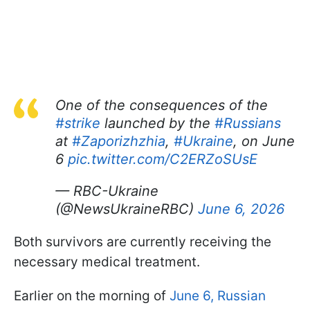
One of the consequences of the
#strike
launched by the
#Russians
at
#Zaporizhzhia
,
#Ukraine
, on June
6
pic.twitter.com/C2ERZoSUsE
— RBC-Ukraine
(@NewsUkraineRBC)
June 6, 2026
Both survivors are currently receiving the
necessary medical treatment.
Earlier on the morning of
June 6, Russian