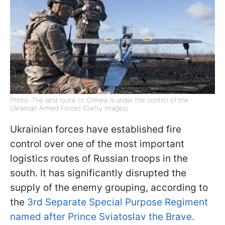
Photo: The land route to Crimea is under the control of the
Ukrainian Armed Forces (Getty Images)
Ukrainian forces have established fire
control over one of the most important
logistics routes of Russian troops in the
south. It has significantly disrupted the
supply of the enemy grouping, according to
the
3rd Separate Special Purpose Regiment
named after Prince Sviatoslav the Brave.