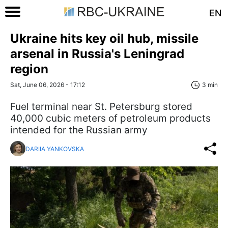
EN
Ukraine hits key oil hub, missile
arsenal in Russia's Leningrad
region
Sat, June 06, 2026 - 17:12
3 min
Fuel terminal near St. Petersburg stored
40,000 cubic meters of petroleum products
intended for the Russian army
DARIIA YANKOVSKA