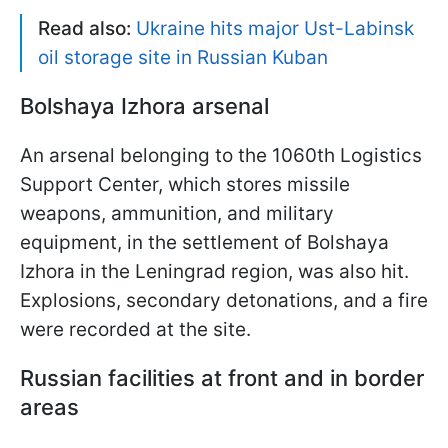
Read also:
Ukraine hits major Ust-Labinsk
oil storage site in Russian Kuban
Bolshaya Izhora arsenal
An arsenal belonging to the 1060th Logistics
Support Center, which stores missile
weapons, ammunition, and military
equipment, in the settlement of Bolshaya
Izhora in the Leningrad region, was also hit.
Explosions, secondary detonations, and a fire
were recorded at the site.
Russian facilities at front and in border
areas