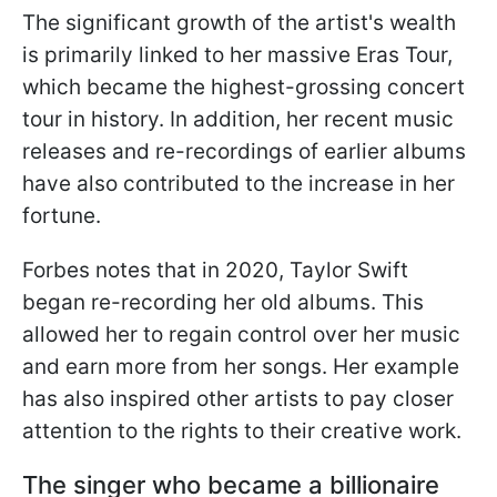
The significant growth of the artist's wealth
is primarily linked to her massive Eras Tour,
which became the highest-grossing concert
tour in history. In addition, her recent music
releases and re-recordings of earlier albums
have also contributed to the increase in her
fortune.
Forbes notes that in 2020, Taylor Swift
began re-recording her old albums. This
allowed her to regain control over her music
and earn more from her songs. Her example
has also inspired other artists to pay closer
attention to the rights to their creative work.
The singer who became a billionaire