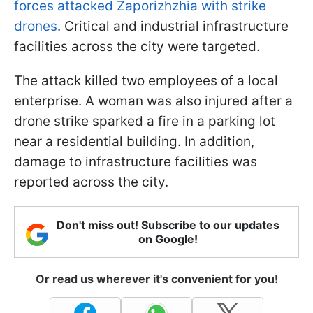
forces attacked Zaporizhzhia with strike
drones
. Critical and industrial infrastructure
facilities across the city were targeted.
The attack killed two employees of a local
enterprise. A woman was also injured after a
drone strike sparked a fire in a parking lot
near a residential building. In addition,
damage to infrastructure facilities was
reported across the city.
Don't miss out! Subscribe to our updates
on Google!
Or read us wherever it's convenient for you!