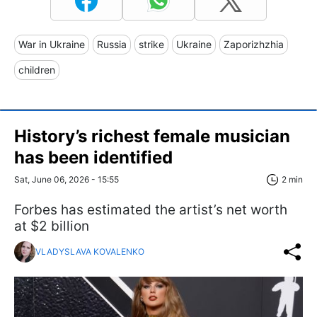
War in Ukraine
Russia
strike
Ukraine
Zaporizhzhia
children
History’s richest female musician
has been identified
Sat, June 06, 2026 - 15:55
2 min
Forbes has estimated the artist’s net worth
at $2 billion
VLADYSLAVA KOVALENKO