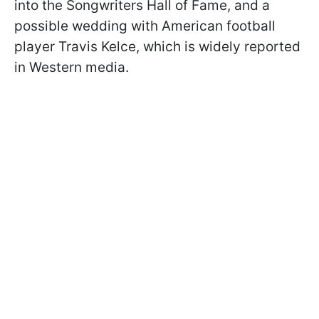
into the Songwriters Hall of Fame, and a
possible wedding with American football
player Travis Kelce, which is widely reported
in Western media.