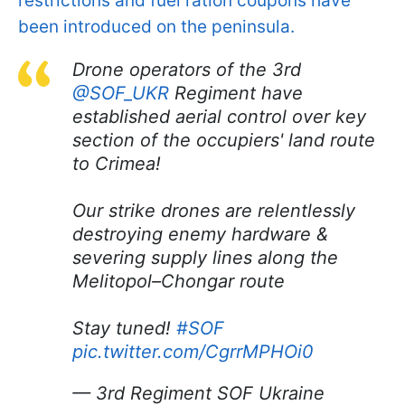
restrictions and fuel ration coupons have
been introduced on the peninsula.
Drone operators of the 3rd
@SOF_UKR
Regiment have
established aerial control over key
section of the occupiers' land route
to Crimea!
Our strike drones are relentlessly
destroying enemy hardware &
severing supply lines along the
Melitopol–Chongar route
Stay tuned!
#SOF
pic.twitter.com/CgrrMPHOi0
— 3rd Regiment SOF Ukraine