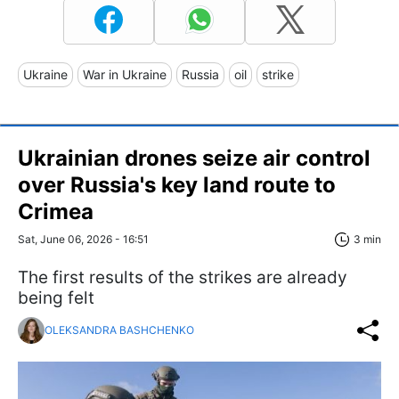
Ukraine
War in Ukraine
Russia
oil
strike
Ukrainian drones seize air control
over Russia's key land route to
Crimea
Sat, June 06, 2026 - 16:51
3 min
The first results of the strikes are already
being felt
OLEKSANDRA BASHCHENKO