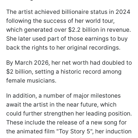
The artist achieved billionaire status in 2024
following the success of her world tour,
which generated over $2.2 billion in revenue.
She later used part of those earnings to buy
back the rights to her original recordings.
By March 2026, her net worth had doubled to
$2 billion, setting a historic record among
female musicians.
In addition, a number of major milestones
await the artist in the near future, which
could further strengthen her leading position.
These include the release of a new song for
the animated film "Toy Story 5", her induction