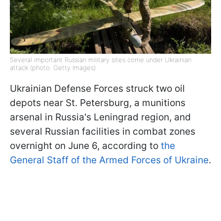
Several important Russian military sites come under Ukrainian
attack (photo: Getty Images)
Ukrainian Defense Forces struck two oil
depots near St. Petersburg, a munitions
arsenal in Russia's Leningrad region, and
several Russian facilities in combat zones
overnight on June 6, according to
the
General Staff of the Armed Forces of Ukraine
.