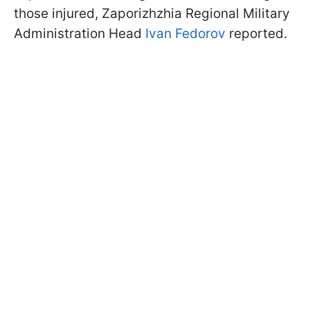
those injured, Zaporizhzhia Regional Military
Administration Head
Ivan Fedorov
reported.