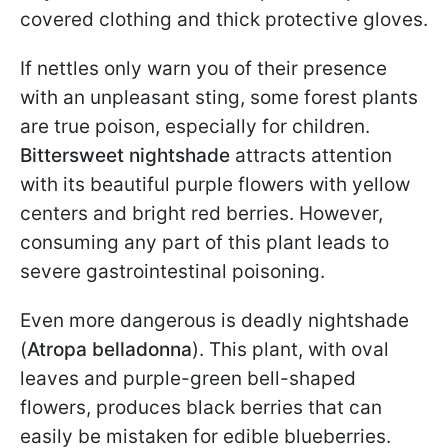
covered clothing and thick protective gloves.
If nettles only warn you of their presence
with an unpleasant sting, some forest plants
are true poison, especially for children.
Bittersweet nightshade
attracts attention
with its beautiful purple flowers with yellow
centers and bright red berries. However,
consuming any part of this plant leads to
severe gastrointestinal poisoning.
Even more dangerous is deadly nightshade
(
Atropa belladonna
). This plant, with oval
leaves and purple-green bell-shaped
flowers, produces black berries that can
easily be mistaken for edible blueberries.