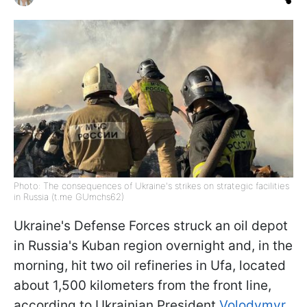
Photo: The consequences of Ukraine's strikes on strategic facilities
in Russia (t.me GUmchs62)
Ukraine's Defense Forces struck an oil depot
in Russia's Kuban region overnight and, in the
morning, hit two oil refineries in Ufa, located
about 1,500 kilometers from the front line,
according to Ukrainian President
Volodymyr