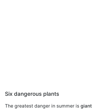
Six dangerous plants
The greatest danger in summer is
giant