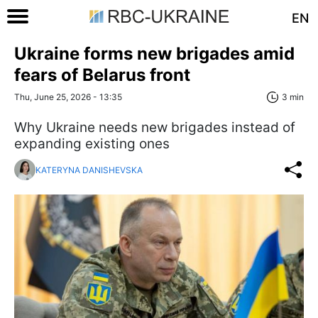
EN
Ukraine forms new brigades amid
fears of Belarus front
Thu, June 25, 2026 - 13:35
3 min
Why Ukraine needs new brigades instead of
expanding existing ones
KATERYNA DANISHEVSKA