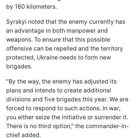
by 160 kilometers.
Syrskyi noted that the enemy currently has
an advantage in both manpower and
weapons. To ensure that this possible
offensive can be repelled and the territory
protected, Ukraine needs to form new
brigades.
"By the way, the enemy has adjusted its
plans and intends to create additional
divisions and five brigades this year. We are
forced to respond to such actions. In war,
you either seize the initiative or surrender it.
There is no third option," the commander-in-
chief added.