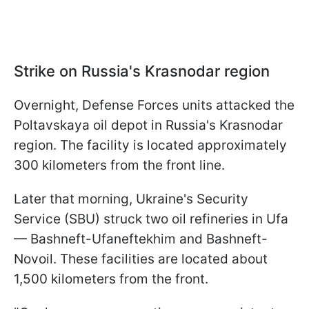
Strike on Russia's Krasnodar region
Overnight, Defense Forces units attacked the
Poltavskaya oil depot in Russia's Krasnodar
region. The facility is located approximately
300 kilometers from the front line.
Later that morning, Ukraine's Security
Service (SBU) struck two oil refineries in Ufa
— Bashneft-Ufaneftekhim and Bashneft-
Novoil. These facilities are located about
1,500 kilometers from the front.