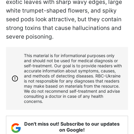
exotic leaves with sharp wavy edges, large
white trumpet-shaped flowers, and spiky
seed pods look attractive, but they contain
strong toxins that cause hallucinations and
severe poisoning.
This material is for informational purposes only
and should not be used for medical diagnosis or
self-treatment. Our goal is to provide readers with
accurate information about symptoms, causes,
and methods of detecting diseases. RBС-Ukraine
is not responsible for any diagnoses that readers
may make based on materials from the resource.
We do not recommend self-treatment and advise
consulting a doctor in case of any health
concerns.
Don't miss out! Subscribe to our updates
on Google!