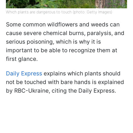
Which plants are dangerous to touch (photo: Getty Images)
Some common wildflowers and weeds can
cause severe chemical burns, paralysis, and
serious poisoning, which is why it is
important to be able to recognize them at
first glance.
Daily Express
explains which plants should
not be touched with bare hands is explained
by RBC-Ukraine, citing the Daily Express.