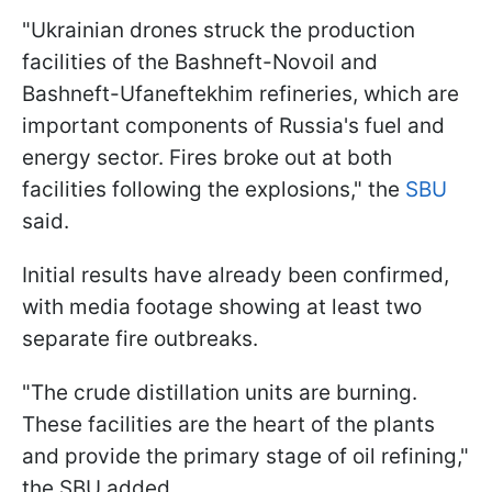
"Ukrainian drones struck the production
facilities of the Bashneft-Novoil and
Bashneft-Ufaneftekhim refineries, which are
important components of Russia's fuel and
energy sector. Fires broke out at both
facilities following the explosions," the
SBU
said.
Initial results have already been confirmed,
with media footage showing at least two
separate fire outbreaks.
"The crude distillation units are burning.
These facilities are the heart of the plants
and provide the primary stage of oil refining,"
the SBU added.