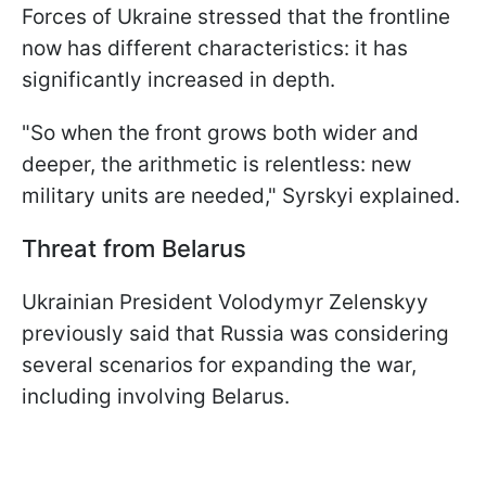
Forces of Ukraine stressed that the frontline
now has different characteristics: it has
significantly increased in depth.
"So when the front grows both wider and
deeper, the arithmetic is relentless: new
military units are needed," Syrskyi explained.
Threat from Belarus
Ukrainian President Volodymyr Zelenskyy
previously said that Russia was considering
several scenarios for expanding the war,
including involving Belarus.