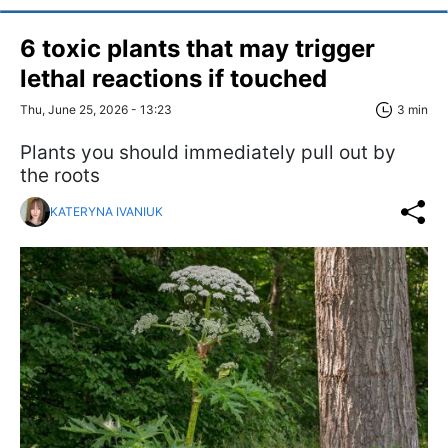
6 toxic plants that may trigger
lethal reactions if touched
Thu, June 25, 2026 - 13:23
3 min
Plants you should immediately pull out by
the roots
KATERYNA IVANIUK