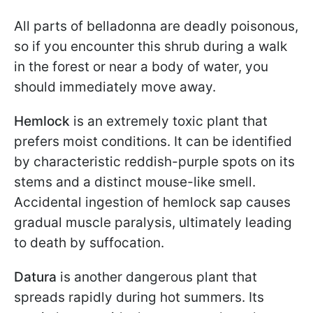
All parts of belladonna are deadly poisonous,
so if you encounter this shrub during a walk
in the forest or near a body of water, you
should immediately move away.
Hemlock
is an extremely toxic plant that
prefers moist conditions. It can be identified
by characteristic reddish-purple spots on its
stems and a distinct mouse-like smell.
Accidental ingestion of hemlock sap causes
gradual muscle paralysis, ultimately leading
to death by suffocation.
Datura
is another dangerous plant that
spreads rapidly during hot summers. Its