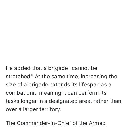
He added that a brigade "cannot be
stretched." At the same time, increasing the
size of a brigade extends its lifespan as a
combat unit, meaning it can perform its
tasks longer in a designated area, rather than
over a larger territory.
The Commander-in-Chief of the Armed