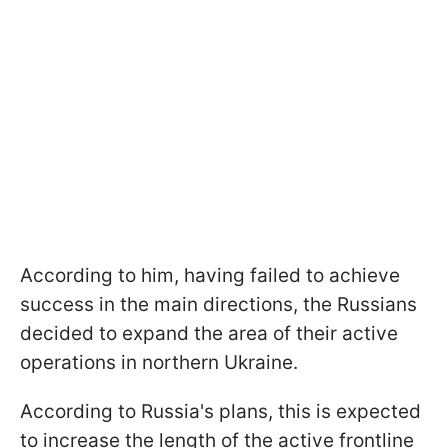
According to him, having failed to achieve
success in the main directions, the Russians
decided to expand the area of their active
operations in northern Ukraine.
According to Russia's plans, this is expected
to increase the length of the active frontline