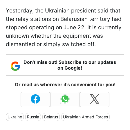
Yesterday, the Ukrainian president said that
the relay stations on Belarusian territory had
stopped operating on June 22. It is currently
unknown whether the equipment was
dismantled or simply switched off.
Don't miss out! Subscribe to our updates
on Google!
Or read us wherever it's convenient for you!
Ukraine
Russia
Belarus
Ukrainian Armed Forces