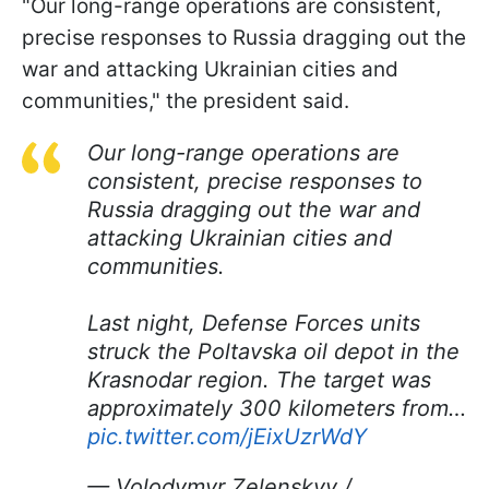
"Our long-range operations are consistent,
precise responses to Russia dragging out the
war and attacking Ukrainian cities and
communities," the president said.
Our long-range operations are
consistent, precise responses to
Russia dragging out the war and
attacking Ukrainian cities and
communities.
Last night, Defense Forces units
struck the Poltavska oil depot in the
Krasnodar region. The target was
approximately 300 kilometers from…
pic.twitter.com/jEixUzrWdY
— Volodymyr Zelenskyy /