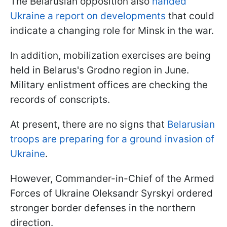
The Belarusian opposition also
handed
Ukraine a report on developments
that could
indicate a changing role for Minsk in the war.
In addition, mobilization exercises are being
held in Belarus's Grodno region in June.
Military enlistment offices are checking the
records of conscripts.
At present, there are no signs that
Belarusian
troops are preparing for a ground invasion of
Ukraine
.
However, Commander-in-Chief of the Armed
Forces of Ukraine Oleksandr Syrskyi ordered
stronger border defenses in the northern
direction.