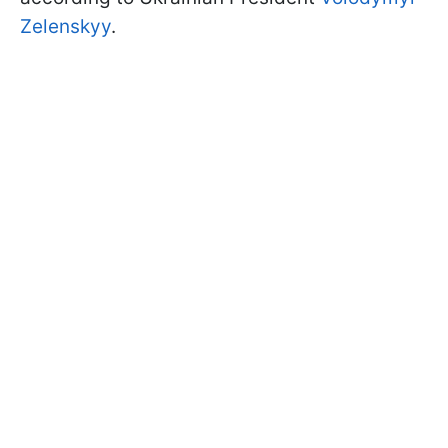
Zelenskyy
.