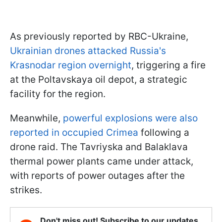
As previously reported by RBC-Ukraine,
Ukrainian drones attacked Russia's
Krasnodar region overnight
, triggering a fire
at the Poltavskaya oil depot, a strategic
facility for the region.
Meanwhile,
powerful explosions were also
reported in occupied Crimea
following a
drone raid. The Tavriyska and Balaklava
thermal power plants came under attack,
with reports of power outages after the
strikes.
Don't miss out! Subscribe to our updates