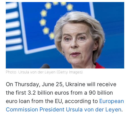
Photo: Ursula von der Leyen (Getty Images)
On Thursday, June 25, Ukraine will receive
the first 3.2 billion euros from a 90 billion
euro loan from the EU, according to
European
Commission President Ursula von der Leyen
.