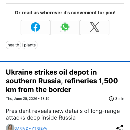
Or read us wherever it's convenient for you!
health
plants
Ukraine strikes oil depot in
southern Russia, refineries 1,500
km from the border
Thu, June 25, 2026 - 13:19
3 min
President reveals new details of long-range
attacks deep inside Russia
DARIA DMYTRIIEVA