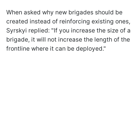
When asked why new brigades should be
created instead of reinforcing existing ones,
Syrskyi replied: "If you increase the size of a
brigade, it will not increase the length of the
frontline where it can be deployed."