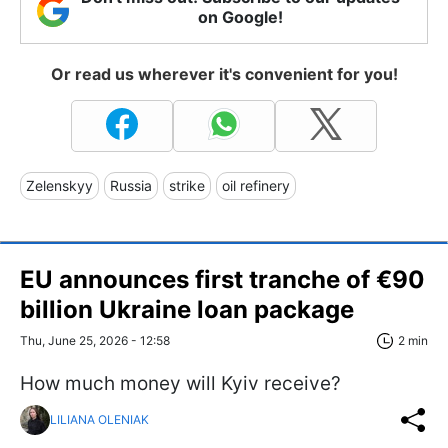
on Google!
Or read us wherever it's convenient for you!
Zelenskyy
Russia
strike
oil refinery
EU announces first tranche of €90
billion Ukraine loan package
Thu, June 25, 2026 - 12:58
2 min
How much money will Kyiv receive?
LILIANA OLENIAK