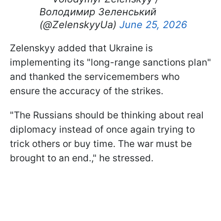
Володимир Зеленський
(@ZelenskyyUa)
June 25, 2026
Zelenskyy added that Ukraine is
implementing its "long-range sanctions plan"
and thanked the servicemembers who
ensure the accuracy of the strikes.
"The Russians should be thinking about real
diplomacy instead of once again trying to
trick others or buy time. The war must be
brought to an end.," he stressed.