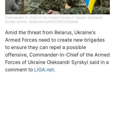
Commander-in-Chief of the Armed Forces of Ukraine Oleksandr
Syrskyi (photo: facebook.com/CinCAFofUkraine)
Amid the threat from Belarus, Ukraine's
Armed Forces need to create new brigades
to ensure they can repel a possible
offensive, Commander-in-Chief of the Armed
Forces of Ukraine Oleksandr Syrskyi said in a
comment to
LIGA.net
.