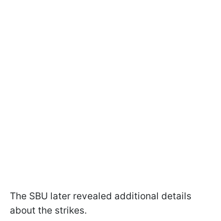
The SBU later revealed additional details
about the strikes.