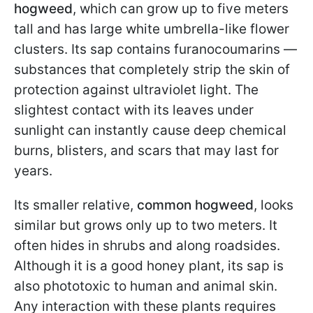
hogweed
, which can grow up to five meters
tall and has large white umbrella-like flower
clusters. Its sap contains furanocoumarins —
substances that completely strip the skin of
protection against ultraviolet light. The
slightest contact with its leaves under
sunlight can instantly cause deep chemical
burns, blisters, and scars that may last for
years.
Its smaller relative,
common hogweed
, looks
similar but grows only up to two meters. It
often hides in shrubs and along roadsides.
Although it is a good honey plant, its sap is
also phototoxic to human and animal skin.
Any interaction with these plants requires