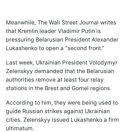
Meanwhile, The Wall Street Journal writes
that Kremlin leader Vladimir Putin is
pressuring Belarusian President Alexander
Lukashenko to open a "second front."
Last week, Ukrainian President Volodymyr
Zelenskyy demanded that the Belarusian
authorities remove at least four relay
stations in the Brest and Gomel regions.
According to him, they were being used to
guide Russian strikes against Ukrainian
cities. Zelenskyy issued Lukashenko a firm
ultimatum.