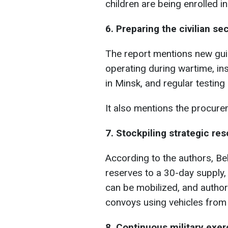
children are being enrolled in
6. Preparing the civilian se
The report mentions new gui
operating during wartime, i
in Minsk, and regular testing
It also mentions the procurem
7. Stockpiling strategic re
According to the authors, Be
reserves to a 30-day supply, e
can be mobilized, and authori
convoys using vehicles from 
8. Continuous military exer