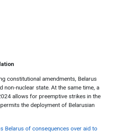
lation
ing constitutional amendments, Belarus
and non-nuclear state. At the same time, a
2024 allows for preemptive strikes in the
d permits the deployment of Belarusian
s Belarus of consequences over aid to