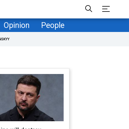
Opinion
People
NSKYY