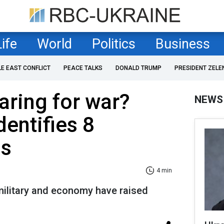
Life
World
Politics
Business
LE EAST CONFLICT
PEACE TALKS
DONALD TRUMP
PRESIDENT ZELE
aring for war?
NEWS
dentifies 8
ns
4 min
military and economy have raised