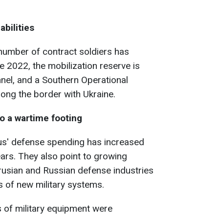
abilities
 number of contract soldiers has
 2022, the mobilization reserve is
nel, and a Southern Operational
ng the border with Ukraine.
o a wartime footing
rus' defense spending has increased
ears. They also point to growing
rusian and Russian defense industries
s of new military systems.
 of military equipment were