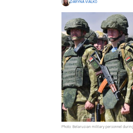
DARYNA VIALKO
Photo: Belarusian military personnel durin