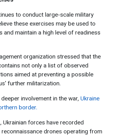
inues to conduct large-scale military
believe these exercises may be used to
 and maintain a high level of readiness
agement organization stressed that the
ontains not only a list of observed
ions aimed at preventing a possible
' further militarization.
 deeper involvement in the war,
Ukraine
orthern border.
, Ukrainian forces have recorded
an reconnaissance drones operating from