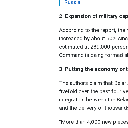
Russia
2. Expansion of military cap
According to the report, the
increased by about 50% since
estimated at 289,000 person
Command is being formed alo
3. Putting the economy ont
The authors claim that Bela
fivefold over the past four y
integration between the Bela
and the delivery of thousand
"More than 4,000 new pieces