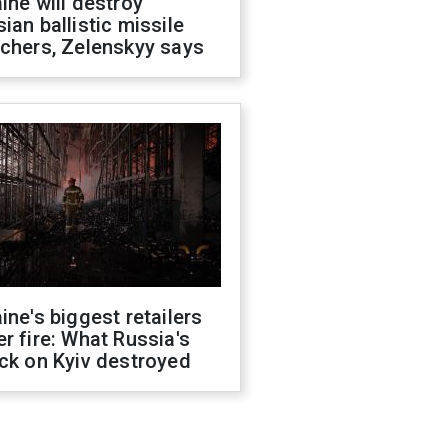
ine will destroy
ian ballistic missile
chers, Zelenskyy says
ine's biggest retailers
r fire: What Russia's
ck on Kyiv destroyed