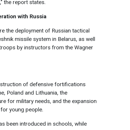
 the report states.
ration with Russia
re the deployment of Russian tactical
hnik missile system in Belarus, as well
n troops by instructors from the Wagner
struction of defensive fortifications
e, Poland and Lithuania, the
ure for military needs, and the expansion
 for young people.
as been introduced in schools, while