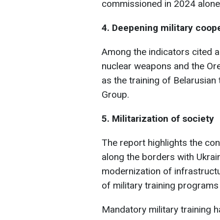
commissioned in 2024 alone,"
4. Deepening military coope
Among the indicators cited a
nuclear weapons and the Ores
as the training of Belarusia
Group.
5. Militarization of society
The report highlights the con
along the borders with Ukrain
modernization of infrastruct
of military training programs
Mandatory military training h