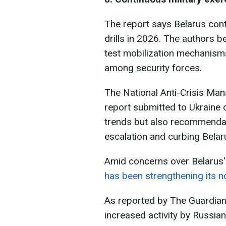
The report says Belarus cont
drills in 2026. The authors 
test mobilization mechanisms
among security forces.
The National Anti-Crisis Man
report submitted to Ukraine c
trends but also recommendat
escalation and curbing Belarus
Amid concerns over Belarus'
has been strengthening its n
As reported by The Guardian
increased activity by Russi