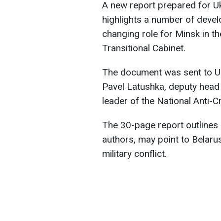
A new report prepared for Uk
highlights a number of develo
changing role for Minsk in th
Transitional Cabinet.
The document was sent to Ukr
Pavel Latushka, deputy head 
leader of the National Anti-
The 30-page report outlines e
authors, may point to Belaru
military conflict.