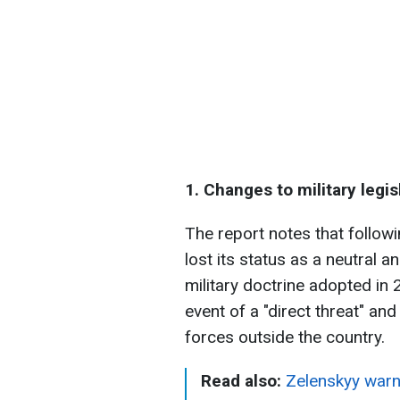
1. Changes to military legis
The report notes that follow
lost its status as a neutral 
military doctrine adopted in 
event of a "direct threat" an
forces outside the country.
Read also:
Zelenskyy warn