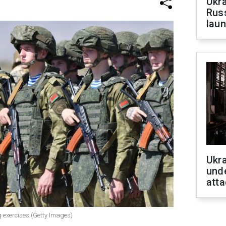
Ukra
Russ
laun
Ukra
unde
atta
g exercises (Getty Images)