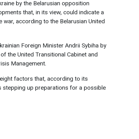
raine by the Belarusian opposition
pments that, in its view, could indicate a
e war, according to the Belarusian United
ainian Foreign Minister Andrii Sybiha by
of the United Transitional Cabinet and
Crisis Management.
ight factors that, according to its
s stepping up preparations for a possible