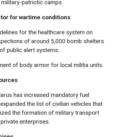
 military-patriotic camps.
ctor for wartime conditions
delines for the healthcare system on
nspections of around 5,000 bomb shelters
 of public alert systems.
ent of body armor for local militia units.
sources
larus has increased mandatory fuel
xpanded the list of civilian vehicles that
zed the formation of military transport
private enterprises.
cises