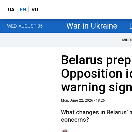
UA
EN
RU
War in Ukraine
WED, AUGUST 05
MIDD
Belarus prep
Opposition i
warning sig
Mon, June 22, 2026 - 18:26
What changes in Belarus' 
concerns?