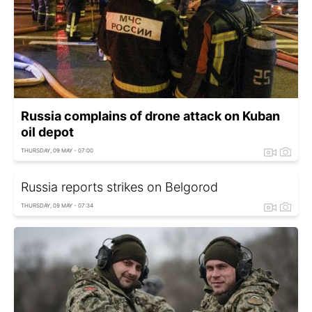
Russia complains of drone attack on Kuban
oil depot
THURSDAY, 09 MAY - 07:00
Russia reports strikes on Belgorod
THURSDAY, 09 MAY - 07:34