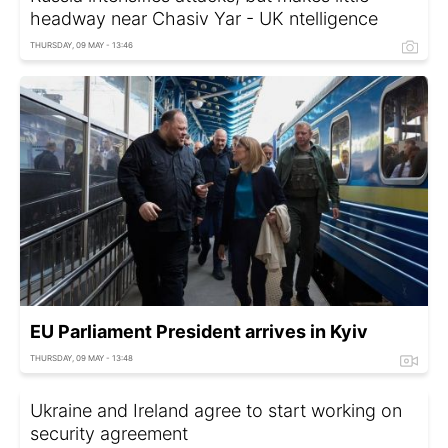
headway near Chasiv Yar - UK ntelligence
THURSDAY, 09 MAY - 13:46
EU Parliament President arrives in Kyiv
THURSDAY, 09 MAY - 13:48
Ukraine and Ireland agree to start working on
security agreement