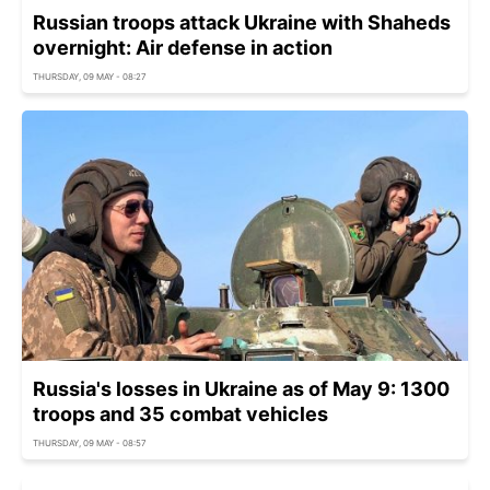
Russian troops attack Ukraine with Shaheds
overnight: Air defense in action
THURSDAY, 09 MAY - 08:27
Russia's losses in Ukraine as of May 9: 1300
troops and 35 combat vehicles
THURSDAY, 09 MAY - 08:57