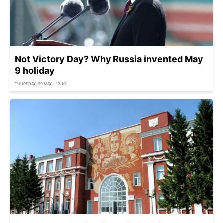
Not Victory Day? Why Russia invented May
9 holiday
THURSDAY, 09 MAY - 13:10