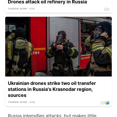
Drones attack oil refinery in Russia
THURSDAY, 09 MAY - 13:20
Ukrainian drones strike two oil transfer
stations in Russia's Krasnodar region,
sources
THURSDAY, 09 MAY - 13:28
Russia intensifies attacks, but makes little