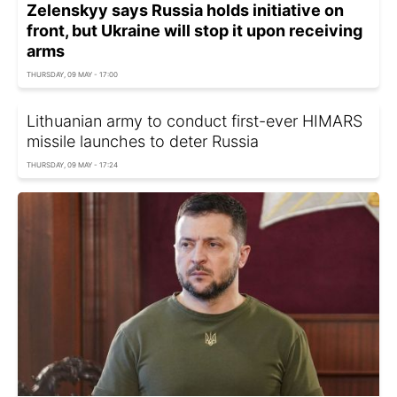
Zelenskyy says Russia holds initiative on
front, but Ukraine will stop it upon receiving
arms
THURSDAY, 09 MAY - 17:00
Lithuanian army to conduct first-ever HIMARS
missile launches to deter Russia
THURSDAY, 09 MAY - 17:24