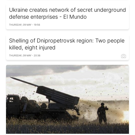
Ukraine creates network of secret underground
defense enterprises - El Mundo
THURSDAY, 09 MAY - 19:56
Shelling of Dnipropetrovsk region: Two people
killed, eight injured
THURSDAY, 09 MAY - 20:36