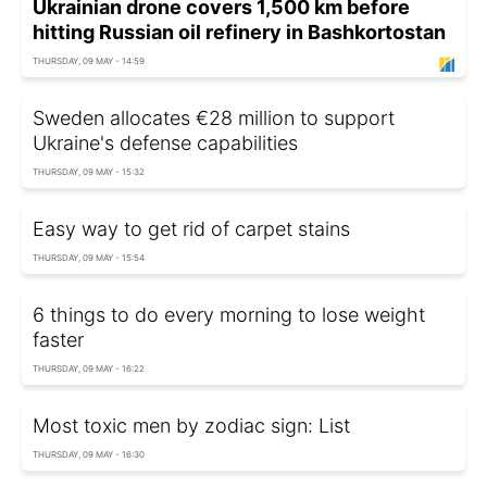
Ukrainian drone covers 1,500 km before
hitting Russian oil refinery in Bashkortostan
THURSDAY, 09 MAY - 14:59
Sweden allocates €28 million to support
Ukraine's defense capabilities
THURSDAY, 09 MAY - 15:32
Easy way to get rid of carpet stains
THURSDAY, 09 MAY - 15:54
6 things to do every morning to lose weight
faster
THURSDAY, 09 MAY - 16:22
Most toxic men by zodiac sign: List
THURSDAY, 09 MAY - 16:30