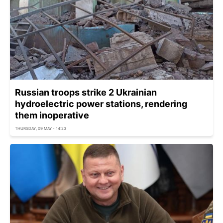
Russian troops strike 2 Ukrainian
hydroelectric power stations, rendering
them inoperative
THURSDAY, 09 MAY - 14:23