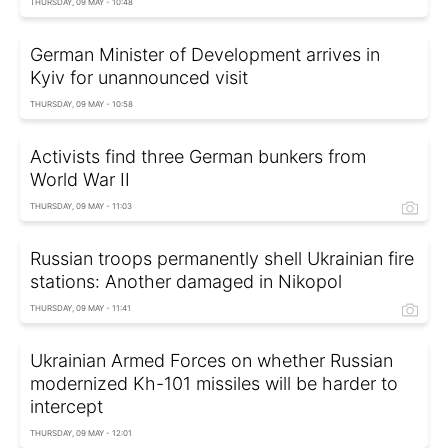
THURSDAY, 09 MAY - 10:48
German Minister of Development arrives in
Kyiv for unannounced visit
THURSDAY, 09 MAY - 10:58
Activists find three German bunkers from
World War II
THURSDAY, 09 MAY - 11:03
Russian troops permanently shell Ukrainian fire
stations: Another damaged in Nikopol
THURSDAY, 09 MAY - 11:41
Ukrainian Armed Forces on whether Russian
modernized Kh-101 missiles will be harder to
intercept
THURSDAY, 09 MAY - 12:01