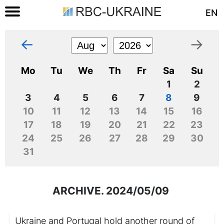
EN
←
→
Mo
Tu
We
Th
Fr
Sa
Su
1
2
3
4
5
6
7
8
9
10
11
12
13
14
15
16
17
18
19
20
21
22
23
24
25
26
27
28
29
30
31
ARCHIVE. 2024/05/09
Ukraine and Portugal hold another round of