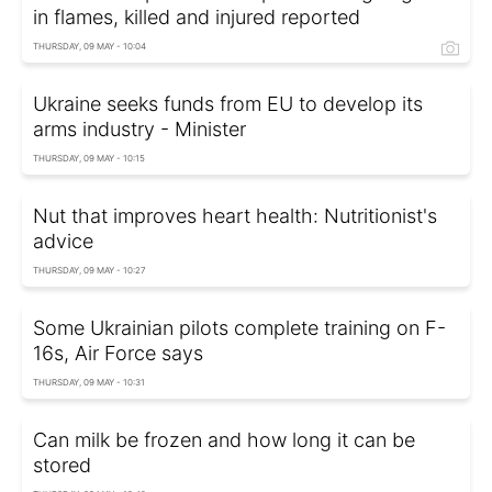
in flames, killed and injured reported
THURSDAY, 09 MAY - 10:04
Ukraine seeks funds from EU to develop its
arms industry - Minister
THURSDAY, 09 MAY - 10:15
Nut that improves heart health: Nutritionist's
advice
THURSDAY, 09 MAY - 10:27
Some Ukrainian pilots complete training on F-
16s, Air Force says
THURSDAY, 09 MAY - 10:31
Can milk be frozen and how long it can be
stored