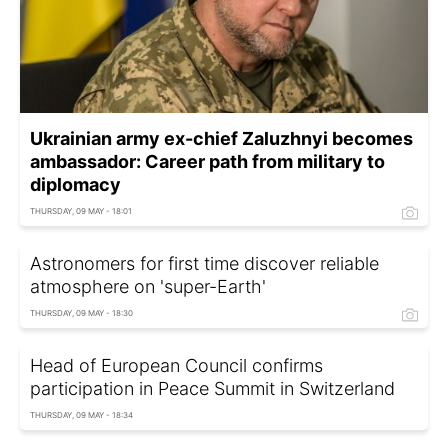
Ukrainian army ex-chief Zaluzhnyi becomes
ambassador: Career path from military to
diplomacy
THURSDAY, 09 MAY - 18:01
Astronomers for first time discover reliable
atmosphere on 'super-Earth'
THURSDAY, 09 MAY - 18:30
Head of European Council confirms
participation in Peace Summit in Switzerland
THURSDAY, 09 MAY - 18:34