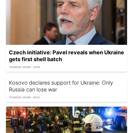
Czech initiative: Pavel reveals when Ukraine
gets first shell batch
THURSDAY, 09 MAY - 03:08
Kosovo declares support for Ukraine: Only
Russia can lose war
THURSDAY, 09 MAY - 06:32