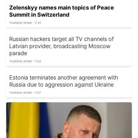
Zelenskyy names main topics of Peace
Summit in Switzerland
THURSDAY, 09 MAY - 17:25
Russian hackers target all TV channels of
Latvian provider, broadcasting Moscow
parade
THURSDAY, 09 MAY - 17:54
Estonia terminates another agreement with
Russia due to aggression against Ukraine
THURSDAY, 09 MAY - 17:57