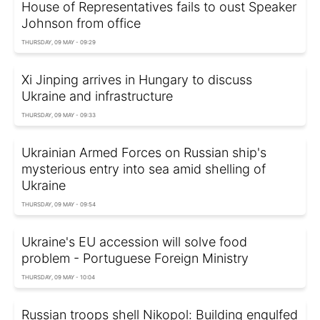
House of Representatives fails to oust Speaker
Johnson from office
THURSDAY, 09 MAY - 09:29
Xi Jinping arrives in Hungary to discuss
Ukraine and infrastructure
THURSDAY, 09 MAY - 09:33
Ukrainian Armed Forces on Russian ship's
mysterious entry into sea amid shelling of
Ukraine
THURSDAY, 09 MAY - 09:54
Ukraine's EU accession will solve food
problem - Portuguese Foreign Ministry
THURSDAY, 09 MAY - 10:04
Russian troops shell Nikopol: Building engulfed