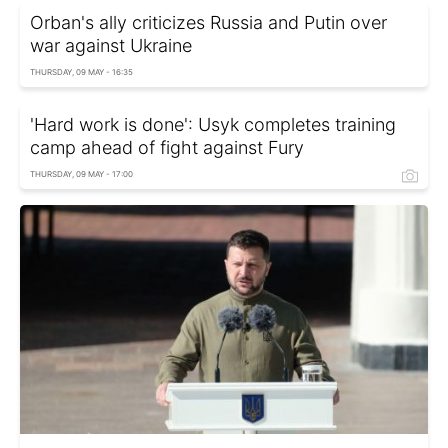
Orban's ally criticizes Russia and Putin over
war against Ukraine
THURSDAY, 09 MAY - 16:35
'Hard work is done': Usyk completes training
camp ahead of fight against Fury
THURSDAY, 09 MAY - 17:00