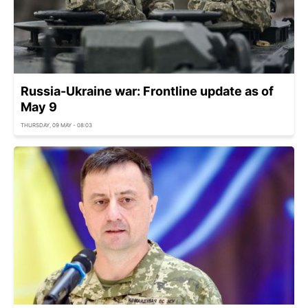
Russia-Ukraine war: Frontline update as of
May 9
THURSDAY, 09 MAY - 08:03