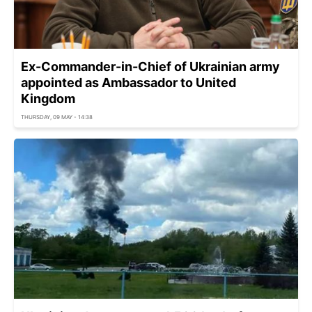
Ex-Commander-in-Chief of Ukrainian army
appointed as Ambassador to United
Kingdom
THURSDAY, 09 MAY - 14:38