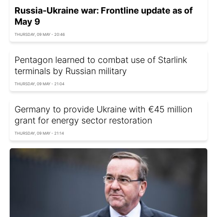
Russia-Ukraine war: Frontline update as of
May 9
THURSDAY, 09 MAY - 20:46
Pentagon learned to combat use of Starlink
terminals by Russian military
THURSDAY, 09 MAY - 21:04
Germany to provide Ukraine with €45 million
grant for energy sector restoration
THURSDAY, 09 MAY - 21:14