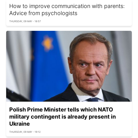
How to improve communication with parents:
Advice from psychologists
THURSDAY, 09 MAY - 18:57
Polish Prime Minister tells which NATO
military contingent is already present in
Ukraine
THURSDAY, 09 MAY - 19:12