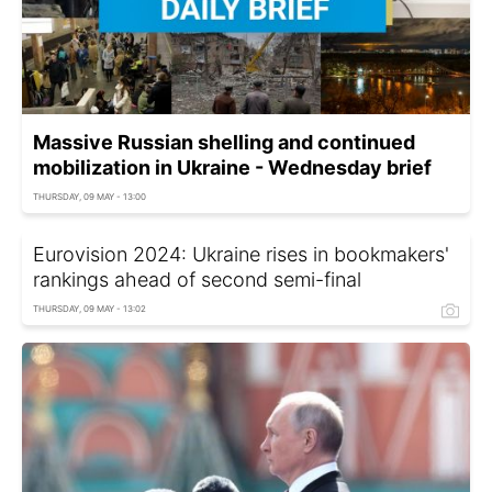
Massive Russian shelling and continued
mobilization in Ukraine - Wednesday brief
THURSDAY, 09 MAY - 13:00
Eurovision 2024: Ukraine rises in bookmakers'
rankings ahead of second semi-final
THURSDAY, 09 MAY - 13:02