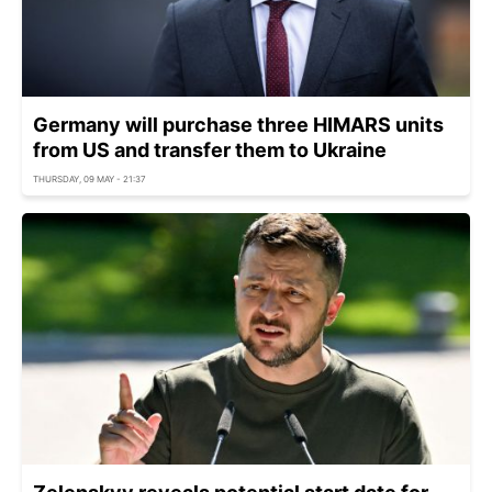
Germany will purchase three HIMARS units
from US and transfer them to Ukraine
THURSDAY, 09 MAY - 21:37