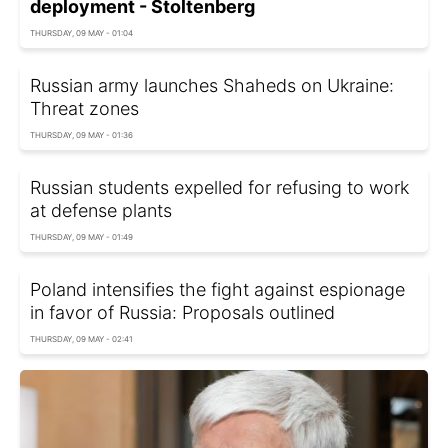
deployment - Stoltenberg
THURSDAY, 09 MAY - 01:04
Russian army launches Shaheds on Ukraine:
Threat zones
THURSDAY, 09 MAY - 01:36
Russian students expelled for refusing to work
at defense plants
THURSDAY, 09 MAY - 01:49
Poland intensifies the fight against espionage
in favor of Russia: Proposals outlined
THURSDAY, 09 MAY - 02:41