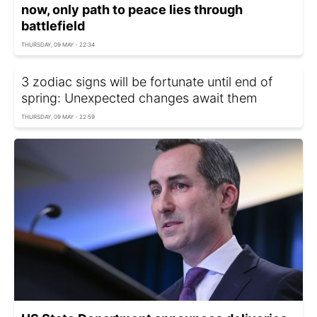
now, only path to peace lies through
battlefield
THURSDAY, 09 MAY - 22:34
3 zodiac signs will be fortunate until end of
spring: Unexpected changes await them
THURSDAY, 09 MAY - 22:59