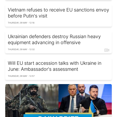
Vietnam refuses to receive EU sanctions envoy
before Putin's visit
THURSDAY, 09 MAY - 12:16
Ukrainian defenders destroy Russian heavy
equipment advancing in offensive
THURSDAY, 09 MAY - 12:32
Will EU start accession talks with Ukraine in
June: Ambassador's assessment
THURSDAY, 09 MAY - 12:57