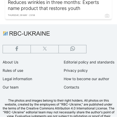
Reduces wrinkles in three months: Experts
name product that restores youth
THURSDAY, 09 MAY - 23:58
About Us
Editorial policy and standards
Rules of use
Privacy policy
Legal information
How to become our author
Our team
Contacts
The photos and images belong to their right holders. All photos on this
website, created by the employees of "RBС-Ukraine," are published under
the terms of the Creative Commons Attribution 4.0 International License. The
"RBC-Ukraine" editorial team may not necessarily share the author's point of
view. Evaluative judgments are not subject to refutation or proof of their