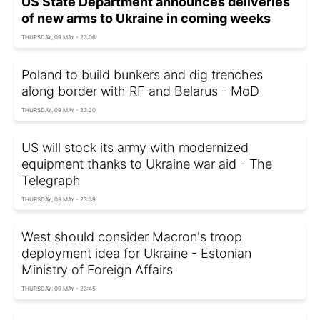
US State Department announces deliveries
of new arms to Ukraine in coming weeks
THURSDAY, 09 MAY - 23:06
Poland to build bunkers and dig trenches
along border with RF and Belarus - MoD
THURSDAY, 09 MAY - 23:20
US will stock its army with modernized
equipment thanks to Ukraine war aid - The
Telegraph
THURSDAY, 09 MAY - 23:39
West should consider Macron's troop
deployment idea for Ukraine - Estonian
Ministry of Foreign Affairs
THURSDAY, 09 MAY - 23:45