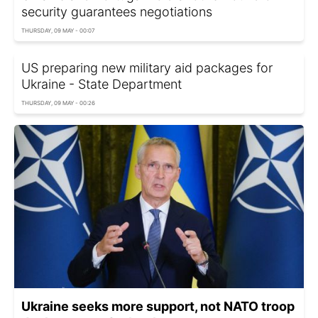
security guarantees negotiations
THURSDAY, 09 MAY - 00:07
US preparing new military aid packages for
Ukraine - State Department
THURSDAY, 09 MAY - 00:26
Ukraine seeks more support, not NATO troop