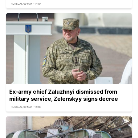
THURSDAY, 09 MAY - 14:10
Ex-army chief Zaluzhnyi dismissed from
military service, Zelenskyy signs decree
THURSDAY, 09 MAY - 14:16