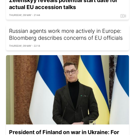
Zelenskyy reveals potential start date for
actual EU accession talks
THURSDAY, 09 MAY - 21:44
Russian agents work more actively in Europe:
Bloomberg describes concerns of EU officials
THURSDAY, 09 MAY - 22:14
President of Finland on war in Ukraine: For