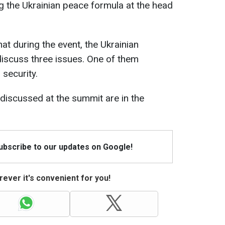
ng the Ukrainian peace formula at the head
t during the event, the Ukrainian
iscuss three issues. One of them
security.
e discussed at the summit are in the
Subscribe to our updates on Google!
ever it's convenient for you!