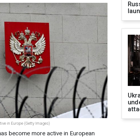
Russ
laun
Ukra
unde
atta
ive in Europe (Getty Images)
e has become more active in European