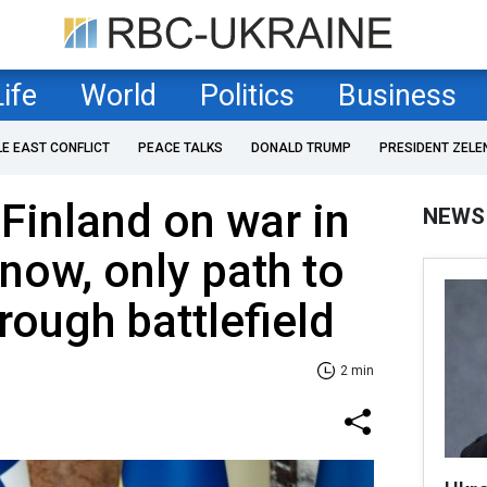
Life
World
Politics
Business
LE EAST CONFLICT
PEACE TALKS
DONALD TRUMP
PRESIDENT ZELE
 Finland on war in
NEWS
 now, only path to
rough battlefield
2 min