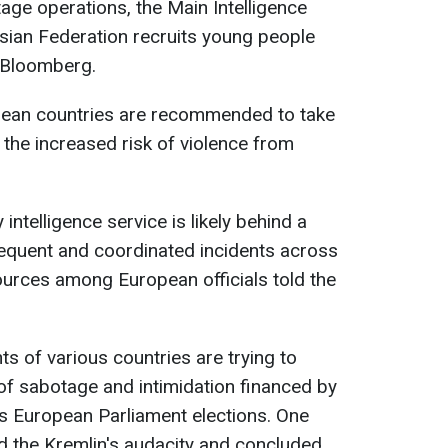
age operations, the Main Intelligence
sian Federation recruits young people
s Bloomberg.
pean countries are recommended to take
the increased risk of violence from
intelligence service is likely behind a
requent and coordinated incidents across
ources among European officials told the
s of various countries are trying to
of sabotage and intimidation financed by
s European Parliament elections. One
ed the Kremlin's audacity and concluded