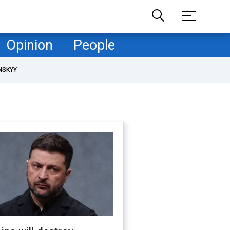
Opinion
People
NSKYY