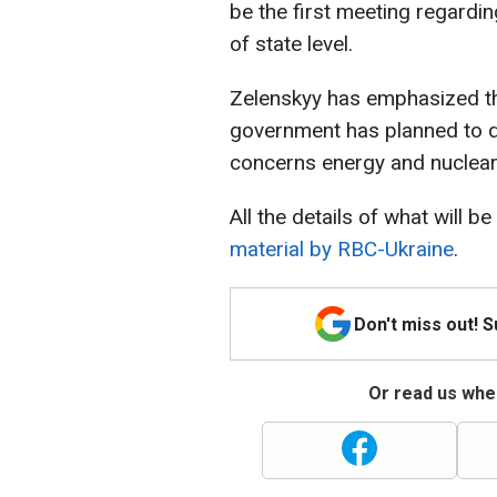
be the first meeting regardi
of state level.
Zelenskyy has emphasized tha
government has planned to d
concerns energy and nuclear 
All the details of what will b
material by RBC-Ukraine
.
Don't miss out! 
Or read us wher