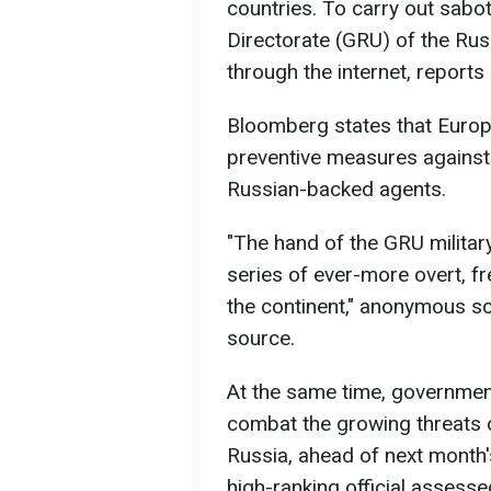
countries. To carry out sabot
Directorate (GRU) of the Rus
through the internet, report
Bloomberg states that Euro
preventive measures against 
Russian-backed agents.
"The hand of the GRU military 
series of ever-more overt, f
the continent," anonymous s
source.
At the same time, government
combat the growing threats 
Russia, ahead of next month'
high-ranking official assess