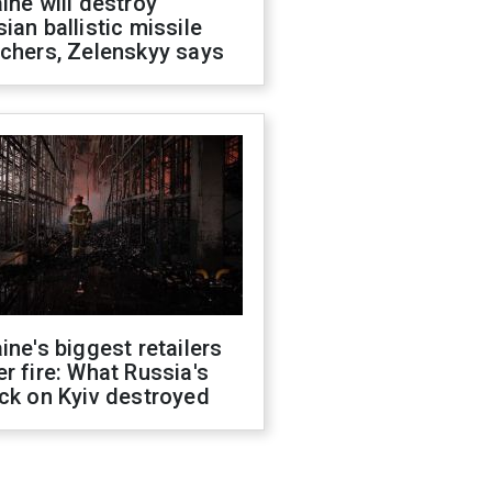
ine will destroy
ian ballistic missile
chers, Zelenskyy says
ine's biggest retailers
r fire: What Russia's
ck on Kyiv destroyed