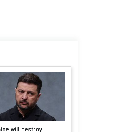
ine will destroy