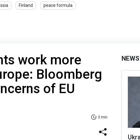
ssia
Finland
peace formula
nts work more
NEWS
Europe: Bloomberg
ncerns of EU
3 min
Ukra