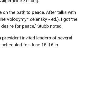
 Allgemeine Zeitung.
on the path to peace. After talks with
ne Volodymyr Zelensky - ed.), I got the
e desire for peace," Stubb noted.
n president invited leaders of several
, scheduled for June 15-16 in