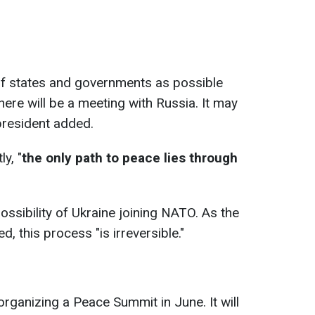
of states and governments as possible
 there will be a meeting with Russia. It may
president added.
y, "
the only path to peace lies through
sibility of Ukraine joining NATO. As the
d, this process "is irreversible."
rganizing a Peace Summit in June. It will