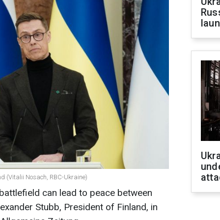
Ukra
Russ
laun
Ukra
unde
atta
nd (Vitalii Nosach, RBC-Ukraine)
 battlefield can lead to peace between
exander Stubb, President of Finland, in