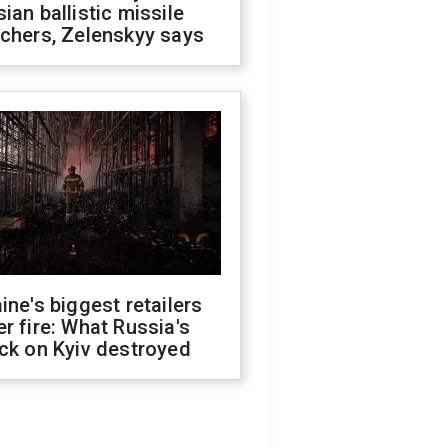
ian ballistic missile
chers, Zelenskyy says
ine's biggest retailers
r fire: What Russia's
ck on Kyiv destroyed