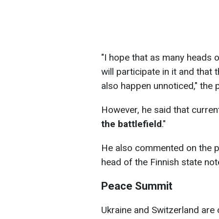
"I hope that as many heads 
will participate in it and that
also happen unnoticed," the 
However, he said that currentl
the battlefield
."
He also commented on the pos
head of the Finnish state note
Peace Summit
Ukraine and Switzerland are o