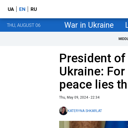
UA
EN
RU
War in Ukraine
THU, AUGUST 06
MIDD
President of
Ukraine: For
peace lies th
Thu, May 09, 2024 - 22:34
KATERYNA SHKARLAT