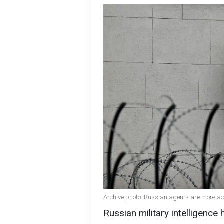
Archive photo: Russian agents are more act
Russian military intelligenc