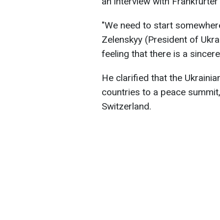
an interview with Frankfurter
"We need to start somewhere 
Zelenskyy (President of Ukrai
feeling that there is a sincer
He clarified that the Ukrainia
countries to a peace summit
Switzerland.