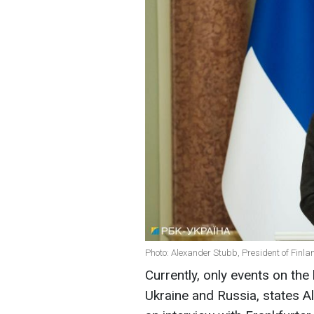
Photo: Alexander Stubb, President of Finla
Currently, only events on the
Ukraine and Russia, states Al