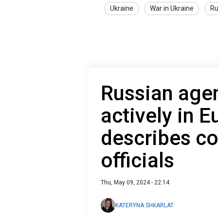
Ukraine
War in Ukraine
Ru
Russian age
actively in 
describes co
officials
Thu, May 09, 2024 - 22:14
KATERYNA SHKARLAT