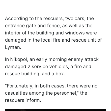
According to the rescuers, two cars, the
entrance gate and fence, as well as the
interior of the building and windows were
damaged in the local fire and rescue unit of
Lyman.
In Nikopol, an early morning enemy attack
damaged 2 service vehicles, a fire and
rescue building, and a box.
"Fortunately, in both cases, there were no
casualties among the personnel," the
rescuers inform.