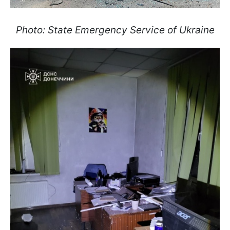
Photo: State Emergency Service of Ukraine