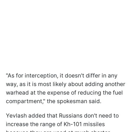
"As for interception, it doesn't differ in any
way, as it is most likely about adding another
warhead at the expense of reducing the fuel
compartment," the spokesman said.
Yevlash added that Russians don't need to
increase the range of Kh-101 missiles