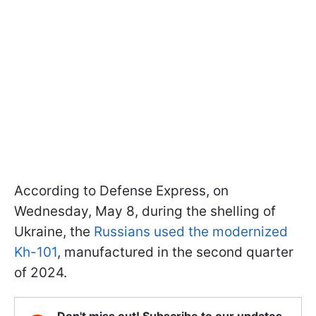
According to Defense Express, on
Wednesday, May 8, during the shelling of
Ukraine, the
Russians used the modernized
Kh-101
, manufactured in the second quarter
of 2024.
Don't miss out! Subscribe to our updates