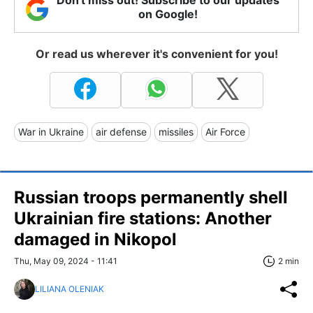
on Google!
Or read us wherever it's convenient for you!
War in Ukraine
air defense
missiles
Air Force
Russian troops permanently shell
Ukrainian fire stations: Another
damaged in Nikopol
Thu, May 09, 2024 - 11:41
2 min
LILIANA OLENIAK