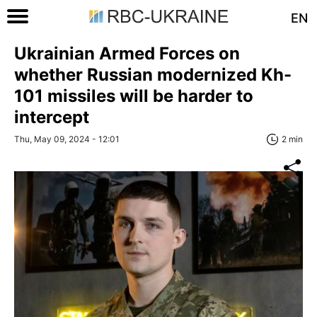
EN
Ukrainian Armed Forces on
whether Russian modernized Kh-
101 missiles will be harder to
intercept
Thu, May 09, 2024 - 12:01
2 min