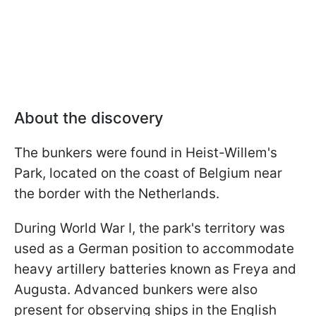
About the discovery
The bunkers were found in Heist-Willem's
Park, located on the coast of Belgium near
the border with the Netherlands.
During World War I, the park's territory was
used as a German position to accommodate
heavy artillery batteries known as Freya and
Augusta. Advanced bunkers were also
present for observing ships in the English