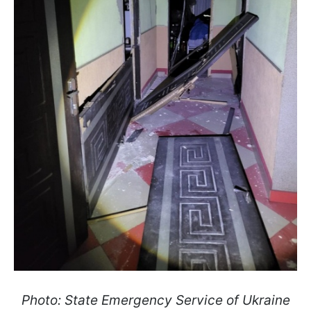
Photo: State Emergency Service of Ukraine