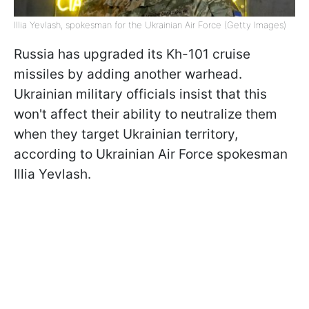
Illia Yevlash, spokesman for the Ukrainian Air Force (Getty Images)
Russia has upgraded its Kh-101 cruise
missiles by adding another warhead.
Ukrainian military officials insist that this
won't affect their ability to neutralize them
when they target Ukrainian territory,
according to Ukrainian Air Force spokesman
Illia Yevlash.