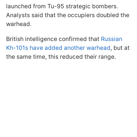
launched from Tu-95 strategic bombers.
Analysts said that the occupiers doubled the
warhead.
British intelligence confirmed that
Russian
Kh-101s have added another warhead
, but at
the same time, this reduced their range.