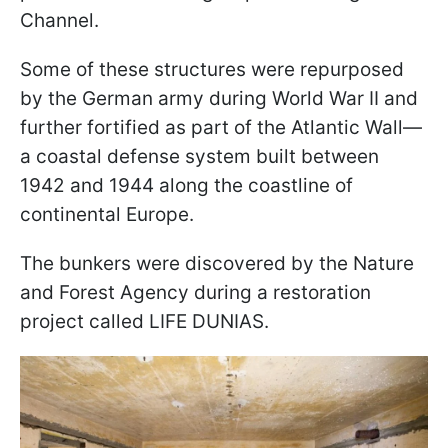
Channel.
Some of these structures were repurposed
by the German army during World War II and
further fortified as part of the Atlantic Wall—
a coastal defense system built between
1942 and 1944 along the coastline of
continental Europe.
The bunkers were discovered by the Nature
and Forest Agency during a restoration
project called LIFE DUNIAS.