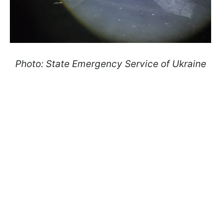
Photo: State Emergency Service of Ukraine