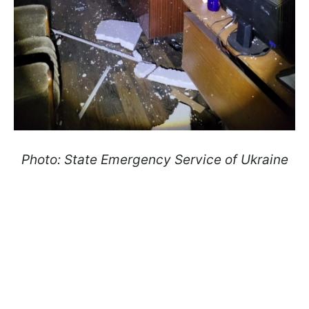
Photo: State Emergency Service of Ukraine