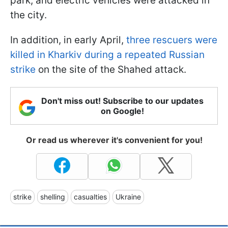
park, and electric vehicles were attacked in
the city.
In addition, in early April,
three rescuers were
killed in Kharkiv during a repeated Russian
strike
on the site of the Shahed attack.
Don't miss out! Subscribe to our updates
on Google!
Or read us wherever it's convenient for you!
strike
shelling
casualties
Ukraine