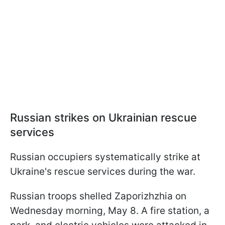
Russian strikes on Ukrainian rescue
services
Russian occupiers systematically strike at
Ukraine's rescue services during the war.
Russian troops shelled Zaporizhzhia on
Wednesday morning, May 8. A fire station, a