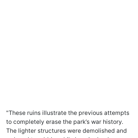
"These ruins illustrate the previous attempts
to completely erase the park’s war history.
The lighter structures were demolished and