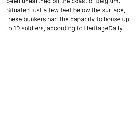
been unearthed on the coast of Belgium.
Situated just a few feet below the surface,
these bunkers had the capacity to house up
to 10 soldiers, according to HeritageDaily.