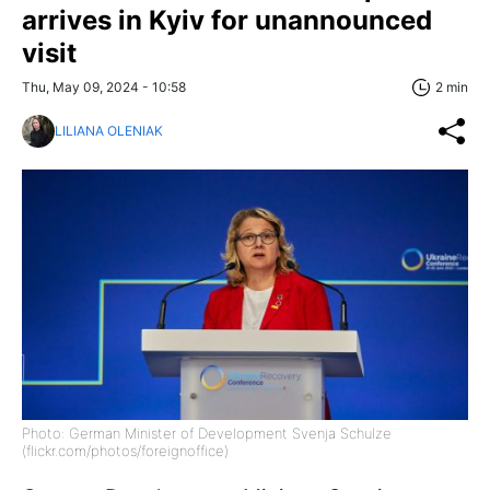
arrives in Kyiv for unannounced
visit
Thu, May 09, 2024 - 10:58
2 min
LILIANA OLENIAK
Photo: German Minister of Development Svenja Schulze
(flickr.com/photos/foreignoffice)