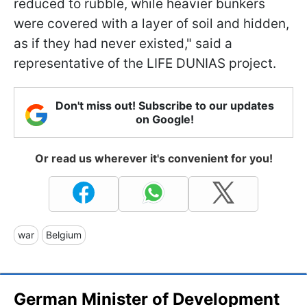
reduced to rubble, while heavier bunkers
were covered with a layer of soil and hidden,
as if they had never existed," said a
representative of the LIFE DUNIAS project.
Don't miss out! Subscribe to our updates
on Google!
Or read us wherever it's convenient for you!
war
Belgium
German Minister of Development