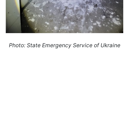
Photo: State Emergency Service of Ukraine