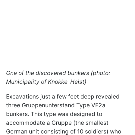
One of the discovered bunkers (photo:
Municipality of Knokke-Heist)
Excavations just a few feet deep revealed
three Gruppenunterstand Type VF2a
bunkers. This type was designed to
accommodate a Gruppe (the smallest
German unit consisting of 10 soldiers) who