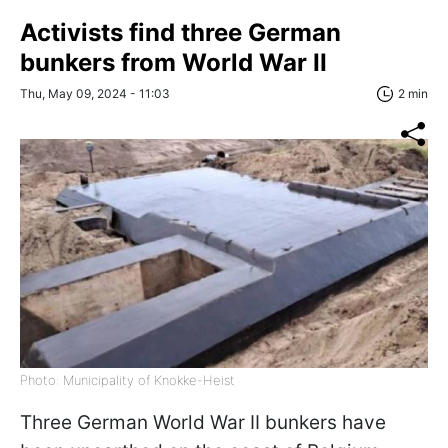
Activists find three German
bunkers from World War II
Thu, May 09, 2024 - 11:03
2 min
Photo: Municipality of Knokke-Heist
Three German World War II bunkers have