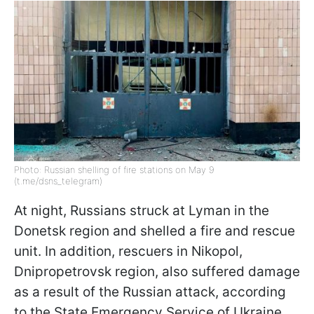
Photo: Russian shelling of fire stations on May 9
(t.me/dsns_telegram)
At night, Russians struck at Lyman in the
Donetsk region and shelled a fire and rescue
unit. In addition, rescuers in Nikopol,
Dnipropetrovsk region, also suffered damage
as a result of the Russian attack, according
to the State Emergency Service of Ukraine.