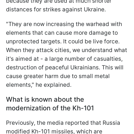
because they are used at much shorter
distances for strikes against Ukraine.
"They are now increasing the warhead with
elements that can cause more damage to
unprotected targets. It could be live force.
When they attack cities, we understand what
it's aimed at - a large number of casualties,
destruction of peaceful Ukrainians. This will
cause greater harm due to small metal
elements," he explained.
What is known about the
modernization of the Kh-101
Previously, the media reported that Russia
modified Kh-101 missiles, which are