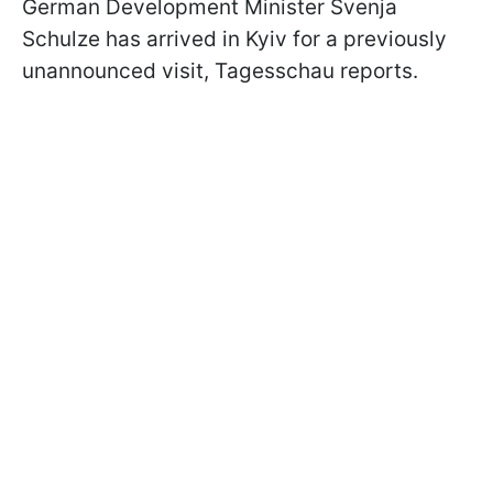
German Development Minister Svenja
Schulze has arrived in Kyiv for a previously
unannounced visit, Tagesschau reports.