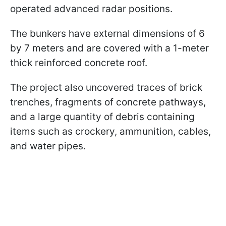
operated advanced radar positions.
The bunkers have external dimensions of 6
by 7 meters and are covered with a 1-meter
thick reinforced concrete roof.
The project also uncovered traces of brick
trenches, fragments of concrete pathways,
and a large quantity of debris containing
items such as crockery, ammunition, cables,
and water pipes.