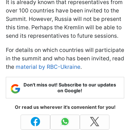
It is already known that representatives from
over 100 countries have been invited to the
Summit. However, Russia will not be present
this time. Perhaps the Kremlin will be able to
send its representatives to future sessions.
For details on which countries will participate
in the summit and who has been invited, read
the
material by RBC-Ukraine
.
Don't miss out! Subscribe to our updates
on Google!
Or read us wherever it's convenient for you!