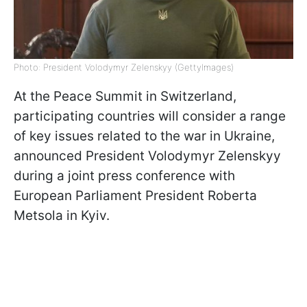
Photo: President Volodymyr Zelenskyy (GettyImages)
At the Peace Summit in Switzerland,
participating countries will consider a range
of key issues related to the war in Ukraine,
announced President Volodymyr Zelenskyy
during a joint press conference with
European Parliament President Roberta
Metsola in Kyiv.