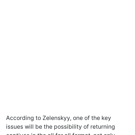
According to Zelenskyy, one of the key
issues will be the possibility of returning