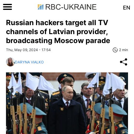
EN
Russian hackers target all TV
channels of Latvian provider,
broadcasting Moscow parade
Thu, May 09, 2024 - 17:54
2 min
DARYNA VIALKO