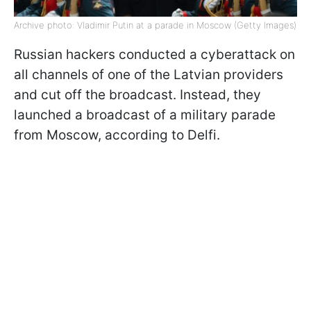
Archive photo: Vladimir Putin at a parade in Moscow (Getty Images)
Russian hackers conducted a cyberattack on
all channels of one of the Latvian providers
and cut off the broadcast. Instead, they
launched a broadcast of a military parade
from Moscow, according to Delfi.