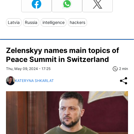
Latvia
Russia
intelligence
hackers
Zelenskyy names main topics of
Peace Summit in Switzerland
Thu, May 09, 2024 - 17:25
2 min
KATERYNA SHKARLAT