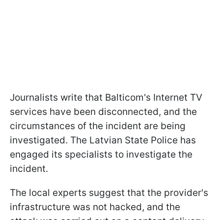
Journalists write that Balticom's Internet TV
services have been disconnected, and the
circumstances of the incident are being
investigated. The Latvian State Police has
engaged its specialists to investigate the
incident.
The local experts suggest that the provider's
infrastructure was not hacked, and the