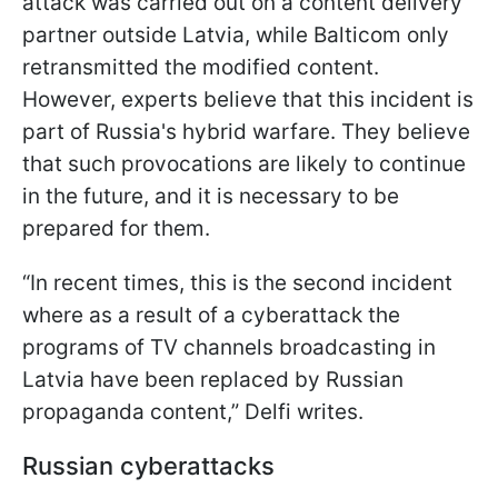
attack was carried out on a content delivery
partner outside Latvia, while Balticom only
retransmitted the modified content.
However, experts believe that this incident is
part of Russia's hybrid warfare. They believe
that such provocations are likely to continue
in the future, and it is necessary to be
prepared for them.
“In recent times, this is the second incident
where as a result of a cyberattack the
programs of TV channels broadcasting in
Latvia have been replaced by Russian
propaganda content,” Delfi writes.
Russian cyberattacks