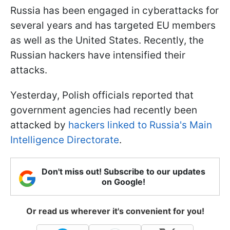
Russia has been engaged in cyberattacks for
several years and has targeted EU members
as well as the United States. Recently, the
Russian hackers have intensified their
attacks.
Yesterday, Polish officials reported that
government agencies had recently been
attacked by
hackers linked to Russia's Main
Intelligence Directorate
.
Don't miss out! Subscribe to our updates
on Google!
Or read us wherever it's convenient for you!