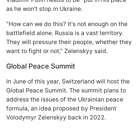
as he won't stop in Ukraine.
"How can we do this? It's not enough on the
battlefield alone. Russia is a vast territory.
They will pressure their people, whether they
want to fight or not," Zelenskyy said.
Global Peace Summit
In June of this year, Switzerland will host the
Global Peace Summit. The summit plans to
address the issues of the Ukrainian peace
formula, an idea proposed by President
Volodymyr Zelenskyy back in 2022.