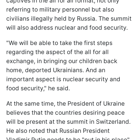
captives in the all for all format, not only
referring to military personnel but also
civilians illegally held by Russia. The summit
will also address nuclear and food security.
"We will be able to take the first steps
regarding the aspect of the all for all
exchange, in bringing our children back
home, deported Ukrainians. And an
important aspect is nuclear security and
food security," he said.
At the same time, the President of Ukraine
believes that the countries desiring peace
will be present at the summit in Switzerland.
He also noted that Russian President
Vladimir Putin needs to be "put in his place"