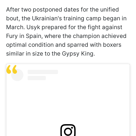
After two postponed dates for the unified
bout, the Ukrainian's training camp began in
March. Usyk prepared for the fight against
Fury in Spain, where the champion achieved
optimal condition and sparred with boxers
similar in size to the Gypsy King.