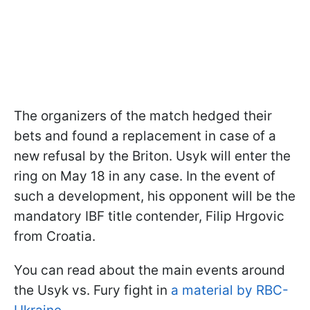
The organizers of the match hedged their
bets and found a replacement in case of a
new refusal by the Briton. Usyk will enter the
ring on May 18 in any case. In the event of
such a development, his opponent will be the
mandatory IBF title contender, Filip Hrgovic
from Croatia.
You can read about the main events around
the Usyk vs. Fury fight in
a material by RBC-