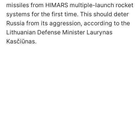
missiles from HIMARS multiple-launch rocket
systems for the first time. This should deter
Russia from its aggression, according to the
Lithuanian Defense Minister Laurynas
Kasčiūnas.