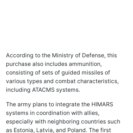
According to the Ministry of Defense, this
purchase also includes ammunition,
consisting of sets of guided missiles of
various types and combat characteristics,
including ATACMS systems.
The army plans to integrate the HIMARS
systems in coordination with allies,
especially with neighboring countries such
as Estonia, Latvia, and Poland. The first