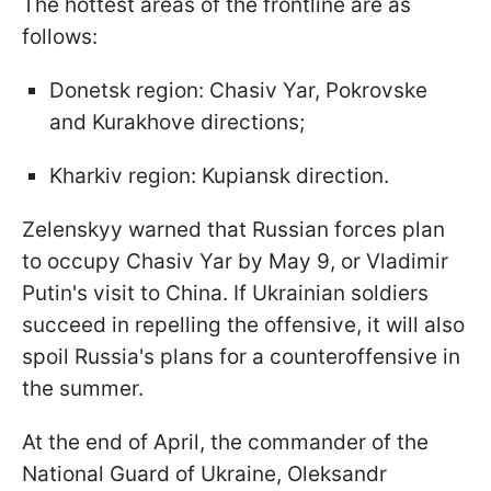
The hottest areas of the frontline are as
follows:
Donetsk region: Chasiv Yar, Pokrovske
and Kurakhove directions;
Kharkiv region: Kupiansk direction.
Zelenskyy warned that Russian forces plan
to occupy Chasiv Yar by May 9, or Vladimir
Putin's visit to China. If Ukrainian soldiers
succeed in repelling the offensive, it will also
spoil Russia's plans for a counteroffensive in
the summer.
At the end of April, the commander of the
National Guard of Ukraine, Oleksandr