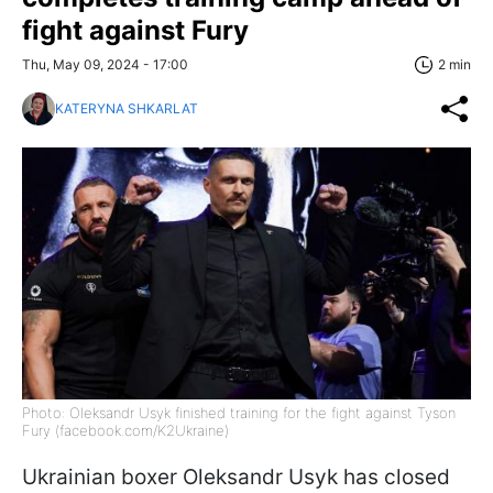
fight against Fury
Thu, May 09, 2024 - 17:00
2 min
KATERYNA SHKARLAT
Photo: Oleksandr Usyk finished training for the fight against Tyson
Fury (facebook.com/K2Ukraine)
Ukrainian boxer Oleksandr Usyk has closed