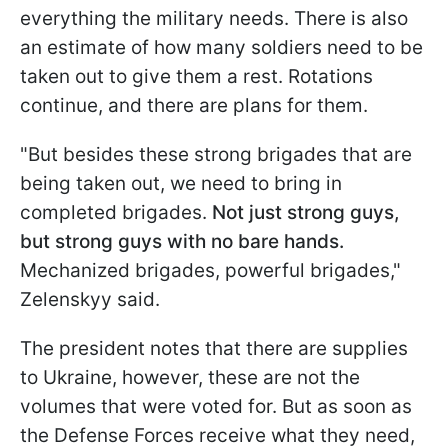
everything the military needs. There is also
an estimate of how many soldiers need to be
taken out to give them a rest. Rotations
continue, and there are plans for them.
"But besides these strong brigades that are
being taken out, we need to bring in
completed brigades.
Not just strong guys,
but strong guys with no bare hands.
Mechanized brigades, powerful brigades,"
Zelenskyy said.
The president notes that there are supplies
to Ukraine, however, these are not the
volumes that were voted for. But as soon as
the Defense Forces receive what they need,