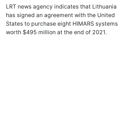
LRT news agency indicates that Lithuania
has signed an agreement with the United
States to purchase eight HIMARS systems
worth $495 million at the end of 2021.