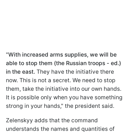
"
With increased arms supplies, we will be
able to stop them (the Russian troops - ed.)
in the east.
They have the initiative there
now. This is not a secret. We need to stop
them, take the initiative into our own hands.
It is possible only when you have something
strong in your hands," the president said.
Zelenskyy adds that the command
understands the names and quantities of