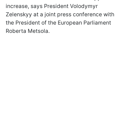
increase, says President Volodymyr
Zelenskyy at a joint press conference with
the President of the European Parliament
Roberta Metsola.