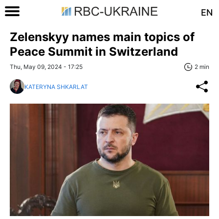
EN
Zelenskyy names main topics of
Peace Summit in Switzerland
Thu, May 09, 2024 - 17:25
2 min
KATERYNA SHKARLAT