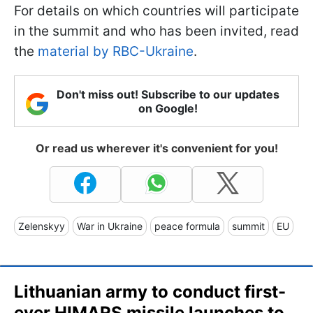
For details on which countries will participate
in the summit and who has been invited, read
the
material by RBC-Ukraine
.
Don't miss out! Subscribe to our updates
on Google!
Or read us wherever it's convenient for you!
Zelenskyy
War in Ukraine
peace formula
summit
EU
Lithuanian army to conduct first-
ever HIMARS missile launches to