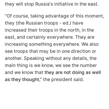
they will stop Russia's initiative in the east.
"Of course, taking advantage of this moment,
they (the Russian troops - ed.) have
increased their troops in the north, in the
east, and certainly everywhere. They are
increasing something everywhere. We also
see troops that may be in one direction or
another. Speaking without any details, the
main thing is we know, we see the number
and we know that
they are not doing as well
as they thought
," the president said.