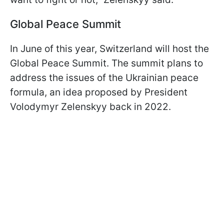
Global Peace Summit
In June of this year, Switzerland will host the
Global Peace Summit. The summit plans to
address the issues of the Ukrainian peace
formula, an idea proposed by President
Volodymyr Zelenskyy back in 2022.