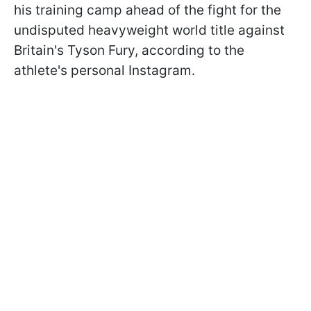
his training camp ahead of the fight for the
undisputed heavyweight world title against
Britain's Tyson Fury, according to the
athlete's personal Instagram.