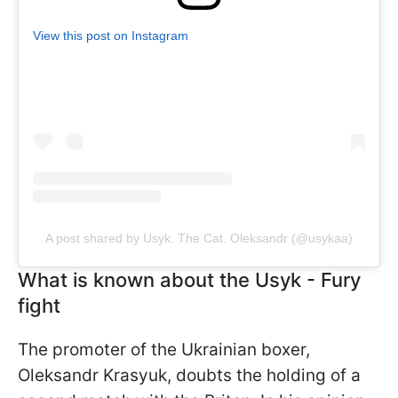
View this post on Instagram
A post shared by Usyk. The Cat. Oleksandr (@usykaa)
What is known about the Usyk - Fury
fight
The promoter of the Ukrainian boxer,
Oleksandr Krasyuk, doubts the holding of a