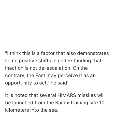
"I think this is a factor that also demonstrates
some positive shifts in understanding that
inaction is not de-escalation. On the
contrary, the East may perceive it as an
opportunity to act," he said.
It is noted that several HIMARS missiles will
be launched from the Kairiai training site 10
kilometers into the sea.