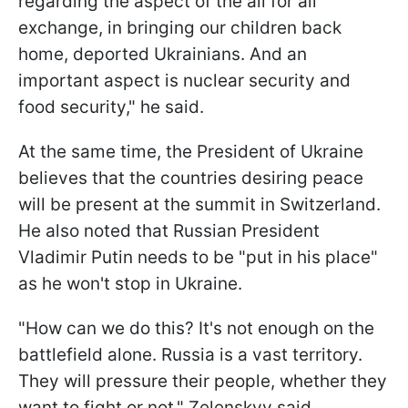
regarding the aspect of the all for all
exchange, in bringing our children back
home, deported Ukrainians. And an
important aspect is nuclear security and
food security," he said.
At the same time, the President of Ukraine
believes that the countries desiring peace
will be present at the summit in Switzerland.
He also noted that Russian President
Vladimir Putin needs to be "put in his place"
as he won't stop in Ukraine.
"How can we do this? It's not enough on the
battlefield alone. Russia is a vast territory.
They will pressure their people, whether they
want to fight or not," Zelenskyy said.