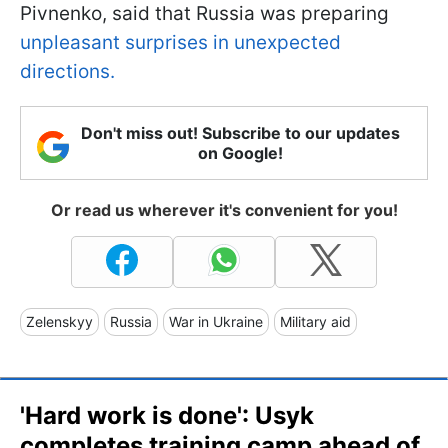
Pivnenko, said that Russia was preparing
unpleasant surprises in unexpected
directions.
Don't miss out! Subscribe to our updates
on Google!
Or read us wherever it's convenient for you!
Zelenskyy
Russia
War in Ukraine
Military aid
'Hard work is done': Usyk
completes training camp ahead of