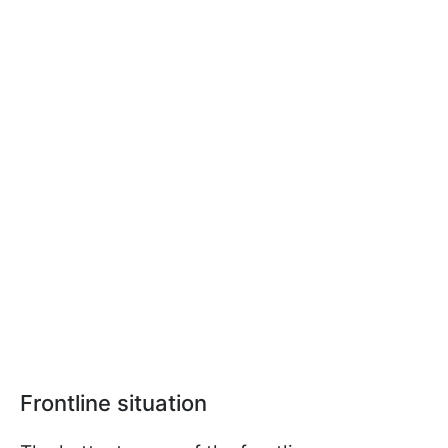
Frontline situation