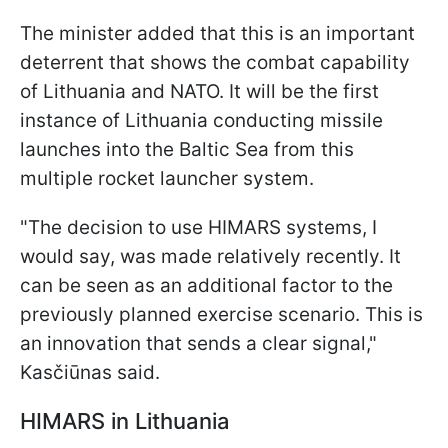
The minister added that this is an important
deterrent that shows the combat capability
of Lithuania and NATO. It will be the first
instance of Lithuania conducting missile
launches into the Baltic Sea from this
multiple rocket launcher system.
"The decision to use HIMARS systems, I
would say, was made relatively recently. It
can be seen as an additional factor to the
previously planned exercise scenario. This is
an innovation that sends a clear signal,"
Kasčiūnas said.
HIMARS in Lithuania