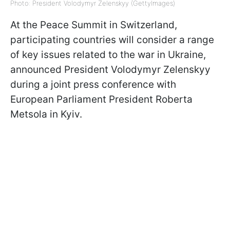
Photo: President Volodymyr Zelenskyy (GettyImages)
At the Peace Summit in Switzerland,
participating countries will consider a range
of key issues related to the war in Ukraine,
announced President Volodymyr Zelenskyy
during a joint press conference with
European Parliament President Roberta
Metsola in Kyiv.