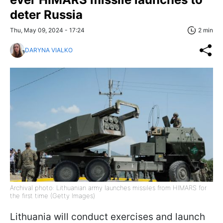
deter Russia
Thu, May 09, 2024 - 17:24
2 min
DARYNA VIALKO
Archival photo: Lithuanian army launches missiles from HIMARS for
the first time (Getty Images)
Lithuania will conduct exercises and launch