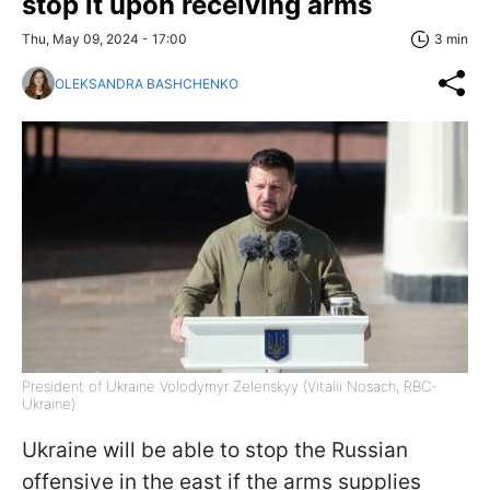
stop it upon receiving arms
Thu, May 09, 2024 - 17:00
3 min
OLEKSANDRA BASHCHENKO
President of Ukraine Volodymyr Zelenskyy (Vitalii Nosach, RBC-
Ukraine)
Ukraine will be able to stop the Russian
offensive in the east if the arms supplies