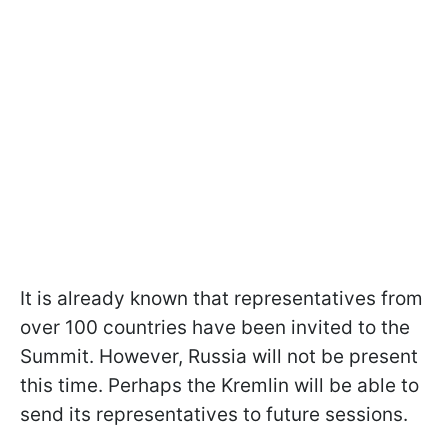
It is already known that representatives from
over 100 countries have been invited to the
Summit. However, Russia will not be present
this time. Perhaps the Kremlin will be able to
send its representatives to future sessions.