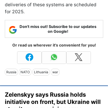
deliveries of these systems are scheduled
for 2025.
Don't miss out! Subscribe to our updates
on Google!
Or read us wherever it's convenient for you!
Russia
NATO
Lithuania
war
Zelenskyy says Russia holds
initiative on front, but Ukraine will