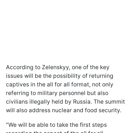
According to Zelenskyy, one of the key
issues will be the possibility of returning
captives in the all for all format, not only
referring to military personnel but also
civilians illegally held by Russia. The summit
will also address nuclear and food security.
"We will be able to take the first steps