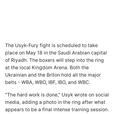
The Usyk-Fury fight is scheduled to take
place on May 18 in the Saudi Arabian capital
of Riyadh. The boxers will step into the ring
at the local Kingdom Arena. Both the
Ukrainian and the Briton hold all the major
belts - WBA, WBO, IBF, IBO, and WBC.
"The hard work is done," Usyk wrote on social
media, adding a photo in the ring after what
appears to be a final intense training session.