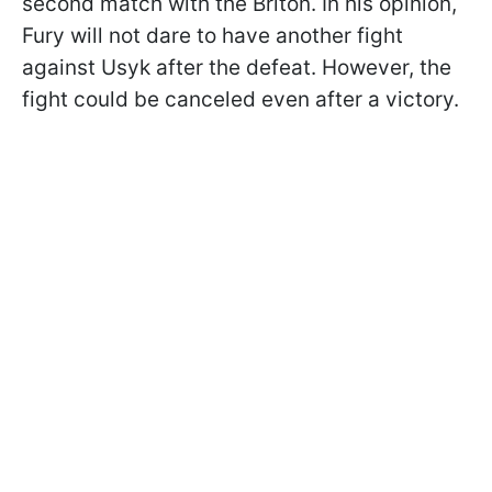
second match with the Briton. In his opinion,
Fury will not dare to have another fight
against Usyk after the defeat. However, the
fight could be canceled even after a victory.