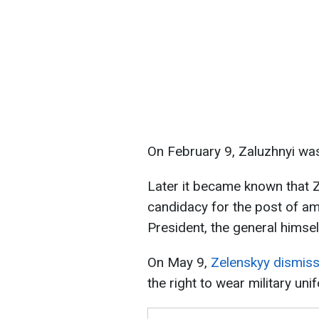
On February 9, Zaluzhnyi was
Later it became known that 
candidacy for the post of a
President, the general himsel
On May 9,
Zelenskyy dismiss
the right to wear military uni