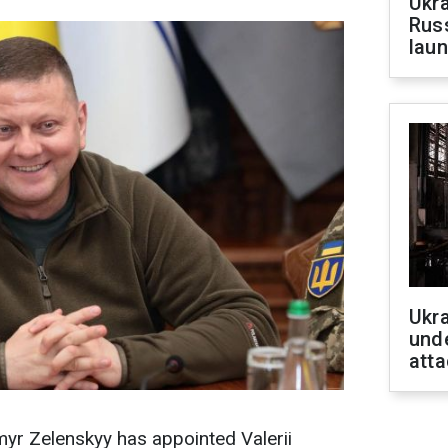
Ukra
Russ
laun
Ukra
unde
atta
yr Zelenskyy has appointed Valerii