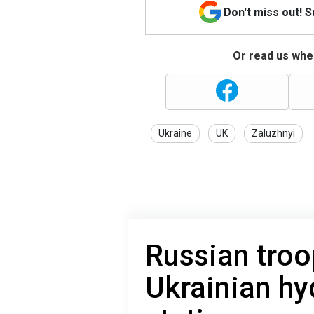
Don't miss out! 
Or read us wher
Ukraine
UK
Zaluzhnyi
Russian troo
Ukrainian hy