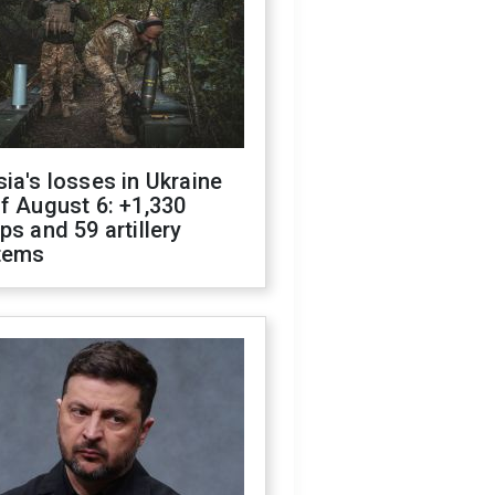
ia's losses in Ukraine
f August 6: +1,330
ps and 59 artillery
tems