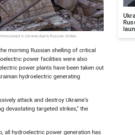
Ukra
Russ
laun
ommissioned in Ukraine due to Russian strikes
he morning Russian shelling of critical
roelectric power facilities were also
lectric power plants have been taken out
krainian hydroelectric generating
sively attack and destroy Ukraine's
ing devastating targeted strikes," the
 all hydroelectric power generation has