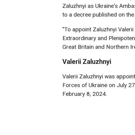
Zaluzhnyi as Ukraine's Amba
to a decree published on the 
"To appoint Zaluzhnyi Valer
Extraordinary and Plenipoten
Great Britain and Northern I
Valerii Zaluzhnyi
Valerii Zaluzhnyi was appoi
Forces of Ukraine on July 2
February 8, 2024.