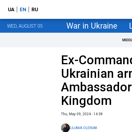
UA
EN
RU
War in Ukraine
WED, AUGUST 05
MIDD
Ex-Commande
Ukrainian ar
Ambassador 
Kingdom
Thu, May 09, 2024 - 14:38
LILIANA OLENIAK