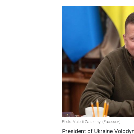
Photo: Valerii Zaluzhnyi (Facebook)
President of Ukraine Volodym