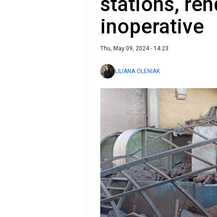
stations, re
inoperative
Thu, May 09, 2024 - 14:23
LILIANA OLENIAK