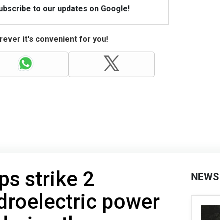
Subscribe to our updates on Google!
ever it's convenient for you!
ps strike 2
NEWS
droelectric power