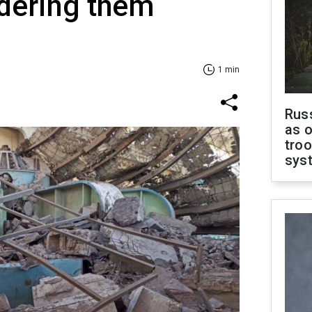
ndering them
1 min
Russ
as o
troo
sys