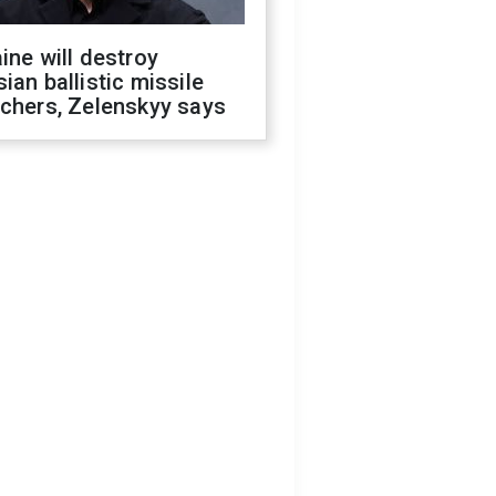
ine will destroy
ian ballistic missile
chers, Zelenskyy says