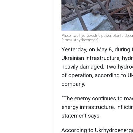
Photo: two hydroelectric power plants dec
(t.me/ukrhydroenergo)
Yesterday, on May 8, during t
Ukrainian infrastructure, hyd
heavily damaged. Two hydroe
of operation, according to U
company.
"The enemy continues to mas
energy infrastructure, inflict
statement says.
According to Ukrhydroenergo,