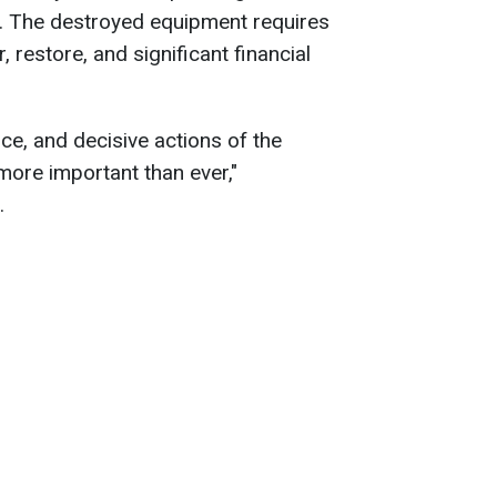
. The destroyed equipment requires
, restore, and significant financial
ce, and decisive actions of the
more important than ever,"
.