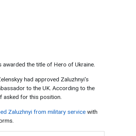
 awarded the title of Hero of Ukraine.
Zelenskyy had approved Zaluzhnyi's
mbassador to the UK. According to the
f asked for this position.
ed Zaluzhnyi from military service
with
forms.