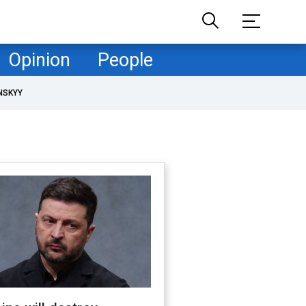
Opinion
People
NSKYY