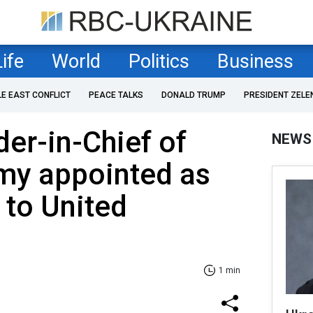
Life
World
Politics
Business
LE EAST CONFLICT
PEACE TALKS
DONALD TRUMP
PRESIDENT ZELE
r-in-Chief of
NEWS
my appointed as
to United
1 min