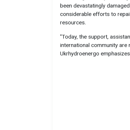
been devastatingly damaged
considerable efforts to repair
resources.
"Today, the support, assistan
international community are 
Ukrhydroenergo emphasizes