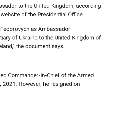
ssador to the United Kingdom, according
website of the Presidential Office.
ii Fedorovych as Ambassador
tiary of Ukraine to the United Kingdom of
reland," the document says.
nted Commander-in-Chief of the Armed
7, 2021. However, he resigned on