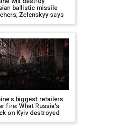
ine will destroy
ian ballistic missile
chers, Zelenskyy says
ine's biggest retailers
r fire: What Russia's
ck on Kyiv destroyed