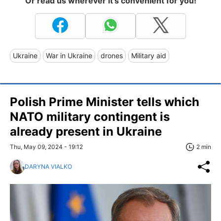
Or read us wherever it's convenient for you!
Ukraine
War in Ukraine
drones
Military aid
Polish Prime Minister tells which
NATO military contingent is
already present in Ukraine
Thu, May 09, 2024 - 19:12
2 min
DARYNA VIALKO