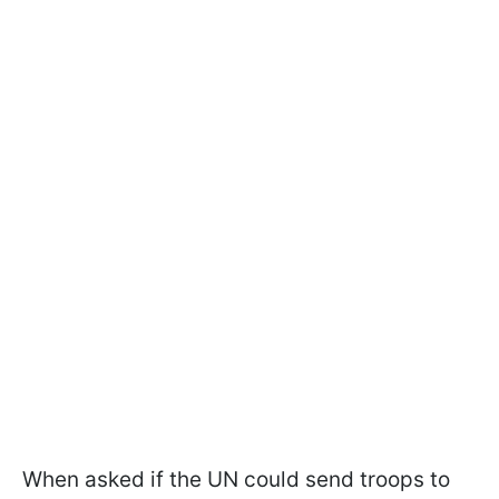
When asked if the UN could send troops to