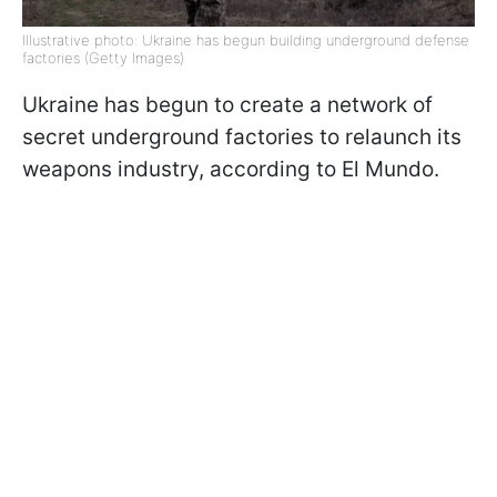
Illustrative photo: Ukraine has begun building underground defense
factories (Getty Images)
Ukraine has begun to create a network of
secret underground factories to relaunch its
weapons industry, according to El Mundo.