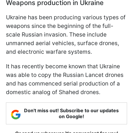
Weapons production in Ukraine
Ukraine has been producing various types of
weapons since the beginning of the full-
scale Russian invasion. These include
unmanned aerial vehicles, surface drones,
and electronic warfare systems.
It has recently become known that Ukraine
was able to copy the Russian Lancet drones
and has commenced serial production of a
domestic analog of Shahed drones.
Don't miss out! Subscribe to our updates
on Google!