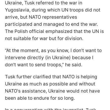
Ukraine, Tusk referred to the war in
Yugoslavia, during which UN troops did not
arrive, but NATO representatives
participated and managed to end the war.
The Polish official emphasized that the UN is
not suitable for war but for division.
“At the moment, as you know, I don't want to
intervene directly (in Ukraine) because I
don't want to send troops,” he said.
Tusk further clarified that NATO is helping
Ukraine as much as possible and without
NATO's assistance, Ukraine would not have
been able to endure for so long.