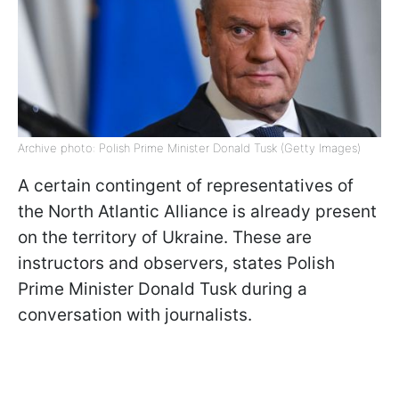
Archive photo: Polish Prime Minister Donald Tusk (Getty Images)
A certain contingent of representatives of
the North Atlantic Alliance is already present
on the territory of Ukraine. These are
instructors and observers, states Polish
Prime Minister Donald Tusk during a
conversation with journalists.