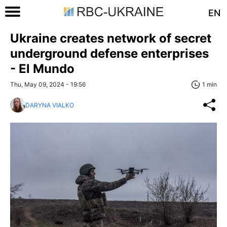
EN
Ukraine creates network of secret
underground defense enterprises
- El Mundo
Thu, May 09, 2024 - 19:56
1 min
DARYNA VIALKO