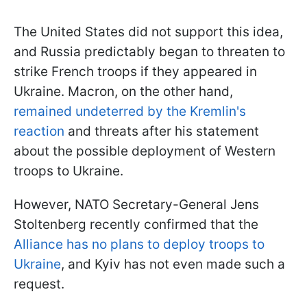
The United States did not support this idea,
and Russia predictably began to threaten to
strike French troops if they appeared in
Ukraine. Macron, on the other hand,
remained undeterred
by the Kremlin's
reaction
and threats after his statement
about the possible deployment of Western
troops to Ukraine.
However, NATO Secretary-General Jens
Stoltenberg recently confirmed that the
Alliance has no plans to deploy troops to
Ukraine
, and Kyiv has not even made such a
request.