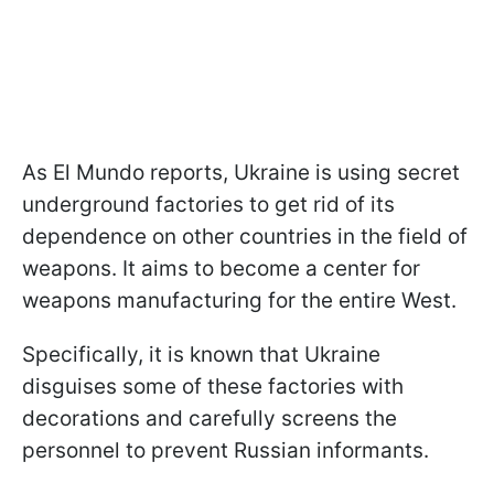
As El Mundo reports, Ukraine is using secret
underground factories to get rid of its
dependence on other countries in the field of
weapons. It aims to become a center for
weapons manufacturing for the entire West.
Specifically, it is known that Ukraine
disguises some of these factories with
decorations and carefully screens the
personnel to prevent Russian informants.