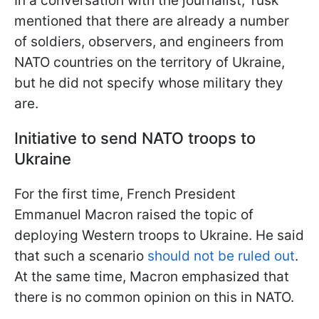
In a conversation with the journalist, Tusk
mentioned that there are already a number
of soldiers, observers, and engineers from
NATO countries on the territory of Ukraine,
but he did not specify whose military they
are.
Initiative to send NATO troops to
Ukraine
For the first time, French President
Emmanuel Macron raised the topic of
deploying Western troops to Ukraine. He said
that such a scenario
should not be ruled out
.
At the same time, Macron emphasized that
there is no common opinion on this in NATO.