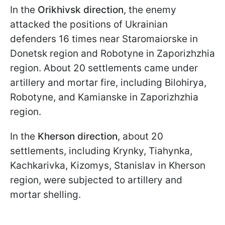
In the
Orikhivsk direction
, the enemy
attacked the positions of Ukrainian
defenders 16 times near Staromaiorske in
Donetsk region and Robotyne in Zaporizhzhia
region. About 20 settlements came under
artillery and mortar fire, including Bilohirya,
Robotyne, and Kamianske in Zaporizhzhia
region.
In the
Kherson direction
, about 20
settlements, including Krynky, Tiahynka,
Kachkarivka, Kizomys, Stanislav in Kherson
region, were subjected to artillery and
mortar shelling.