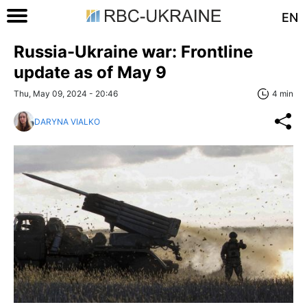
EN
Russia-Ukraine war: Frontline
update as of May 9
Thu, May 09, 2024 - 20:46
4 min
DARYNA VIALKO