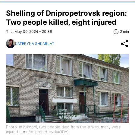
Shelling of Dnipropetrovsk region:
Two people killed, eight injured
Thu, May 09, 2024 - 20:36
2 min
KATERYNA SHKARLAT
Photo: in Nikopol, two people died from the strikes, many were
injured (t.me/dnipropetrovskaODA)