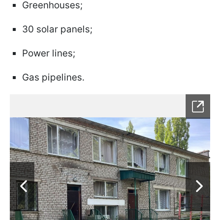
Greenhouses;
30 solar panels;
Power lines;
Gas pipelines.