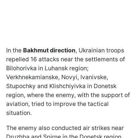
In the
Bakhmut direction
, Ukrainian troops
repelled 16 attacks near the settlements of
Bilohorivka in Luhansk region;
Verkhnekamianske, Novyi, Ivanivske,
Stupochky and Klishchiyivka in Donetsk
region, where the enemy, with the support of
aviation, tried to improve the tactical
situation.
The enemy also conducted air strikes near
Druzhba and Spirne in the Donetsk region.