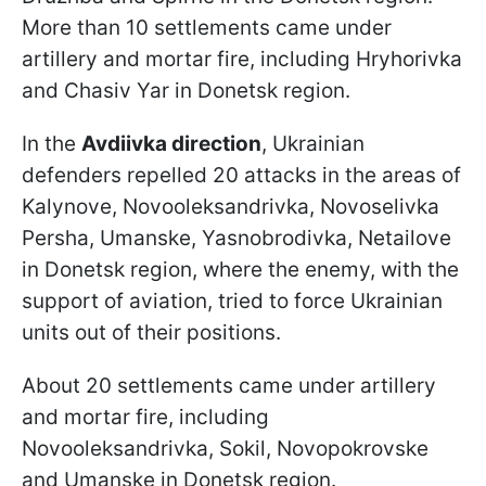
More than 10 settlements came under
artillery and mortar fire, including Hryhorivka
and Chasiv Yar in Donetsk region.
In the
Avdiivka direction
, Ukrainian
defenders repelled 20 attacks in the areas of
Kalynove, Novooleksandrivka, Novoselivka
Persha, Umanske, Yasnobrodivka, Netailove
in Donetsk region, where the enemy, with the
support of aviation, tried to force Ukrainian
units out of their positions.
About 20 settlements came under artillery
and mortar fire, including
Novooleksandrivka, Sokil, Novopokrovske
and Umanske in Donetsk region.