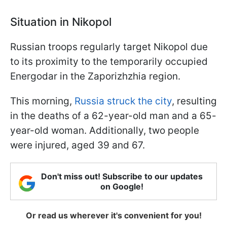
Situation in Nikopol
Russian troops regularly target Nikopol due
to its proximity to the temporarily occupied
Energodar in the Zaporizhzhia region.
This morning,
Russia struck the city
, resulting
in the deaths of a 62-year-old man and a 65-
year-old woman. Additionally, two people
were injured, aged 39 and 67.
Don't miss out! Subscribe to our updates
on Google!
Or read us wherever it's convenient for you!