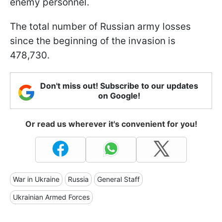
enemy personnel.
The total number of Russian army losses
since the beginning of the invasion is
478,730.
Don't miss out! Subscribe to our updates
on Google!
Or read us wherever it's convenient for you!
War in Ukraine
Russia
General Staff
Ukrainian Armed Forces