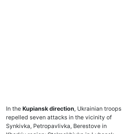
In the
Kupiansk direction
, Ukrainian troops
repelled seven attacks in the vicinity of
Synkivka, Petropavlivka, Berestove in