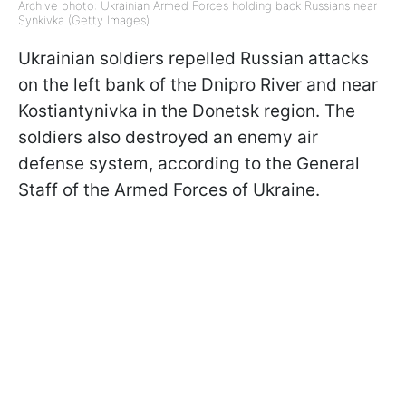
Archive photo: Ukrainian Armed Forces holding back Russians near
Synkivka (Getty Images)
Ukrainian soldiers repelled Russian attacks
on the left bank of the Dnipro River and near
Kostiantynivka in the Donetsk region. The
soldiers also destroyed an enemy air
defense system, according to the General
Staff of the Armed Forces of Ukraine.