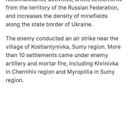
from the territory of the Russian Federation,
and increases the density of minefields
along the state border of Ukraine.
The enemy conducted an air strike near the
village of Kostiantynivka, Sumy region. More
than 10 settlements came under enemy
artillery and mortar fire, including Khrinivka
in Chernihiv region and Myropillia in Sumy
region.