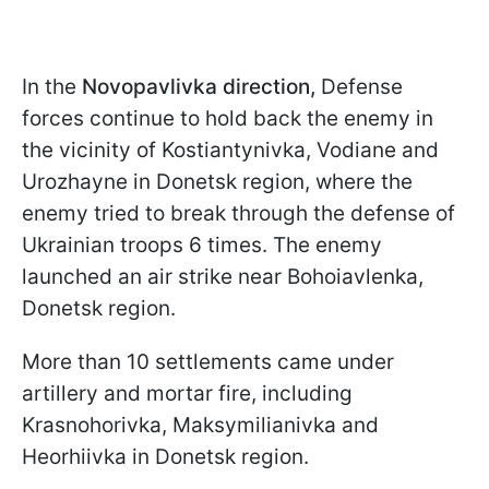
In the
Novopavlivka direction,
Defense
forces continue to hold back the enemy in
the vicinity of Kostiantynivka, Vodiane and
Urozhayne in Donetsk region, where the
enemy tried to break through the defense of
Ukrainian troops 6 times. The enemy
launched an air strike near Bohoiavlenka,
Donetsk region.
More than 10 settlements came under
artillery and mortar fire, including
Krasnohorivka, Maksymilianivka and
Heorhiivka in Donetsk region.