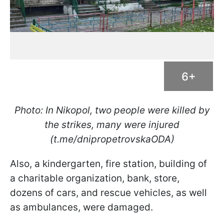
6+
Photo: In Nikopol, two people were killed by
the strikes, many were injured
(t.me/dnipropetrovskaODA)
Also, a kindergarten, fire station, building of
a charitable organization, bank, store,
dozens of cars, and rescue vehicles, as well
as ambulances, were damaged.