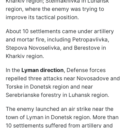
Kharkiv region; Stelmakhivka in Luhansk
region, where the enemy was trying to
improve its tactical position.
About 10 settlements came under artillery
and mortar fire, including Petropavlivka,
Stepova Novoselivka, and Berestove in
Kharkiv region.
In the
Lyman direction
, Defense forces
repelled three attacks near Novosadove and
Torske in Donetsk region and near
Serebrianske forestry in Luhansk region.
The enemy launched an air strike near the
town of Lyman in Donetsk region. More than
10 settlements suffered from artillery and