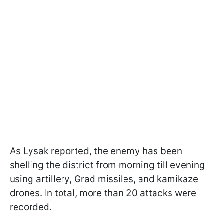
As Lysak reported, the enemy has been
shelling the district from morning till evening
using artillery, Grad missiles, and kamikaze
drones. In total, more than 20 attacks were
recorded.