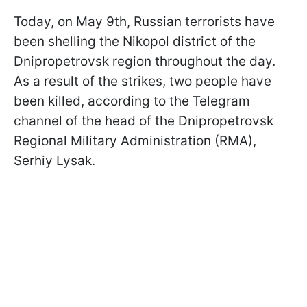
Today, on May 9th, Russian terrorists have
been shelling the Nikopol district of the
Dnipropetrovsk region throughout the day.
As a result of the strikes, two people have
been killed, according to the Telegram
channel of the head of the Dnipropetrovsk
Regional Military Administration (RMA),
Serhiy Lysak.