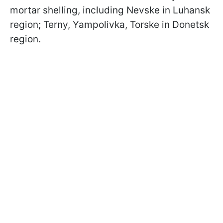
mortar shelling, including Nevske in Luhansk
region; Terny, Yampolivka, Torske in Donetsk
region.