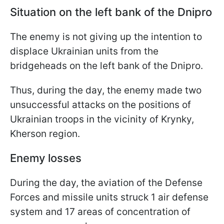
Situation on the left bank of the Dnipro
The enemy is not giving up the intention to
displace Ukrainian units from the
bridgeheads on the left bank of the Dnipro.
Thus, during the day, the enemy made two
unsuccessful attacks on the positions of
Ukrainian troops in the vicinity of Krynky,
Kherson region.
Enemy losses
During the day, the aviation of the Defense
Forces and missile units struck 1 air defense
system and 17 areas of concentration of