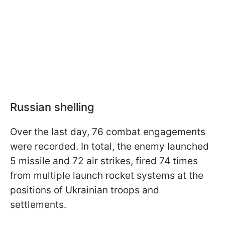
Russian shelling
Over the last day, 76 combat engagements
were recorded. In total, the enemy launched
5 missile and 72 air strikes, fired 74 times
from multiple launch rocket systems at the
positions of Ukrainian troops and
settlements.