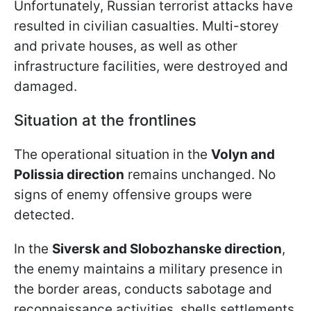
Unfortunately, Russian terrorist attacks have
resulted in civilian casualties. Multi-storey
and private houses, as well as other
infrastructure facilities, were destroyed and
damaged.
Situation at the frontlines
The operational situation in the
Volyn and
Polissia direction
remains unchanged. No
signs of enemy offensive groups were
detected.
In the
Siversk and Slobozhanske direction
,
the enemy maintains a military presence in
the border areas, conducts sabotage and
reconnaissance activities, shells settlements