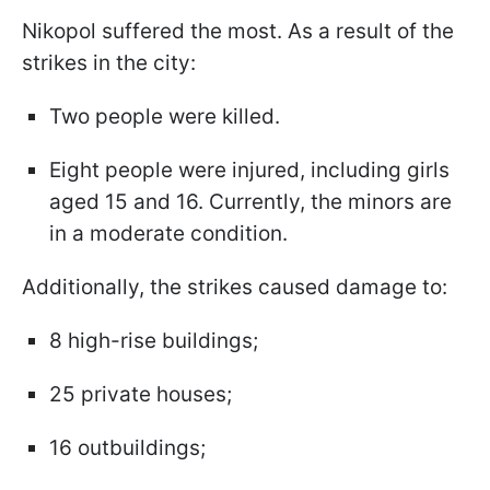
Nikopol suffered the most. As a result of the
strikes in the city:
Two people were killed.
Eight people were injured, including girls
aged 15 and 16. Currently, the minors are
in a moderate condition.
Additionally, the strikes caused damage to:
8 high-rise buildings;
25 private houses;
16 outbuildings;