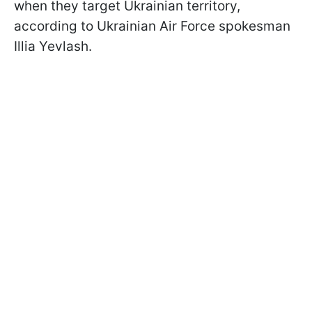
when they target Ukrainian territory,
according to Ukrainian Air Force spokesman
Illia Yevlash.