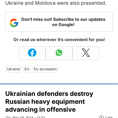
Ukraine and Moldova were also presented.
Don't miss out! Subscribe to our updates
on Google!
Or read us wherever it's convenient for you!
Ukraine
EU
EU accession
Ukrainian defenders destroy
Russian heavy equipment
advancing in offensive
Thu, May 09, 2024 - 12:32
1 min