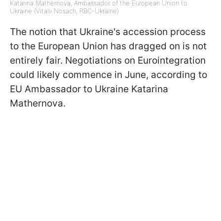
Katarina Mathernova, Ambassador of the European Union to
Ukraine (Vitalii Nosach, RBC-Ukraine)
The notion that Ukraine's accession process
to the European Union has dragged on is not
entirely fair. Negotiations on Eurointegration
could likely commence in June, according to
EU Ambassador to Ukraine Katarina
Mathernova.