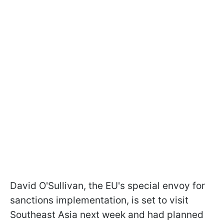
David O'Sullivan, the EU's special envoy for
sanctions implementation, is set to visit
Southeast Asia next week and had planned