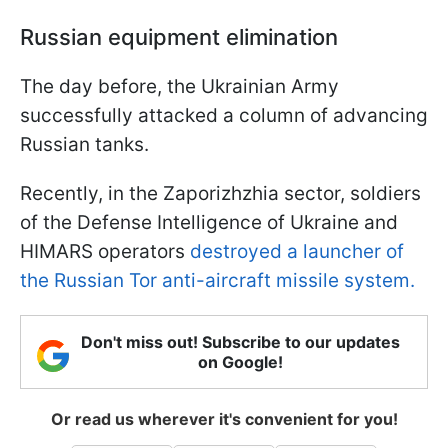
Russian equipment elimination
The day before, the Ukrainian Army
successfully attacked a column of advancing
Russian tanks.
Recently, in the Zaporizhzhia sector, soldiers
of the Defense Intelligence of Ukraine and
HIMARS operators
destroyed a launcher of
the Russian Tor anti-aircraft missile system.
Don't miss out! Subscribe to our updates
on Google!
Or read us wherever it's convenient for you!