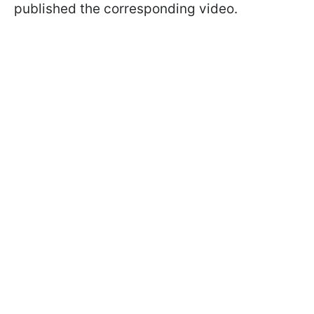
published the corresponding video.