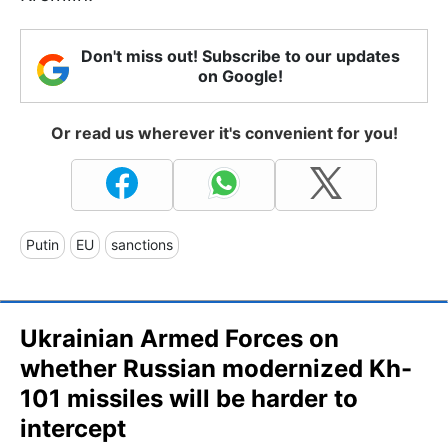
Don't miss out! Subscribe to our updates
on Google!
Or read us wherever it's convenient for you!
Putin
EU
sanctions
Ukrainian Armed Forces on
whether Russian modernized Kh-
101 missiles will be harder to
intercept