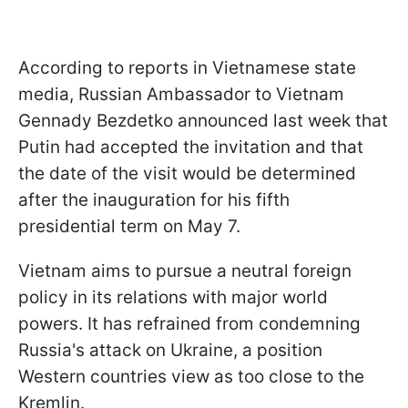
According to reports in Vietnamese state
media, Russian Ambassador to Vietnam
Gennady Bezdetko announced last week that
Putin had accepted the invitation and that
the date of the visit would be determined
after the inauguration for his fifth
presidential term on May 7.
Vietnam aims to pursue a neutral foreign
policy in its relations with major world
powers. It has refrained from condemning
Russia's attack on Ukraine, a position
Western countries view as too close to the
Kremlin.