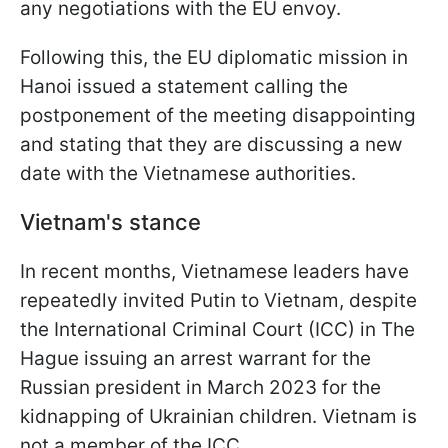
any negotiations with the EU envoy.
Following this, the EU diplomatic mission in
Hanoi issued a statement calling the
postponement of the meeting disappointing
and stating that they are discussing a new
date with the Vietnamese authorities.
Vietnam's stance
In recent months, Vietnamese leaders have
repeatedly invited Putin to Vietnam, despite
the International Criminal Court (ICC) in The
Hague issuing an arrest warrant for the
Russian president in March 2023 for the
kidnapping of Ukrainian children. Vietnam is
not a member of the ICC.