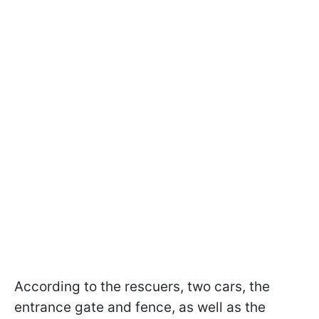
According to the rescuers, two cars, the
entrance gate and fence, as well as the