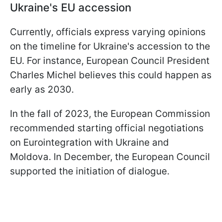
Ukraine's EU accession
Currently, officials express varying opinions
on the timeline for Ukraine's accession to the
EU. For instance, European Council President
Charles Michel believes this could happen as
early as 2030.
In the fall of 2023, the European Commission
recommended starting official negotiations
on Eurointegration with Ukraine and
Moldova. In December, the European Council
supported the initiation of dialogue.