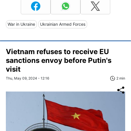
War in Ukraine
Ukrainian Armed Forces
Vietnam refuses to receive EU
sanctions envoy before Putin's
visit
Thu, May 09, 2024 - 12:16
2 min