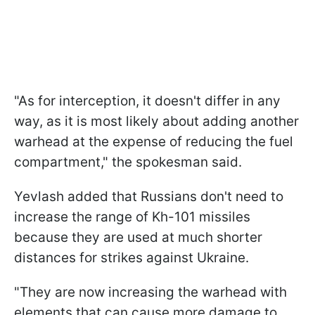
"As for interception, it doesn't differ in any
way, as it is most likely about adding another
warhead at the expense of reducing the fuel
compartment," the spokesman said.
Yevlash added that Russians don't need to
increase the range of Kh-101 missiles
because they are used at much shorter
distances for strikes against Ukraine.
"They are now increasing the warhead with
elements that can cause more damage to