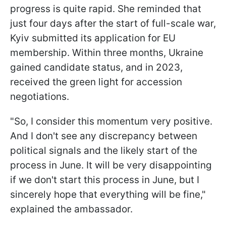
progress is quite rapid. She reminded that
just four days after the start of full-scale war,
Kyiv submitted its application for EU
membership. Within three months, Ukraine
gained candidate status, and in 2023,
received the green light for accession
negotiations.
"So, I consider this momentum very positive.
And I don't see any discrepancy between
political signals and the likely start of the
process in June. It will be very disappointing
if we don't start this process in June, but I
sincerely hope that everything will be fine,"
explained the ambassador.