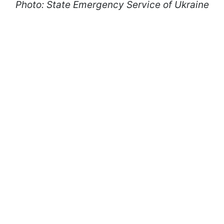
Photo: State Emergency Service of Ukraine