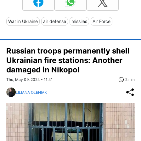
War in Ukraine
air defense
missiles
Air Force
Russian troops permanently shell
Ukrainian fire stations: Another
damaged in Nikopol
Thu, May 09, 2024 - 11:41
2 min
LILIANA OLENIAK