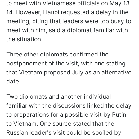
to meet with Vietnamese officials on May 13-
14. However, Hanoi requested a delay in the
meeting, citing that leaders were too busy to
meet with him, said a diplomat familiar with
the situation.
Three other diplomats confirmed the
postponement of the visit, with one stating
that Vietnam proposed July as an alternative
date.
Two diplomats and another individual
familiar with the discussions linked the delay
to preparations for a possible visit by Putin
to Vietnam. One source stated that the
Russian leader's visit could be spoiled by