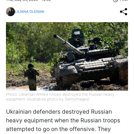
LILIANA OLENIAK
Photo: Ukrainian Armed Forces destroyed the Russian heavy
equipment (illustrative photo by GettyImages)
Ukrainian defenders destroyed Russian
heavy equipment when the Russian troops
attempted to go on the offensive. They