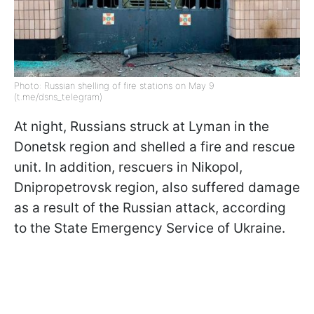
Photo: Russian shelling of fire stations on May 9
(t.me/dsns_telegram)
At night, Russians struck at Lyman in the
Donetsk region and shelled a fire and rescue
unit. In addition, rescuers in Nikopol,
Dnipropetrovsk region, also suffered damage
as a result of the Russian attack, according
to the State Emergency Service of Ukraine.