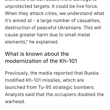
unprotected targets. It could be live force.
When they attack cities, we understand what
it's aimed at - a large number of casualties,
destruction of peaceful Ukrainians. This will
cause greater harm due to small metal
elements," he explained.
What is known about the
modernization of the Kh-101
Previously, the media reported that Russia
modified Kh-101 missiles, which are
launched from Tu-95 strategic bombers.
Analysts said that the occupiers doubled the
warhead.