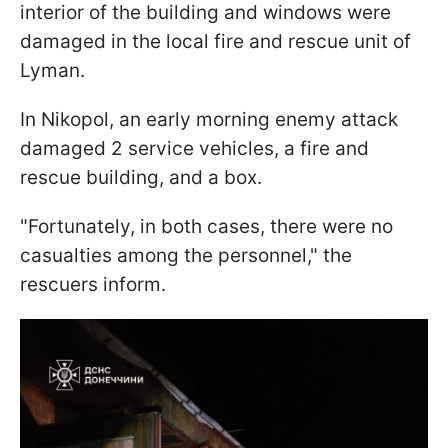
interior of the building and windows were
damaged in the local fire and rescue unit of
Lyman.
In Nikopol, an early morning enemy attack
damaged 2 service vehicles, a fire and
rescue building, and a box.
"Fortunately, in both cases, there were no
casualties among the personnel," the
rescuers inform.