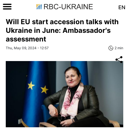
EN
Will EU start accession talks with
Ukraine in June: Ambassador's
assessment
Thu, May 09, 2024 - 12:57
2 min