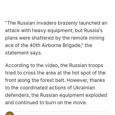
"The Russian invaders brazenly launched an
attack with heavy equipment, but Russia's
plans were shattered by the remote mining
ace of the 40th Airborne Brigade," the
statement says.
According to the video, the Russian troops
tried to cross the area at the hot spot of the
front along the forest belt. However, thanks
to the coordinated actions of Ukrainian
defenders, the Russian equipment exploded
and continued to burn on the move.