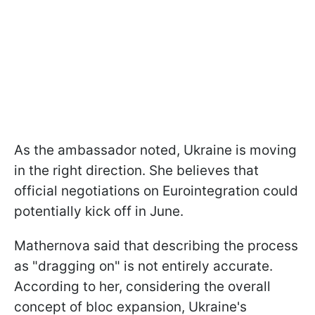
As the ambassador noted, Ukraine is moving
in the right direction. She believes that
official negotiations on Eurointegration could
potentially kick off in June.
Mathernova said that describing the process
as "dragging on" is not entirely accurate.
According to her, considering the overall
concept of bloc expansion, Ukraine's