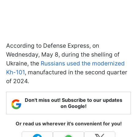
According to Defense Express, on
Wednesday, May 8, during the shelling of
Ukraine, the
Russians used the modernized
Kh-101
, manufactured in the second quarter
of 2024.
Don't miss out! Subscribe to our updates
on Google!
Or read us wherever it's convenient for you!