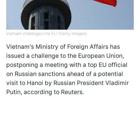
Vietnam challenges the EU (Getty Images)
Vietnam's Ministry of Foreign Affairs has
issued a challenge to the European Union,
postponing a meeting with a top EU official
on Russian sanctions ahead of a potential
visit to Hanoi by Russian President Vladimir
Putin, according to Reuters.