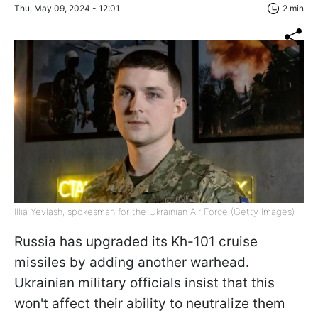
Thu, May 09, 2024 - 12:01
2 min
Illia Yevlash, spokesman for the Ukrainian Air Force (Getty Images)
Russia has upgraded its Kh-101 cruise
missiles by adding another warhead.
Ukrainian military officials insist that this
won't affect their ability to neutralize them