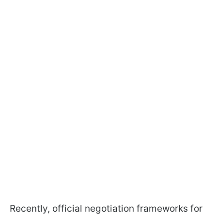
Recently, official negotiation frameworks for