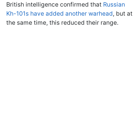
British intelligence confirmed that
Russian
Kh-101s have added another warhead
, but at
the same time, this reduced their range.