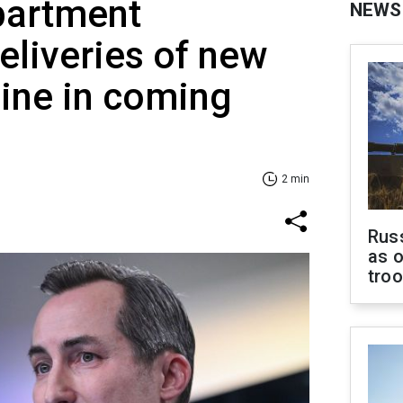
partment
NEWS
liveries of new
ine in coming
2 min
Russ
as o
tro