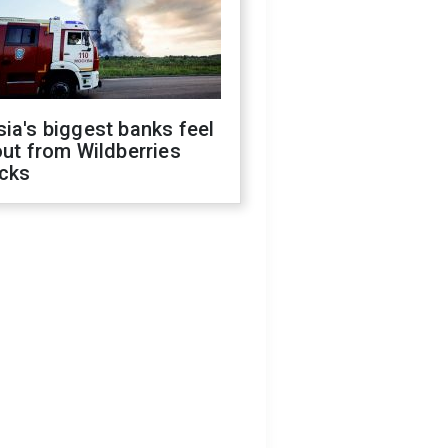
ia's biggest banks feel
out from Wildberries
acks