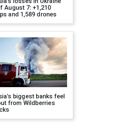
ia's losses in Ukraine
f August 7: +1,210
ops and 1,589 drones
ia's biggest banks feel
out from Wildberries
acks