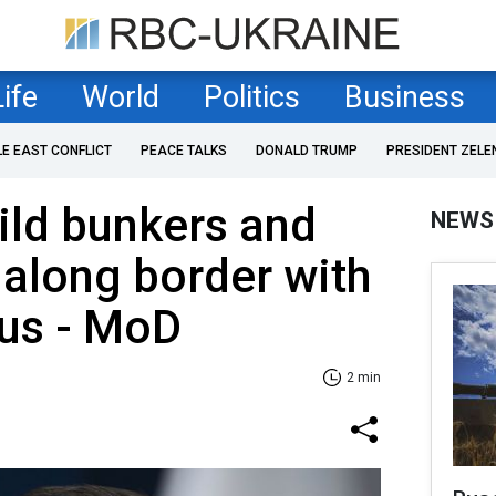
Life
World
Politics
Business
LE EAST CONFLICT
PEACE TALKS
DONALD TRUMP
PRESIDENT ZELE
ild bunkers and
NEWS
 along border with
rus - MoD
2 min