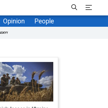
Opinion
People
NSKYY