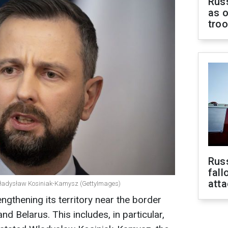
Russ
as o
tro
Russ
fall
att
e Władysław Kosiniak-Kamysz (GettyImages)
ngthening its territory near the border
nd Belarus. This includes, in particular,