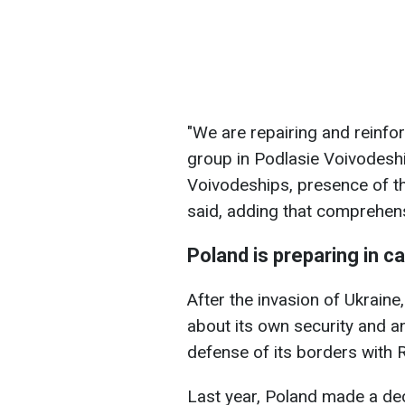
"We are repairing and reinfor
group in Podlasie Voivodesh
Voivodeships, presence of th
said, adding that comprehen
Poland is preparing in c
After the invasion of Ukrain
about its own security and a
defense of its borders with 
Last year, Poland made a deci