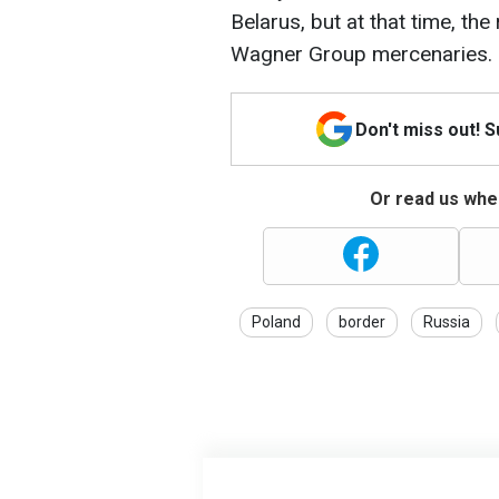
Belarus, but at that time, th
Wagner Group mercenaries.
Don't miss out! 
Or read us wher
Poland
border
Russia