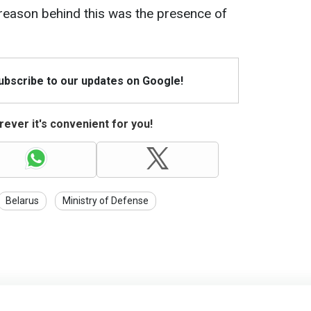
e reason behind this was the presence of
Subscribe to our updates on Google!
ever it's convenient for you!
Belarus
Ministry of Defense