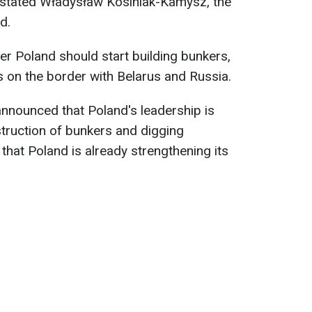
, stated Władysław Kosiniak-Kamysz, the
d.
er Poland should start building bunkers,
s on the border with Belarus and Russia.
nnounced that Poland's leadership is
struction of bunkers and digging
that Poland is already strengthening its