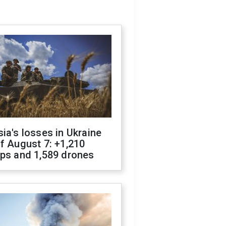
ia's losses in Ukraine
f August 7: +1,210
ops and 1,589 drones