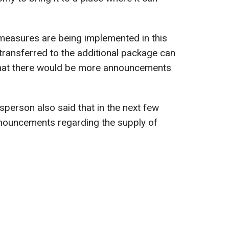
 measures are being implemented in this
ransferred to the additional package can
that there would be more announcements
person also said that in the next few
nnouncements regarding the supply of