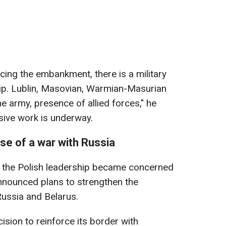
cing the embankment, there is a military
ip. Lublin, Masovian, Warmian-Masurian
e army, presence of allied forces," he
sive work is underway.
ase of a war with Russia
e, the Polish leadership became concerned
nnounced plans to strengthen the
Russia and Belarus.
sion to reinforce its border with