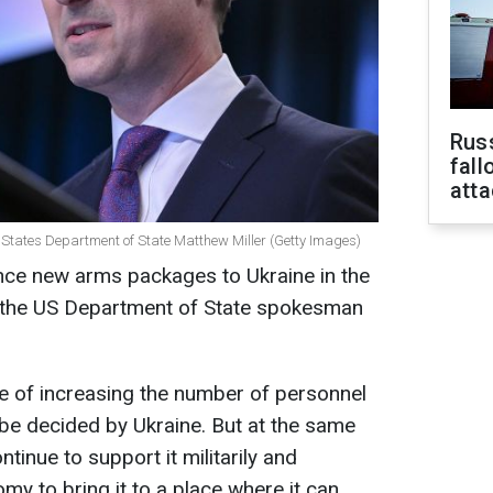
Russ
fall
att
d States Department of State Matthew Miller (Getty Images)
unce new arms packages to Ukraine in the
 the US Department of State spokesman
sue of increasing the number of personnel
 be decided by Ukraine. But at the same
ntinue to support it militarily and
my to bring it to a place where it can