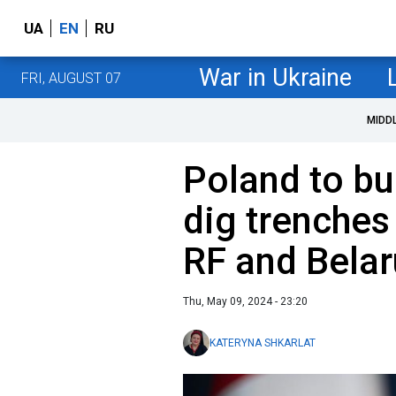
UA
EN
RU
War in Ukraine
FRI, AUGUST 07
MIDD
Poland to bu
dig trenches
RF and Bela
Thu, May 09, 2024 - 23:20
KATERYNA SHKARLAT