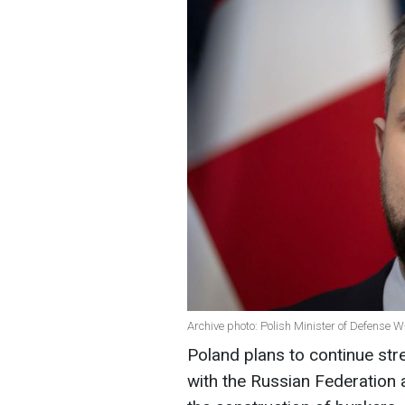
Archive photo: Polish Minister of Defens
Poland plans to continue stre
with the Russian Federation a