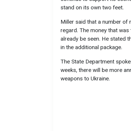
stand on its own two feet.
Miller said that a number of
regard. The money that was t
already be seen. He stated 
in the additional package.
The State Department spokes
weeks, there will be more a
weapons to Ukraine.