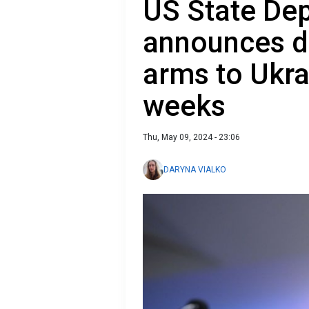
US State De
announces de
arms to Ukra
weeks
Thu, May 09, 2024 - 23:06
DARYNA VIALKO