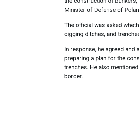
the construction of bunkers
Minister of Defense of Polan
The official was asked wheth
digging ditches, and trenche
In response, he agreed and a
preparing a plan for the con
trenches. He also mentioned 
border.