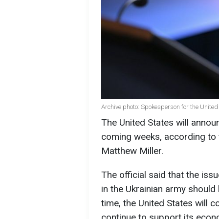
Archive photo: Spokesperson for the Unite
The United States will anno
coming weeks, according to
Matthew Miller.
The official said that the is
in the Ukrainian army should
time, the United States will co
continue to support its econo