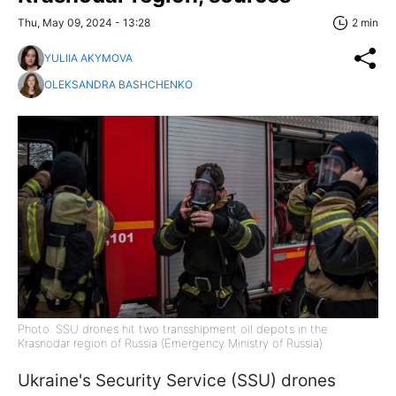
Thu, May 09, 2024 - 13:28
2 min
YULIIA AKYMOVA
OLEKSANDRA BASHCHENKO
Photo: SSU drones hit two transshipment oil depots in the
Krasnodar region of Russia (Emergency Ministry of Russia)
Ukraine's Security Service (SSU) drones