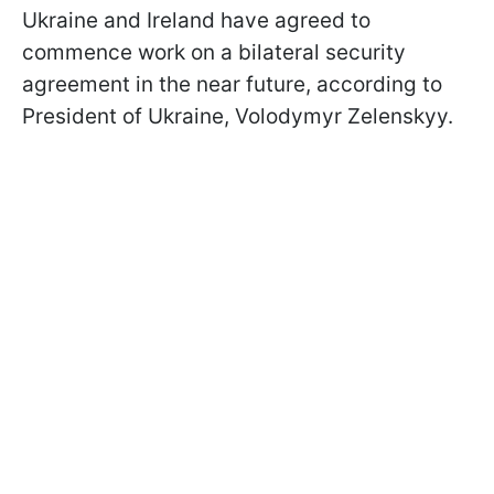
Ukraine and Ireland have agreed to
commence work on a bilateral security
agreement in the near future, according to
President of Ukraine, Volodymyr Zelenskyy.