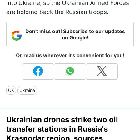
into Ukraine, so the Ukrainian Armed Forces
are holding back the Russian troops.
Don't miss out! Subscribe to our updates
on Google!
Or read us wherever it's convenient for you!
UK
Ukraine
Ukrainian drones strike two oil
transfer stations in Russia's
Krasnodar region, sources