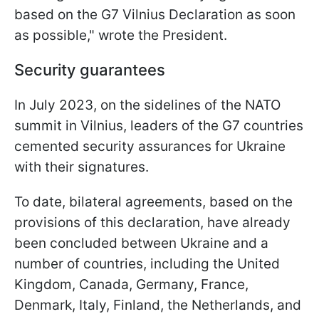
based on the G7 Vilnius Declaration as soon
as possible," wrote the President.
Security guarantees
In July 2023, on the sidelines of the NATO
summit in Vilnius, leaders of the G7 countries
cemented security assurances for Ukraine
with their signatures.
To date, bilateral agreements, based on the
provisions of this declaration, have already
been concluded between Ukraine and a
number of countries, including the United
Kingdom, Canada, Germany, France,
Denmark, Italy, Finland, the Netherlands, and