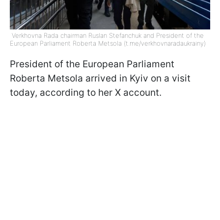
Verkhovna Rada chairman Ruslan Stefanchuk and President of the
European Parliament Roberta Metsola (t.me/verkhovnaradaukrainy)
President of the European Parliament
Roberta Metsola arrived in Kyiv on a visit
today, according to her X account.