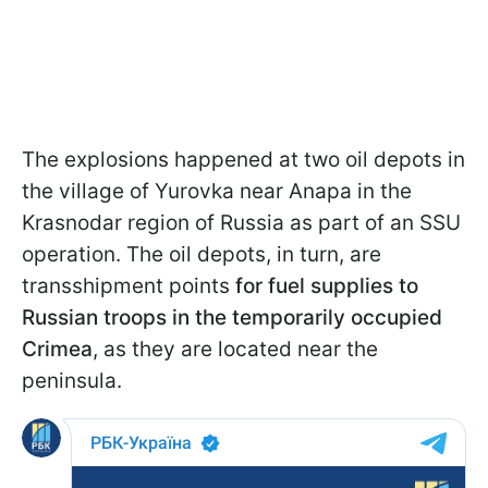
The explosions happened at two oil depots in
the village of Yurovka near Anapa in the
Krasnodar region of Russia as part of an SSU
operation. The oil depots, in turn, are
transshipment points
for fuel supplies to
Russian troops in the temporarily occupied
Crimea
, as they are located near the
peninsula.