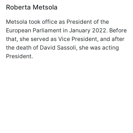
Roberta Metsola
Metsola took office as President of the
European Parliament in January 2022. Before
that, she served as Vice President, and after
the death of David Sassoli, she was acting
President.