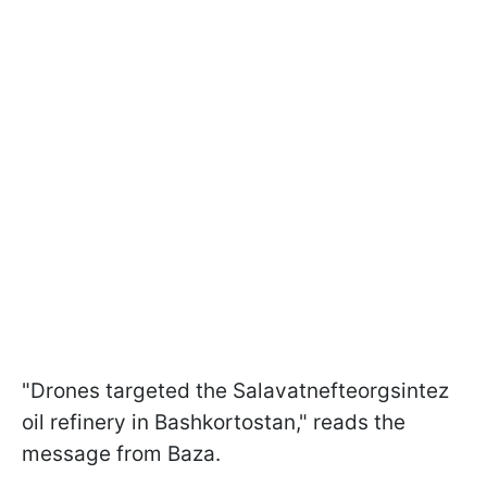
"Drones targeted the Salavatnefteorgsintez
oil refinery in Bashkortostan," reads the
message from Baza.