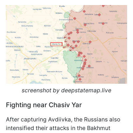
screenshot by deepstatemap.live
Fighting near Chasiv Yar
After capturing Avdiivka, the Russians also
intensified their attacks in the Bakhmut