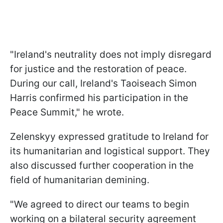
"Ireland's neutrality does not imply disregard
for justice and the restoration of peace.
During our call, Ireland's Taoiseach Simon
Harris confirmed his participation in the
Peace Summit," he wrote.
Zelenskyy expressed gratitude to Ireland for
its humanitarian and logistical support. They
also discussed further cooperation in the
field of humanitarian demining.
"We agreed to direct our teams to begin
working on a bilateral security agreement