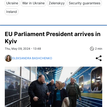
Ukraine
War in Ukraine
Zelenskyy
Security guarantees
Ireland
EU Parliament President arrives in
Kyiv
Thu, May 09, 2024 - 13:48
2 min
OLEKSANDRA BASHCHENKO