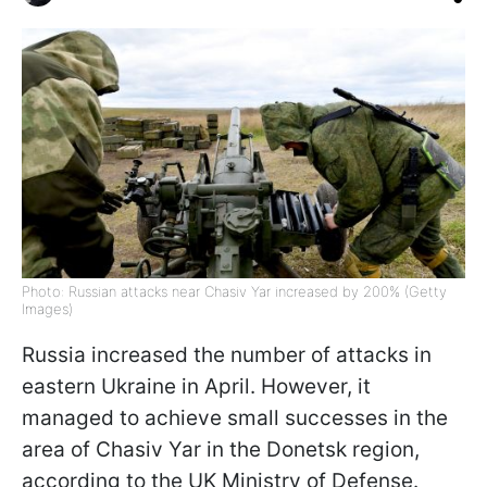
Photo: Russian attacks near Chasiv Yar increased by 200% (Getty
Images)
Russia increased the number of attacks in
eastern Ukraine in April. However, it
managed to achieve small successes in the
area of Chasiv Yar in the Donetsk region,
according to the UK Ministry of Defense.