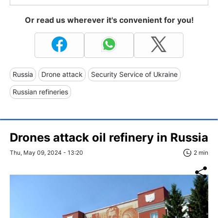
Or read us wherever it's convenient for you!
Russia
Drone attack
Security Service of Ukraine
Russian refineries
Drones attack oil refinery in Russia
Thu, May 09, 2024 - 13:20
2 min