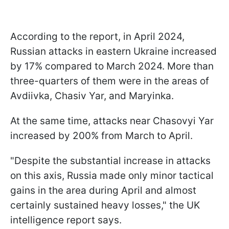
According to the report, in April 2024,
Russian attacks in eastern Ukraine increased
by 17% compared to March 2024. More than
three-quarters of them were in the areas of
Avdiivka, Chasiv Yar, and Maryinka.
At the same time, attacks near Chasovyi Yar
increased by 200% from March to April.
"Despite the substantial increase in attacks
on this axis, Russia made only minor tactical
gains in the area during April and almost
certainly sustained heavy losses," the UK
intelligence report says.