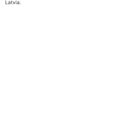
Latvia.