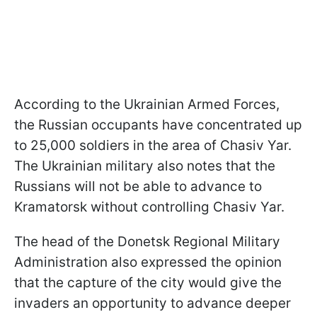
According to the Ukrainian Armed Forces,
the Russian occupants have concentrated up
to 25,000 soldiers in the area of Chasiv Yar.
The Ukrainian military also notes that the
Russians will not be able to advance to
Kramatorsk without controlling Chasiv Yar.
The head of the Donetsk Regional Military
Administration also expressed the opinion
that the capture of the city would give the
invaders an opportunity to advance deeper