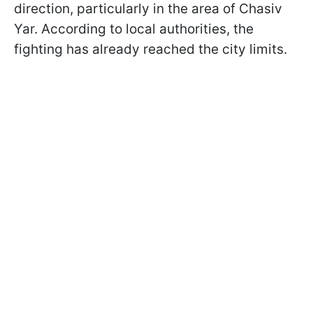
direction, particularly in the area of Chasiv
Yar. According to local authorities, the
fighting has already reached the city limits.