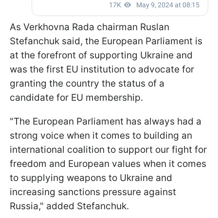
As Verkhovna Rada chairman Ruslan
Stefanchuk said, the European Parliament is
at the forefront of supporting Ukraine and
was the first EU institution to advocate for
granting the country the status of a
candidate for EU membership.
"The European Parliament has always had a
strong voice when it comes to building an
international coalition to support our fight for
freedom and European values when it comes
to supplying weapons to Ukraine and
increasing sanctions pressure against
Russia," added Stefanchuk.