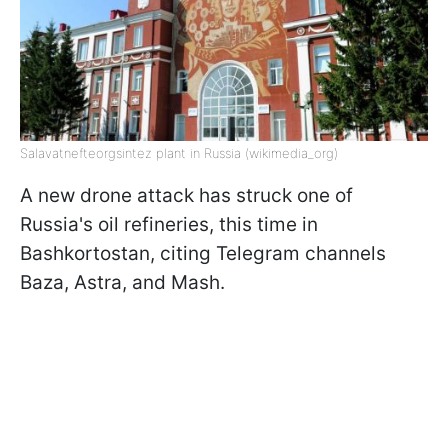
Salavatnefteorgsintez plant in Russia (wikimedia_org)
A new drone attack has struck one of
Russia's oil refineries, this time in
Bashkortostan, citing Telegram channels
Baza, Astra, and Mash.