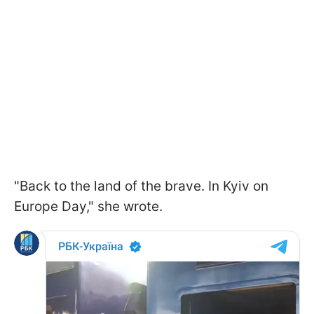
"Back to the land of the brave. In Kyiv on
Europe Day," she wrote.