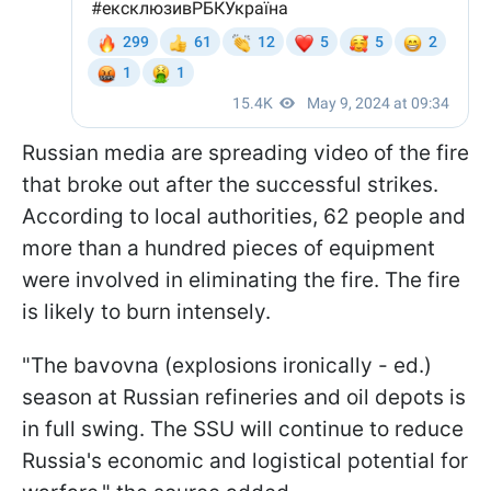
Russian media are spreading video of the fire
that broke out after the successful strikes.
According to local authorities, 62 people and
more than a hundred pieces of equipment
were involved in eliminating the fire. The fire
is likely to burn intensely.
"The bavovna (explosions ironically - ed.)
season at Russian refineries and oil depots is
in full swing. The SSU will continue to reduce
Russia's economic and logistical potential for