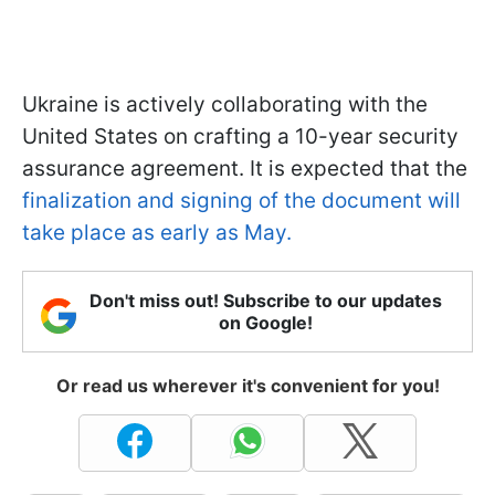
Ukraine is actively collaborating with the
United States on crafting a 10-year security
assurance agreement. It is expected that the
finalization and signing of the document will
take place as early as May.
Don't miss out! Subscribe to our updates
on Google!
Or read us wherever it's convenient for you!