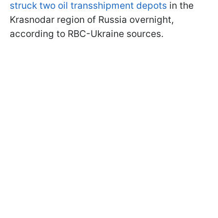
struck two oil transshipment depots
in the
Krasnodar region of Russia overnight,
according to RBC-Ukraine sources.