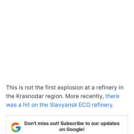
This is not the first explosion at a refinery in
the Krasnodar region. More recently,
there
was a hit on the Slavyansk ECO refinery.
Don't miss out! Subscribe to our updates
on Google!