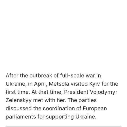
After the outbreak of full-scale war in
Ukraine, in April, Metsola visited Kyiv for the
first time. At that time, President Volodymyr
Zelenskyy met with her. The parties
discussed the coordination of European
parliaments for supporting Ukraine.