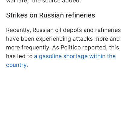
warfare," the source added.
Strikes on Russian refineries
Recently, Russian oil depots and refineries
have been experiencing attacks more and
more frequently. As Politico reported, this
has led to
a gasoline shortage within the
country.