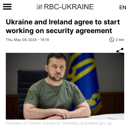
EN
Ukraine and Ireland agree to start
working on security agreement
Thu, May 09, 2024 - 14:10
2 min
President of Ukraine Volodymyr Zelenskyy (president.gov.ua)