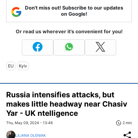
Don't miss out! Subscribe to our updates
on Google!
Or read us wherever it's convenient for you!
EU
Kyiv
Russia intensifies attacks, but
makes little headway near Chasiv
Yar - UK ntelligence
Thu, May 09, 2024 - 13:46
2 min
LILIANA OLENIAK