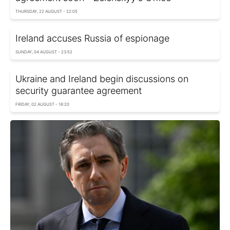
THURSDAY, 22 AUGUST - 22:05
Ireland accuses Russia of espionage
SUNDAY, 04 AUGUST - 23:52
Ukraine and Ireland begin discussions on
security guarantee agreement
FRIDAY, 02 AUGUST - 18:20