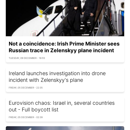
Not a coincidence: Irish Prime Minister sees
Russian trace in Zelenskyy plane incident
TUESDAY, 09 DECEMBER - 18:55
Ireland launches investigation into drone
incident with Zelenskyy's plane
FRIDAY, 05 DECEMBER - 22:35
Eurovision chaos: Israel in, several countries
out - Full boycott list
FRIDAY, 05 DECEMBER - 02:39