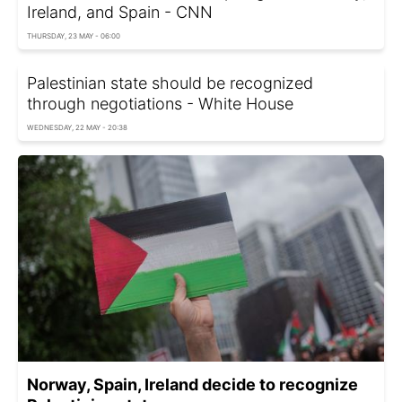
Ireland, and Spain - CNN
THURSDAY, 23 MAY - 06:00
Palestinian state should be recognized
through negotiations - White House
WEDNESDAY, 22 MAY - 20:38
Norway, Spain, Ireland decide to recognize