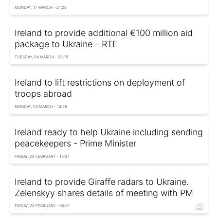
MONDAY, 17 MARCH - 21:28
Ireland to provide additional €100 million aid
package to Ukraine – RTE
TUESDAY, 04 MARCH - 22:15
Ireland to lift restrictions on deployment of
troops abroad
MONDAY, 03 MARCH - 14:48
Ireland ready to help Ukraine including sending
peacekeepers - Prime Minister
FRIDAY, 28 FEBRUARY - 13:37
Ireland to provide Giraffe radars to Ukraine.
Zelenskyy shares details of meeting with PM
FRIDAY, 28 FEBRUARY - 06:01