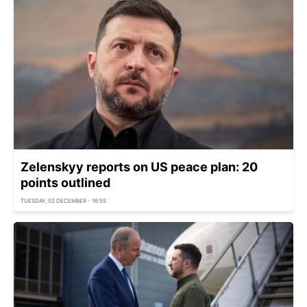
Zelenskyy reports on US peace plan: 20
points outlined
TUESDAY, 02 DECEMBER - 16:55