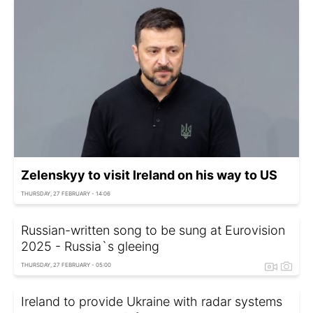
Zelenskyy to visit Ireland on his way to US
THURSDAY, 27 FEBRUARY - 14:06
Russian-written song to be sung at Eurovision
2025 - Russia`s gleeing
THURSDAY, 27 FEBRUARY - 05:00
Ireland to provide Ukraine with radar systems