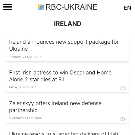
EN
IRELAND
Ireland announces new support package for
Ukraine
THURSDAY, 23 JULY - 17:17
First Irish actress to win Oscar and Home
Alone 2 star dies at 81
FRIDAY, 17 JULY - 18:10
Zelenskyy offers Ireland new defense
partnership
THURSDAY, 02 JULY - 08:58
Ukraine reacts to suspected delivery of Irish