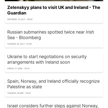
Zelenskyy plans to visit UK and Ireland - The
Guardian
SATURDAY, 13 JULY - 05:42
Russian submarines spotted twice near Irish
Sea - Bloomberg
TUESDAY, 02 JULY - 01:30
Ukraine to start negotiations on security
arrangements with Ireland soon
FRIDAY, 21 JUNE - 20:14
Spain, Norway, and Ireland officially recognize
Palestine as state
TUESDAY, 28 MAY - 18:00
Israel considers further steps against Norway,