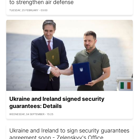
to strengthen air defense
TUESDAY, 25 FEBRUARY - 03:00
Ukraine and Ireland signed security
guarantees: Details
WEDNESDAY, 04 SEPTEMBER - 15:25
Ukraine and Ireland to sign security guarantees
agreement soon - Zelenskyy's Office