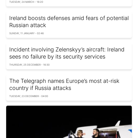
TUESDAY, 24 MARCH - 16:20
Ireland boosts defenses amid fears of potential
Russian attack
SUNDAY, 11 JANUARY - 02:46
Incident involving Zelenskyy’s aircraft: Ireland
sees no failure by its security services
THURSDAY, 25 DECEMBER - 16:30
The Telegraph names Europe’s most at-risk
country if Russia attacks
TUESDAY, 23 DECEMBER - 04:00