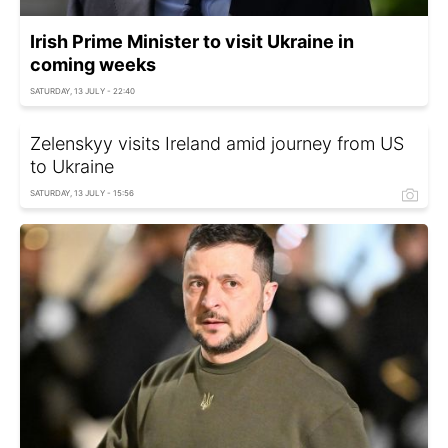
Irish Prime Minister to visit Ukraine in
coming weeks
SATURDAY, 13 JULY - 22:40
Zelenskyy visits Ireland amid journey from US
to Ukraine
SATURDAY, 13 JULY - 15:56