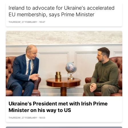
Ireland to advocate for Ukraine's accelerated
EU membership, says Prime Minister
THURSDAY, 27 FEBRUARY - 19:47
Ukraine's President met with Irish Prime
Minister on his way to US
THURSDAY, 27 FEBRUARY - 16:03