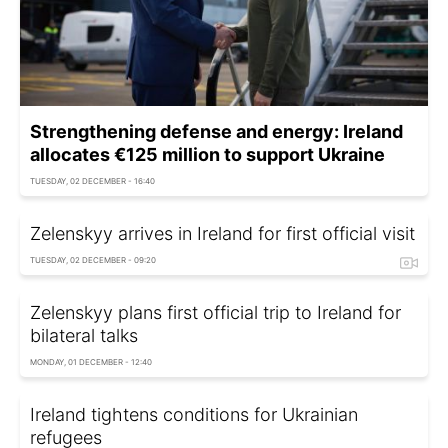
Strengthening defense and energy: Ireland
allocates €125 million to support Ukraine
TUESDAY, 02 DECEMBER - 16:40
Zelenskyy arrives in Ireland for first official visit
TUESDAY, 02 DECEMBER - 09:20
Zelenskyy plans first official trip to Ireland for
bilateral talks
MONDAY, 01 DECEMBER - 12:40
Ireland tightens conditions for Ukrainian
refugees