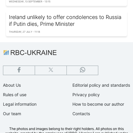
WEDNESDAY, 13 SEPTEMBER - 13:15
Ireland unlikely to offer condolences to Russia
if Putin dies, Prime Minister
THURSDAY, 27 JULY - 11:18
About Us
Editorial policy and standards
Rules of use
Privacy policy
Legal information
How to become our author
Our team
Contacts
The photos and images belong to their right holders. All photos on this