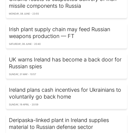
missile components to Russia
MONDAY, 08 JUNE - 23:55
Irish plant supply chain may feed Russian
weapons production — FT
SATURDAY, 06 JUNE - 20:40
UK warns Ireland has become a back door for
Russian spies
SUNDAY, 31 MAY - 10:57
Ireland plans cash incentives for Ukrainians to
voluntarily go back home
SUNDAY, 19 APRIL - 20:59
Deripaska-linked plant in Ireland supplies
material to Russian defense sector