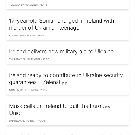
TUESDAY, 04 NOVEMBER - 06:40
17-year-old Somali charged in Ireland with
murder of Ukrainian teenager
SUNDAY, 19 OCTOBER - 04:40
Ireland delivers new military aid to Ukraine
THURSDAY, 18 SEPTEMBER - 17:50
Ireland ready to contribute to Ukraine security
guarantees – Zelenskyy
MONDAY, 01 SEPTEMBER - 23:15
Musk calls on Ireland to quit the European
Union
SATURDAY, 02 AUGUST - 05:00