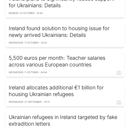
for Ukrainians: Details
MONDAY, 23 OCTOBER - 14:26
Ireland found solution to housing issue for
newly arrived Ukrainians: Details
WEDNESDAY, 11 OCTOBER - 14:24
5,500 euros per month: Teacher salaries
across various European countries
WEDNESDAY, 11 OCTOBER - 04:44
Ireland allocates additional €1 billion for
housing Ukrainian refugees
WEDNESDAY, 27 SEPTEMBER - 15:15
Ukrainian refugees in Ireland targeted by fake
extradition letters