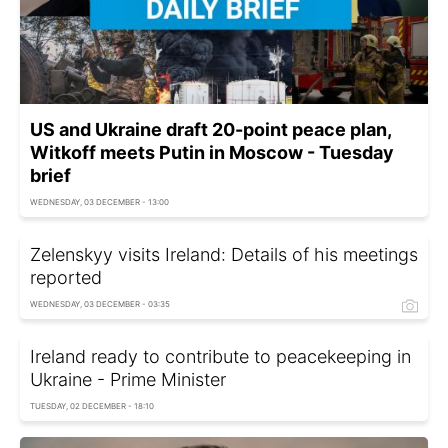
US and Ukraine draft 20-point peace plan,
Witkoff meets Putin in Moscow - Tuesday
brief
WEDNESDAY, 03 DECEMBER - 13:00
Zelenskyy visits Ireland: Details of his meetings
reported
WEDNESDAY, 03 DECEMBER - 03:35
Ireland ready to contribute to peacekeeping in
Ukraine - Prime Minister
TUESDAY, 02 DECEMBER - 18:10