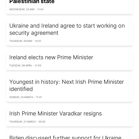
Palestinian state
WEDNESDAY, 22 MAY - 11:43
Ukraine and Ireland agree to start working on
security agreement
THURSDAY, 09 MAY - 14:10
Ireland elects new Prime Minister
TUESDAY, 09 APRIL - 21:55
Youngest in history: Next Irish Prime Minister
identified
SUNDAY, 24 MARCH - 17:41
Irish Prime Minister Varadkar resigns
THURSDAY, 21 MARCH - 04:30
Biden discussed further support for Ukraine