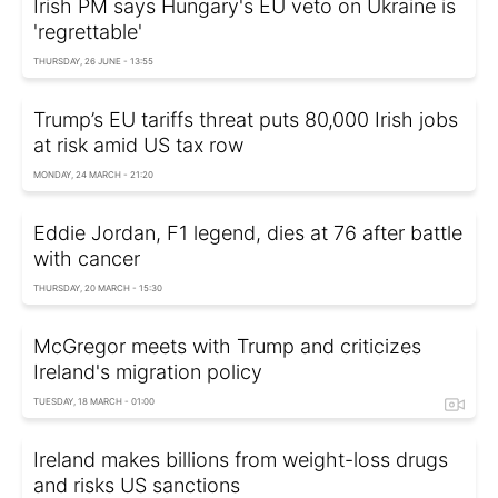
Irish PM says Hungary's EU veto on Ukraine is
'regrettable'
THURSDAY, 26 JUNE - 13:55
Trump’s EU tariffs threat puts 80,000 Irish jobs
at risk amid US tax row
MONDAY, 24 MARCH - 21:20
Eddie Jordan, F1 legend, dies at 76 after battle
with cancer
THURSDAY, 20 MARCH - 15:30
McGregor meets with Trump and criticizes
Ireland's migration policy
TUESDAY, 18 MARCH - 01:00
Ireland makes billions from weight-loss drugs
and risks US sanctions