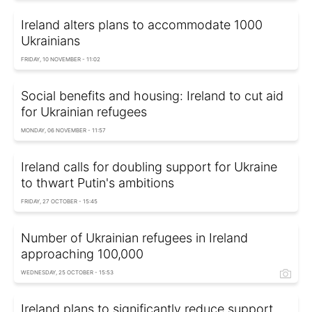
Ireland alters plans to accommodate 1000
Ukrainians
FRIDAY, 10 NOVEMBER - 11:02
Social benefits and housing: Ireland to cut aid
for Ukrainian refugees
MONDAY, 06 NOVEMBER - 11:57
Ireland calls for doubling support for Ukraine
to thwart Putin's ambitions
FRIDAY, 27 OCTOBER - 15:45
Number of Ukrainian refugees in Ireland
approaching 100,000
WEDNESDAY, 25 OCTOBER - 15:53
Ireland plans to significantly reduce support