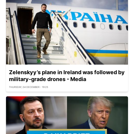
Zelenskyy’s plane in Ireland was followed by
military-grade drones - Media
THURSDAY, 04 DECEMBER - 19:25