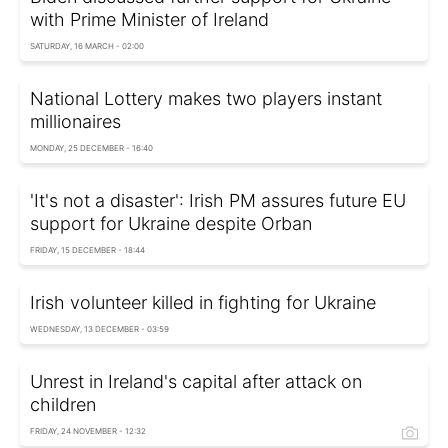
with Prime Minister of Ireland
SATURDAY, 16 MARCH - 02:00
National Lottery makes two players instant
millionaires
MONDAY, 25 DECEMBER - 16:40
'It's not a disaster': Irish PM assures future EU
support for Ukraine despite Orban
FRIDAY, 15 DECEMBER - 18:44
Irish volunteer killed in fighting for Ukraine
WEDNESDAY, 13 DECEMBER - 03:59
Unrest in Ireland's capital after attack on
children
FRIDAY, 24 NOVEMBER - 12:32