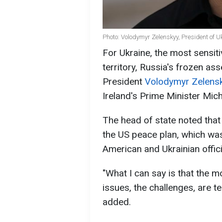
Photo: Volodymyr Zelenskyy, President of U
For Ukraine, the most sensiti
territory, Russia's frozen as
President
Volodymyr Zelens
Ireland's Prime Minister Mich
The head of state noted that 
the US peace plan, which wa
American and Ukrainian offici
"What I can say is that the mo
issues, the challenges, are t
added.