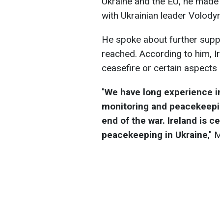
Ukraine and the EU, he made 
with Ukrainian leader Volody
He spoke about further suppor
reached. According to him, I
ceasefire or certain aspects
"
We have long experience in
monitoring and peacekeeping
end of the war. Ireland is c
peacekeeping in Ukraine
,"