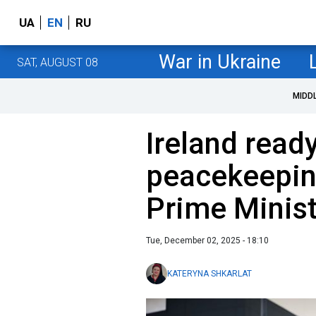
UA
EN
RU
War in Ukraine
SAT, AUGUST 08
MIDD
Ireland ready
peacekeeping
Prime Minist
Tue, December 02, 2025 - 18:10
KATERYNA SHKARLAT