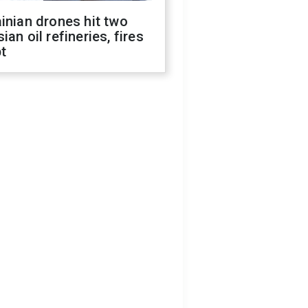
inian drones hit two
ian oil refineries, fires
t