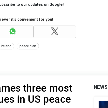
Subscribe to our updates on Google!
ever it's convenient for you!
Ireland
peace plan
ames three most
NEWS
sues in US peace