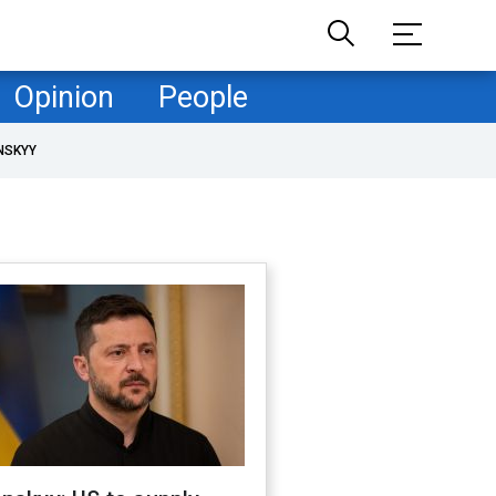
Opinion
People
NSKYY