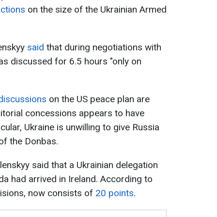
ictions
on the size of the Ukrainian Armed
lenskyy
said
that during negotiations with
 was discussed for 6.5 hours "only on
discussions
on the US peace plan are
ritorial concessions appears to have
cular, Ukraine is unwilling to give Russia
 of the Donbas.
nskyy said that a Ukrainian delegation
ida had arrived in Ireland. According to
visions, now consists of
20 points
.