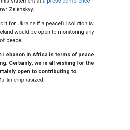
this statement at a
press conference
myr Zelenskyy.
t for Ukraine if a peaceful solution is
reland would be open to monitoring any
 of peace.
 Lebanon in Africa in terms of peace
. Certainly, we're all wishing for the
ertainly open to contributing to
 Martin emphasized.