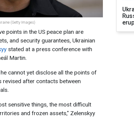
Ukra
Russ
erup
kraine (Getty Images)
ve points in the US peace plan are
sets, and security guarantees, Ukrainian
kyy
stated at a press conference with
eál Martin.
he cannot yet disclose all the points of
s revised after contacts between
als.
st sensitive things, the most difficult
erritories and frozen assets," Zelenskyy