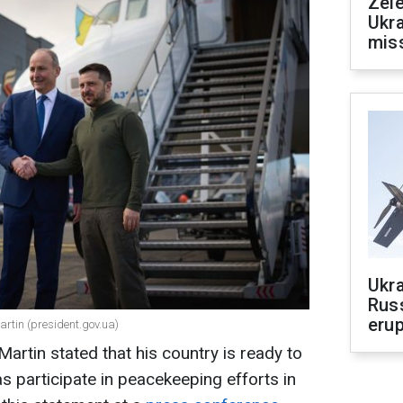
Zele
Ukra
mis
Ukra
Russ
erup
rtin (president.gov.ua)
Martin stated that his country is ready to
as participate in peacekeeping efforts in