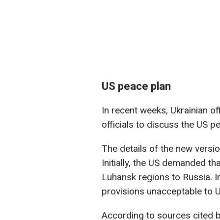
US peace plan
In recent weeks, Ukrainian of
officials to discuss the US p
The details of the new versi
Initially, the US demanded t
Luhansk regions to Russia. I
provisions unacceptable to U
According to sources cited b