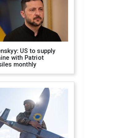
nskyy: US to supply
ine with Patriot
siles monthly