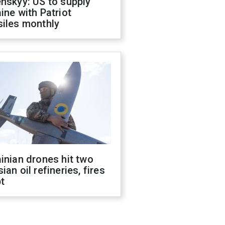
nskyy: US to supply
ine with Patriot
siles monthly
inian drones hit two
ian oil refineries, fires
t