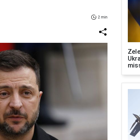
2 min
Zele
Ukra
mis