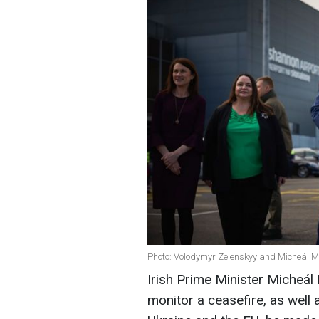
Photo: Volodymyr Zelenskyy and Micheál Ma
Irish Prime Minister Micheál 
monitor a ceasefire, as well 