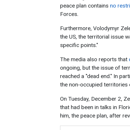
peace plan contains
no restr
Forces.
Furthermore, Volodymyr Ze
the US, the territorial issue
specific points."
The media also reports that
ongoing, but the issue of ter
reached a "dead end." In parti
the non-occupied territories
On Tuesday, December 2, Zele
that had been in talks in Flor
him, the peace plan, after re