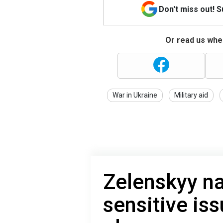
Don't miss out! 
Or read us wher
War in Ukraine
Military aid
Zelenskyy n
sensitive is