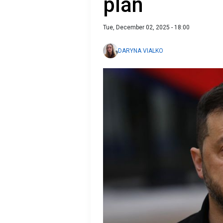
plan
Tue, December 02, 2025 - 18:00
DARYNA VIALKO