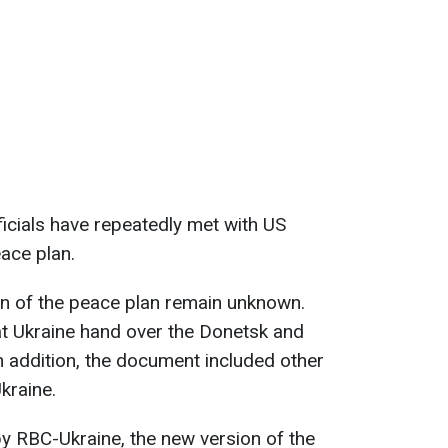
ficials have repeatedly met with US
eace plan.
on of the peace plan remain unknown.
hat Ukraine hand over the Donetsk and
n addition, the document included other
kraine.
y RBC-Ukraine, the new version of the