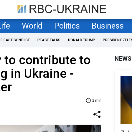
Life
World
Politics
Business
LE EAST CONFLICT
PEACE TALKS
DONALD TRUMP
PRESIDENT ZELE
 to contribute to
NEWS
 in Ukraine -
er
2 min