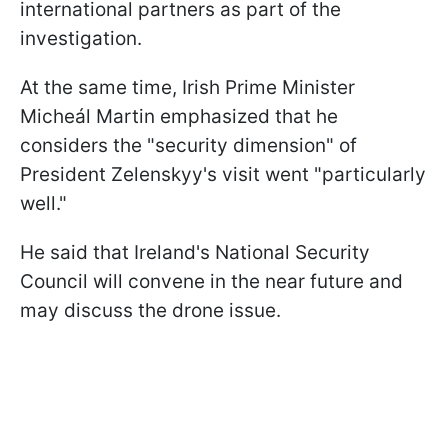
international partners as part of the
investigation.
At the same time, Irish Prime Minister
Micheál Martin emphasized that he
considers the "security dimension" of
President Zelenskyy's visit went "particularly
well."
He said that Ireland's National Security
Council will convene in the near future and
may discuss the drone issue.