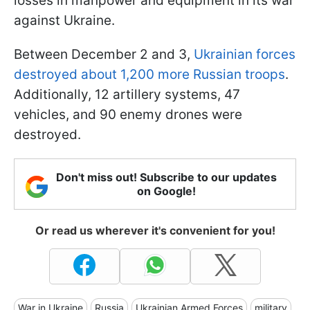
losses in manpower and equipment in its war
against Ukraine.
Between December 2 and 3,
Ukrainian forces
destroyed about 1,200 more Russian troops
.
Additionally, 12 artillery systems, 47
vehicles, and 90 enemy drones were
destroyed.
Don't miss out! Subscribe to our updates
on Google!
Or read us wherever it's convenient for you!
War in Ukraine
Russia
Ukrainian Armed Forces
military