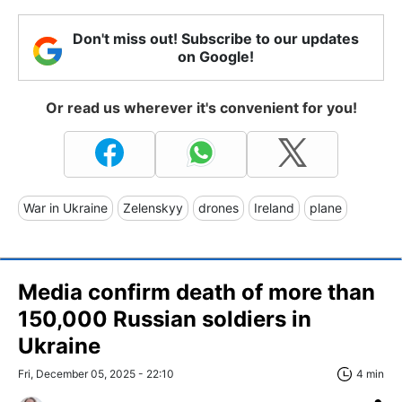
Don't miss out! Subscribe to our updates
on Google!
Or read us wherever it's convenient for you!
War in Ukraine
Zelenskyy
drones
Ireland
plane
Media confirm death of more than
150,000 Russian soldiers in
Ukraine
Fri, December 05, 2025 - 22:10
4 min