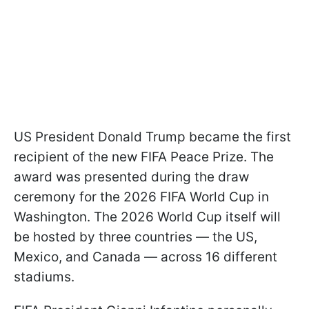
US President Donald Trump became the first
recipient of the new FIFA Peace Prize. The
award was presented during the draw
ceremony for the 2026 FIFA World Cup in
Washington. The 2026 World Cup itself will
be hosted by three countries — the US,
Mexico, and Canada — across 16 different
stadiums.