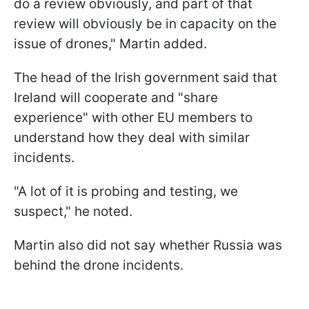
do a review obviously, and part of that
review will obviously be in capacity on the
issue of drones," Martin added.
The head of the Irish government said that
Ireland will cooperate and "share
experience" with other EU members to
understand how they deal with similar
incidents.
"A lot of it is probing and testing, we
suspect," he noted.
Martin also did not say whether Russia was
behind the drone incidents.