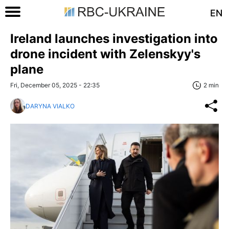
EN
Ireland launches investigation into
drone incident with Zelenskyy's
plane
Fri, December 05, 2025 - 22:35
2 min
DARYNA VIALKO