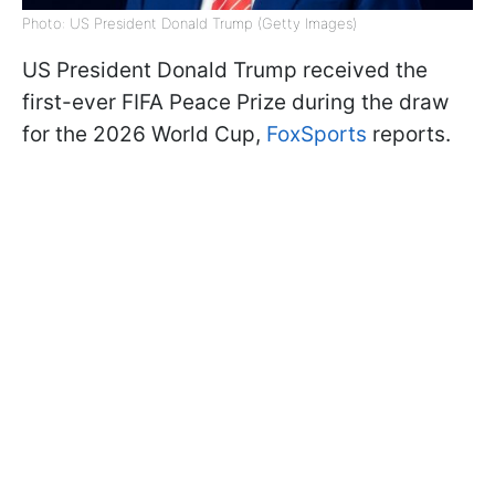
Photo: US President Donald Trump (Getty Images)
US President Donald Trump received the
first-ever FIFA Peace Prize during the draw
for the 2026 World Cup,
FoxSports
reports.