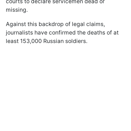
courts to declare servicemen dead or
missing.
Against this backdrop of legal claims,
journalists have confirmed the deaths of at
least 153,000 Russian soldiers.