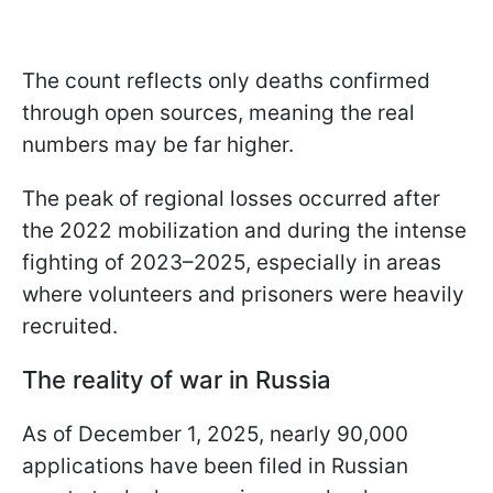
The count reflects only deaths confirmed
through open sources, meaning the real
numbers may be far higher.
The peak of regional losses occurred after
the 2022 mobilization and during the intense
fighting of 2023–2025, especially in areas
where volunteers and prisoners were heavily
recruited.
The reality of war in Russia
As of December 1, 2025, nearly 90,000
applications have been filed in Russian