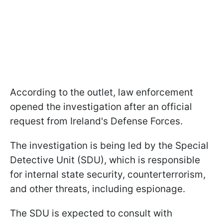
According to the outlet, law enforcement
opened the investigation after an official
request from Ireland's Defense Forces.
The investigation is being led by the Special
Detective Unit (SDU), which is responsible
for internal state security, counterterrorism,
and other threats, including espionage.
The SDU is expected to consult with