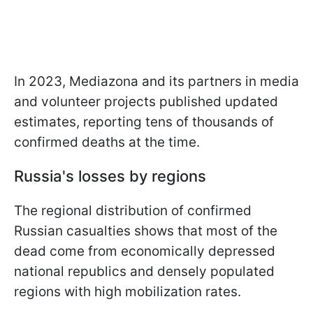
In 2023, Mediazona and its partners in media
and volunteer projects published updated
estimates, reporting tens of thousands of
confirmed deaths at the time.
Russia's losses by regions
The regional distribution of confirmed
Russian casualties shows that most of the
dead come from economically depressed
national republics and densely populated
regions with high mobilization rates.