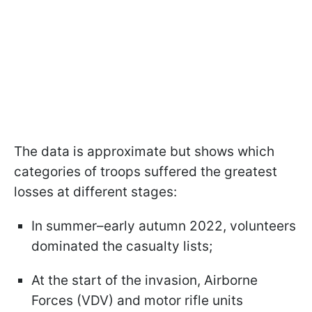
The data is approximate but shows which
categories of troops suffered the greatest
losses at different stages:
In summer–early autumn 2022, volunteers
dominated the casualty lists;
At the start of the invasion, Airborne
Forces (VDV) and motor rifle units