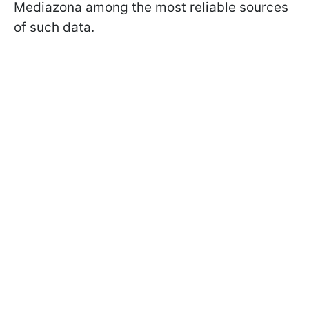
Mediazona among the most reliable sources
of such data.