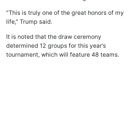
"This is truly one of the great honors of my
life," Trump said.
It is noted that the draw ceremony
determined 12 groups for this year’s
tournament, which will feature 48 teams.