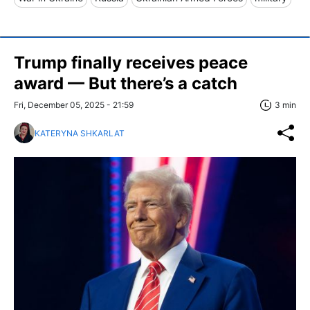
Trump finally receives peace
award — But there’s a catch
Fri, December 05, 2025 - 21:59
3 min
KATERYNA SHKARLAT