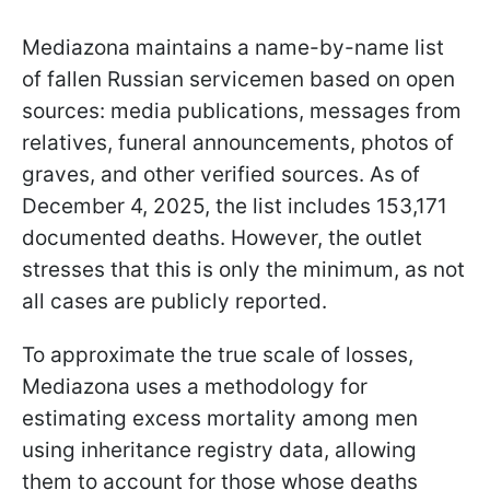
Mediazona maintains a name-by-name list
of fallen Russian servicemen based on open
sources: media publications, messages from
relatives, funeral announcements, photos of
graves, and other verified sources. As of
December 4, 2025, the list includes 153,171
documented deaths. However, the outlet
stresses that this is only the minimum, as not
all cases are publicly reported.
To approximate the true scale of losses,
Mediazona uses a methodology for
estimating excess mortality among men
using inheritance registry data, allowing
them to account for those whose deaths