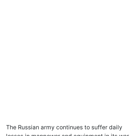
The Russian army continues to suffer daily