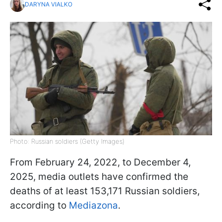
DARYNA VIALKO
Photo: Russian soldiers (Getty Images)
From February 24, 2022, to December 4,
2025, media outlets have confirmed the
deaths of at least 153,171 Russian soldiers,
according to
Mediazona
.