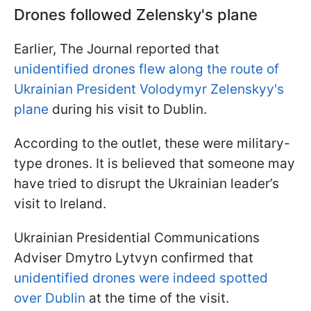
Drones followed Zelensky's plane
Earlier, The Journal reported that
unidentified drones flew along the route of
Ukrainian President Volodymyr Zelenskyy's
plane
during his visit to Dublin.
According to the outlet, these were military-
type drones. It is believed that someone may
have tried to disrupt the Ukrainian leader’s
visit to Ireland.
Ukrainian Presidential Communications
Adviser Dmytro Lytvyn confirmed that
unidentified drones were indeed spotted
over Dublin
at the time of the visit.