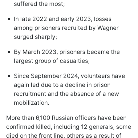
suffered the most;
In late 2022 and early 2023, losses
among prisoners recruited by Wagner
surged sharply;
By March 2023, prisoners became the
largest group of casualties;
Since September 2024, volunteers have
again led due to a decline in prison
recruitment and the absence of a new
mobilization.
More than 6,100 Russian officers have been
confirmed killed, including 12 generals; some
died on the front line, others as a result of