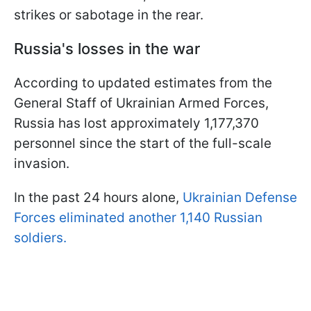
strikes or sabotage in the rear.
Russia's losses in the war
According to updated estimates from the
General Staff of Ukrainian Armed Forces,
Russia has lost approximately 1,177,370
personnel since the start of the full-scale
invasion.
In the past 24 hours alone,
Ukrainian Defense
Forces eliminated another 1,140 Russian
soldiers.