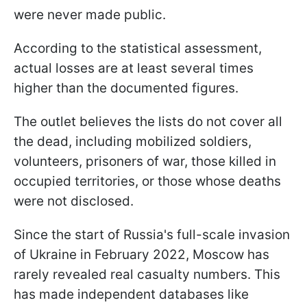
were never made public.
According to the statistical assessment,
actual losses are at least several times
higher than the documented figures.
The outlet believes the lists do not cover all
the dead, including mobilized soldiers,
volunteers, prisoners of war, those killed in
occupied territories, or those whose deaths
were not disclosed.
Since the start of Russia's full-scale invasion
of Ukraine in February 2022, Moscow has
rarely revealed real casualty numbers. This
has made independent databases like