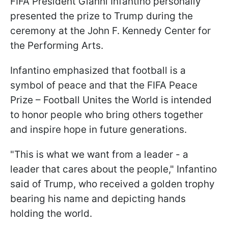
FIFA President Gianni Infantino personally
presented the prize to Trump during the
ceremony at the John F. Kennedy Center for
the Performing Arts.
Infantino emphasized that football is a
symbol of peace and that the FIFA Peace
Prize – Football Unites the World is intended
to honor people who bring others together
and inspire hope in future generations.
"This is what we want from a leader - a
leader that cares about the people," Infantino
said of Trump, who received a golden trophy
bearing his name and depicting hands
holding the world.