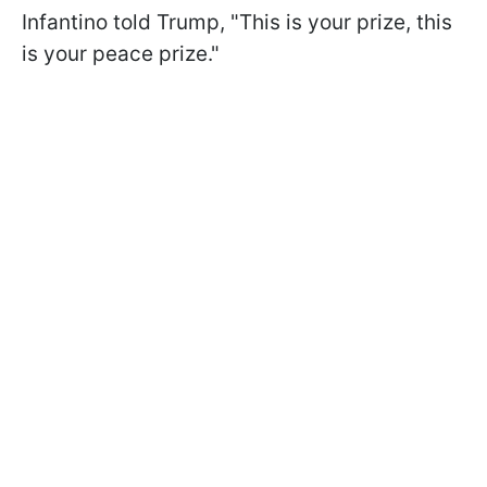
Infantino told Trump, "This is your prize, this
is your peace prize."