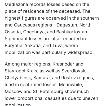
Mediazona records losses based on the
place of residence of the deceased. The
highest figures are observed in the southern
and Caucasus regions - Dagestan, North
Ossetia, Chechnya, and Bashkortostan.
Significant losses are also recorded in
Buryatia, Yakutia, and Tuva, where
mobilization was particularly widespread.
Among major regions, Krasnodar and
Stavropol Krais, as well as Sverdlovsk,
Chelyabinsk, Samara, and Rostov regions,
lead in confirmed losses. Meanwhile,
Moscow and St. Petersburg show much
lower proportional casualties due to uneven
mobilization.