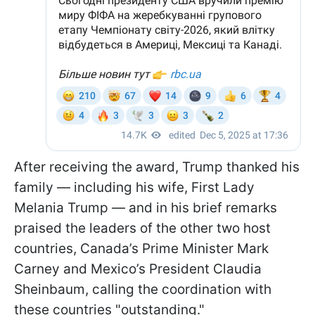
After receiving the award, Trump thanked his
family — including his wife, First Lady
Melania Trump — and in his brief remarks
praised the leaders of the other two host
countries, Canada’s Prime Minister Mark
Carney and Mexico’s President Claudia
Sheinbaum, calling the coordination with
these countries "outstanding."