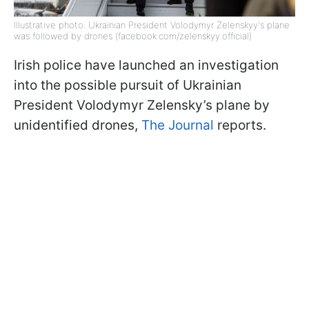
Illustrative photo: Ukrainian President Volodymyr Zelenskyy's plane
was followed by drones (facebook.com/zelenskyy.official)
Irish police have launched an investigation
into the possible pursuit of Ukrainian
President Volodymyr Zelensky’s plane by
unidentified drones,
The Journal
reports.