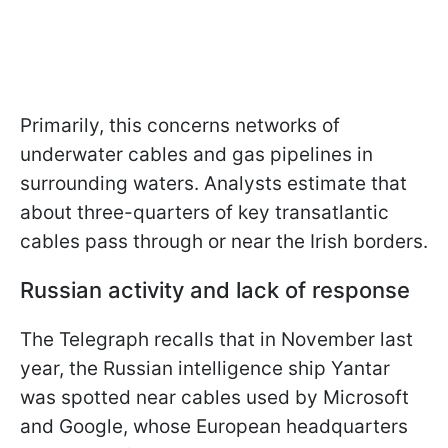
Primarily, this concerns networks of
underwater cables and gas pipelines in
surrounding waters. Analysts estimate that
about three-quarters of key transatlantic
cables pass through or near the Irish borders.
Russian activity and lack of response
The Telegraph recalls that in November last
year, the Russian intelligence ship Yantar
was spotted near cables used by Microsoft
and Google, whose European headquarters