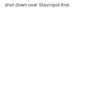
shot down over Stavropol Krai.