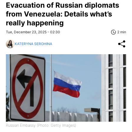
Evacuation of Russian diplomats
from Venezuela: Details what’s
really happening
Tue, December 23, 2025 - 02:30
2 min
KATERYNA SEROHINA
Russian Embassy (Photo: Getty Images)