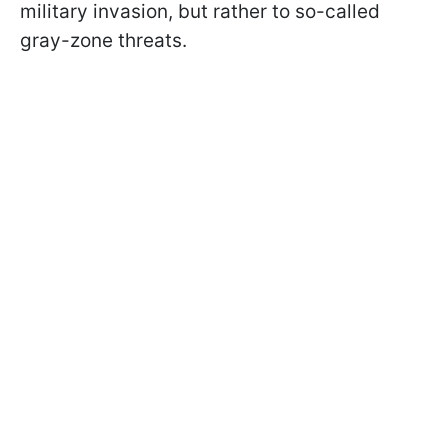
military invasion, but rather to so-called
gray-zone threats.