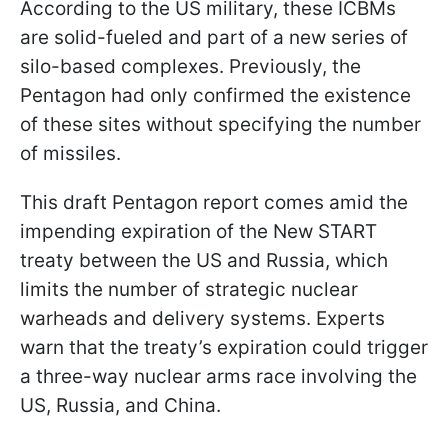
According to the US military, these ICBMs
are solid-fueled and part of a new series of
silo-based complexes. Previously, the
Pentagon had only confirmed the existence
of these sites without specifying the number
of missiles.
This draft Pentagon report comes amid the
impending expiration of the New START
treaty between the US and Russia, which
limits the number of strategic nuclear
warheads and delivery systems. Experts
warn that the treaty’s expiration could trigger
a three-way nuclear arms race involving the
US, Russia, and China.