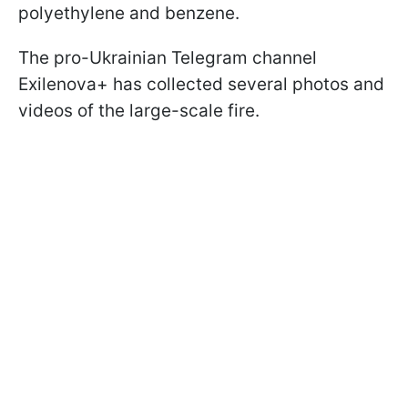
polyethylene and benzene.
The pro-Ukrainian Telegram channel
Exilenova+ has collected several photos and
videos of the large-scale fire.