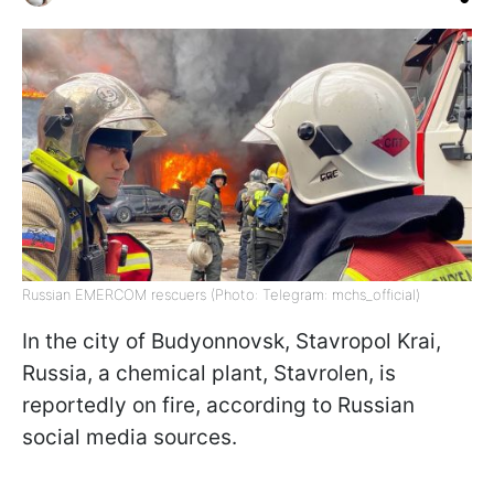
Russian EMERCOM rescuers (Photo: Telegram: mchs_official)
In the city of Budyonnovsk, Stavropol Krai,
Russia, a chemical plant, Stavrolen, is
reportedly on fire, according to Russian
social media sources.