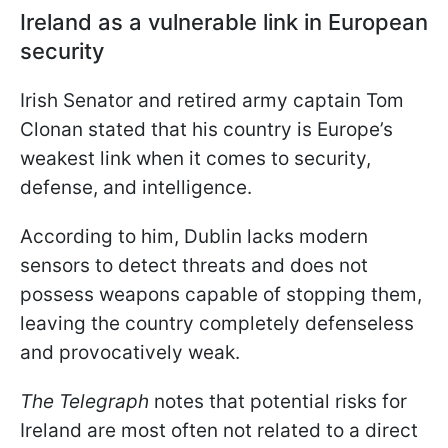
Ireland as a vulnerable link in European
security
Irish Senator and retired army captain Tom
Clonan stated that his country is Europe’s
weakest link when it comes to security,
defense, and intelligence.
According to him, Dublin lacks modern
sensors to detect threats and does not
possess weapons capable of stopping them,
leaving the country completely defenseless
and provocatively weak.
The Telegraph
notes that potential risks for
Ireland are most often not related to a direct