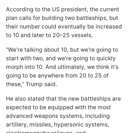
According to the US president, the current
plan calls for building two battleships, but
their number could eventually be increased
to 10 and later to 20–25 vessels.
“We’re talking about 10, but we’re going to
start with two, and we’re going to quickly
morph into 10. And ultimately, we think it's
going to be anywhere from 20 to 25 of
these,” Trump said.
He also stated that the new battleships are
expected to be equipped with the most
advanced weapons systems, including
artillery, missiles, hypersonic systems,