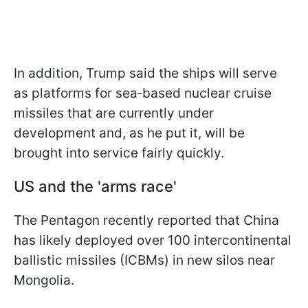
In addition, Trump said the ships will serve
as platforms for sea‑based nuclear cruise
missiles that are currently under
development and, as he put it, will be
brought into service fairly quickly.
US and the 'arms race'
The Pentagon recently reported that China
has likely deployed over 100 intercontinental
ballistic missiles (ICBMs) in new silos near
Mongolia.