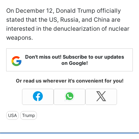
On December 12, Donald Trump officially
stated that the US, Russia, and China are
interested in the denuclearization of nuclear
weapons.
Don't miss out! Subscribe to our updates
on Google!
Or read us wherever it's convenient for you!
USA
Trump