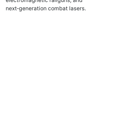
electromagnetic railguns, and
next‑generation combat lasers.