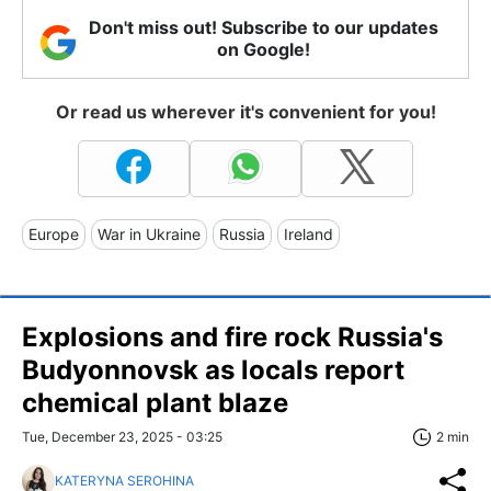
Don't miss out! Subscribe to our updates
on Google!
Or read us wherever it's convenient for you!
Europe
War in Ukraine
Russia
Ireland
Explosions and fire rock Russia's
Budyonnovsk as locals report
chemical plant blaze
Tue, December 23, 2025 - 03:25
2 min
KATERYNA SEROHINA