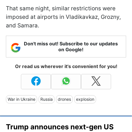
That same night, similar restrictions were
imposed at airports in Vladikavkaz, Grozny,
and Samara.
Don't miss out! Subscribe to our updates
on Google!
Or read us wherever it's convenient for you!
War in Ukraine
Russia
drones
explosion
Trump announces next-gen US