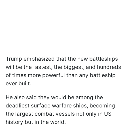
Trump emphasized that the new battleships
will be the fastest, the biggest, and hundreds
of times more powerful than any battleship
ever built.
He also said they would be among the
deadliest surface warfare ships, becoming
the largest combat vessels not only in US
history but in the world.