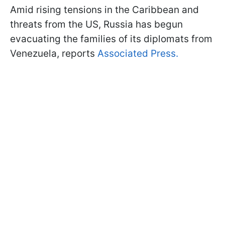
Amid rising tensions in the Caribbean and
threats from the US, Russia has begun
evacuating the families of its diplomats from
Venezuela, reports
Associated Press.