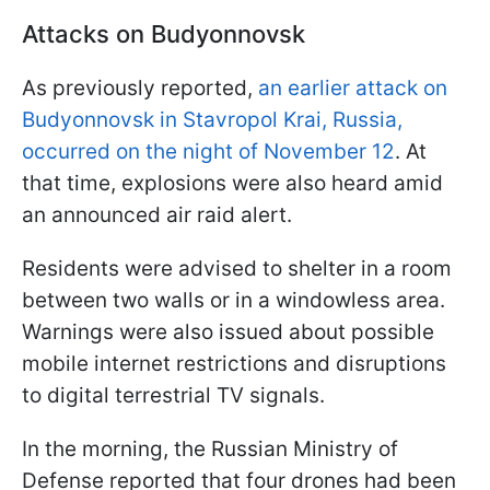
Attacks on Budyonnovsk
As previously reported,
an earlier attack on
Budyonnovsk in Stavropol Krai, Russia,
occurred on the night of November 12
. At
that time, explosions were also heard amid
an announced air raid alert.
Residents were advised to shelter in a room
between two walls or in a windowless area.
Warnings were also issued about possible
mobile internet restrictions and disruptions
to digital terrestrial TV signals.
In the morning, the Russian Ministry of
Defense reported that four drones had been