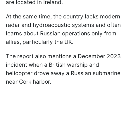
are located in Ireland.
At the same time, the country lacks modern
radar and hydroacoustic systems and often
learns about Russian operations only from
allies, particularly the UK.
The report also mentions a December 2023
incident when a British warship and
helicopter drove away a Russian submarine
near Cork harbor.