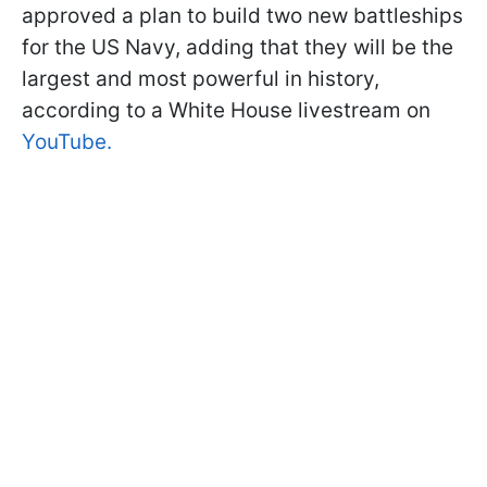
approved a plan to build two new battleships
for the US Navy, adding that they will be the
largest and most powerful in history,
according to a White House livestream on
YouTube.