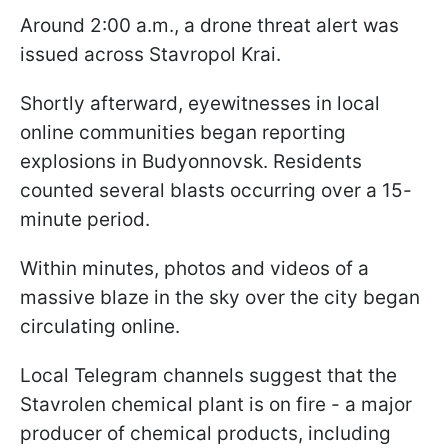
Around 2:00 a.m., a drone threat alert was
issued across Stavropol Krai.
Shortly afterward, eyewitnesses in local
online communities began reporting
explosions in Budyonnovsk. Residents
counted several blasts occurring over a 15-
minute period.
Within minutes, photos and videos of a
massive blaze in the sky over the city began
circulating online.
Local Telegram channels suggest that the
Stavrolen chemical plant is on fire - a major
producer of chemical products, including