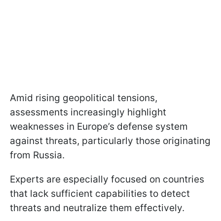
Amid rising geopolitical tensions,
assessments increasingly highlight
weaknesses in Europe’s defense system
against threats, particularly those originating
from Russia.
Experts are especially focused on countries
that lack sufficient capabilities to detect
threats and neutralize them effectively.