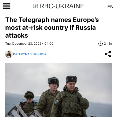
EN
The Telegraph names Europe’s
most at-risk country if Russia
attacks
Tue, December 23, 2025 - 04:00
2 min
KATERYNA SEROHINA