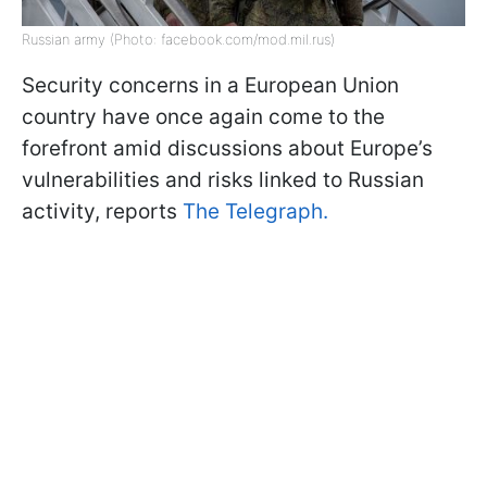
Russian army (Photo: facebook.com/mod.mil.rus)
Security concerns in a European Union
country have once again come to the
forefront amid discussions about Europe’s
vulnerabilities and risks linked to Russian
activity, reports
The Telegraph.