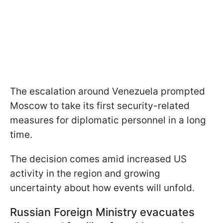
The escalation around Venezuela prompted
Moscow to take its first security-related
measures for diplomatic personnel in a long
time.
The decision comes amid increased US
activity in the region and growing
uncertainty about how events will unfold.
Russian Foreign Ministry evacuates