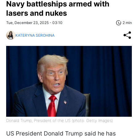
Navy battleships armed with
lasers and nukes
Tue, December 23, 2025 - 03:10
2 min
KATERYNA SEROHINA
Donald Trump, President of the US (photo: Getty Images)
US President Donald Trump said he has