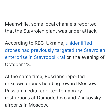
Meanwhile, some local channels reported
that the Stavrolen plant was under attack.
According to RBC-Ukraine,
unidentified
drones had previously targeted the Stavrolen
enterprise in Stavropol Krai
on the evening of
October 28.
At the same time, Russians reported
unknown drones heading toward Moscow.
Russian media reported temporary
restrictions at Domodedovo and Zhukovsky
airports in Moscow.