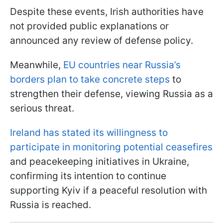
Despite these events, Irish authorities have
not provided public explanations or
announced any review of defense policy.
Meanwhile,
EU countries near Russia’s
borders plan to take concrete steps
to
strengthen their defense, viewing Russia as a
serious threat.
Ireland has stated its willingness to
participate in monitoring potential ceasefires
and peacekeeping initiatives in Ukraine,
confirming its intention to continue
supporting Kyiv if a peaceful resolution with
Russia is reached.