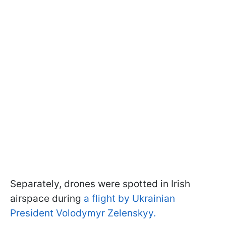
Separately, drones were spotted in Irish
airspace during
a flight by Ukrainian
President Volodymyr Zelenskyy.