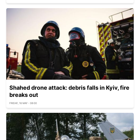
Shahed drone attack: debris falls in Kyiv, fire
breaks out
FRIDAY, 16 MAY - 08:00