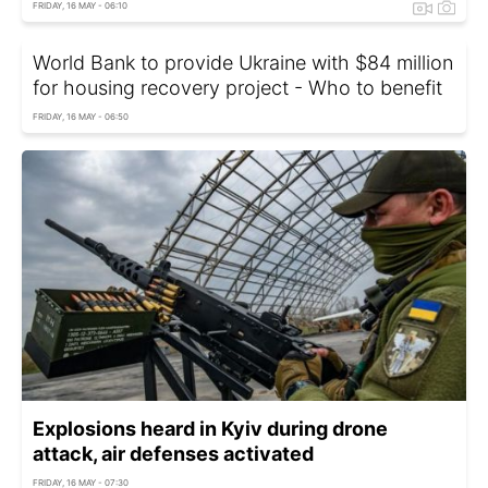
FRIDAY, 16 MAY - 06:10
World Bank to provide Ukraine with $84 million
for housing recovery project - Who to benefit
FRIDAY, 16 MAY - 06:50
Explosions heard in Kyiv during drone
attack, air defenses activated
FRIDAY, 16 MAY - 07:30