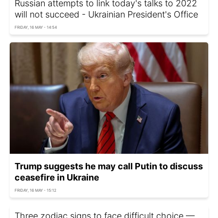
Russian attempts to link today's talks to 2022
will not succeed - Ukrainian President's Office
FRIDAY, 16 MAY - 14:54
Trump suggests he may call Putin to discuss
ceasefire in Ukraine
FRIDAY, 16 MAY - 15:12
Three zodiac signs to face difficult choice —