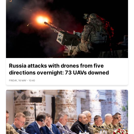
Russia attacks with drones from five
directions overnight: 73 UAVs downed
FRIDAY, 16 MAY - 10:40