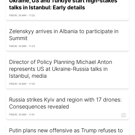
Ukraine, US and Türkiye start high-stakes
talks in Istanbul: Early details
FRIDAY, 16 MAY - 11:20
Zelenskyy arrives in Albania to participate in
Summit
FRIDAY, 16 MAY - 11:25
Director of Policy Planning Michael Anton
represents US at Ukraine-Russia talks in
Istanbul, media
FRIDAY, 16 MAY - 11:30
Russia strikes Kyiv and region with 17 drones:
Consequences revealed
FRIDAY, 16 MAY - 11:41
Putin plans new offensive as Trump refuses to