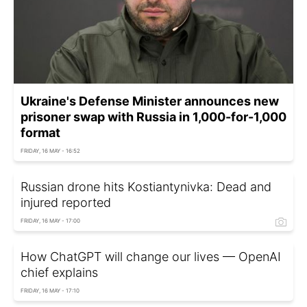
Ukraine's Defense Minister announces new
prisoner swap with Russia in 1,000-for-1,000
format
FRIDAY, 16 MAY - 16:52
Russian drone hits Kostiantynivka: Dead and
injured reported
FRIDAY, 16 MAY - 17:00
How ChatGPT will change our lives — OpenAI
chief explains
FRIDAY, 16 MAY - 17:10