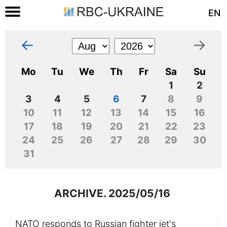
EN
←
→
Mo
Tu
We
Th
Fr
Sa
Su
1
2
3
4
5
6
7
8
9
10
11
12
13
14
15
16
17
18
19
20
21
22
23
24
25
26
27
28
29
30
31
ARCHIVE. 2025/05/16
NATO responds to Russian fighter jet's