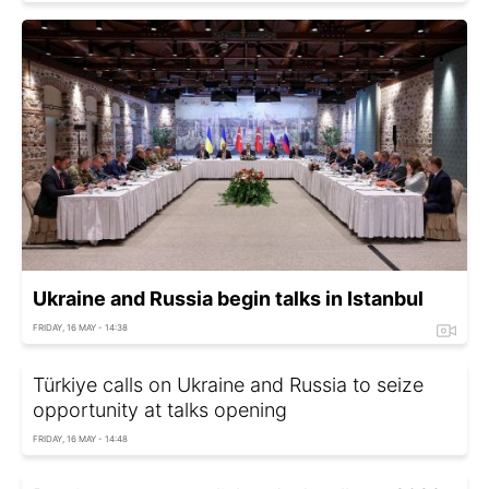
Ukraine and Russia begin talks in Istanbul
FRIDAY, 16 MAY - 14:38
Türkiye calls on Ukraine and Russia to seize
opportunity at talks opening
FRIDAY, 16 MAY - 14:48