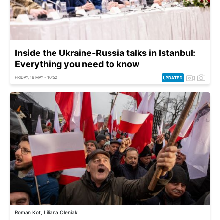
Inside the Ukraine-Russia talks in Istanbul:
Everything you need to know
FRIDAY, 16 MAY - 10:52
Roman Kot, Liliana Oleniak