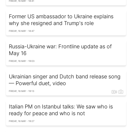
FRIDAY, 16 MAY - 18:41
Former US ambassador to Ukraine explains
why she resigned and Trump's role
FRIDAY, 16 MAY - 18:47
Russia-Ukraine war: Frontline update as of
May 16
FRIDAY, 16 MAY - 19:03
Ukrainian singer and Dutch band release song
— Powerful duet, video
FRIDAY, 16 MAY - 19:13
Italian PM on Istanbul talks: We saw who is
ready for peace and who is not
FRIDAY, 16 MAY - 19:27