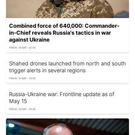
Combined force of 640,000: Commander-
in-Chief reveals Russia's tactics in war
against Ukraine
FRIDAY, 16 MAY - 02:20
Shahed drones launched from north and south
trigger alerts in several regions
FRIDAY, 16 MAY - 03:00
Russia-Ukraine war: Frontline update as of
May 15
FRIDAY, 16 MAY - 03:45