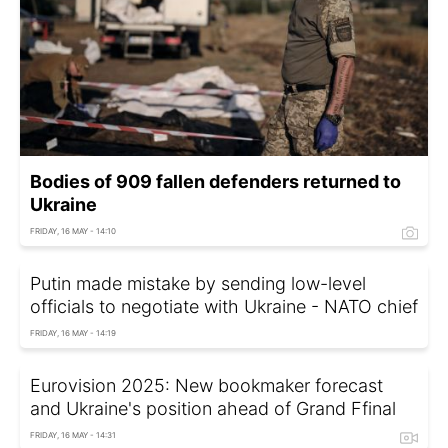
Bodies of 909 fallen defenders returned to
Ukraine
FRIDAY, 16 MAY - 14:10
Putin made mistake by sending low-level
officials to negotiate with Ukraine - NATO chief
FRIDAY, 16 MAY - 14:19
Eurovision 2025: New bookmaker forecast
and Ukraine's position ahead of Grand Ffinal
FRIDAY, 16 MAY - 14:31