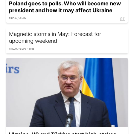
Poland goes to polls. Who will become new
president and how it may affect Ukraine
FRIDAY, 16 MAY
Magnetic storms in May: Forecast for
upcoming weekend
FRIDAY, 16 MAY - 11:15