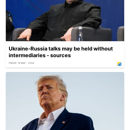
Ukraine-Russia talks may be held without
intermediaries - sources
FRIDAY, 16 MAY - 13:04