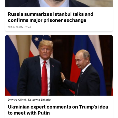
Russia summarizes Istanbul talks and
confirms major prisoner exchange
FRIDAY, 16 MAY - 17:49
Dmytro Oliinyk, Kateryna Shkarlat
Ukrainian expert comments on Trump’s idea
to meet with Putin