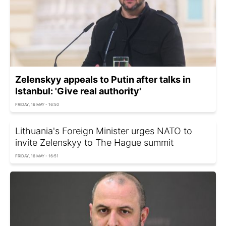
Zelenskyy appeals to Putin after talks in
Istanbul: 'Give real authority'
FRIDAY, 16 MAY - 16:50
Lithuania's Foreign Minister urges NATO to
invite Zelenskyy to The Hague summit
FRIDAY, 16 MAY - 16:51