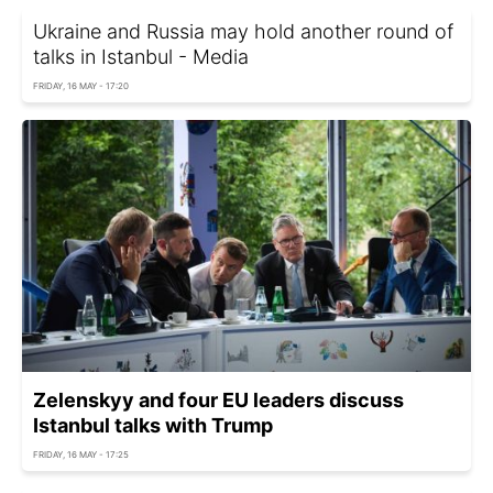
Ukraine and Russia may hold another round of
talks in Istanbul - Media
FRIDAY, 16 MAY - 17:20
Zelenskyy and four EU leaders discuss
Istanbul talks with Trump
FRIDAY, 16 MAY - 17:25