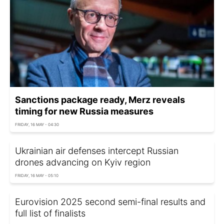
Sanctions package ready, Merz reveals
timing for new Russia measures
FRIDAY, 16 MAY - 04:30
Ukrainian air defenses intercept Russian
drones advancing on Kyiv region
FRIDAY, 16 MAY - 05:10
Eurovision 2025 second semi-final results and
full list of finalists