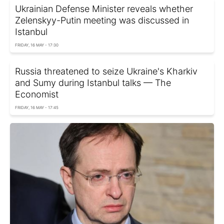
Ukrainian Defense Minister reveals whether
Zelenskyy-Putin meeting was discussed in
Istanbul
FRIDAY, 16 MAY - 17:30
Russia threatened to seize Ukraine's Kharkiv
and Sumy during Istanbul talks — The
Economist
FRIDAY, 16 MAY - 17:45