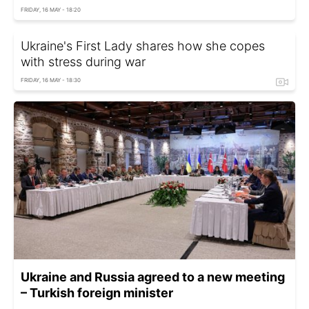
FRIDAY, 16 MAY - 18:20
Ukraine's First Lady shares how she copes
with stress during war
FRIDAY, 16 MAY - 18:30
Ukraine and Russia agreed to a new meeting
– Turkish foreign minister