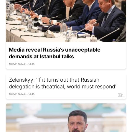
Media reveal Russia’s unacceptable
demands at Istanbul talks
FRIDAY, 16 MAY - 16:30
Zelenskyy: 'If it turns out that Russian
delegation is theatrical, world must respond'
FRIDAY, 16 MAY - 16:40