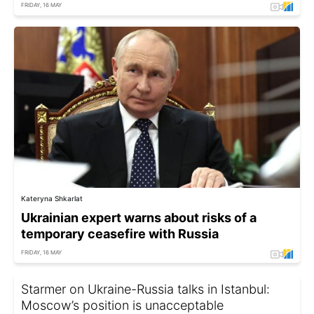
FRIDAY, 16 MAY
Kateryna Shkarlat
Ukrainian expert warns about risks of a
temporary ceasefire with Russia
FRIDAY, 16 MAY
Starmer on Ukraine-Russia talks in Istanbul:
Moscow’s position is unacceptable