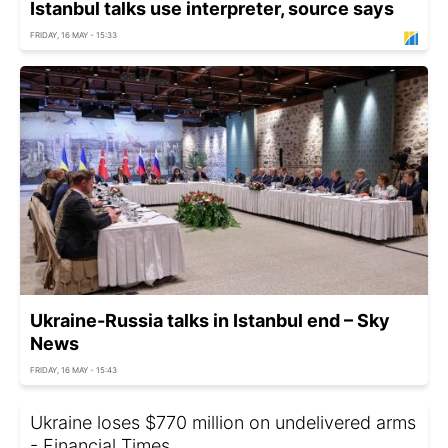
Istanbul talks use interpreter, source says
FRIDAY, 16 MAY - 15:33
Ukraine-Russia talks in Istanbul end – Sky
News
FRIDAY, 16 MAY - 15:43
Ukraine loses $770 million on undelivered arms
- Financial Times