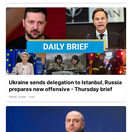
Ukraine sends delegation to Istanbul, Russia
prepares new offensive - Thursday brief
FRIDAY, 16 MAY - 13:00