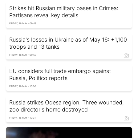
Strikes hit Russian military bases in Crimea:
Partisans reveal key details
FRIDAY, 16 MAY - 09:48
Russia's losses in Ukraine as of May 16: +1,100
troops and 13 tanks
FRIDAY, 16 MAY - 09:50
EU considers full trade embargo against
Russia, Politico reports
FRIDAY, 16 MAY - 10:00
Russia strikes Odesa region: Three wounded,
zoo director's home destroyed
FRIDAY, 16 MAY - 10:31