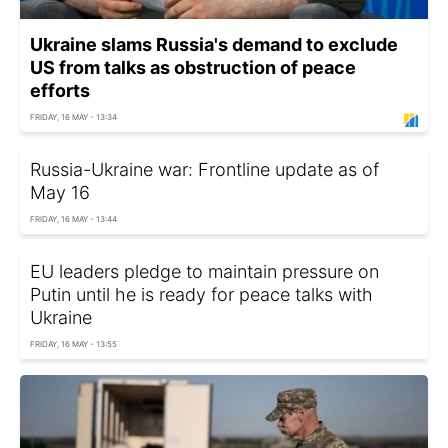
Ukraine slams Russia's demand to exclude
US from talks as obstruction of peace
efforts
FRIDAY, 16 MAY - 13:34
Russia-Ukraine war: Frontline update as of
May 16
FRIDAY, 16 MAY - 13:44
EU leaders pledge to maintain pressure on
Putin until he is ready for peace talks with
Ukraine
FRIDAY, 16 MAY - 13:55