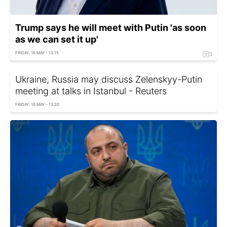
Trump says he will meet with Putin 'as soon
as we can set it up'
FRIDAY, 16 MAY - 13:15
Ukraine, Russia may discuss Zelenskyy-Putin
meeting at talks in Istanbul - Reuters
FRIDAY, 16 MAY - 13:20