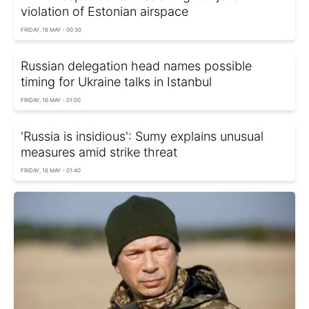
violation of Estonian airspace
FRIDAY, 16 MAY - 00:30
Russian delegation head names possible
timing for Ukraine talks in Istanbul
FRIDAY, 16 MAY - 01:00
'Russia is insidious': Sumy explains unusual
measures amid strike threat
FRIDAY, 16 MAY - 01:40