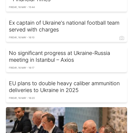
FRIDAY, 16 MAY - 15:44
Ex captain of Ukraine's national football team
served with charges
FRIDAY, 16 MAY - 16:10
No significant progress at Ukraine-Russia
meeting in Istanbul – Axios
FRIDAY, 16 MAY - 16:17
EU plans to double heavy caliber ammunition
deliveries to Ukraine in 2025
FRIDAY, 16 MAY - 16:20