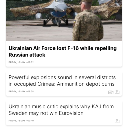
Ukrainian Air Force lost F-16 while repelling
Russian attack
FRIDAY, 16 MAY - 08:32
Powerful explosions sound in several districts
in occupied Crimea: Ammunition depot burns
FRIDAY, 16 MAY - 08:58
Ukrainian music critic explains why KAJ from
Sweden may not win Eurovision
FRIDAY, 16 MAY - 09:40