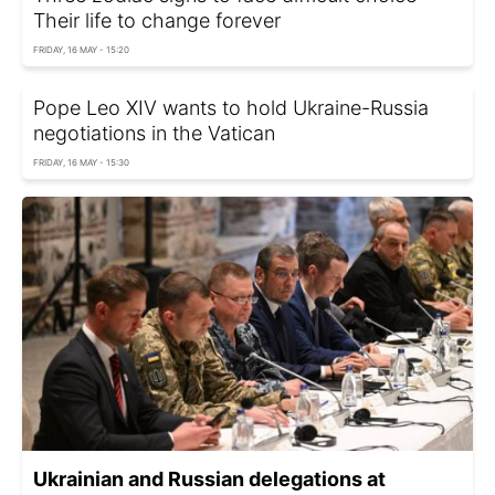
Their life to change forever
FRIDAY, 16 MAY - 15:20
Pope Leo XIV wants to hold Ukraine-Russia
negotiations in the Vatican
FRIDAY, 16 MAY - 15:30
Ukrainian and Russian delegations at