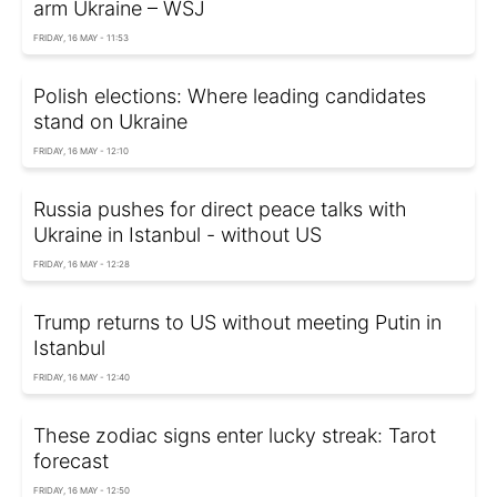
arm Ukraine – WSJ
FRIDAY, 16 MAY - 11:53
Polish elections: Where leading candidates
stand on Ukraine
FRIDAY, 16 MAY - 12:10
Russia pushes for direct peace talks with
Ukraine in Istanbul - without US
FRIDAY, 16 MAY - 12:28
Trump returns to US without meeting Putin in
Istanbul
FRIDAY, 16 MAY - 12:40
These zodiac signs enter lucky streak: Tarot
forecast
FRIDAY, 16 MAY - 12:50