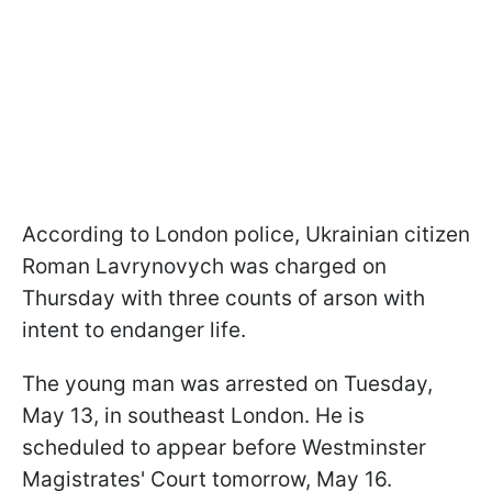
According to London police, Ukrainian citizen
Roman Lavrynovych was charged on
Thursday with three counts of arson with
intent to endanger life.
The young man was arrested on Tuesday,
May 13, in southeast London. He is
scheduled to appear before Westminster
Magistrates' Court tomorrow, May 16.