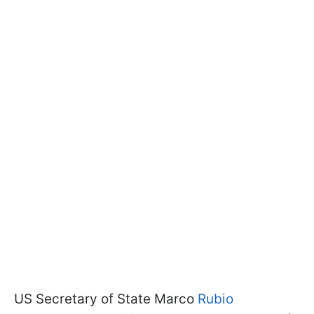
US Secretary of State Marco
Rubio