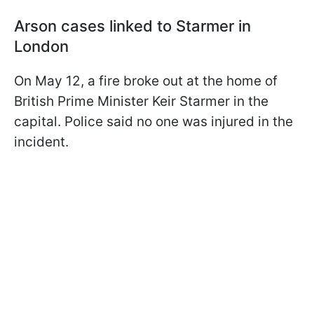
Arson cases linked to Starmer in
London
On May 12, a fire broke out at the home of
British Prime Minister Keir Starmer in the
capital. Police said no one was injured in the
incident.