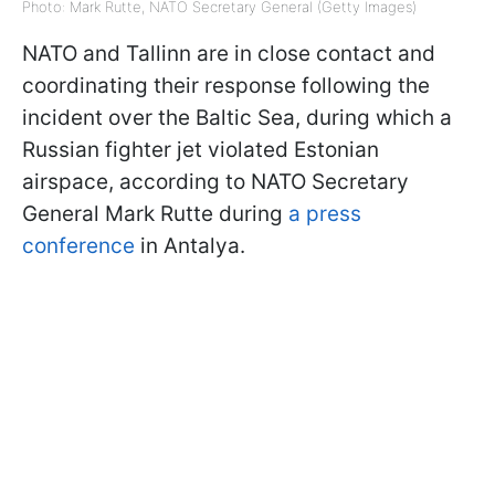
Photo: Mark Rutte, NATO Secretary General (Getty Images)
NATO and Tallinn are in close contact and
coordinating their response following the
incident over the Baltic Sea, during which a
Russian fighter jet violated Estonian
airspace, according to NATO Secretary
General Mark Rutte during
a press
conference
in Antalya.