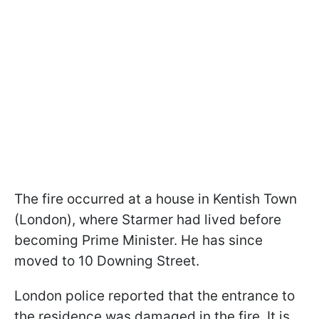
The fire occurred at a house in Kentish Town
(London), where Starmer had lived before
becoming Prime Minister. He has since
moved to 10 Downing Street.
London police reported that the entrance to
the residence was damaged in the fire. It is