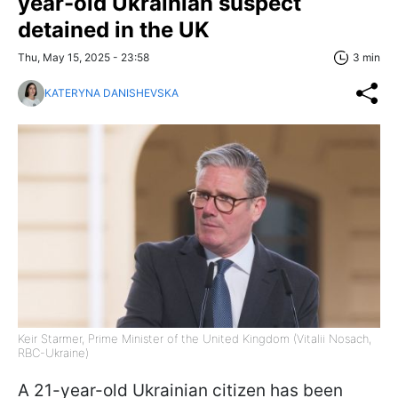
year-old Ukrainian suspect
detained in the UK
Thu, May 15, 2025 - 23:58
3 min
KATERYNA DANISHEVSKA
Keir Starmer, Prime Minister of the United Kingdom (Vitalii Nosach,
RBC-Ukraine)
A 21-year-old Ukrainian citizen has been