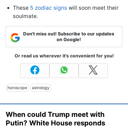
These
5 zodiac signs
will soon meet their
soulmate.
Don't miss out! Subscribe to our updates
on Google!
Or read us wherever it's convenient for you!
horoscope
astrology
When could Trump meet with
Putin? White House responds