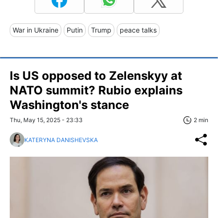
War in Ukraine
Putin
Trump
peace talks
Is US opposed to Zelenskyy at
NATO summit? Rubio explains
Washington's stance
Thu, May 15, 2025 - 23:33
2 min
KATERYNA DANISHEVSKA