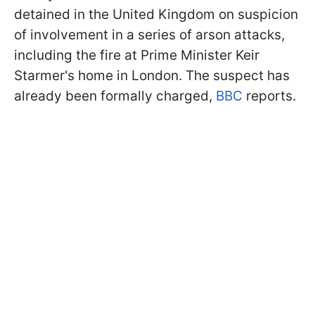
detained in the United Kingdom on suspicion
of involvement in a series of arson attacks,
including the fire at Prime Minister Keir
Starmer's home in London. The suspect has
already been formally charged,
BBC
reports.