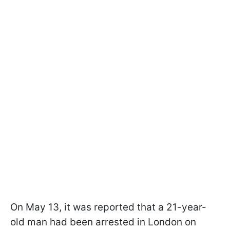
On May 13, it was reported that a 21-year-
old man had been arrested in London on