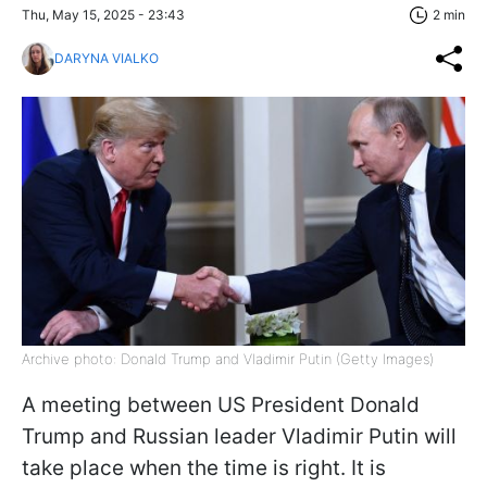
Thu, May 15, 2025 - 23:43
2 min
DARYNA VIALKO
Archive photo: Donald Trump and Vladimir Putin (Getty Images)
A meeting between US President Donald
Trump and Russian leader Vladimir Putin will
take place when the time is right. It is