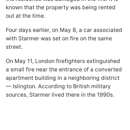
known that the property was being rented
out at the time.
Four days earlier, on May 8, a car associated
with Starmer was set on fire on the same
street.
On May 11, London firefighters extinguished
a small fire near the entrance of a converted
apartment building in a neighboring district
— Islington. According to British military
sources, Starmer lived there in the 1990s.