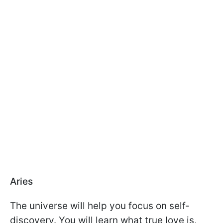
Aries
The universe will help you focus on self-
discovery. You will learn what true love is,