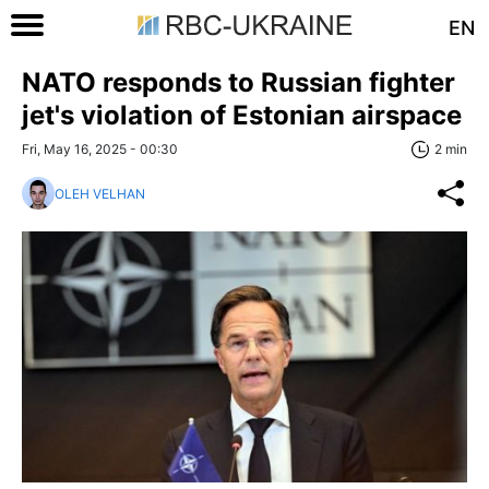
EN
NATO responds to Russian fighter
jet's violation of Estonian airspace
Fri, May 16, 2025 - 00:30
2 min
OLEH VELHAN