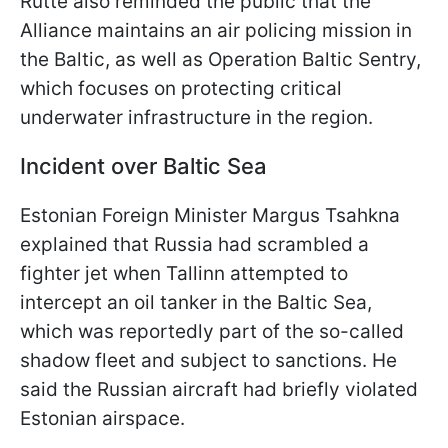
Rutte also reminded the public that the
Alliance maintains an air policing mission in
the Baltic, as well as Operation Baltic Sentry,
which focuses on protecting critical
underwater infrastructure in the region.
Incident over Baltic Sea
Estonian Foreign Minister Margus Tsahkna
explained that Russia had scrambled a
fighter jet when Tallinn attempted to
intercept an oil tanker in the Baltic Sea,
which was reportedly part of the so-called
shadow fleet and subject to sanctions. He
said the Russian aircraft had briefly violated
Estonian airspace.