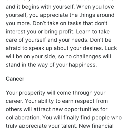
and it begins with yourself. When you love
yourself, you appreciate the things around
you more. Don’t take on tasks that don’t
interest you or bring profit. Learn to take
care of yourself and your needs. Don’t be
afraid to speak up about your desires. Luck
will be on your side, so no challenges will
stand in the way of your happiness.
Cancer
Your prosperity will come through your
career. Your ability to earn respect from
others will attract new opportunities for
collaboration. You will finally find people who
truly appreciate your talent. New financial