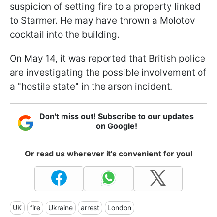
suspicion of setting fire to a property linked
to Starmer. He may have thrown a Molotov
cocktail into the building.
On May 14, it was reported that British police
are investigating the possible involvement of
a "hostile state" in the arson incident.
Don't miss out! Subscribe to our updates
on Google!
Or read us wherever it's convenient for you!
UK
fire
Ukraine
arrest
London