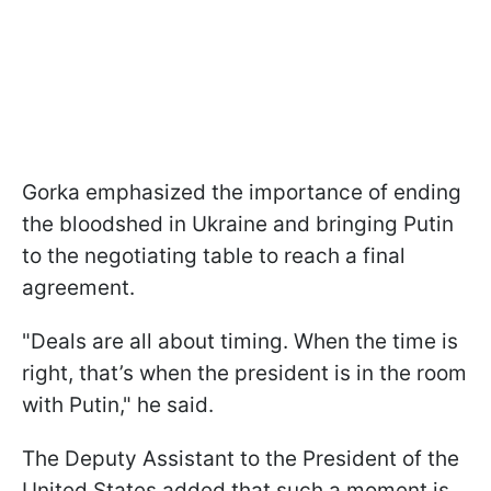
Gorka emphasized the importance of ending
the bloodshed in Ukraine and bringing Putin
to the negotiating table to reach a final
agreement.
"Deals are all about timing. When the time is
right, that’s when the president is in the room
with Putin," he said.
The Deputy Assistant to the President of the
United States added that such a moment is