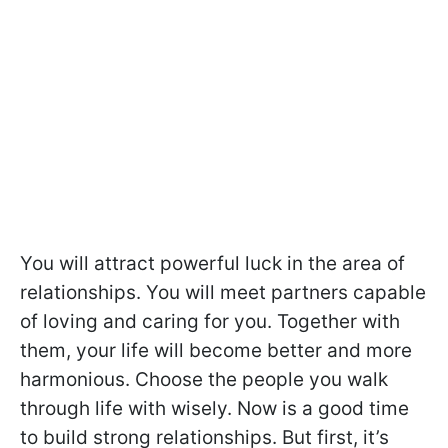
You will attract powerful luck in the area of
relationships. You will meet partners capable
of loving and caring for you. Together with
them, your life will become better and more
harmonious. Choose the people you walk
through life with wisely. Now is a good time
to build strong relationships. But first, it’s