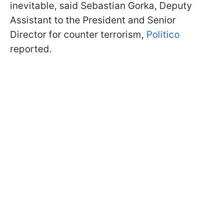
inevitable, said Sebastian Gorka, Deputy
Assistant to the President and Senior
Director for counter terrorism,
Politico
reported.