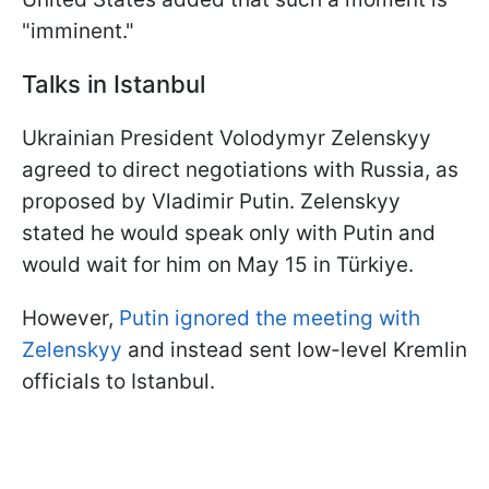
"imminent."
Talks in Istanbul
Ukrainian President Volodymyr Zelenskyy
agreed to direct negotiations with Russia, as
proposed by Vladimir Putin. Zelenskyy
stated he would speak only with Putin and
would wait for him on May 15 in Türkiye.
However,
Putin ignored the meeting with
Zelenskyy
and instead sent low-level Kremlin
officials to Istanbul.