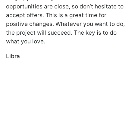
opportunities are close, so don’t hesitate to
accept offers. This is a great time for
positive changes. Whatever you want to do,
the project will succeed. The key is to do
what you love.
Libra