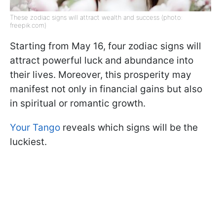
These zodiac signs will attract wealth and success (photo:
freepik.com)
Starting from May 16, four zodiac signs will
attract powerful luck and abundance into
their lives. Moreover, this prosperity may
manifest not only in financial gains but also
in spiritual or romantic growth.
Your Tango
reveals which signs will be the
luckiest.