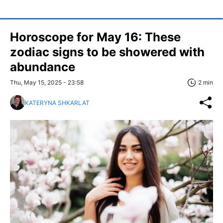
Horoscope for May 16: These
zodiac signs to be showered with
abundance
Thu, May 15, 2025 - 23:58
2 min
KATERYNA SHKARLAT