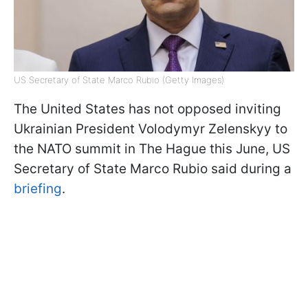
US Secretary of State Marco Rubio (Getty Images)
The United States has not opposed inviting
Ukrainian President Volodymyr Zelenskyy to
the NATO summit in The Hague this June, US
Secretary of State Marco Rubio said during a
briefing
.