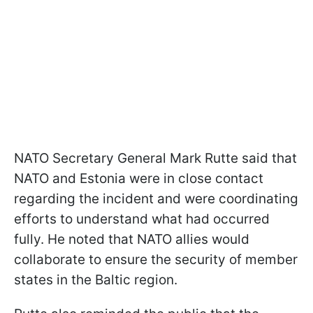
NATO Secretary General Mark Rutte said that
NATO and Estonia were in close contact
regarding the incident and were coordinating
efforts to understand what had occurred
fully. He noted that NATO allies would
collaborate to ensure the security of member
states in the Baltic region.