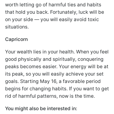
worth letting go of harmful ties and habits
that hold you back. Fortunately, luck will be
on your side — you will easily avoid toxic
situations.
Capricorn
Your wealth lies in your health. When you feel
good physically and spiritually, conquering
peaks becomes easier. Your energy will be at
its peak, so you will easily achieve your set
goals. Starting May 16, a favorable period
begins for changing habits. If you want to get
rid of harmful patterns, now is the time.
You might also be interested in: