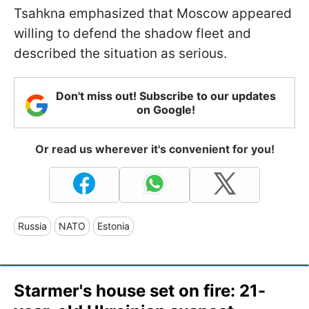
Tsahkna emphasized that Moscow appeared
willing to defend the shadow fleet and
described the situation as serious.
Don't miss out! Subscribe to our updates
on Google!
Or read us wherever it's convenient for you!
Russia
NATO
Estonia
Starmer's house set on fire: 21-