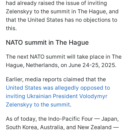
had already raised the issue of inviting
Zelenskyy to the summit in The Hague, and
that the United States has no objections to
this.
NATO summit in The Hague
The next NATO summit will take place in The
Hague, Netherlands, on June 24-25, 2025.
Earlier, media reports claimed that the
United States was allegedly opposed to
inviting Ukrainian President Volodymyr
Zelenskyy to the summit
.
As of today, the Indo-Pacific Four — Japan,
South Korea, Australia, and New Zealand —