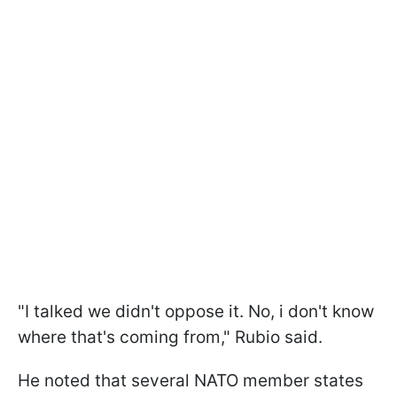
"I talked we didn't oppose it. No, i don't know
where that's coming from," Rubio said.
He noted that several NATO member states