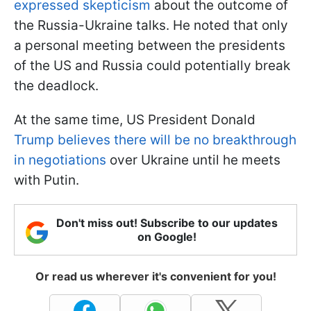
expressed skepticism
about the outcome of
the Russia-Ukraine talks. He noted that only
a personal meeting between the presidents
of the US and Russia could potentially break
the deadlock.
At the same time, US President Donald
Trump believes there will be no breakthrough
in negotiations
over Ukraine until he meets
with Putin.
Don't miss out! Subscribe to our updates
on Google!
Or read us wherever it's convenient for you!