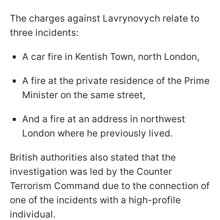
The charges against Lavrynovych relate to
three incidents:
A car fire in Kentish Town, north London,
A fire at the private residence of the Prime
Minister on the same street,
And a fire at an address in northwest
London where he previously lived.
British authorities also stated that the
investigation was led by the Counter
Terrorism Command due to the connection of
one of the incidents with a high-profile
individual.