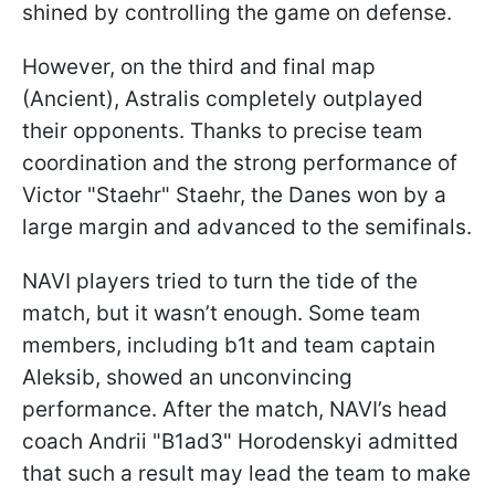
shined by controlling the game on defense.
However, on the third and final map
(Ancient), Astralis completely outplayed
their opponents. Thanks to precise team
coordination and the strong performance of
Victor "Staehr" Staehr, the Danes won by a
large margin and advanced to the semifinals.
NAVI players tried to turn the tide of the
match, but it wasn’t enough. Some team
members, including b1t and team captain
Aleksib, showed an unconvincing
performance. After the match, NAVI’s head
coach Andrii "B1ad3" Horodenskyi admitted
that such a result may lead the team to make