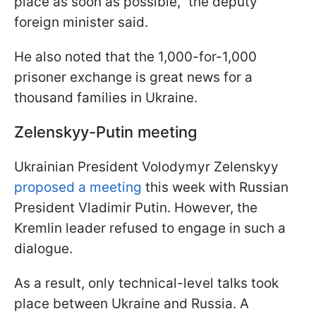
place as soon as possible," the deputy
foreign minister said.
He also noted that the 1,000-for-1,000
prisoner exchange is great news for a
thousand families in Ukraine.
Zelenskyy-Putin meeting
Ukrainian President Volodymyr Zelenskyy
proposed a meeting
this week with Russian
President Vladimir Putin. However, the
Kremlin leader refused to engage in such a
dialogue.
As a result, only technical-level talks took
place between Ukraine and Russia. A