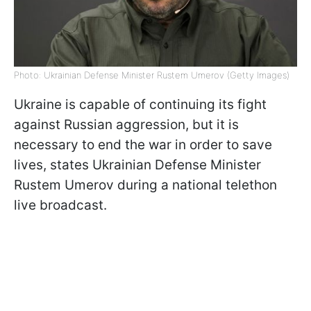
Photo: Ukrainian Defense Minister Rustem Umerov (Getty Images)
Ukraine is capable of continuing its fight
against Russian aggression, but it is
necessary to end the war in order to save
lives, states Ukrainian Defense Minister
Rustem Umerov during a national telethon
live broadcast.