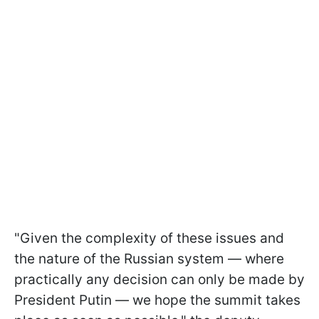
"Given the complexity of these issues and
the nature of the Russian system — where
practically any decision can only be made by
President Putin — we hope the summit takes