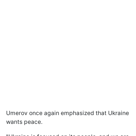
Umerov once again emphasized that Ukraine
wants peace.