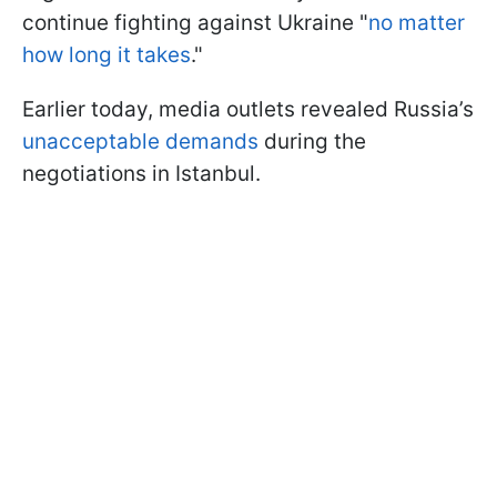
continue fighting against Ukraine "
no matter
how long it takes
."
Earlier today, media outlets revealed Russia’s
unacceptable demands
during the
negotiations in Istanbul.