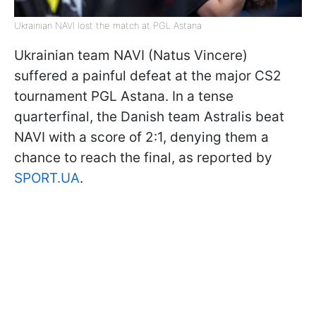
Ukrainian NAVI lost the match at PGL Astana
Ukrainian team NAVI (Natus Vincere)
suffered a painful defeat at the major CS2
tournament PGL Astana. In a tense
quarterfinal, the Danish team Astralis beat
NAVI with a score of 2:1, denying them a
chance to reach the final, as reported by
SPORT.UA
.