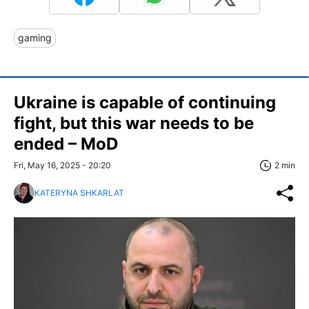
gaming
Ukraine is capable of continuing
fight, but this war needs to be
ended – MoD
Fri, May 16, 2025 - 20:20
2 min
KATERYNA SHKARLAT