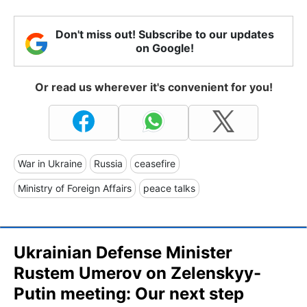
Don't miss out! Subscribe to our updates
on Google!
Or read us wherever it's convenient for you!
War in Ukraine
Russia
ceasefire
Ministry of Foreign Affairs
peace talks
Ukrainian Defense Minister
Rustem Umerov on Zelenskyy-
Putin meeting: Our next step