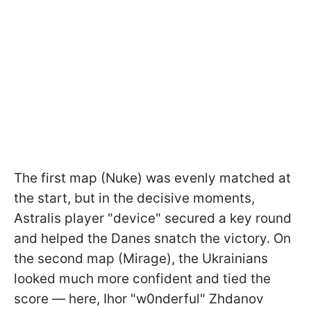
The first map (Nuke) was evenly matched at
the start, but in the decisive moments,
Astralis player "device" secured a key round
and helped the Danes snatch the victory. On
the second map (Mirage), the Ukrainians
looked much more confident and tied the
score — here, Ihor "w0nderful" Zhdanov