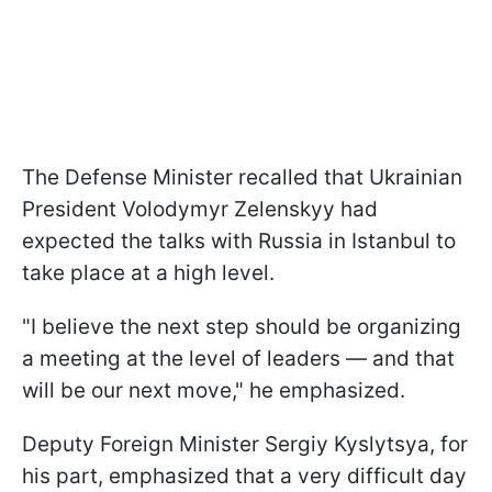
The Defense Minister recalled that Ukrainian
President Volodymyr Zelenskyy had
expected the talks with Russia in Istanbul to
take place at a high level.
"I believe the next step should be organizing
a meeting at the level of leaders — and that
will be our next move," he emphasized.
Deputy Foreign Minister Sergiy Kyslytsya, for
his part, emphasized that a very difficult day