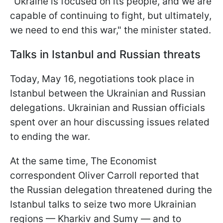
"Ukraine is focused on its people, and we are
capable of continuing to fight, but ultimately,
we need to end this war," the minister stated.
Talks in Istanbul and Russian threats
Today, May 16, negotiations took place in
Istanbul between the Ukrainian and Russian
delegations. Ukrainian and Russian officials
spent over an hour discussing issues related
to ending the war.
At the same time, The Economist
correspondent Oliver Carroll reported that
the Russian delegation threatened during the
Istanbul talks to seize two more Ukrainian
regions — Kharkiv and Sumy — and to