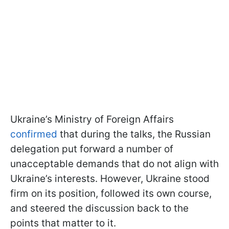
Ukraine’s Ministry of Foreign Affairs
confirmed
that during the talks, the Russian
delegation put forward a number of
unacceptable demands that do not align with
Ukraine’s interests. However, Ukraine stood
firm on its position, followed its own course,
and steered the discussion back to the
points that matter to it.