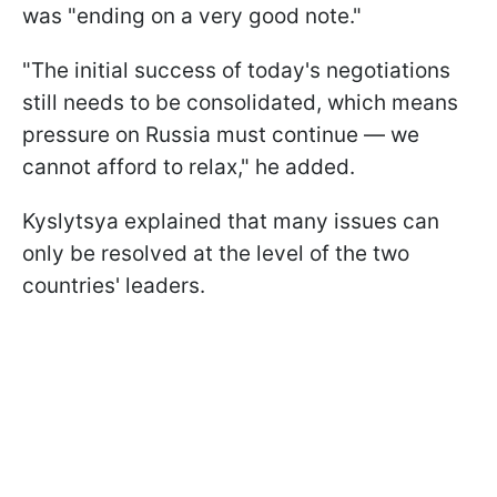
was "ending on a very good note."
"The initial success of today's negotiations
still needs to be consolidated, which means
pressure on Russia must continue — we
cannot afford to relax," he added.
Kyslytsya explained that many issues can
only be resolved at the level of the two
countries' leaders.