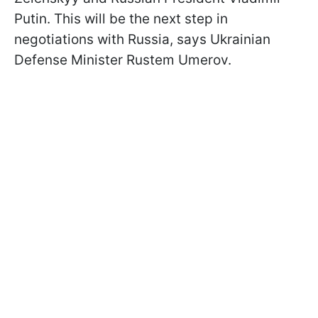
Putin. This will be the next step in
negotiations with Russia, says Ukrainian
Defense Minister Rustem Umerov.