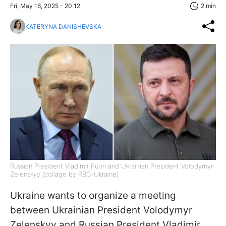
Fri, May 16, 2025 - 20:12
2 min
KATERYNA DANISHEVSKA
Russian President Vladimir Putin and Ukrainian President Volodymyr
Zelenskyy (collage by RBC-Ukraine)
Ukraine wants to organize a meeting
between Ukrainian President Volodymyr
Zelenskyy and Russian President Vladimir