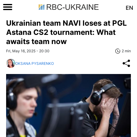
EN
Ukrainian team NAVI loses at PGL
Astana CS2 tournament: What
awaits team now
Fri, May 16, 2025 - 20:30
2 min
OKSANA PYSARENKO