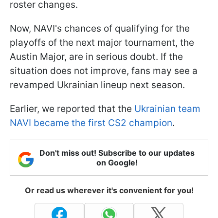
roster changes.
Now, NAVI's chances of qualifying for the
playoffs of the next major tournament, the
Austin Major, are in serious doubt. If the
situation does not improve, fans may see a
revamped Ukrainian lineup next season.
Earlier, we reported that the
Ukrainian team
NAVI became the first CS2 champion
.
Don't miss out! Subscribe to our updates
on Google!
Or read us wherever it's convenient for you!