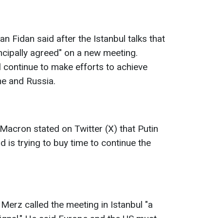
n Fidan said after the Istanbul talks that
ncipally agreed" on a new meeting.
l continue to make efforts to achieve
ne and Russia.
acron stated on Twitter (X) that Putin
 is trying to buy time to continue the
Merz called the meeting in Istanbul "a