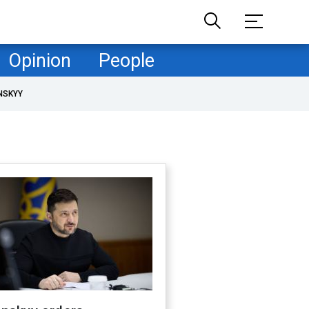
Opinion
People
NSKYY