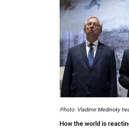
Photo: Vladimir Medinsky he
How the world is reactin