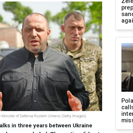
Zel
prep
san
aga
Pola
call
inte
y Minister of Defense Rustem Umerov (Getty Images)
miss
t talks in three years between Ukraine