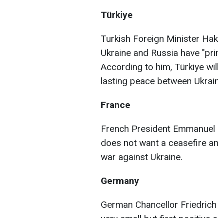
Türkiye
Turkish Foreign Minister Haka
Ukraine and Russia have "pri
According to him, Türkiye wil
lasting peace between Ukrai
France
French President Emmanuel M
does not want a ceasefire and
war against Ukraine.
Germany
German Chancellor Friedrich 