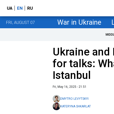
UA
EN
RU
War in Ukraine
FRI, AUGUST 07
MIDD
Ukraine and 
for talks: W
Istanbul
Fri, May 16, 2025 - 21:51
DMYTRO LEVYTSKYI
KATERYNA SHKARLAT