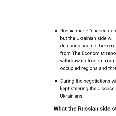
Russia made "unacceptable
but the Ukrainian side wil
demands had not been rais
from The Economist repo
withdraw its troops from th
occupied regions and thr
During the negotiations w
kept steering the discussi
Ukrainians.
What the Russian side s