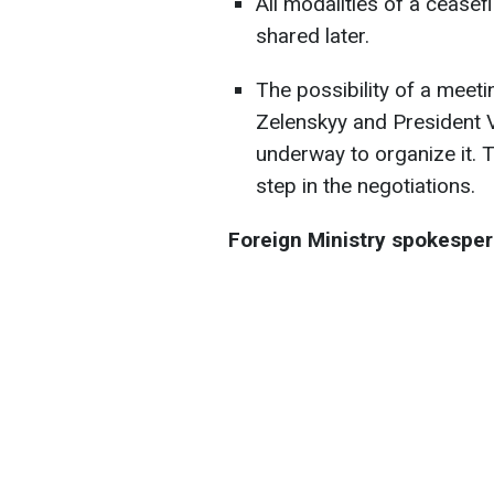
All modalities of a ceasef
shared later.
The possibility of a mee
Zelenskyy and President V
underway to organize it. 
step in the negotiations.
Foreign Ministry spokesper