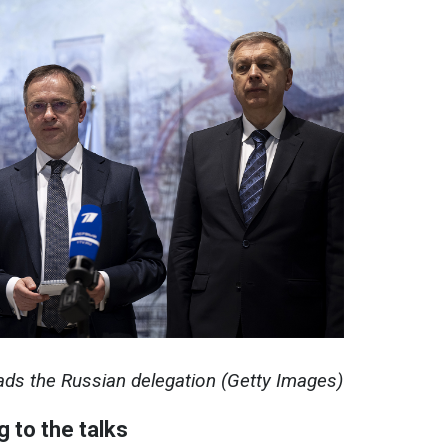
ads the Russian delegation (Getty Images)
g to the talks