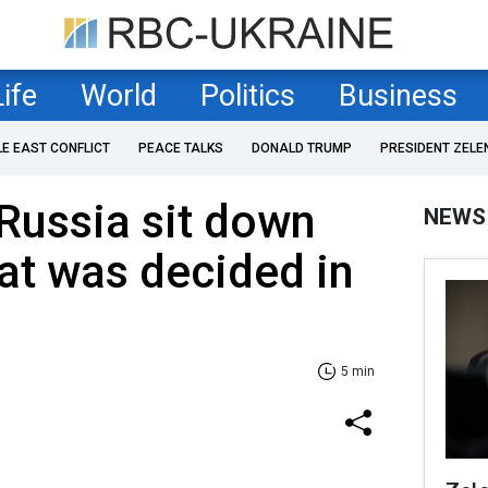
Life
World
Politics
Business
LE EAST CONFLICT
PEACE TALKS
DONALD TRUMP
PRESIDENT ZELE
Russia sit down
NEWS
hat was decided in
5 min