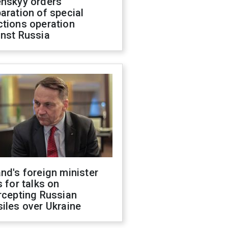
enskyy orders
aration of special
ctions operation
inst Russia
nd's foreign minister
s for talks on
rcepting Russian
iles over Ukraine