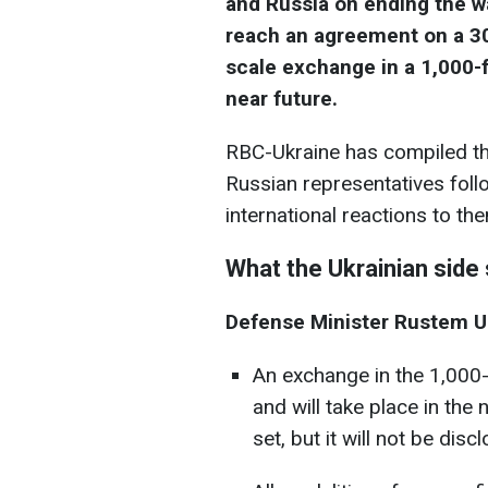
and Russia on ending the w
reach an agreement on a 30
scale exchange in a 1,000-f
near future.
RBC-Ukraine has compiled th
Russian representatives follo
international reactions to th
What the Ukrainian side 
Defense Minister Rustem 
An exchange in the 1,000
and will take place in the
set, but it will not be disc