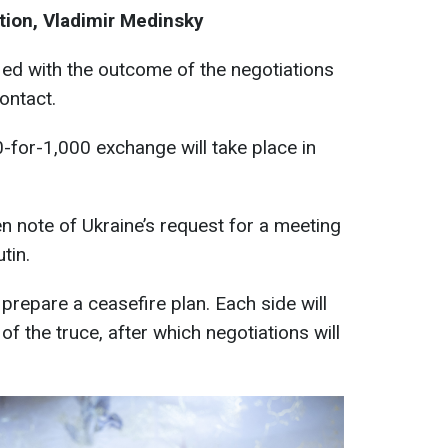
tion, Vladimir Medinsky
fied with the outcome of the negotiations
ontact.
-for-1,000 exchange will take place in
n note of Ukraine’s request for a meeting
tin.
prepare a ceasefire plan. Each side will
 of the truce, after which negotiations will