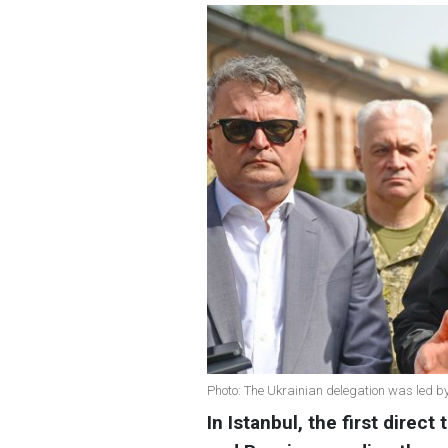
Photo: The Ukrainian delegation was led b
In Istanbul, the first direc