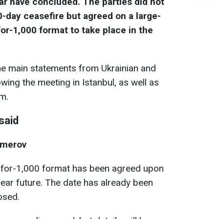
ar have concluded. The parties did not
-day ceasefire but agreed on a large-
or-1,000 format to take place in the
e main statements from Ukrainian and
wing the meeting in Istanbul, as well as
em.
said
Umerov
-for-1,000 format has been agreed upon
 near future. The date has already been
losed.