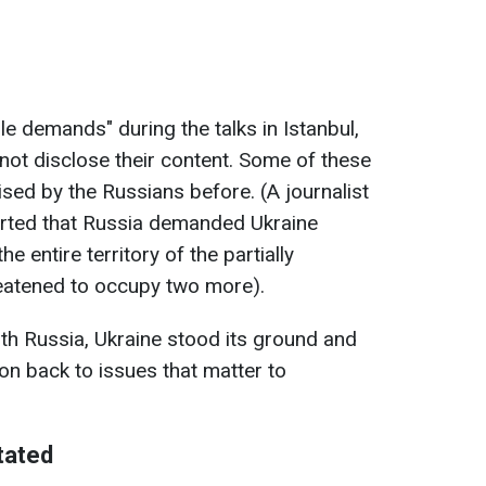
 demands" during the talks in Istanbul,
l not disclose their content. Some of these
ed by the Russians before. (A journalist
rted that Russia demanded Ukraine
e entire territory of the partially
eatened to occupy two more).
ith Russia, Ukraine stood its ground and
on back to issues that matter to
tated