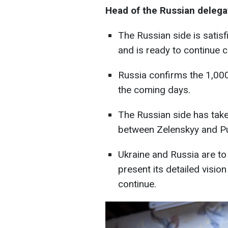
Head of the Russian delega
The Russian side is satis
and is ready to continue c
Russia confirms the 1,000
the coming days.
The Russian side has take
between Zelenskyy and Pu
Ukraine and Russia are to 
present its detailed vision
continue.