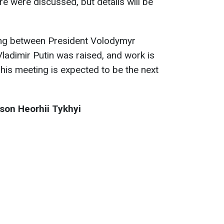
ire were discussed, but details will be
ting between President Volodymyr
ladimir Putin was raised, and work is
This meeting is expected to be the next
son Heorhii Tykhyi